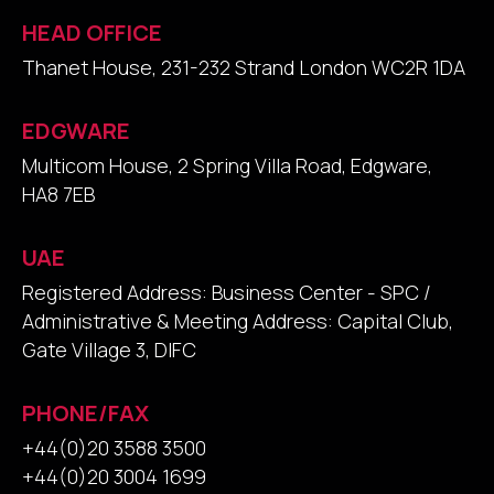
HEAD OFFICE
Thanet House, 231-232 Strand London WC2R 1DA
EDGWARE
Multicom House, 2 Spring Villa Road, Edgware,
HA8 7EB
UAE
Registered Address: Business Center - SPC /
Administrative & Meeting Address: Capital Club,
Gate Village 3, DIFC
PHONE/FAX
+44(0)20 3588 3500
+44(0)20 3004 1699