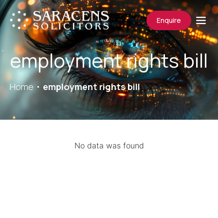
Enquire
employment rights bill
Home
employment rights bill
No data was found