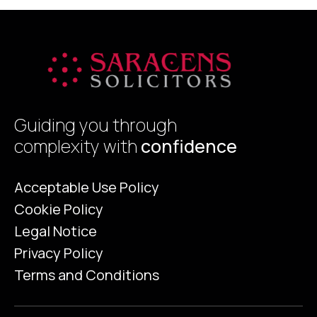
Guiding you through
complexity with
confidence
Acceptable Use Policy
Cookie Policy
Legal Notice
Privacy Policy
Terms and Conditions