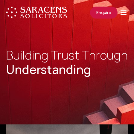
Enquire
Building Trust Through
Understanding