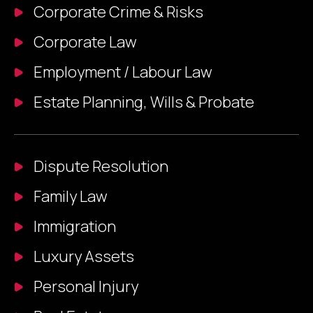
Corporate Crime & Risks​
Corporate Law
Employment / Labour Law
Estate Planning, Wills & Probate
Dispute Resolution
Family Law
Immigration
Luxury Assets
Personal Injury​