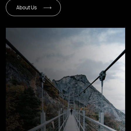
About Us