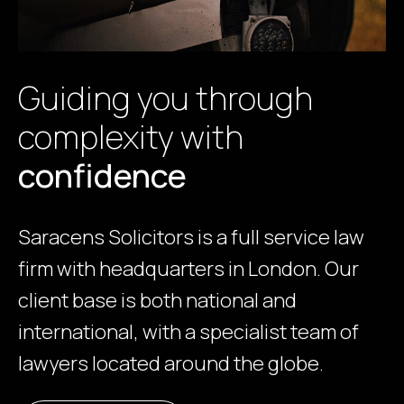
Guiding you through
complexity with
confidence
Saracens Solicitors is a full service law
firm with headquarters in London. Our
client base is both national and
international, with a specialist team of
lawyers located around the globe.