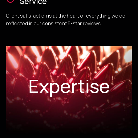
Service
Client satisfaction is at the heart of everything we do—
reflected in our consistent 5-star reviews.
Expertise