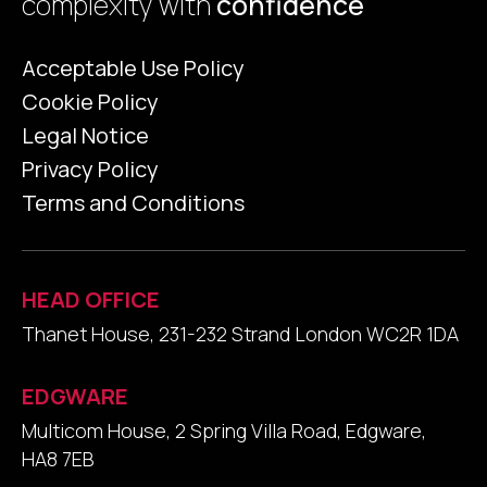
complexity with
confidence
Acceptable Use Policy
Cookie Policy
Legal Notice
Privacy Policy
Terms and Conditions
HEAD OFFICE
Thanet House, 231-232 Strand London WC2R 1DA
EDGWARE
Multicom House, 2 Spring Villa Road, Edgware,
HA8 7EB