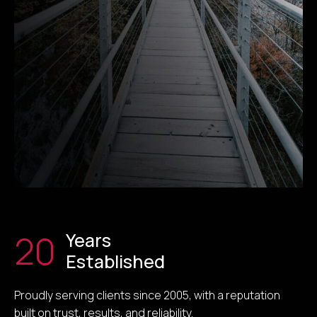
20
Years
Established
Proudly serving clients since 2005, with a reputation
built on trust, results, and reliability.