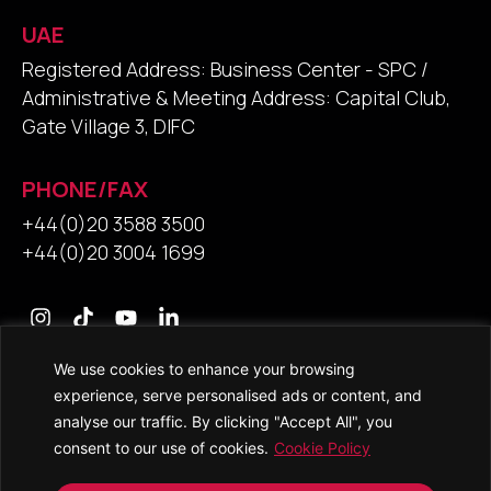
UAE
Registered Address: Business Center - SPC /
Administrative & Meeting Address: Capital Club,
Gate Village 3, DIFC
PHONE/FAX
+44(0)20 3588 3500
+44(0)20 3004 1699
We use cookies to enhance your browsing
Contact Us
experience, serve personalised ads or content, and
analyse our traffic. By clicking "Accept All", you
consent to our use of cookies.
Cookie Policy