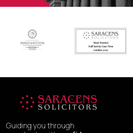
Guiding you through