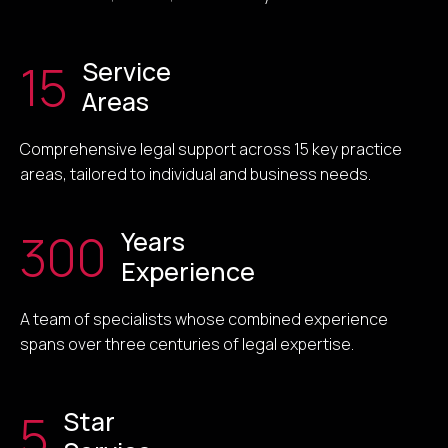
15
Service
Areas
Comprehensive legal support across 15 key practice
areas, tailored to individual and business needs.
300
Years
Experience
A team of specialists whose combined experience
spans over three centuries of legal expertise.
5
Star