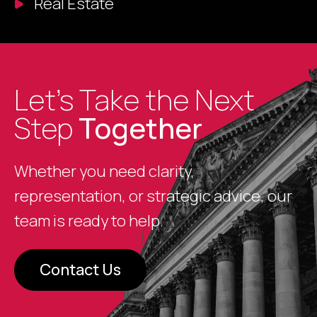
Real Estate
Let’s Take the Next
Step
Together
Whether you need clarity,
representation, or strategic advice, our
team is ready to help.
Contact Us