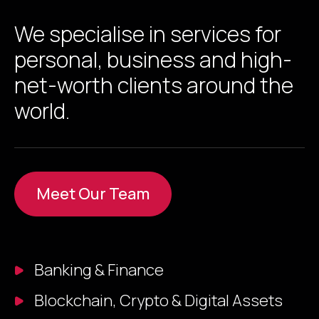
We specialise in services for
personal, business and high-
net-worth clients around the
world.
Meet Our Team
Banking & Finance
Blockchain, Crypto & Digital Assets