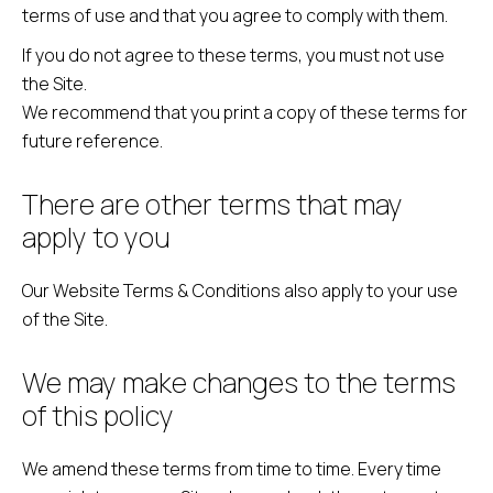
terms of use and that you agree to comply with them.
If you do not agree to these terms, you must not use
the Site.
We recommend that you print a copy of these terms for
future reference.
There are other terms that may
apply to you
Our Website Terms & Conditions also apply to your use
of the Site.
We may make changes to the terms
of this policy
We amend these terms from time to time. Every time