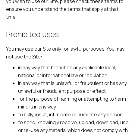
you wish to use our Site, please check these terms to
ensure you understand the terms that apply at that
time.
Prohibited uses
You may use our Site only for lawful purposes. You may
not use the Site:
in any way that breaches any applicable local,
national or international law or regulation
in any way that is unlawful or fraudulent or has any
unlawful or fraudulent purpose or effect
for the purpose of harming or attempting to harm
minors in any way
to bully, insult, intimidate or humiliate any person
to send, knowingly receive, upload, download, use
or re-use any material which does not comply with