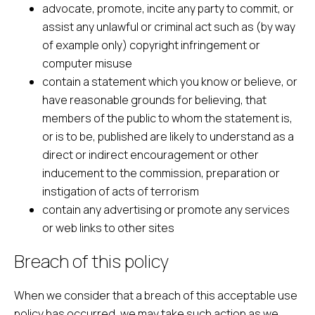
advocate, promote, incite any party to commit, or
assist any unlawful or criminal act such as (by way
of example only) copyright infringement or
computer misuse
contain a statement which you know or believe, or
have reasonable grounds for believing, that
members of the public to whom the statement is,
or is to be, published are likely to understand as a
direct or indirect encouragement or other
inducement to the commission, preparation or
instigation of acts of terrorism
contain any advertising or promote any services
or web links to other sites
Breach of this policy
When we consider that a breach of this acceptable use
policy has occurred, we may take such action as we