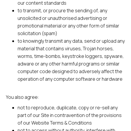
our content standards
to transmit, or procure the sending of, any
unsolicited or unauthorised advertising or
promotional material or any other form of similar
solicitation (spam)
to knowingly transmit any data, send or upload any
material that contains viruses, Trojan horses,
worms, time-bombs, keystroke loggers, spyware,
adware or any other harmful programs or similar
computer code designed to adversely affect the
operation of any computer software or hardware
You also agree:
not to reproduce, duplicate, copy or re-sell any
part of our Site in contravention of the provisions
of our Website Terms & Conditions
not to access without authority, interfere with,