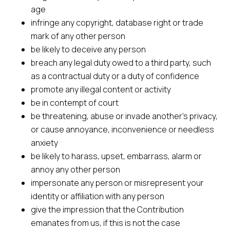
age
infringe any copyright, database right or trade
mark of any other person
be likely to deceive any person
breach any legal duty owed to a third party, such
as a contractual duty or a duty of confidence
promote any illegal content or activity
be in contempt of court
be threatening, abuse or invade another’s privacy,
or cause annoyance, inconvenience or needless
anxiety
be likely to harass, upset, embarrass, alarm or
annoy any other person
impersonate any person or misrepresent your
identity or affiliation with any person
give the impression that the Contribution
emanates from us, if this is not the case