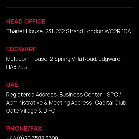
HEAD OFFICE
Thanet House, 231-232 Strand London WC2R 1DA
EDGWARE
Multicom House, 2 Spring Villa Road, Edgware,
HA8 7EB
UAE
Registered Address: Business Center - SPC /
Administrative & Meeting Address: Capital Club,
Gate Village 3, DIFC
PHONE/FAX
+44(0)20 3588 3500