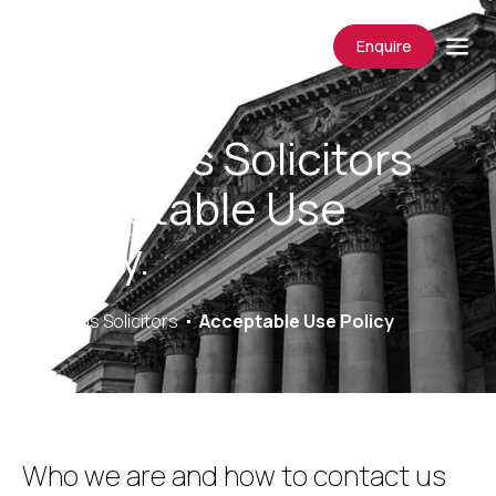
Enquire
Saracens Solicitors
Acceptable Use
Policy.
Saracens Solicitors
Acceptable Use Policy
Who we are and how to contact us