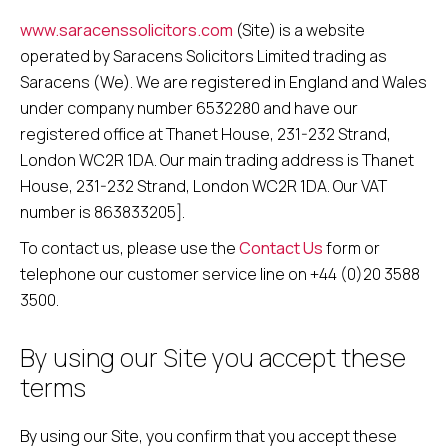
www.saracenssolicitors.com
(Site) is a website
operated by Saracens Solicitors Limited trading as
Saracens (We). We are registered in England and Wales
under company number 6532280 and have our
registered office at Thanet House, 231-232 Strand,
London WC2R 1DA. Our main trading address is Thanet
House, 231-232 Strand, London WC2R 1DA. Our VAT
number is 863833205].
To contact us, please use the
Contact Us
form or
telephone our customer service line on +44 (0)20 3588
3500.
By using our Site you accept these
terms
By using our Site, you confirm that you accept these