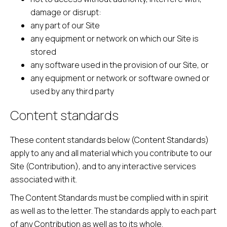
damage or disrupt:
any part of our Site
any equipment or network on which our Site is
stored
any software used in the provision of our Site, or
any equipment or network or software owned or
used by any third party
Content standards
These content standards below (Content Standards)
apply to any and all material which you contribute to our
Site (Contribution), and to any interactive services
associated with it.
The Content Standards must be complied with in spirit
as well as to the letter. The standards apply to each part
of any Contribution as well as to its whole.