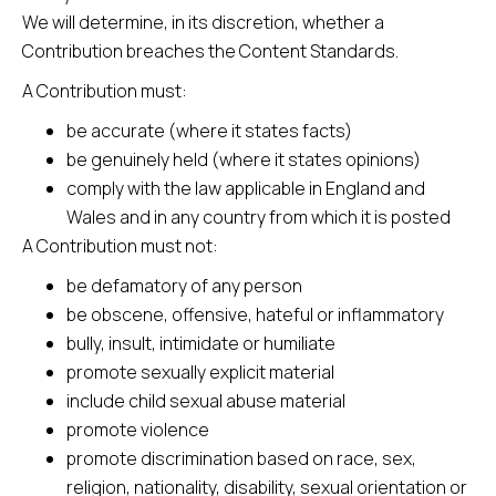
We will determine, in its discretion, whether a
Contribution breaches the Content Standards.
A Contribution must:
be accurate (where it states facts)
be genuinely held (where it states opinions)
comply with the law applicable in England and
Wales and in any country from which it is posted
A Contribution must not:
be defamatory of any person
be obscene, offensive, hateful or inflammatory
bully, insult, intimidate or humiliate
promote sexually explicit material
include child sexual abuse material
promote violence
promote discrimination based on race, sex,
religion, nationality, disability, sexual orientation or