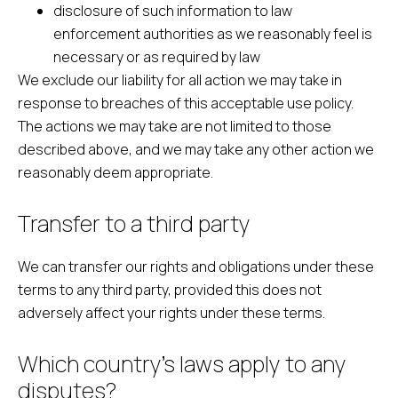
disclosure of such information to law
enforcement authorities as we reasonably feel is
necessary or as required by law
We exclude our liability for all action we may take in
response to breaches of this acceptable use policy.
The actions we may take are not limited to those
described above, and we may take any other action we
reasonably deem appropriate.
Transfer to a third party
We can transfer our rights and obligations under these
terms to any third party, provided this does not
adversely affect your rights under these terms.
Which country’s laws apply to any
disputes?