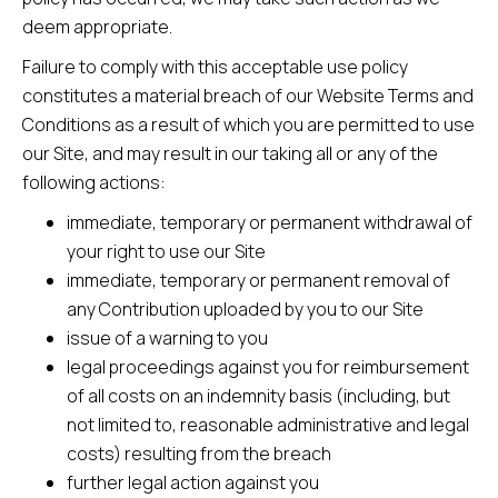
deem appropriate.
Failure to comply with this acceptable use policy
constitutes a material breach of our Website Terms and
Conditions as a result of which you are permitted to use
our Site, and may result in our taking all or any of the
following actions:
immediate, temporary or permanent withdrawal of
your right to use our Site
immediate, temporary or permanent removal of
any Contribution uploaded by you to our Site
issue of a warning to you
legal proceedings against you for reimbursement
of all costs on an indemnity basis (including, but
not limited to, reasonable administrative and legal
costs) resulting from the breach
further legal action against you