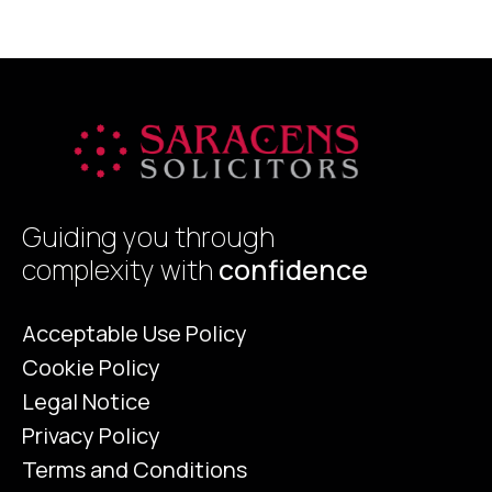
Guiding you through
complexity with
confidence
Acceptable Use Policy
Cookie Policy
Legal Notice
Privacy Policy
Terms and Conditions