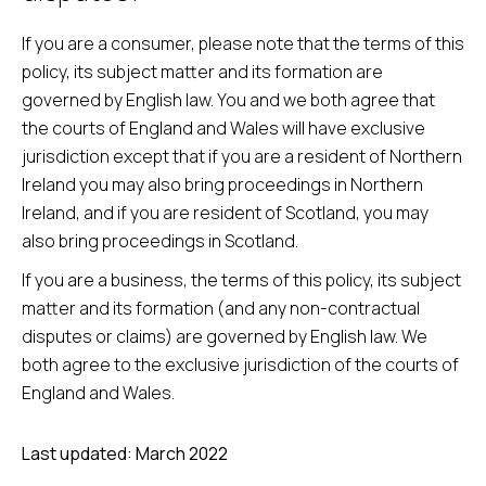
If you are a consumer, please note that the terms of this
policy, its subject matter and its formation are
governed by English law. You and we both agree that
the courts of England and Wales will have exclusive
jurisdiction except that if you are a resident of Northern
Ireland you may also bring proceedings in Northern
Ireland, and if you are resident of Scotland, you may
also bring proceedings in Scotland.
If you are a business, the terms of this policy, its subject
matter and its formation (and any non-contractual
disputes or claims) are governed by English law. We
both agree to the exclusive jurisdiction of the courts of
England and Wales.
Last updated: March 2022