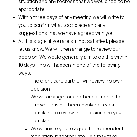
situation and any redress that we would feel to be
appropriate.
Within three days of any meeting we will write to
you to confirm what took place and any
suggestions that we have agreed with you.
At this stage, if you are still not satisfied, please
let us know. We will then arrange to review our
decision. We would generally aim to do this within
10 days. This will happen in one of the following
ways.
The client care partner will review his own
decision
We will arrange for another partner in the
firm who has not been involved in your
complaint to review the decision and your
complaint.
We will invite you to agree to independent
mediation, if appropriate. This may take