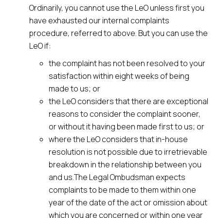
Ordinarily, you cannot use the LeO unless first you
have exhausted our internal complaints
procedure, referred to above. But you can use the
LeO if:
the complaint has not been resolved to your
satisfaction within eight weeks of being
made to us; or
the LeO considers that there are exceptional
reasons to consider the complaint sooner,
or without it having been made first to us; or
where the LeO considers that in-house
resolution is not possible due to irretrievable
breakdown in the relationship between you
and us.The Legal Ombudsman expects
complaints to be made to them within one
year of the date of the act or omission about
which you are concerned or within one year