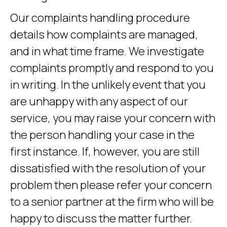
Our complaints handling procedure
details how complaints are managed,
and in what time frame. We investigate
complaints promptly and respond to you
in writing. In the unlikely event that you
are unhappy with any aspect of our
service, you may raise your concern with
the person handling your case in the
first instance. If, however, you are still
dissatisfied with the resolution of your
problem then please refer your concern
to a senior partner at the firm who will be
happy to discuss the matter further.