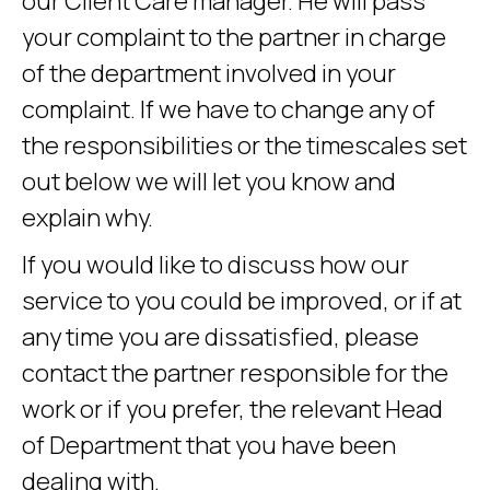
our Client Care manager. He will pass
your complaint to the partner in charge
of the department involved in your
complaint. If we have to change any of
the responsibilities or the timescales set
out below we will let you know and
explain why.
If you would like to discuss how our
service to you could be improved, or if at
any time you are dissatisfied, please
contact the partner responsible for the
work or if you prefer, the relevant Head
of Department that you have been
dealing with.