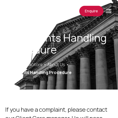
Enquire
Complaints Handling
Procedure
Saracens Solicitors
About Us
Complaints Handling Procedure
If you have a complaint, please contact