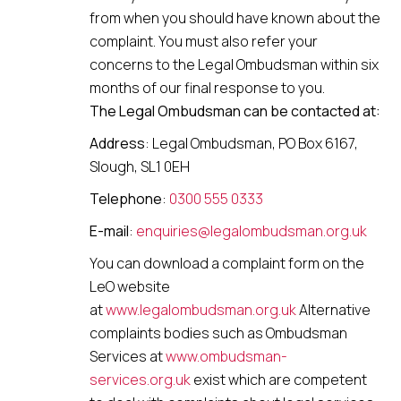
from when you should have known about the
complaint. You must also refer your
concerns to the Legal Ombudsman within six
months of our final response to you.
The Legal Ombudsman can be contacted at:
Address
: Legal Ombudsman,
PO Box 6167,
Slough, SL1 0EH
Telephone
:
0300 555 0333
E-mail
:
enquiries@legalombudsman.org.uk
You can download a complaint form on the
LeO website
at
www.legalombudsman.org.uk
Alternative
complaints bodies such as Ombudsman
Services at
www.ombudsman-
services.org.uk
exist which are competent