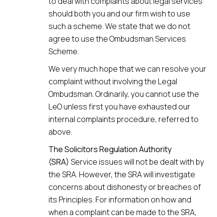
to deal with complaints about legal services
should both you and our firm wish to use
such a scheme. We state that we do not
agree to use the Ombudsman Services
Scheme.
We very much hope that we can resolve your
complaint without involving the Legal
Ombudsman. Ordinarily, you cannot use the
LeO unless first you have exhausted our
internal complaints procedure, referred to
above.
The Solicitors Regulation Authority
(SRA)
Service issues will not be dealt with by
the SRA. However, the SRA will investigate
concerns about dishonesty or breaches of
its Principles. For information on how and
when a complaint can be made to the SRA,