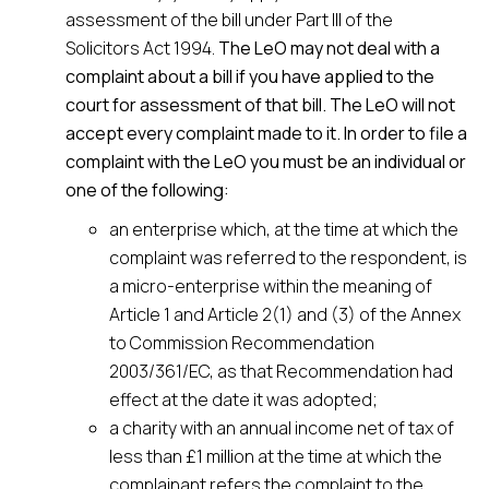
assessment of the bill under Part III of the
Solicitors Act 1994.
The LeO may not deal with a
complaint about a bill if you have applied to the
court for assessment of that bill. The LeO will not
accept every complaint made to it. In order to file a
complaint with the LeO you must be an individual or
one of the following:
an enterprise which, at the time at which the
complaint was referred to the respondent, is
a micro-enterprise within the meaning of
Article 1 and Article 2(1) and (3) of the Annex
to Commission Recommendation
2003/361/EC, as that Recommendation had
effect at the date it was adopted;
a charity with an annual income net of tax of
less than £1 million at the time at which the
complainant refers the complaint to the