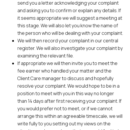
send you a letter acknowledging your complaint
and asking you to confirm or explain any details. If
it seems appropriate we will suggest a meeting at
this stage. We will also let you know the name of
the person who will be dealing with your complaint.
We will then record your complaint in our central
register. We will also investigate your complaint by
examining the relevant file.
If appropriate we will then invite you to meet the
fee earner who handled your matter and the
Client Care manager to discuss and hopefully
resolve your complaint. We would hope to be in a
position to meet with you in this way no longer
than 14 days after first receiving your complaint. If
you would prefer not to meet, or if we cannot
arrange this within an agreeable timescale, we will
write fully to you setting out my views on the