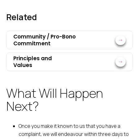
Related
Community / Pro-Bono
Commitment
Principles and
Values
What Will Happen
Next?
Once you make it known to us that you have a
complaint, we will endeavour within three days to