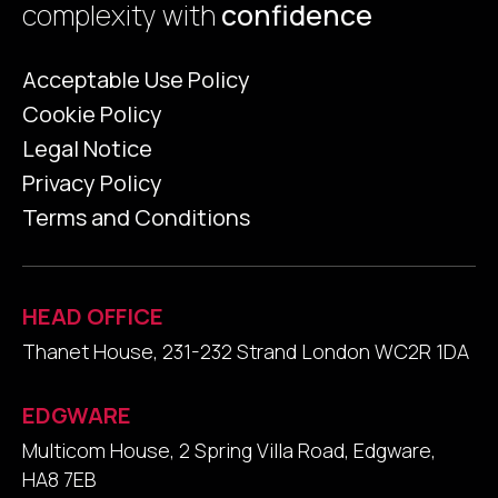
complexity with
confidence
Acceptable Use Policy
Cookie Policy
Legal Notice
Privacy Policy
Terms and Conditions
HEAD OFFICE
Thanet House, 231-232 Strand London WC2R 1DA
EDGWARE
Multicom House, 2 Spring Villa Road, Edgware,
HA8 7EB