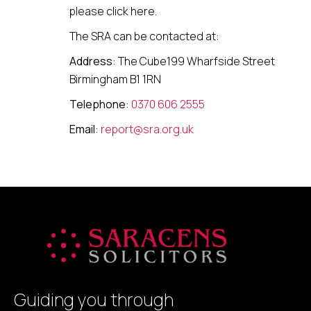
please click here.
The SRA can be contacted at:
Address
: The Cube199 Wharfside Street
Birmingham B1 1RN
Telephone
:
0370 606 2555
Email
:
report@sra.org.uk
Guiding you through