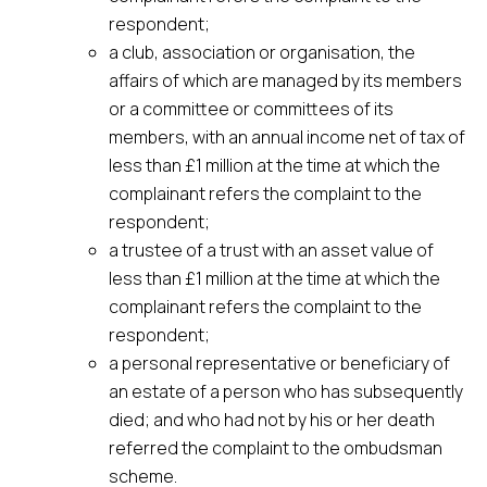
respondent;
a club, association or organisation, the
affairs of which are managed by its members
or a committee or committees of its
members, with an annual income net of tax of
less than £1 million at the time at which the
complainant refers the complaint to the
respondent;
a trustee of a trust with an asset value of
less than £1 million at the time at which the
complainant refers the complaint to the
respondent;
a personal representative or beneficiary of
an estate of a person who has subsequently
died; and who had not by his or her death
referred the complaint to the ombudsman
scheme.