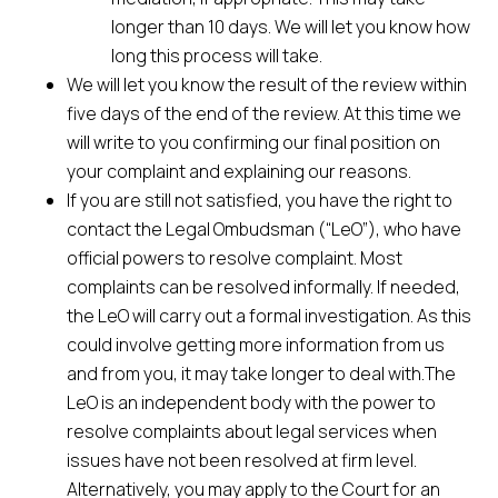
longer than 10 days. We will let you know how
long this process will take.
We will let you know the result of the review within
five days of the end of the review. At this time we
will write to you confirming our final position on
your complaint and explaining our reasons.
If you are still not satisfied, you have the right to
contact the Legal Ombudsman (“LeO”), who have
official powers to resolve complaint. Most
complaints can be resolved informally. If needed,
the LeO will carry out a formal investigation. As this
could involve getting more information from us
and from you, it may take longer to deal with.The
LeO is an independent body with the power to
resolve complaints about legal services when
issues have not been resolved at firm level.
Alternatively, you may apply to the Court for an