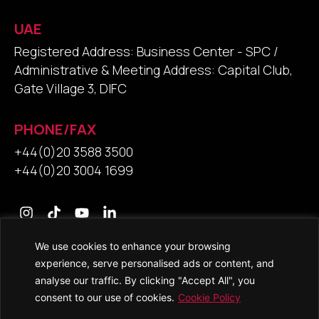
UAE
Registered Address: Business Center - SPC /
Administrative & Meeting Address: Capital Club,
Gate Village 3, DIFC
PHONE/FAX
+44(0)20 3588 3500
+44(0)20 3004 1699
We use cookies to enhance your browsing
Contact Us
experience, serve personalised ads or content, and
analyse our traffic. By clicking "Accept All", you
consent to our use of cookies.
Cookie Policy