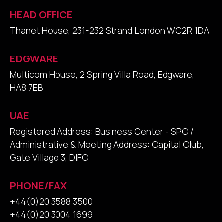
HEAD OFFICE
Thanet House, 231-232 Strand London WC2R 1DA
EDGWARE
Multicom House, 2 Spring Villa Road, Edgware,
HA8 7EB
UAE
Registered Address: Business Center - SPC /
Administrative & Meeting Address: Capital Club,
Gate Village 3, DIFC
PHONE/FAX
+44(0)20 3588 3500
+44(0)20 3004 1699