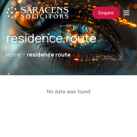
Enquire
residence route
Home
residence route
No data was found