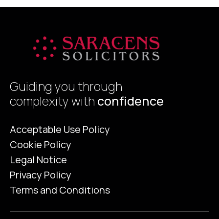
Guiding you through
complexity with
confidence
Acceptable Use Policy
Cookie Policy
Legal Notice
Privacy Policy
Terms and Conditions