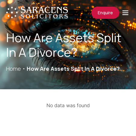
Enquire
How Are Assets Split
In A Divorce?
Home
How Are Assets Split In A Divorce?
No data was found