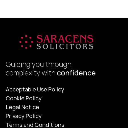
Guiding you through
complexity with
confidence
Acceptable Use Policy
Cookie Policy
Legal Notice
Privacy Policy
Terms and Conditions