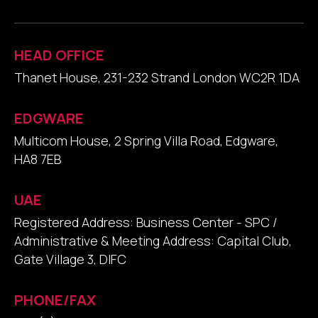
HEAD OFFICE
Thanet House, 231-232 Strand London WC2R 1DA
EDGWARE
Multicom House, 2 Spring Villa Road, Edgware,
HA8 7EB
UAE
Registered Address: Business Center - SPC /
Administrative & Meeting Address: Capital Club,
Gate Village 3, DIFC
PHONE/FAX