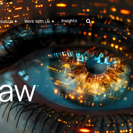
Insights
out Us
Work With Us
law