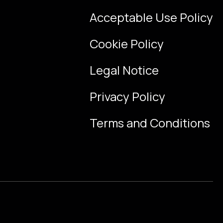
Acceptable Use Policy
Cookie Policy
Legal Notice
Privacy Policy
Terms and Conditions