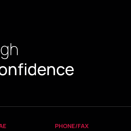
ugh
onfidence
AE
PHONE/FAX