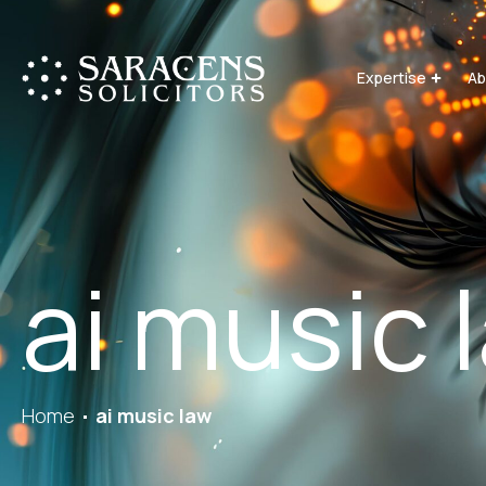
Expertise
Ab
ai music 
Home
ai music law