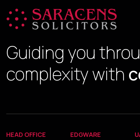
Guiding you thro
complexity with
c
HEAD OFFICE
EDGWARE
U