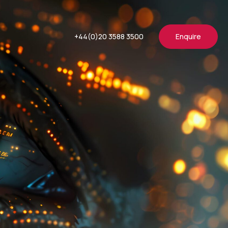
+44(0)20 3588 3500
Enquire