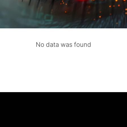
No data was found