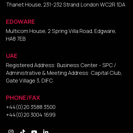
Thanet House, 231-232 Strand London WC2R 1DA
EDGWARE
Multicom House, 2 Spring Villa Road, Edgware,
HA8 7EB
UAE
Registered Address: Business Center - SPC /
Administrative & Meeting Address: Capital Club,
Gate Village 3, DIFC
PHONE/FAX
+44(0)20 3588 3500
+44(0)20 3004 1699