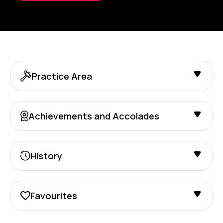
Practice Area
Achievements and Accolades
History
Favourites