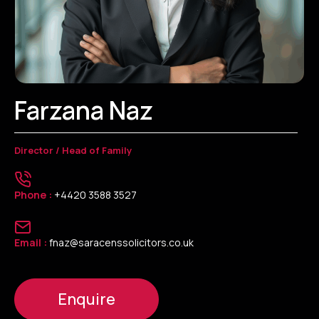
Farzana Naz
Director / Head of Family
Phone :
+4420 3588 3527
Email :
fnaz@saracenssolicitors.co.uk
Enquire