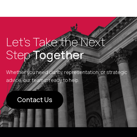
Let’s Take the Next
Step
Together
Whether you need clarity, representation, or strategic
advice, our team is ready to help.
Contact Us