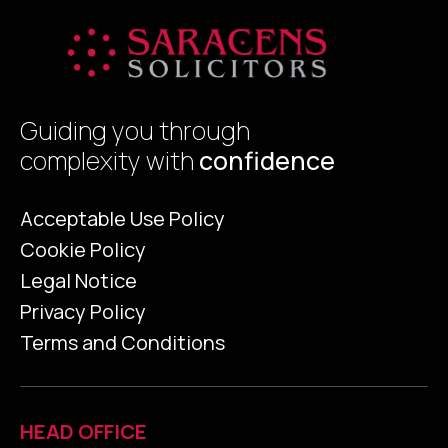
Guiding you through
complexity with
confidence
Acceptable Use Policy
Cookie Policy
Legal Notice
Privacy Policy
Terms and Conditions
HEAD OFFICE