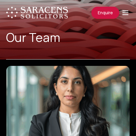
Enquire
Our Team