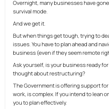
Overnight, many businesses have gone fro
survival mode.
And we get it.
But when things get tough, trying to dea
issues. You have to plan ahead and navi
business (even if they seem remote righ
Ask yourself, is your business ready fo
thought about restructuring?
The Government is offering support for
work, is complex. If you intend to lean on
you to plan effectively.