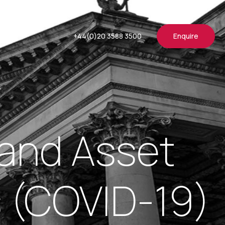
+44(0)20 3588 3500
Enquire
and Asset
s (COVID-19)