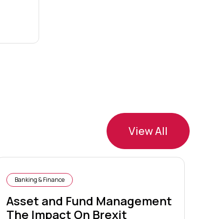
View All
Banking & Finance
B
Asset and Fund Management
Ca
The Impact On Brexit
F