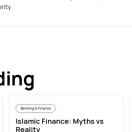
rity.
ding
Banking & Finance
Islamic Finance: Myths vs
Reality