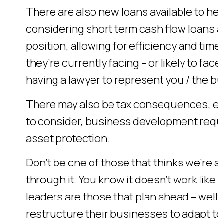
There are also new loans available to h
considering short term cash flow loans 
position, allowing for efficiency and time
they’re currently facing – or likely to f
having a lawyer to represent you / the 
There may also be tax consequences, 
to consider, business development requ
asset protection.
Don’t be one of those that thinks we’re
through it. You know it doesn’t work li
leaders are those that plan ahead – wel
restructure their businesses to adapt 