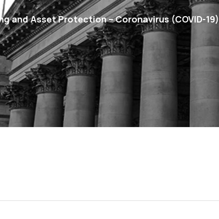
g and Asset Protection – Coronavirus (COVID-19)