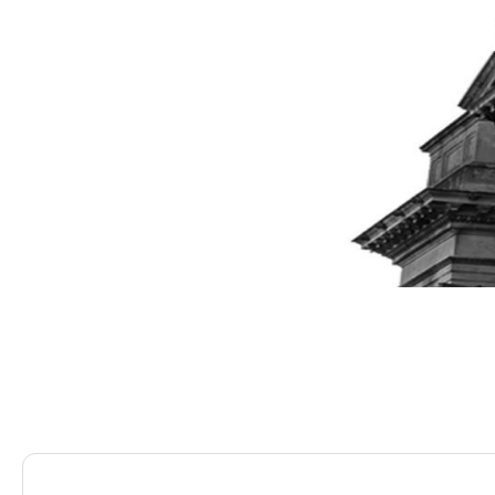
Saracens Solicitors
Blog
Company Restructurin