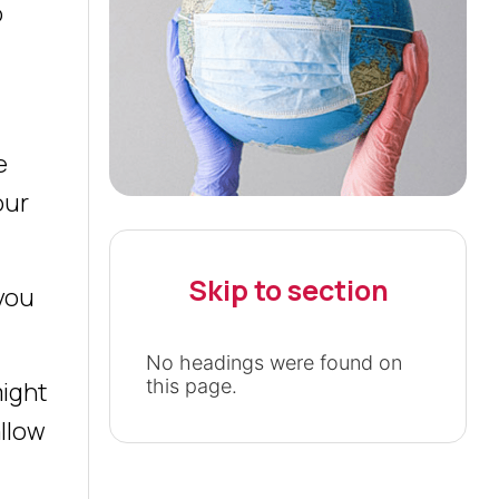
o
e
our
Skip to section
 you
No headings were found on
this page.
might
allow