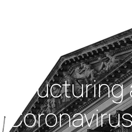
Insights
out Us
Work With Us
structuring 
– Coronaviru