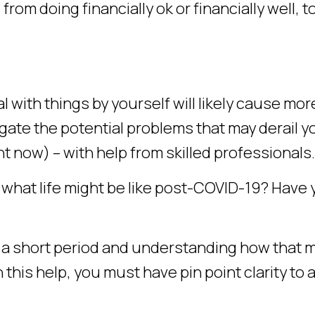
m doing financially ok or financially well, t
l with things by yourself will likely cause mor
gate the potential problems that may derail y
t now) – with help from skilled professionals.
r what life might be like post-COVID-19? Have
 a short period and understanding how that 
 this help, you must have pin point clarity to 