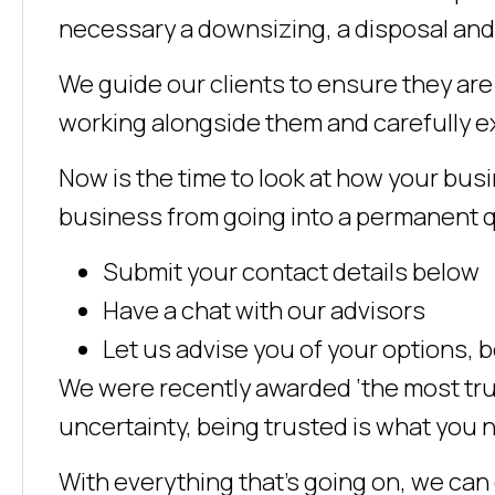
necessary a downsizing, a disposal and 
We guide our clients to ensure they ar
working alongside them and carefully ex
Now is the time to look at how your busin
business from going into a permanent 
Submit your contact details below
Have a chat with our advisors
Let us advise you of your options,
We were recently awarded ‘the most trus
uncertainty, being trusted is what you 
With everything that’s going on, we can 