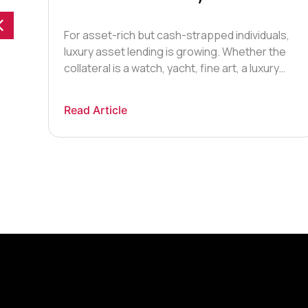
Loan?
For asset-rich but cash-strapped individuals,
luxury asset lending is growing. Whether the
collateral is a watch, yacht, fine art, a luxury
handbag, or classic car, many high-net-worth
individuals are using luxury assets as security.
Read Article
Luxury asset lending is not a new phenomenon
– in fact, much has been written about the
intertwined history of banking […]