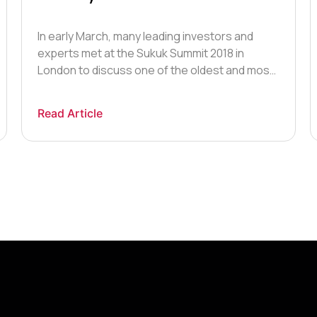
In early March, many leading investors and
experts met at the Sukuk Summit 2018 in
London to discuss one of the oldest and most
underdeveloped elements of the global
market – Islamic finance. At the Summit,
Read Article
delegates specifically focused on the Sukuk: a
bond structured to generate returns to
investors whilst complying with Islamic finance
[…]