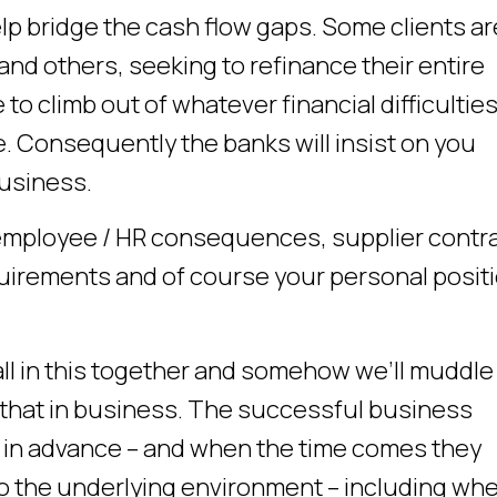
elp bridge the cash flow gaps. Some clients ar
and others, seeking to refinance their entire
 to climb out of whatever financial difficultie
ace. Consequently the banks will insist on you
business.
employee / HR consequences, supplier contr
irements and of course your personal positi
 all in this together and somehow we’ll muddle
ke that in business. The successful business
l in advance – and when the time comes they
to the underlying environment – including wh