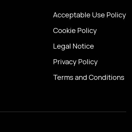
Acceptable Use Policy
Cookie Policy
Legal Notice
Privacy Policy
Terms and Conditions