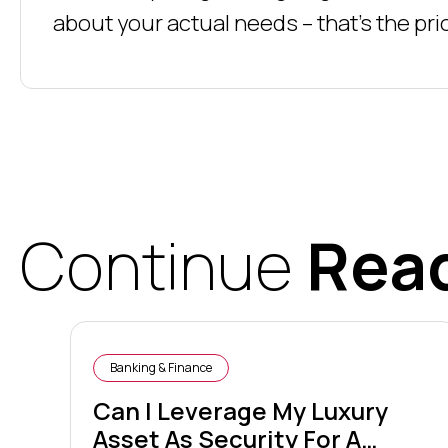
about your actual needs – that’s the prio
Continue
Rea
Banking & Finance
Can I Leverage My Luxury
Asset As Security For A