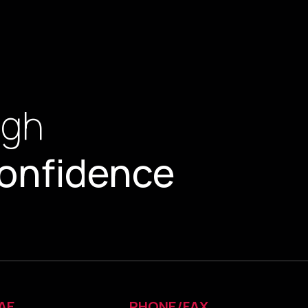
ugh
onfidence
AE
PHONE/FAX