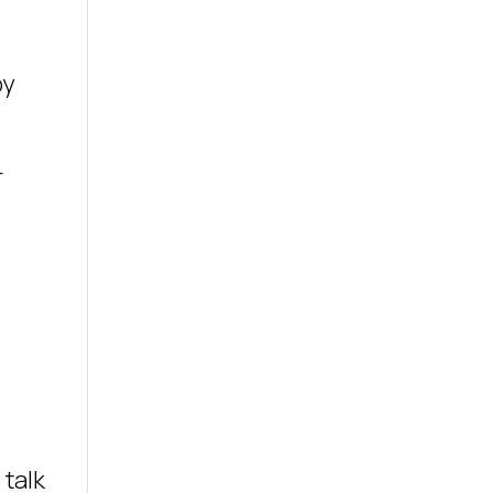
by
r
 talk