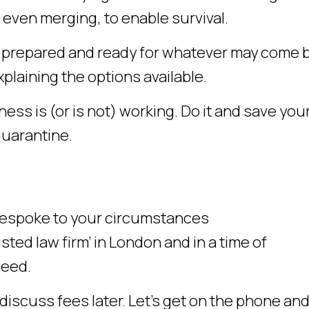
even merging, to enable survival.
e prepared and ready for whatever may come 
plaining the options available.
ess is (or is not) working. Do it and save you
quarantine.
 bespoke to your circumstances
ted law firm’ in London and in a time of
need.
discuss fees later. Let’s get on the phone and