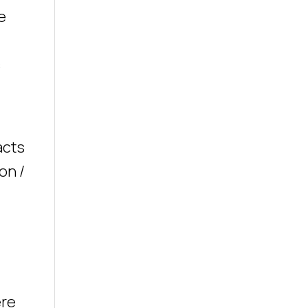
e
s
acts
on /
ere