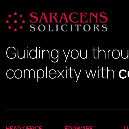
Guiding you thro
complexity with
c
HEAD OFFICE
EDGWARE
U