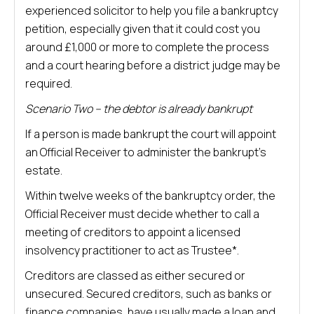
experienced solicitor to help you file a bankruptcy
petition, especially given that it could cost you
around £1,000 or more to complete the process
and a court hearing before a district judge may be
required.
Scenario Two – the debtor is already bankrupt
If a person is made bankrupt the court will appoint
an Official Receiver to administer the bankrupt’s
estate.
Within twelve weeks of the bankruptcy order, the
Official Receiver must decide whether to call a
meeting of creditors to appoint a licensed
insolvency practitioner to act as Trustee*.
Creditors are classed as either secured or
unsecured. Secured creditors, such as banks or
finance companies, have usually made a loan and