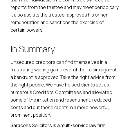
reports from the trustee and may meet periodically.
It also assists the trustee, approves his or her
remuneration and sanctions the exercise of
certain powers.
In Summary
Unsecured creditors can find themselves in a
frustrating waiting game even if their claim against
a bankrupt is approved. Take the right advice from
the right people. We have helped clients set up
numerous Creditors’ Committees and alleviated
some of the irritation and resentment, reduced
costs and put these clients in a more powerful,
prominent position.
Saracens Solicitors is a multi-service law firm