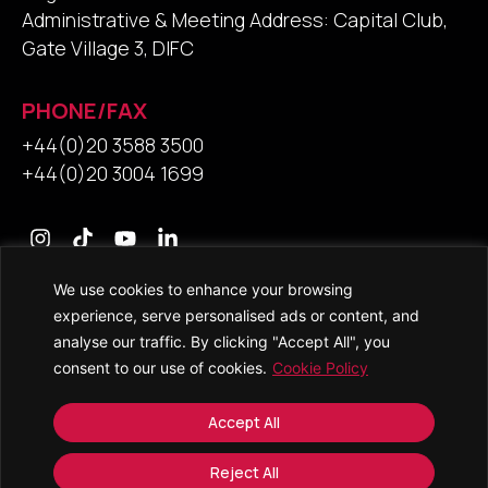
Administrative & Meeting Address: Capital Club,
Gate Village 3, DIFC
PHONE/FAX
+44(0)20 3588 3500
+44(0)20 3004 1699
We use cookies to enhance your browsing
Contact Us
experience, serve personalised ads or content, and
analyse our traffic. By clicking "Accept All", you
consent to our use of cookies.
Cookie Policy
© 2026 • Saracens Solicitors • All Rights Reserved
Accept All
Copyright and Trade Mark Notice
Accessibility
Reject All