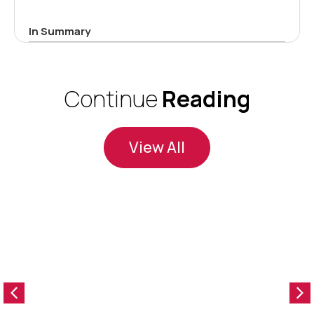
In Summary
Continue
Reading
View All
O
f