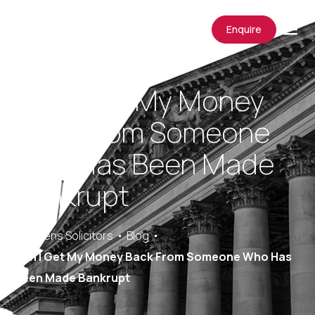
Enquire
Can I Get My Money
Back From Someone
Who Has Been Made
Bankrupt
Saracens Solicitors
Blog
Can I Get My Money Back From Someone Who Has
Been Made Bankrupt