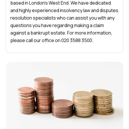
based in London’s West End. We have dedicated
and highly experienced insolvency law and disputes
resolution specialists who can assist you with any
questions you have regarding making a claim
against a bankrupt estate. For more information,
please call our office on 020 3588 3500.