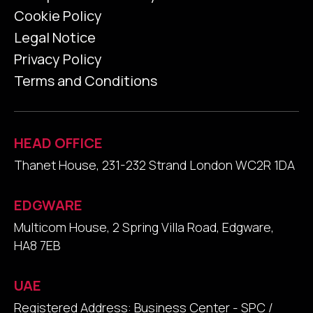
Cookie Policy
Legal Notice
Privacy Policy
Terms and Conditions
HEAD OFFICE
Thanet House, 231-232 Strand London WC2R 1DA
EDGWARE
Multicom House, 2 Spring Villa Road, Edgware,
HA8 7EB
UAE
Registered Address: Business Center - SPC /