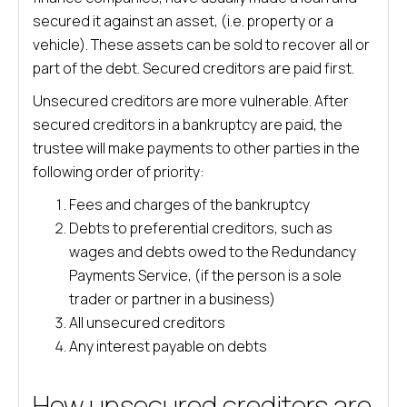
secured it against an asset, (i.e. property or a
vehicle). These assets can be sold to recover all or
part of the debt. Secured creditors are paid first.
Unsecured creditors are more vulnerable. After
secured creditors in a bankruptcy are paid, the
trustee will make payments to other parties in the
following order of priority:
Fees and charges of the bankruptcy
Debts to preferential creditors, such as
wages and debts owed to the Redundancy
Payments Service, (if the person is a sole
trader or partner in a business)
All unsecured creditors
Any interest payable on debts
How unsecured creditors are