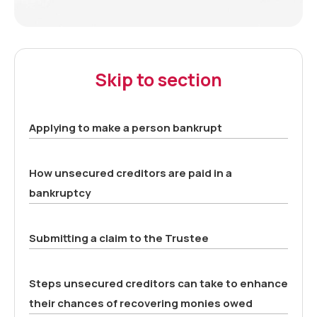
Skip to section
Applying to make a person bankrupt
How unsecured creditors are paid in a
bankruptcy
Submitting a claim to the Trustee
Steps unsecured creditors can take to enhance
their chances of recovering monies owed