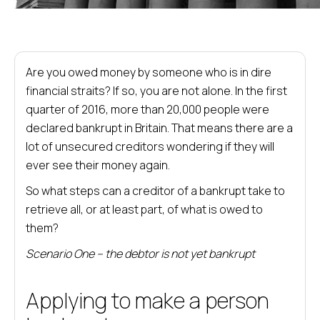
Are you owed money by someone who is in dire
financial straits? If so, you are not alone. In the first
quarter of 2016, more than 20,000 people were
declared bankrupt in Britain. That means there are a
lot of unsecured creditors wondering if they will
ever see their money again.
So what steps can a creditor of a bankrupt take to
retrieve all, or at least part, of what is owed to
them?
Scenario One – the debtor is not yet bankrupt
Applying to make a person