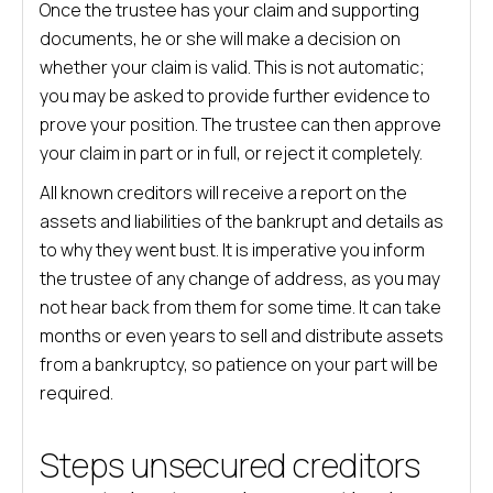
Once the trustee has your claim and supporting
documents, he or she will make a decision on
whether your claim is valid. This is not automatic;
you may be asked to provide further evidence to
prove your position. The trustee can then approve
your claim in part or in full, or reject it completely.
All known creditors will receive a report on the
assets and liabilities of the bankrupt and details as
to why they went bust. It is imperative you inform
the trustee of any change of address, as you may
not hear back from them for some time. It can take
months or even years to sell and distribute assets
from a bankruptcy, so patience on your part will be
required.
Steps unsecured creditors