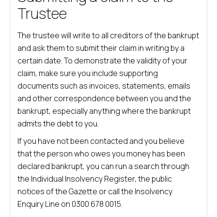
Trustee
The trustee will write to all creditors of the bankrupt
and ask them to submit their claim in writing by a
certain date. To demonstrate the validity of your
claim, make sure you include supporting
documents such as invoices, statements, emails
and other correspondence between you and the
bankrupt, especially anything where the bankrupt
admits the debt to you.
If you have not been contacted and you believe
that the person who owes you money has been
declared bankrupt, you can run a search through
the Individual Insolvency Register, the public
notices of the Gazette or call the Insolvency
Enquiry Line on 0300 678 0015.