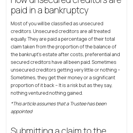
paid in a bankruptcy
Most of you will be classified as unsecured
creditors. Unsecured creditors are all treated
equally. They are paid a percentage of their total
claim taken from the proportion of the balance of
the bankrupt’s estate after costs, preferential and
secured creditors have all been paid. Sometimes
unsecured creditors getting very little or nothing –
Sometimes, they get their money or a significant
proportion of it back – It is a risk but as they say,
nothing ventured nothing gained.
*This article assumes that a Trustee has been
appointed
Submitting a claim to the