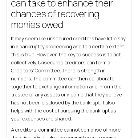
can take to enhance their
chances of recovering
monies owed
It may seem like unsecured creditors have little say
in a bankruptcy proceeding and to a certain extent
this is true. However, the key to success is to act
collectively. Unsecured creditors can form a
Creditors’ Committee. There is strength in
numbers. The committee can then collaborate
together to exchange information and inform the
trustee of any assets or income that they believe
has not been disclosed by the bankrupt. It also
helps with the cost of pursuing the bankrupt as
your expenses are shared.
A creditors’ committee cannot comprise of more
than five individuals. The committee will receive