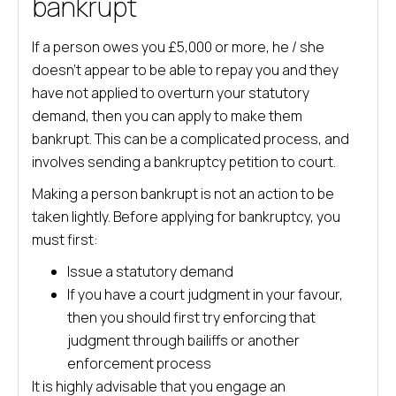
bankrupt
If a person owes you £5,000 or more, he / she
doesn’t appear to be able to repay you and they
have not applied to overturn your statutory
demand, then you can apply to make them
bankrupt. This can be a complicated process, and
involves sending a bankruptcy petition to court.
Making a person bankrupt is not an action to be
taken lightly. Before applying for bankruptcy, you
must first:
Issue a statutory demand
If you have a court judgment in your favour,
then you should first try enforcing that
judgment through bailiffs or another
enforcement process
It is highly advisable that you engage an