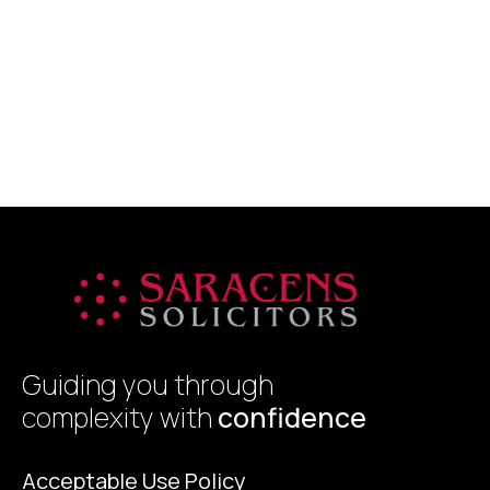
s
g
y
R
h
p
b
Guiding you through
complexity with
confidence
Acceptable Use Policy