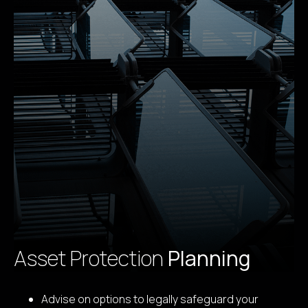
Asset Protection
Planning
Advise on options to legally safeguard your