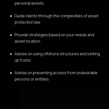
personal assets.
Guide clients through the complexities of asset
protection law.
Provide strategies based on your needs and
asset location.
Advise on using offshore structures and setting
up trusts.
Advise on preventing access from undesirable
persons or entities.