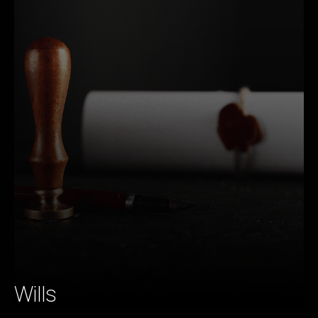
Wills