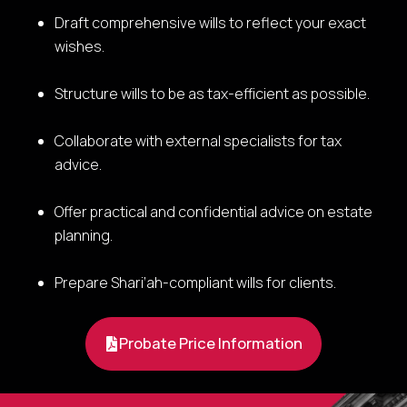
Draft comprehensive wills to reflect your exact
wishes.
Structure wills to be as tax-efficient as possible.
Collaborate with external specialists for tax
advice.
Offer practical and confidential advice on estate
planning.
Prepare Shari’ah-compliant wills for clients.
Probate Price Information