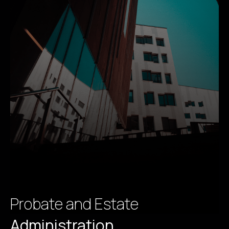
Probate and Estate
Administration