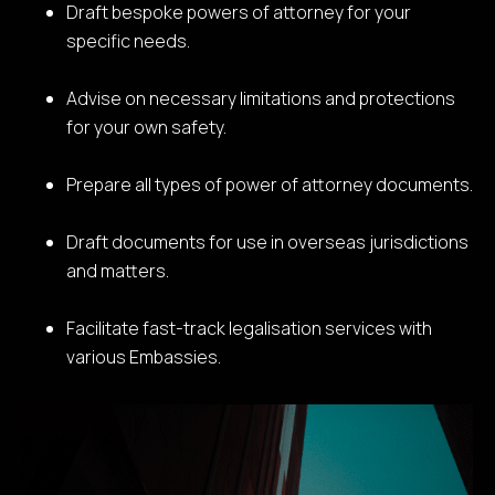
Draft bespoke powers of attorney for your
specific needs.
Advise on necessary limitations and protections
for your own safety.
Prepare all types of power of attorney documents.
Draft documents for use in overseas jurisdictions
and matters.
Facilitate fast-track legalisation services with
various Embassies.