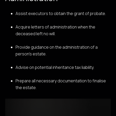
Assist executors to obtain the grant of probate.
Acquire letters of administration when the
deceased left no will.
Provide guidance on the administration of a
person’s estate.
Advise on potential inheritance tax liability.
Prepare all necessary documentation to finalise
the estate.