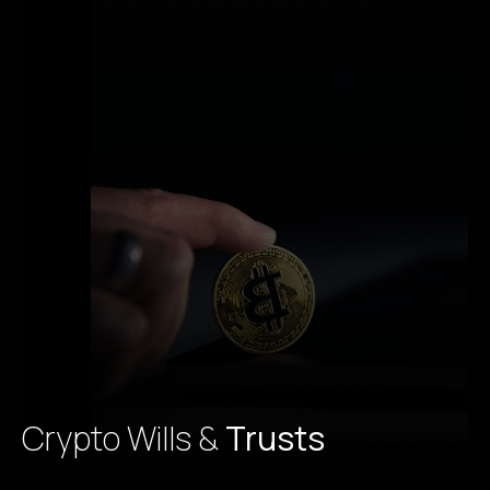
Crypto Wills &
Trusts