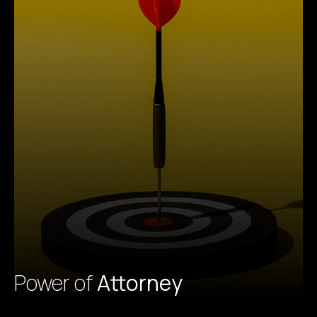
Power of
Attorney