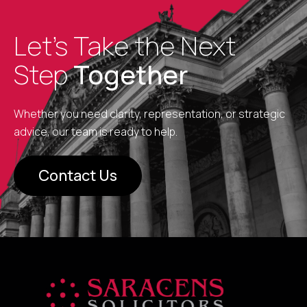
Let’s Take the Next
Step
Together
Whether you need clarity, representation, or strategic
advice, our team is ready to help.
Contact Us