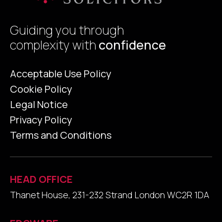
Guiding you through
complexity with
confidence
Acceptable Use Policy
Cookie Policy
Legal Notice
Privacy Policy
Terms and Conditions
HEAD OFFICE
Thanet House, 231-232 Strand London WC2R 1DA