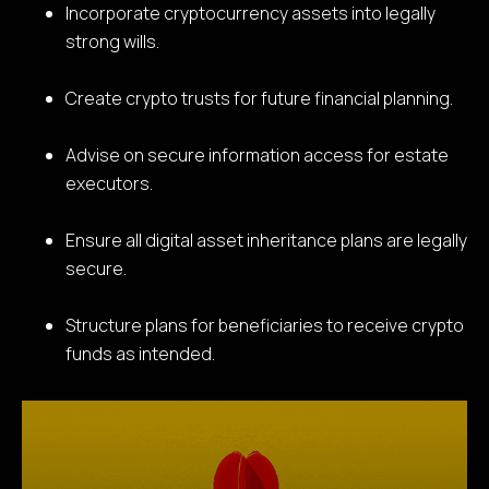
Incorporate cryptocurrency assets into legally
strong wills.
Create crypto trusts for future financial planning.
Advise on secure information access for estate
executors.
Ensure all digital asset inheritance plans are legally
secure.
Structure plans for beneficiaries to receive crypto
funds as intended.