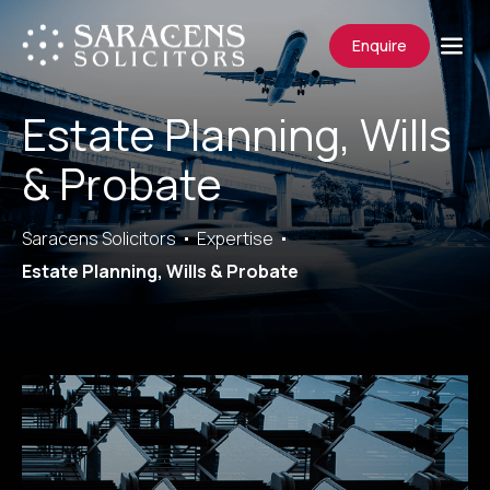
Enquire
Estate Planning, Wills
& Probate
Saracens Solicitors
Expertise
Estate Planning, Wills & Probate