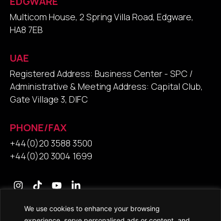
EDGWARE
Multicom House, 2 Spring Villa Road, Edgware,
HA8 7EB
UAE
Registered Address: Business Center - SPC /
Administrative & Meeting Address: Capital Club,
Gate Village 3, DIFC
PHONE/FAX
+44(0)20 3588 3500
+44(0)20 3004 1699
We use cookies to enhance your browsing
experience, serve personalised ads or content, and