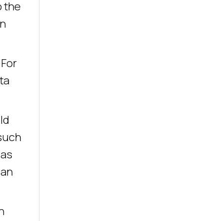
o the
an
 For
ta
ld
 such
 as
can
n