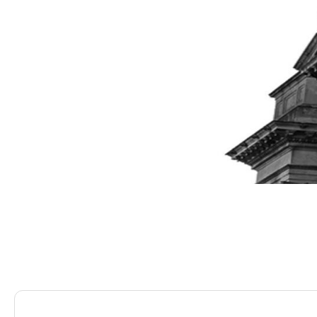
Saracens Solicitors
Blog
Can I Leverage My Lux