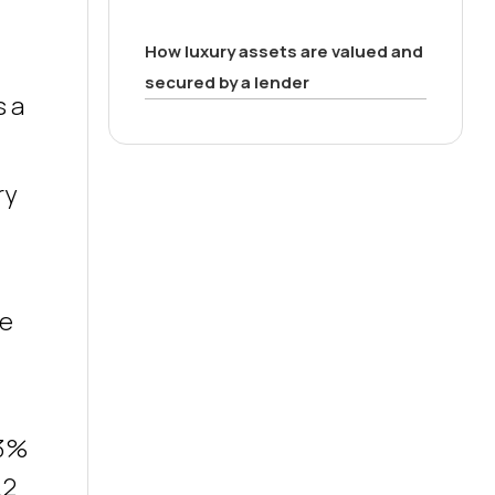
How luxury assets are valued and
secured by a lender
s a
ry
se
.3%
.2