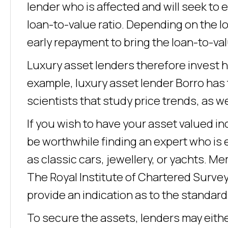
lender who is affected and will seek to 
loan-to-value ratio. Depending on the 
early repayment to bring the loan-to-val
Luxury asset lenders therefore invest he
example, luxury asset lender Borro has 
scientists that study price trends, as w
If you wish to have your asset valued in
be worthwhile finding an expert who is
as classic cars, jewellery, or yachts. 
The Royal Institute of Chartered Survey
provide an indication as to the standard
To secure the assets, lenders may eithe