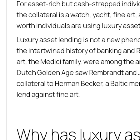
For asset-rich but cash-strapped indivi
the collateral is a watch, yacht, fine art
worth individuals are using luxury asset
Luxury asset lending is not a new phen
the intertwined history of banking and 
art, the Medici family, were among the 
Dutch Golden Age saw Rembrandt and Ja
collateral to Herman Becker, a Baltic mer
lend against fine art.
Why has luxury a