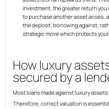
investment, the greater return you 
to purchase another asset arises, 
the deposit, borrowing against, rath
strategic move which protects your 
How luxury assets
secured by a lend
Most loans made against luxury assets 
Therefore, correct valuation is essential