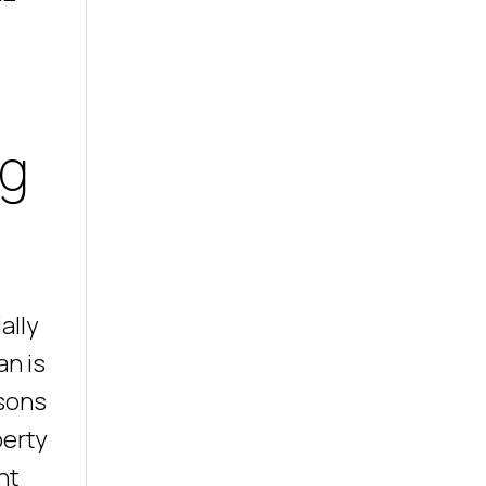
ng
ally
an is
asons
perty
ht