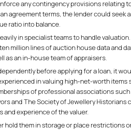
enforce any contingency provisions relating t
loan agreement terms, the lender could seek 
ue ratio into balance.
avily in specialist teams to handle valuation.
ten million lines of auction house data and da
ell as an in-house team of appraisers.
dependently before applying for a loan, it wou
 experienced in valuing high-net-worth items
Memberships of professional associations such
ors and The Society of Jewellery Historians 
s and experience of the valuer.
r hold them in storage or place restrictions o