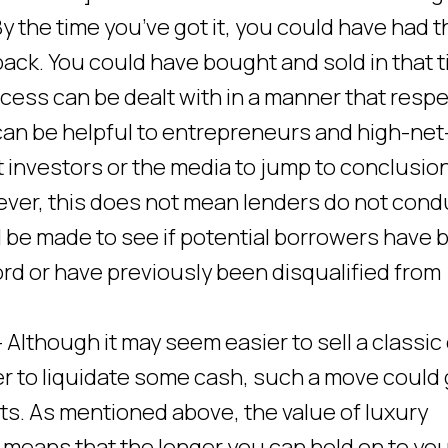
By the time you’ve got it, you could have had t
ack. You could have bought and sold in that t
ocess can be dealt with in a manner that resp
 can be helpful to entrepreneurs and high-net
 investors or the media to jump to conclusio
wever, this does not mean lenders do not cond
l be made to see if potential borrowers have 
rd or have previously been disqualified from
 Although it may seem easier to sell a classic
der to liquidate some cash, such a move could
ts. As mentioned above, the value of luxury
 means that the longer you can hold on to yo