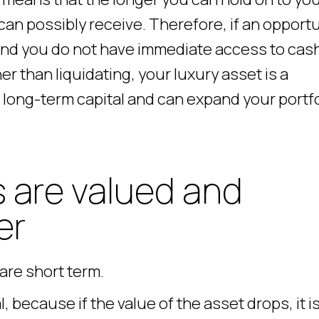
can possibly receive. Therefore, if an opport
and you do not have immediate access to cash
er than liquidating, your luxury asset is a
long-term capital and can expand your portfo
 are valued and
er
are short term.
, because if the value of the asset drops, it i