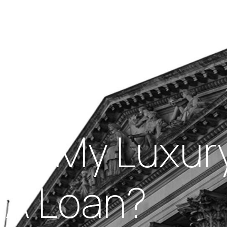
Insights
out Us
Work With Us
age My Luxur
r A Loan?