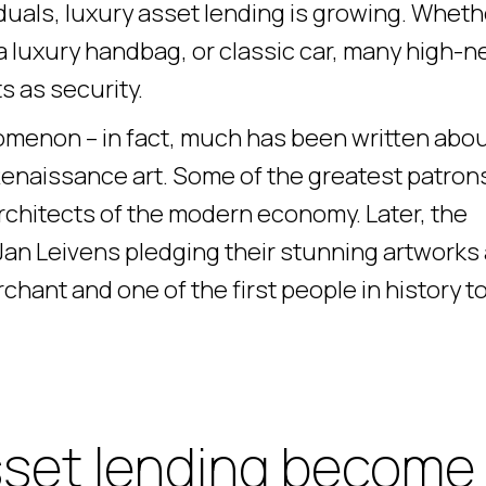
duals, luxury asset lending is growing. Wheth
, a luxury handbag, or classic car, many high-n
s as security.
omenon – in fact, much has been written abo
Renaissance art. Some of the greatest patron
architects of the modern economy. Later, the
n Leivens pledging their stunning artworks
chant and one of the first people in history t
sset lending become