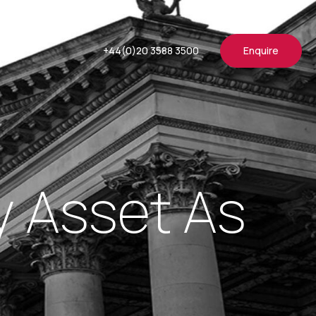
+44(0)20 3588 3500
Enquire
y Asset As