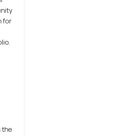
unity
 for
lio.
s the