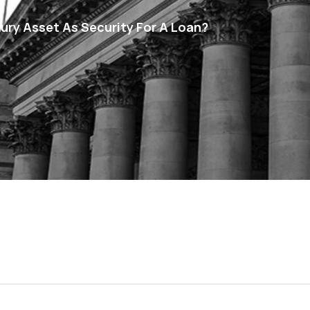
ury Asset As Security For A Loan?