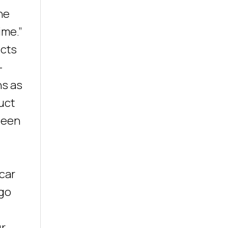
he
ime.”
ects
-
ns as
uct
been
 car
 go
ur