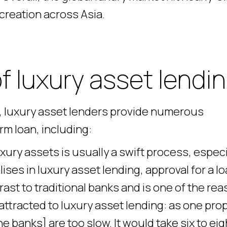
h creation across Asia.
 luxury asset lendi
s, luxury asset lenders provide numerous
m loan, including:
ury assets is usually a swift process, especi
ises in luxury asset lending, approval for a lo
trast to traditional banks and is one of the re
attracted to luxury asset lending: as one pro
 banks] are too slow. It would take six to eig