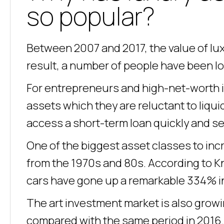
so popular?
Between 2007 and 2017, the value of lux
result, a number of people have been loo
For entrepreneurs and high-net-worth i
assets which they are reluctant to liqui
access a short-term loan quickly and se
One of the biggest asset classes to incre
from the 1970s and 80s. According to Kn
cars have gone up a remarkable 334% in
The art investment market is also growi
compared with the same period in 2016. O