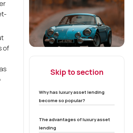
er
et-
ut
s of
 as
Skip to section
o
Why has luxury asset lending
become so popular?
The advantages of luxury asset
lending