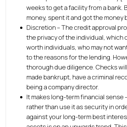
weeks to get a facility from a bank. 
money, spent it and got the money b
Discretion – The credit approval pr
the privacy of the individual, which
worth individuals, who may not want
to the reasons for the lending. Ho
thorough due diligence. Checks wil
made bankrupt, have a criminal reco
being a company director.
It makes long-term financial sense –
rather than use it as security in or
against your long-term best interes
assets is on an upwards trend. This