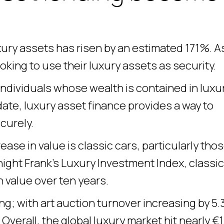
ury assets has risen by an estimated 171%. A
king to use their luxury assets as security.
ndividuals whose wealth is contained in luxu
date, luxury asset finance provides a way to
curely.
ase in value is classic cars, particularly tho
ight Frank’s Luxury Investment Index, classic
 value over ten years.
ng; with art auction turnover increasing by 5
verall, the global luxury market hit nearly €1