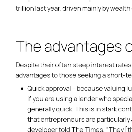
trillion last year, driven mainly by wealt
The advantages of
Despite their often steep interest rate
advantages to those seeking a short-ter
Quick approval – because valuing lux
if you are using a lender who special
generally quick. This is in stark con
that entrepreneurs are particularly 
developer told The Times, “They [the