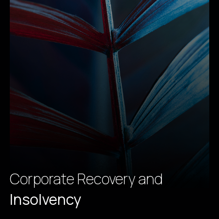
Corporate Recovery and
Insolvency