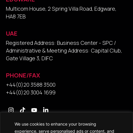
Multicom House, 2 Spring Villa Road, Edgware,
HA8 7EB
UAE
Registered Address: Business Center - SPC /
Administrative & Meeting Address: Capital Club,
Gate Village 3, DIFC
PHONE/FAX
+44(0)20 3588 3500
+44(0)20 3004 1699
We use cookies to enhance your browsing
Contact Us
experience, serve personalised ads or content, and