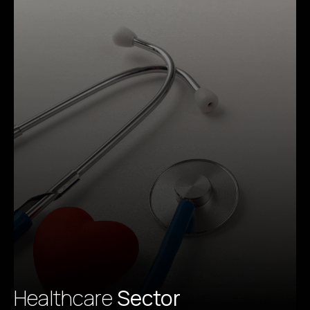
Healthcare
Sector