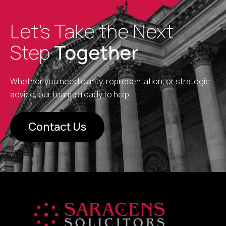
Let’s Take the Next
Step
Together
Whether you need clarity, representation, or strategic
advice, our team is ready to help.
Contact Us