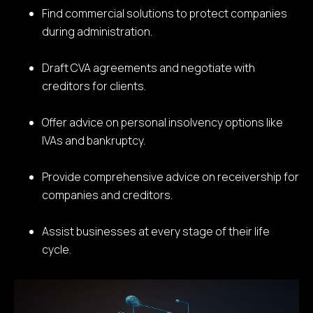
Find commercial solutions to protect companies
during administration.
Draft CVA agreements and negotiate with
creditors for clients.
Offer advice on personal insolvency options like
IVAs and bankruptcy.
Provide comprehensive advice on receivership for
companies and creditors.
Assist businesses at every stage of their life
cycle.