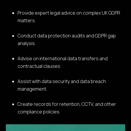
Provide expert legal advice on complex UK GDPR
matters.
Conduct data protection audits and GDPR gap
analysis.
Advise on international data transfers and
contractual clauses.
Assist with data security and data breach
management.
Create records for retention, CCTV, and other
compliance policies.