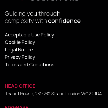
Guiding you through
complexity with
confidence
Acceptable Use Policy
Cookie Policy
Legal Notice
Privacy Policy
Terms and Conditions
HEAD OFFICE
Thanet House, 231-232 Strand London WC2R 1DA
EDGWARE