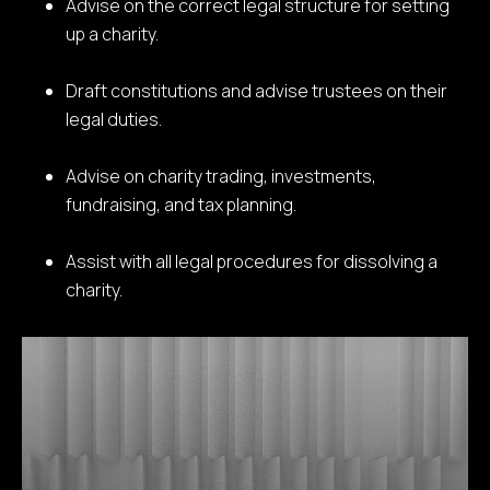
Advise on the correct legal structure for setting
up a charity.
Draft constitutions and advise trustees on their
legal duties.
Advise on charity trading, investments,
fundraising, and tax planning.
Assist with all legal procedures for dissolving a
charity.