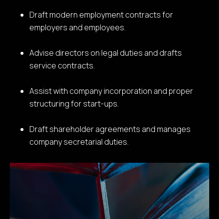
Draft modern employment contracts for
employers and employees.
Advise directors on legal duties and drafts
service contracts.
Assist with company incorporation and proper
structuring for start-ups.
Draft shareholder agreements and manages
company secretarial duties.