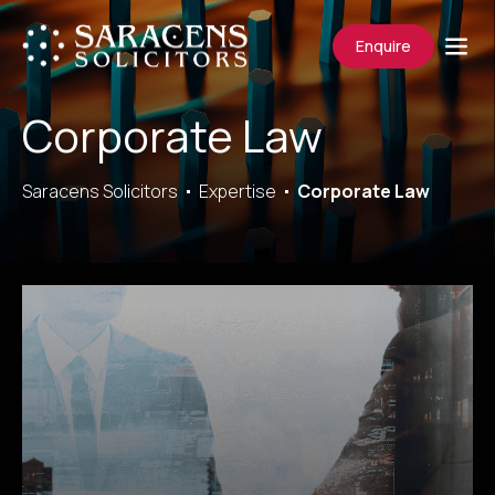
Enquire
Corporate Law
Saracens Solicitors
Expertise
Corporate Law