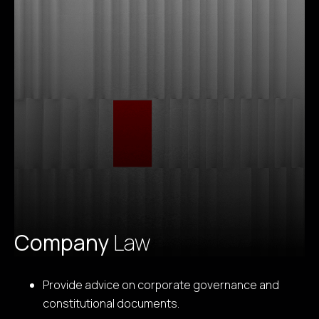
Company
Law
Provide advice on corporate governance and
constitutional documents.