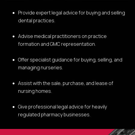
Provide expert legal advice for buying and selling
dental practices.
Advise medical practitioners on practice
formation and GMC representation.
Offer specialist guidance for buying, selling, and
managing nurseries.
Assist with the sale, purchase, and lease of
nursing homes.
Give professional legal advice for heavily
regulated pharmacy businesses.