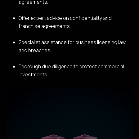
agreements.
Offer expert advice on confidentiality and
franchise agreements.
Specialist assistance for business licensing law
and breaches.
Thorough due diligence to protect commercial
investments.