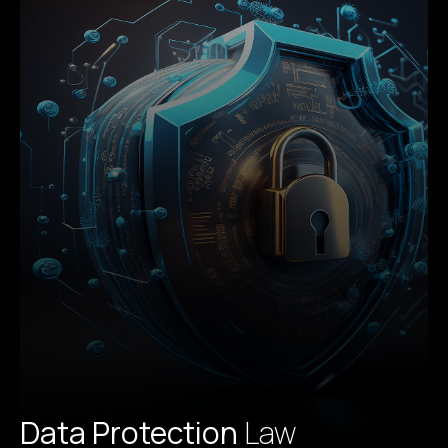
Data Protection
Law