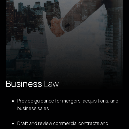
Business
Law
Provide guidance for mergers, acquisitions, and
business sales.
Draft and review commercial contracts and