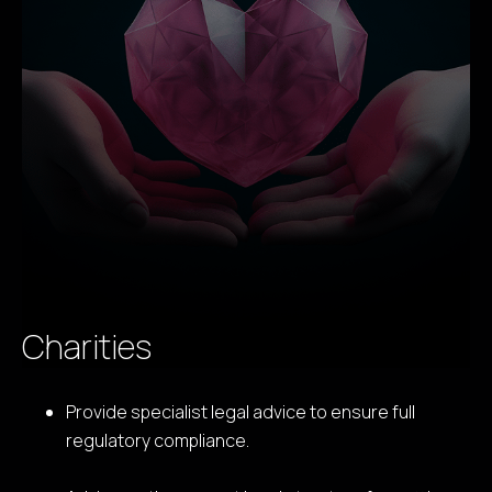
Charities
Provide specialist legal advice to ensure full
regulatory compliance.