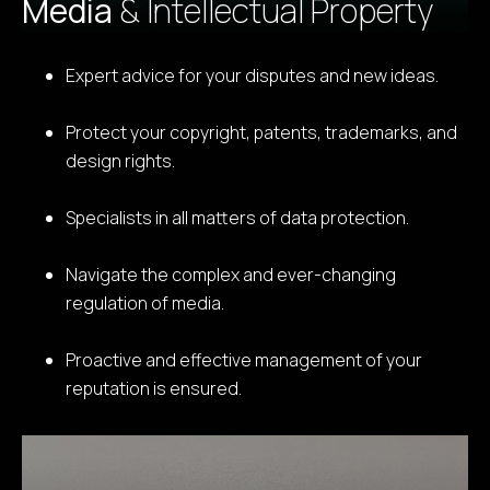
Media
& Intellectual Property
Expert advice for your disputes and new ideas.
Protect your copyright, patents, trademarks, and
design rights.
Specialists in all matters of data protection.
Navigate the complex and ever-changing
regulation of media.
Proactive and effective management of your
reputation is ensured.