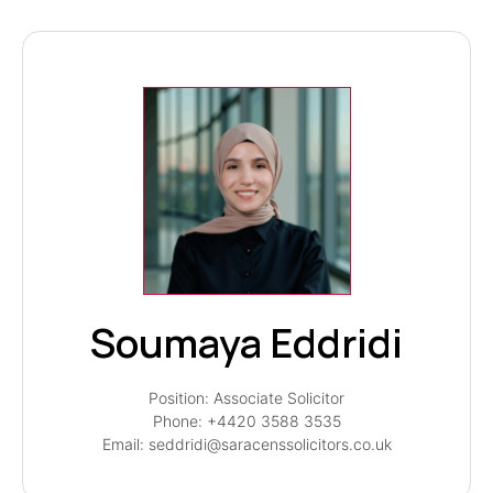
Soumaya Eddridi
Position: Associate Solicitor
Phone: +4420 3588 3535
Email: seddridi@saracenssolicitors.co.uk