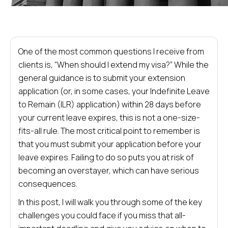
One of the most common questions I receive from
clients is, “When should I extend my visa?” While the
general guidance is to submit your extension
application (or, in some cases, your Indefinite Leave
to Remain (ILR) application) within 28 days before
your current leave expires, this is not a one-size-
fits-all rule. The most critical point to remember is
that you must submit your application before your
leave expires. Failing to do so puts you at risk of
becoming an overstayer, which can have serious
consequences.
In this post, I will walk you through some of the key
challenges you could face if you miss that all-