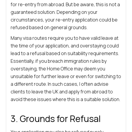
for re-entry from abroad. But be aware, this is not a
guaranteed solution. Depending on your
circumstances, your re-entry application could be
refused based on general grounds.
Many visa routes require you to have valid leave at
the time of your application, and overstaying could
lead to a refusal based on suitability requirements.
Essentially, if you breach immigration rules by
overstaying, the Home Office may deem you
unsuitable for further leave or even for switching to
a different route. In such cases, I often advise
clients to leave the UK and apply from abroad to
avoid these issues where this is a suitable solution.
3.
Grounds for Refusal