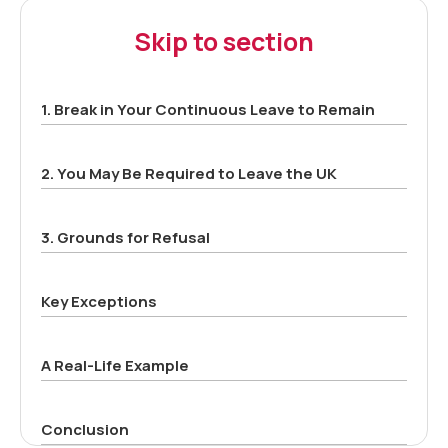
Skip to section
1. Break in Your Continuous Leave to Remain
2. You May Be Required to Leave the UK
3. Grounds for Refusal
Key Exceptions
A Real-Life Example
Conclusion