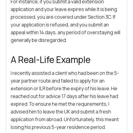
For instance, if you submit a valid extension
application and your leave expires while it is being
processed, you are covered under Section 3C. If
your application is refused, and you submit an
appeal within 14 days, any period of overstaying will
generally be disregarded.
A Real-Life Example
I recently assisted a client who had been on the 5-
year partner route and failed to apply for an
extension or ILR before the expiry of his leave. He
reached out for advice 17 days after his leave had
expired. To ensure he met the requirements, I
advised him to leave the UK and submit a fresh
application from abroad. Unfortunately, this meant
losing his previous 5-year residence period.