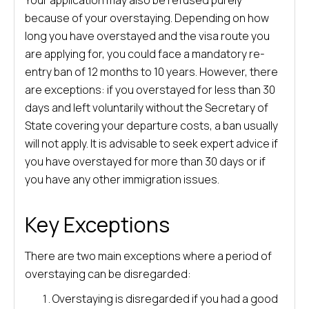
Your application may also be refused purely
because of your overstaying. Depending on how
long you have overstayed and the visa route you
are applying for, you could face a mandatory re-
entry ban of 12 months to 10 years. However, there
are exceptions: if you overstayed for less than 30
days and left voluntarily without the Secretary of
State covering your departure costs, a ban usually
will not apply. It is advisable to seek expert advice if
you have overstayed for more than 30 days or if
you have any other immigration issues.
Key Exceptions
There are two main exceptions where a period of
overstaying can be disregarded:
Overstaying is disregarded if you had a good