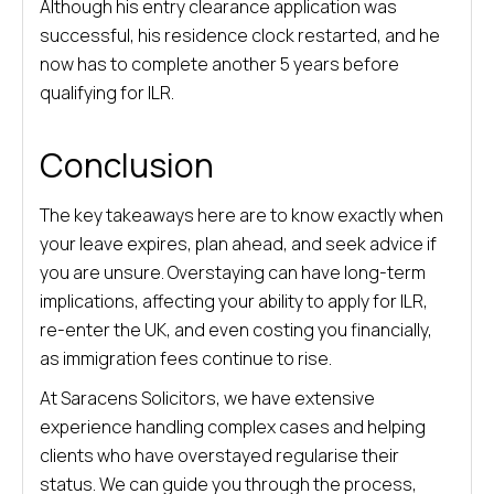
Although his entry clearance application was
successful, his residence clock restarted, and he
now has to complete another 5 years before
qualifying for ILR.
Conclusion
The key takeaways here are to know exactly when
your leave expires, plan ahead, and seek advice if
you are unsure. Overstaying can have long-term
implications, affecting your ability to apply for ILR,
re-enter the UK, and even costing you financially,
as immigration fees continue to rise.
At Saracens Solicitors, we have extensive
experience handling complex cases and helping
clients who have overstayed regularise their
status. We can guide you through the process,