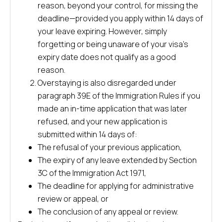
reason, beyond your control, for missing the
deadline—provided you apply within 14 days of
your leave expiring. However, simply
forgetting or being unaware of your visa’s
expiry date does not qualify as a good
reason.
Overstaying is also disregarded under
paragraph 39E of the Immigration Rules if you
made an in-time application that was later
refused, and your new application is
submitted within 14 days of:
The refusal of your previous application,
The expiry of any leave extended by Section
3C of the Immigration Act 1971,
The deadline for applying for administrative
review or appeal, or
The conclusion of any appeal or review.