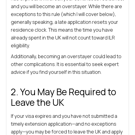
and you will become an overstayer. While there are
exceptions to this rule (which I will cover below),
generally speaking, a late application resets your
residence clock. This means the time you have
already spent in the UK will not count toward ILR
eligibility.
Additionally, becoming an overstayer could lead to
other complications. It is essential to seek expert
advice if you find yourself in this situation.
2. You May Be Required to
Leave the UK
If your visa expires and you have not submitted a
timely extension application—and no exceptions
apply—you may be forced to leave the UK and apply