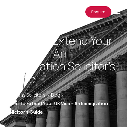
Enquire
When To Extend Your
UK Visa – An
Immigration Solicitor’s
Guide
Saracens Solicitors
Blog
When To Extend Your UK Visa – An Immigration
Solicitor’s Guide