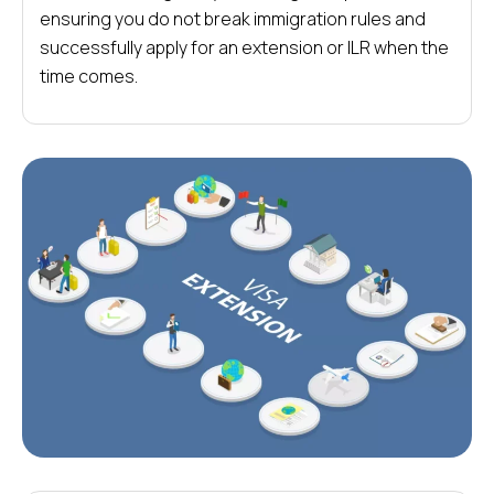
ensuring you do not break immigration rules and
successfully apply for an extension or ILR when the
time comes.