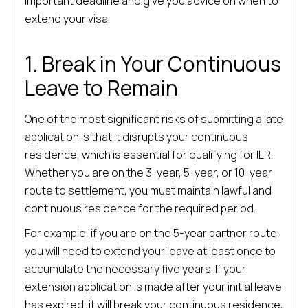
important deadline and give you advice on when to
extend your visa.
1. Break in Your Continuous
Leave to Remain
One of the most significant risks of submitting a late
application is that it disrupts your continuous
residence, which is essential for qualifying for ILR.
Whether you are on the 3-year, 5-year, or 10-year
route to settlement, you must maintain lawful and
continuous residence for the required period.
For example, if you are on the 5-year partner route,
you will need to extend your leave at least once to
accumulate the necessary five years. If your
extension application is made after your initial leave
has expired, it will break your continuous residence,