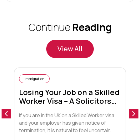
Continue
Reading
View All
Immigration
Losing Your Job on a Skilled
Worker Visa – A Solicitors
Guide
If you are in the UK on a Skilled Worker visa
I
and your employer has given notice of
l
termination, it is natural to feel uncertain
t
about your future. This blog explains what
r