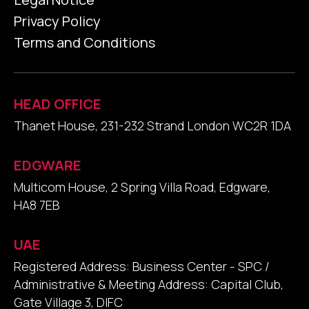
Privacy Policy
Terms and Conditions
HEAD OFFICE
Thanet House, 231-232 Strand London WC2R 1DA
EDGWARE
Multicom House, 2 Spring Villa Road, Edgware,
HA8 7EB
UAE
Registered Address: Business Center - SPC /
Administrative & Meeting Address: Capital Club,
Gate Village 3, DIFC