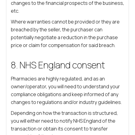
changes to the financial prospects of the business,
etc.
Where warranties cannot be provided or they are
breached by the seller, the purchaser can
potentially negotiate a reduction in the purchase
price or claim for compensation for said breach.
8. NHS England consent
Pharmacies are highly regulated, and as an
owner/operator, you will need to understand your
compliance obligations and keep informed of any
changes to regulations and/or industry guidelines.
Depending on how the transaction is structured,
you will either need to notify NHS England of the
transaction or obtain its consent to transfer