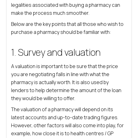
legalities associated with buying a pharmacy can
make the process much smoother.
Below are the key points that all those who wish to
purchase a pharmacy should be familiar with:
1. Survey and valuation
A valuation is important to be sure that the price
you are negotiating falls in line with what the
pharmacy is actually worth. It is also used by
lenders to help determine the amount of the loan
they would be willing to offer.
The valuation of a pharmacy will depend on its
latest accounts and up-to-date trading figures.
However, other factors will also come into play, for
example, how close it is to health centres / GP