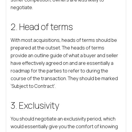
negotiate.
2. Head of terms
With most acquisitions, heads of terms should be
prepared at the outset. The heads of terms
provide an outline guide of what a buyer and seller
have effectively agreed on and are essentially a
roadmap for the parties to refer to during the
course of the transaction. They should be marked
‘Subject to Contract’.
3. Exclusivity
You should negotiate an exclusivity period, which
would essentially give you the comfort of knowing