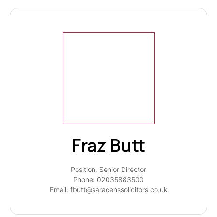
Fraz Butt
Position: Senior Director
Phone: 02035883500
Email: fbutt@saracenssolicitors.co.uk