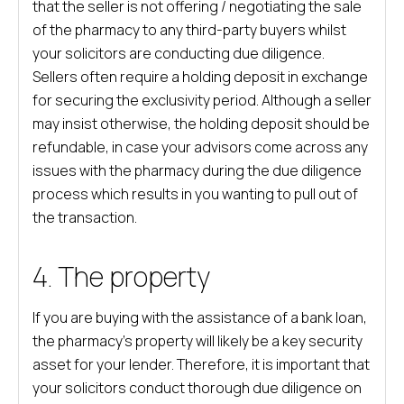
that the seller is not offering / negotiating the sale
of the pharmacy to any third-party buyers whilst
your solicitors are conducting due diligence.
Sellers often require a holding deposit in exchange
for securing the exclusivity period. Although a seller
may insist otherwise, the holding deposit should be
refundable, in case your advisors come across any
issues with the pharmacy during the due diligence
process which results in you wanting to pull out of
the transaction.
4. The property
If you are buying with the assistance of a bank loan,
the pharmacy’s property will likely be a key security
asset for your lender. Therefore, it is important that
your solicitors conduct thorough due diligence on