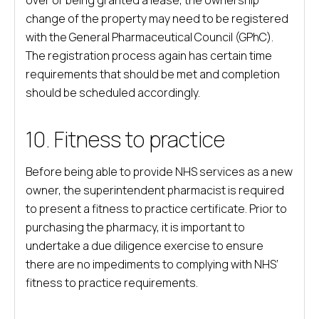
over or being granted a lease, the ownership
change of the property may need to be registered
with the General Pharmaceutical Council (GPhC).
The registration process again has certain time
requirements that should be met and completion
should be scheduled accordingly.
10. Fitness to practice
Before being able to provide NHS services as a new
owner, the superintendent pharmacist is required
to present a fitness to practice certificate. Prior to
purchasing the pharmacy, it is important to
undertake a due diligence exercise to ensure
there are no impediments to complying with NHS’
fitness to practice requirements.