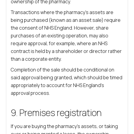
ownership of the pharmacy.
Transactions where the pharmacy’s assets are
being purchased (known as an asset sale) require
the consent of NHS England. However, share
purchases of an existing operation, may also
require approval, for example, where an NHS
contract is held by a shareholder or director rather
than a corporate entity.
Completion of the sale should be conditional on
said approval being granted, which should be timed
appropriately to account for NHS England’s
approval process.
9. Premises registration
If you are buying the pharmacy’s assets, or taking