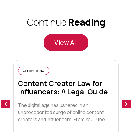
Continue
Reading
View All
Corporate Law
Content Creator Law for
Influencers: A Legal Guide
The digital age has ushered in an
1
unprecedented surge of online content
f
creators and influencers. From YouTube
c
stars to Instagram fashionistas,
a