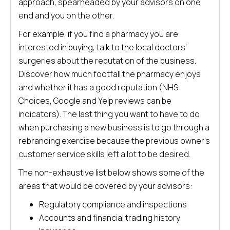
approach, spearheaded by your advisors on one
end and you on the other.
For example, if you find a pharmacy you are
interested in buying, talk to the local doctors’
surgeries about the reputation of the business.
Discover how much footfall the pharmacy enjoys
and whether it has a good reputation (NHS
Choices, Google and Yelp reviews can be
indicators). The last thing you want to have to do
when purchasing a new business is to go through a
rebranding exercise because the previous owner’s
customer service skills left a lot to be desired.
The non-exhaustive list below shows some of the
areas that would be covered by your advisors:
Regulatory compliance and inspections
Accounts and financial trading history