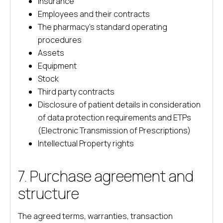
Insurance
Employees and their contracts
The pharmacy’s standard operating
procedures
Assets
Equipment
Stock
Third party contracts
Disclosure of patient details in consideration
of data protection requirements and ETPs
(Electronic Transmission of Prescriptions)
Intellectual Property rights
7. Purchase agreement and
structure
The agreed terms, warranties, transaction