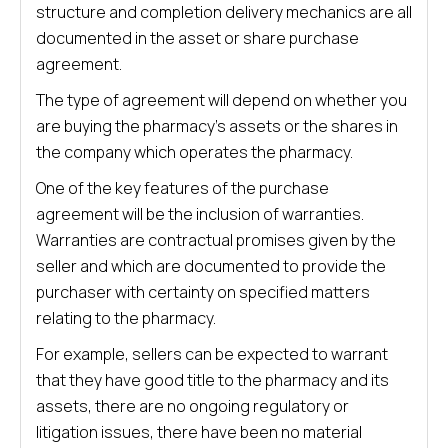
structure and completion delivery mechanics are all
documented in the asset or share purchase
agreement.
The type of agreement will depend on whether you
are buying the pharmacy’s assets or the shares in
the company which operates the pharmacy.
One of the key features of the purchase
agreement will be the inclusion of warranties.
Warranties are contractual promises given by the
seller and which are documented to provide the
purchaser with certainty on specified matters
relating to the pharmacy.
For example, sellers can be expected to warrant
that they have good title to the pharmacy and its
assets, there are no ongoing regulatory or
litigation issues, there have been no material