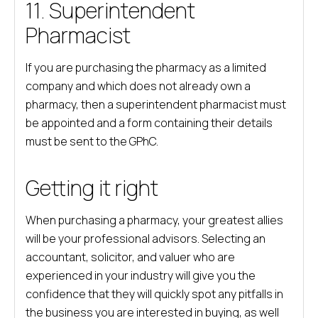
11. Superintendent
Pharmacist
If you are purchasing the pharmacy as a limited
company and which does not already own a
pharmacy, then a superintendent pharmacist must
be appointed and a form containing their details
must be sent to the GPhC.
Getting it right
When purchasing a pharmacy, your greatest allies
will be your professional advisors. Selecting an
accountant, solicitor, and valuer who are
experienced in your industry will give you the
confidence that they will quickly spot any pitfalls in
the business you are interested in buying, as well