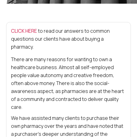
CLICK HERE
to read our answers to common
questions our clients have about buying a
pharmacy.
There are many reasons for wanting to own a
healthcare business. Almost all self-employed
people value autonomy and creative freedom,
often above money. There is also the social-
awareness aspect, as pharmacies are at the heart
of a community and contracted to deliver quality
care.
We have assisted many clients to purchase their
own pharmacy over the years and have noted that
a purchaser’s deeper understanding of the