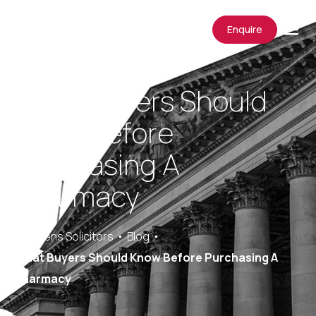
Enquire
What Buyers Should
Know Before
Purchasing A
Pharmacy
Saracens Solicitors
Blog
What Buyers Should Know Before Purchasing A
Pharmacy