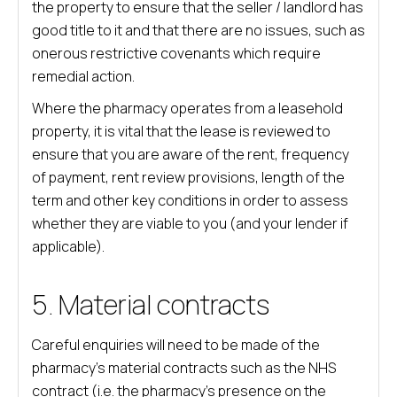
the property to ensure that the seller / landlord has
good title to it and that there are no issues, such as
onerous restrictive covenants which require
remedial action.
Where the pharmacy operates from a leasehold
property, it is vital that the lease is reviewed to
ensure that you are aware of the rent, frequency
of payment, rent review provisions, length of the
term and other key conditions in order to assess
whether they are viable to you (and your lender if
applicable).
5. Material contracts
Careful enquiries will need to be made of the
pharmacy’s material contracts such as the NHS
contract (i.e. the pharmacy’s presence on the