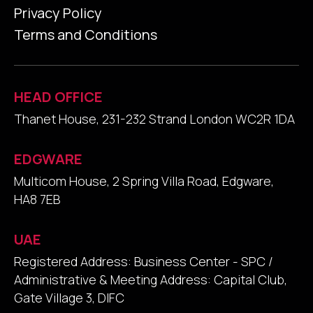
Privacy Policy
Terms and Conditions
HEAD OFFICE
Thanet House, 231-232 Strand London WC2R 1DA
EDGWARE
Multicom House, 2 Spring Villa Road, Edgware,
HA8 7EB
UAE
Registered Address: Business Center - SPC /
Administrative & Meeting Address: Capital Club,
Gate Village 3, DIFC