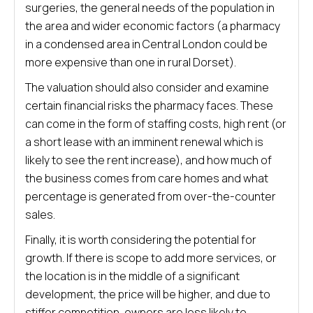
surgeries, the general needs of the population in
the area and wider economic factors (a pharmacy
in a condensed area in Central London could be
more expensive than one in rural Dorset).
The valuation should also consider and examine
certain financial risks the pharmacy faces. These
can come in the form of staffing costs, high rent (or
a short lease with an imminent renewal which is
likely to see the rent increase), and how much of
the business comes from care homes and what
percentage is generated from over-the-counter
sales.
Finally, it is worth considering the potential for
growth. If there is scope to add more services, or
the location is in the middle of a significant
development, the price will be higher, and due to
stiffer competition, owners are less likely to