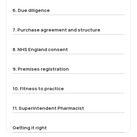
6. Due diligence
7. Purchase agreement and structure
8. NHS England consent
9. Premises registration
10. Fitness to practice
11. Superintendent Pharmacist
Getting it right