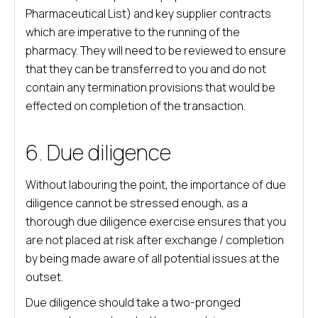
Pharmaceutical List) and key supplier contracts
which are imperative to the running of the
pharmacy. They will need to be reviewed to ensure
that they can be transferred to you and do not
contain any termination provisions that would be
effected on completion of the transaction.
6. Due diligence
Without labouring the point, the importance of due
diligence cannot be stressed enough, as a
thorough due diligence exercise ensures that you
are not placed at risk after exchange / completion
by being made aware of all potential issues at the
outset.
Due diligence should take a two-pronged