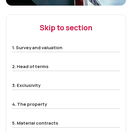
Skip to section
1. Survey and valuation
2. Head of terms
3. Exclusivity
4. The property
5. Material contracts