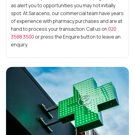
as alert you to opportunities you may not initially
spot. At Saracens, our commercial team have years
of experience with pharmacy purchases and are at
hand to process your transaction. Call us on
020
3588 3500
or press the Enquire button to leave an
enquiry.