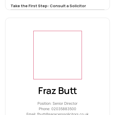
Take the First Step: Consult a Solicitor
Fraz Butt
Position: Senior Director
Phone: 02035883500
Email: fbutt@saracenssolicitors.co.uk