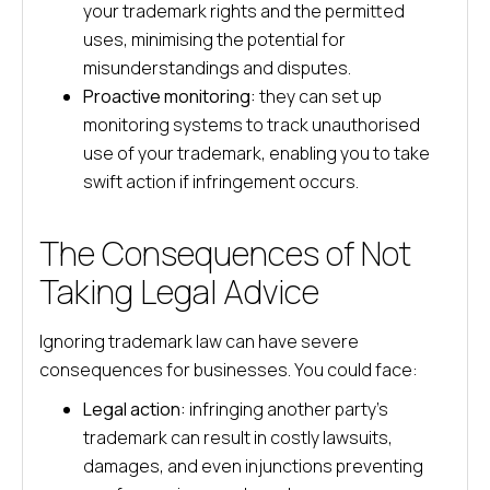
your trademark rights and the permitted
uses, minimising the potential for
misunderstandings and disputes.
Proactive monitoring:
they can set up
monitoring systems to track unauthorised
use of your trademark, enabling you to take
swift action if infringement occurs.
The Consequences of Not
Taking Legal Advice
Ignoring trademark law can have severe
consequences for businesses. You could face:
Legal action:
infringing another party’s
trademark can result in costly lawsuits,
damages, and even injunctions preventing