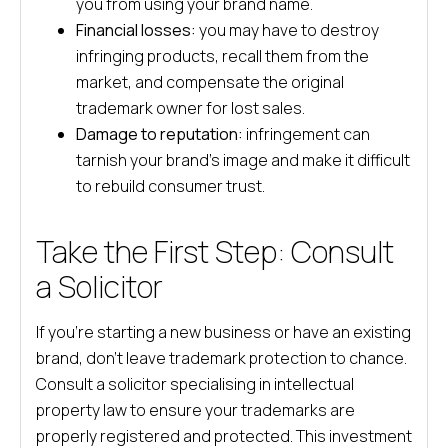
you from using your brand name.
Financial losses:
you may have to destroy
infringing products, recall them from the
market, and compensate the original
trademark owner for lost sales.
Damage to reputation:
infringement can
tarnish your brand’s image and make it difficult
to rebuild consumer trust.
Take the First Step: Consult
a Solicitor
If you’re starting a new business or have an existing
brand, don’t leave trademark protection to chance.
Consult a solicitor specialising in intellectual
property law to ensure your trademarks are
properly registered and protected. This investment