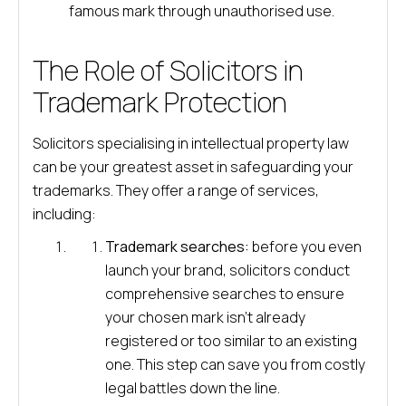
famous mark through unauthorised use.
The Role of Solicitors in
Trademark Protection
Solicitors specialising in intellectual property law
can be your greatest asset in safeguarding your
trademarks. They offer a range of services,
including:
Trademark searches:
before you even
launch your brand, solicitors conduct
comprehensive searches to ensure
your chosen mark isn’t already
registered or too similar to an existing
one. This step can save you from costly
legal battles down the line.