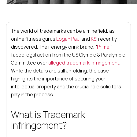
The world of trademarks can be a minefield, as
online fitness gurus
Logan Paul
and
KSI
recently
discovered. Their energy drink brand, “
Prime
,”
faced legal action from the US Olympic & Paralympic
Committee over
alleged trademark infringement
.
While the details are still unfolding, the case
highlights the importance of securing your
intellectual property and the crucial role solicitors
play in the process.
What is Trademark
Infringement?