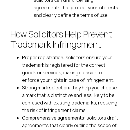
solicitors can draft licensing
agreements that protect your interests
and clearly define the terms of use.
How Solicitors Help Prevent
Trademark Infringement
Proper registration:
solicitors ensure your
trademark is registered for the correct
goods or services, making it easier to
enforce your rights in case of infringement.
Strong mark selection:
they help you choose
a mark that is distinctive and less likely to be
confused with existing trademarks, reducing
the risk of infringement claims.
Comprehensive agreements:
solicitors draft
agreements that clearly outline the scope of