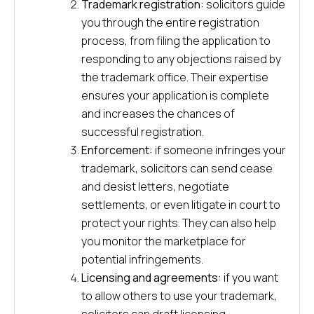
Trademark registration:
solicitors guide
you through the entire registration
process, from filing the application to
responding to any objections raised by
the trademark office. Their expertise
ensures your application is complete
and increases the chances of
successful registration.
Enforcement:
if someone infringes your
trademark, solicitors can send cease
and desist letters, negotiate
settlements, or even litigate in court to
protect your rights. They can also help
you monitor the marketplace for
potential infringements.
Licensing and agreements:
if you want
to allow others to use your trademark,