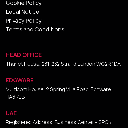
Cookie Policy
Legal Notice
Privacy Policy
Terms and Conditions
HEAD OFFICE
Thanet House, 231-232 Strand London WC2R 1DA
EDGWARE
Multicom House, 2 Spring Villa Road, Edgware,
HA8 7EB
UAE
Registered Address: Business Center - SPC /