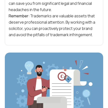
can save you from significant legal and financial
headaches in the future.
Remember:
Trademarks are valuable assets that
deserve professional attention. By working with a
solicitor, you can proactively protect your brand
and avoid the pitfalls of trademark infringement.