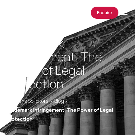
Enquire
Trademark
Infringement: The
Power of Legal
Protection
Saracens Solicitors
Blog
Trademark Infringement: The Power of Legal
Protection