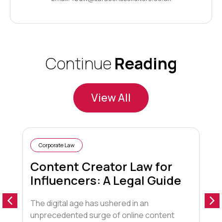
Continue
Reading
View All
Corporate Law
Content Creator Law for
Influencers: A Legal Guide
The digital age has ushered in an
1
unprecedented surge of online content
f