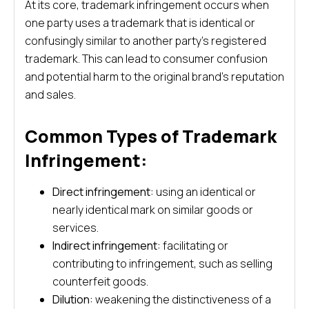
At its core, trademark infringement occurs when
one party uses a trademark that is identical or
confusingly similar to another party’s registered
trademark. This can lead to consumer confusion
and potential harm to the original brand’s reputation
and sales.
Common Types of Trademark
Infringement:
Direct infringement:
using an identical or
nearly identical mark on similar goods or
services.
Indirect infringement:
facilitating or
contributing to infringement, such as selling
counterfeit goods.
Dilution:
weakening the distinctiveness of a