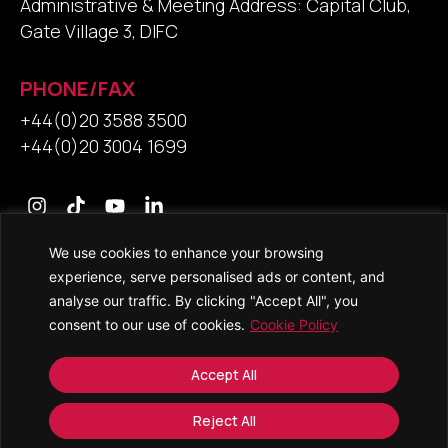
Administrative & Meeting Address: Capital Club,
Gate Village 3, DIFC
PHONE/FAX
+44(0)20 3588 3500
+44(0)20 3004 1699
We use cookies to enhance your browsing
Contact Us
experience, serve personalised ads or content, and
analyse our traffic. By clicking "Accept All", you
consent to our use of cookies.
Cookie Policy
© 2026 • Saracens Solicitors • All Rights Reserved
Accept All
Copyright and Trade Mark Notice
Accessibility
Reject All