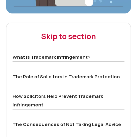
Skip to section
What is Trademark Infringement?
The Role of Solicitors in Trademark Protection
How Solicitors Help Prevent Trademark
Infringement
The Consequences of Not Taking Legal Advice