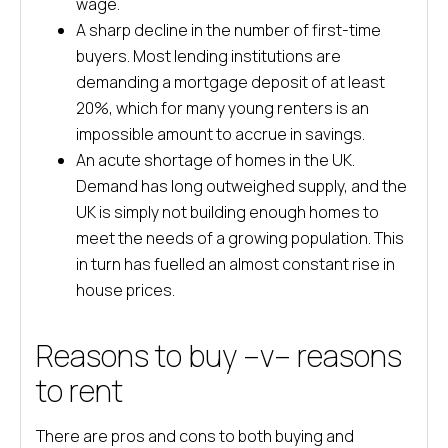
wage.
A sharp decline in the number of first-time
buyers. Most lending institutions are
demanding a mortgage deposit of at least
20%, which for many young renters is an
impossible amount to accrue in savings.
An acute shortage of homes in the UK.
Demand has long outweighed supply, and the
UK is simply not building enough homes to
meet the needs of a growing population. This
in turn has fuelled an almost constant rise in
house prices.
Reasons to buy –v– reasons
to rent
There are pros and cons to both buying and