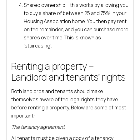
Shared ownership – this works by allowing you
to buy a share of between 25 and 75% in your
Housing Association home. You then pay rent
on the remainder, and you can purchase more
shares over time. This is known as
‘staircasing’.
Renting a property –
Landlord and tenants’ rights
Both landlords and tenants should make
themselves aware of the legal rights they have
before renting a property. Below are some of most
important:
The tenancy agreement
All tenants must be given a copy of a tenancy