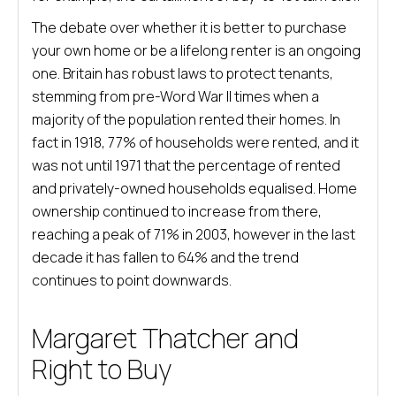
The debate over whether it is better to purchase
your own home or be a lifelong renter is an ongoing
one. Britain has robust laws to protect tenants,
stemming from pre-Word War II times when a
majority of the population rented their homes. In
fact in 1918, 77% of households were rented, and it
was not until 1971 that the percentage of rented
and privately-owned households equalised. Home
ownership continued to increase from there,
reaching a peak of 71% in 2003, however in the last
decade it has fallen to 64% and the trend
continues to point downwards.
Margaret Thatcher and
Right to Buy