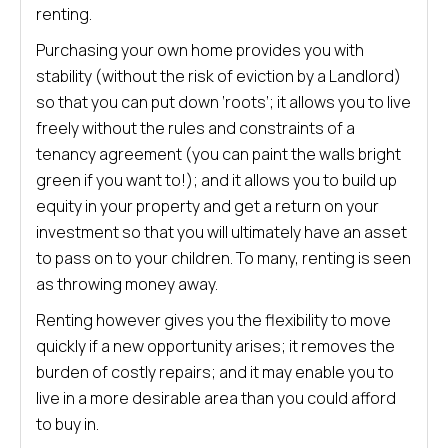
renting.
Purchasing your own home provides you with
stability (without the risk of eviction by a Landlord)
so that you can put down ‘roots’; it allows you to live
freely without the rules and constraints of a
tenancy agreement (you can paint the walls bright
green if you want to!); and it allows you to build up
equity in your property and get a return on your
investment so that you will ultimately have an asset
to pass on to your children. To many, renting is seen
as throwing money away.
Renting however gives you the flexibility to move
quickly if a new opportunity arises; it removes the
burden of costly repairs; and it may enable you to
live in a more desirable area than you could afford
to buy in.