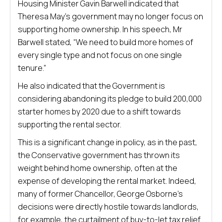
Housing Minister Gavin Barwell indicated that
Theresa May’s government may no longer focus on
supporting home ownership. In his speech, Mr
Barwell stated, “We need to build more homes of
every single type and not focus on one single
tenure.”
He also indicated that the Government is
considering abandoning its pledge to build 200,000
starter homes by 2020 due to a shift towards
supporting the rental sector.
This is a significant change in policy, as in the past,
the Conservative government has thrown its
weight behind home ownership, often at the
expense of developing the rental market. Indeed,
many of former Chancellor, George Osborne’s
decisions were directly hostile towards landlords,
for example, the curtailment of buy-to-let tax relief.