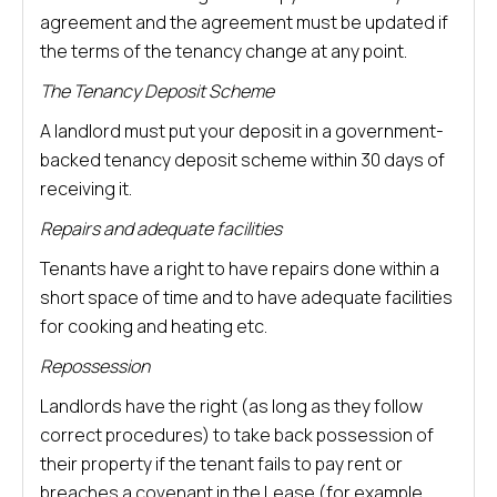
agreement and the agreement must be updated if
the terms of the tenancy change at any point.
The Tenancy Deposit Scheme
A landlord must put your deposit in a government-
backed tenancy deposit scheme within 30 days of
receiving it.
Repairs and adequate facilities
Tenants have a right to have repairs done within a
short space of time and to have adequate facilities
for cooking and heating etc.
Repossession
Landlords have the right (as long as they follow
correct procedures) to take back possession of
their property if the tenant fails to pay rent or
breaches a covenant in the Lease (for example,