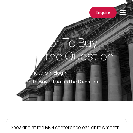
Enquire
To Rent or To Buy –
That is the Question
Saracens Solicitors
Blog
To Rent or To Buy – That is the Question
Speaking at the RESI conference earlier this month,