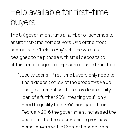
Help available for first-time
buyers
The UK government runs a number of schemes to
assist first-time homebuyers. One of the most
popular is the ‘Help to Buy’ scheme which is
designed to help those with small deposits to
obtain a mortgage. It comprises of three branches:
Equity Loans – first-time buyers only need to
find a deposit of 5% of the property’s value.
The government will then provide an equity
loan of a further 20%, meaning you’ll only
need to qualify for a 75% mortgage. From
February 2016 the government increased the
upper limit for the equity loan it gives new
home-buyers within Greater London from