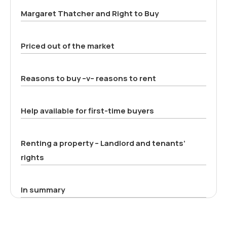
Margaret Thatcher and Right to Buy
Priced out of the market
Reasons to buy –v– reasons to rent
Help available for first-time buyers
Renting a property – Landlord and tenants’
rights
In summary