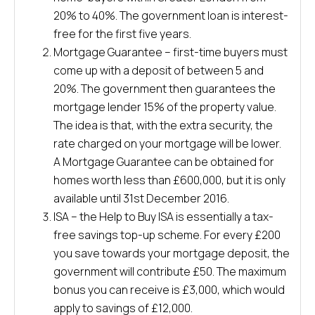
20% to 40%. The government loan is interest-
free for the first five years.
Mortgage Guarantee – first-time buyers must
come up with a deposit of between 5 and
20%. The government then guarantees the
mortgage lender 15% of the property value.
The idea is that, with the extra security, the
rate charged on your mortgage will be lower.
A Mortgage Guarantee can be obtained for
homes worth less than £600,000, but it is only
available until 31st December 2016.
ISA – the Help to Buy ISA is essentially a tax-
free savings top-up scheme. For every £200
you save towards your mortgage deposit, the
government will contribute £50. The maximum
bonus you can receive is £3,000, which would
apply to savings of £12,000.