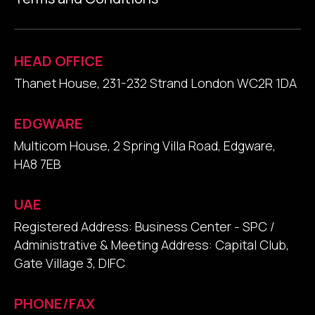
HEAD OFFICE
Thanet House, 231-232 Strand London WC2R 1DA
EDGWARE
Multicom House, 2 Spring Villa Road, Edgware,
HA8 7EB
UAE
Registered Address: Business Center - SPC /
Administrative & Meeting Address: Capital Club,
Gate Village 3, DIFC
PHONE/FAX