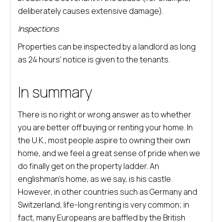
deliberately causes extensive damage).
Inspections
Properties can be inspected by a landlord as long
as 24 hours’ notice is given to the tenants.
In summary
There is no right or wrong answer as to whether
you are better off buying or renting your home. In
the U.K., most people aspire to owning their own
home, and we feel a great sense of pride when we
do finally get on the property ladder. An
englishman’s home, as we say, is his castle.
However, in other countries such as Germany and
Switzerland, life-long renting is very common; in
fact, many Europeans are baffled by the British