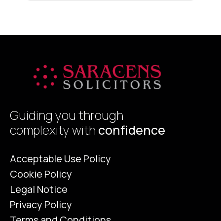
That contender is Energy Efficiency.
d
Historically, the Energy Performance
a
Certificate (EPC) was viewed by many
sellers as a […]
Guiding you through
complexity with
confidence
Acceptable Use Policy
Cookie Policy
Legal Notice
Privacy Policy
Terms and Conditions