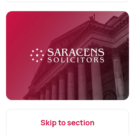
Skip to section