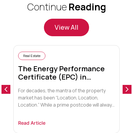
Continue
Reading
View All
Real Estate
The Energy Performance
Certificate (EPC) in
Conveyancing
For decades, the mantra of the property
A
market has been “Location, Location,
o
Location.” While a prime postcode will always
a
hold sway, a new contender has entered the
t
arena, fundamentally shifting how buyers,
F
Read Article
R
lenders, and conveyancers view property.
t