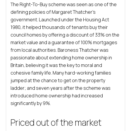
The Right-To-Buy scheme was seen as one of the
defining policies of Margaret Thatcher’s
government. Launched under the Housing Act
1980, it helped thousands of tenants buy their
council homes by offering a discount of 33% on the
market value and a guarantee of 100% mortgages
from local authorities. Baroness Thatcher was
passionate about extending home ownership in
Britain, believing it was the key to moral and
cohesive family life. Many hard-working families
jumped at the chance to get on the property
ladder; and seven years after the scheme was
introduced home ownership had increased
significantly by 9%.
Priced out of the market