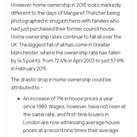
However, home ownership in 2016 looks markedly
different to the days of Margaret Thatcher being
photographed in snug kitchens with families who
had just purchased their former council house.
Home ownership rates continue to fall all over the
UK. The biggest fall of all has come in Greater
Manchester, where the ownership rate has fallen
by 14.5 points, from 72.4% in April 2003 to just 57.9%
in February 2015.
The drastic drop in home ownership could be
attributed to:-
An increase of 7% in house prices a year
since 1980. Wages, however, have not risen at
the same rate, and first-time buyers in
London are now witnessing average house
prices at a record nine times their average