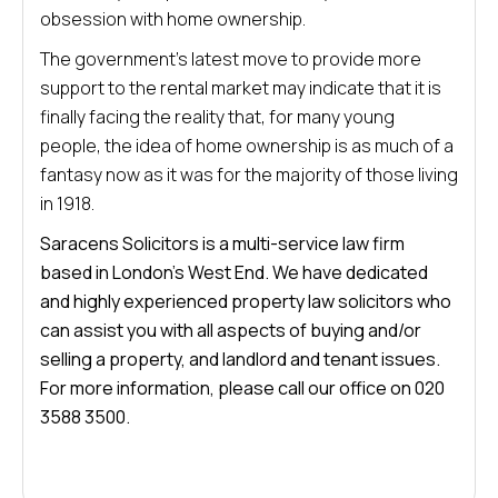
obsession with home ownership.
The government’s latest move to provide more
support to the rental market may indicate that it is
finally facing the reality that, for many young
people, the idea of home ownership is as much of a
fantasy now as it was for the majority of those living
in 1918.
Saracens Solicitors is a multi-service law firm
based in London’s West End. We have dedicated
and highly experienced property law solicitors who
can assist you with all aspects of buying and/or
selling a property, and landlord and tenant issues.
For more information, please call our office on 020
3588 3500.