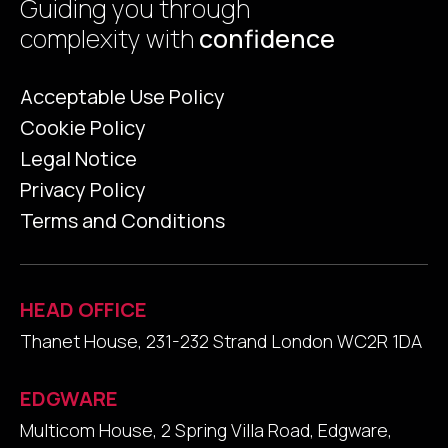
Guiding you through
complexity with
confidence
Acceptable Use Policy
Cookie Policy
Legal Notice
Privacy Policy
Terms and Conditions
HEAD OFFICE
Thanet House, 231-232 Strand London WC2R 1DA
EDGWARE
Multicom House, 2 Spring Villa Road, Edgware,