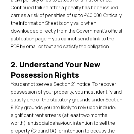
Continued failure after a penalty has been issued
carries a risk of penalties of up to £40,000. Critically,
the Information Sheet is only valid when
downloaded directly from the Government’s official
publication page — you cannot send a link to the
PDF by email or text and satisfy the obligation.
2. Understand Your New
Possession Rights
You cannot serve a Section 21 notice. To recover
possession of your property, you must identify and
satisfy one of the statutory grounds under Section
8. Key grounds you are likely to rely upon include:
significant rent arrears (at least two months’
worth), antisocial behaviour, intention to sell the
property (Ground 1A), or intention to occupy the