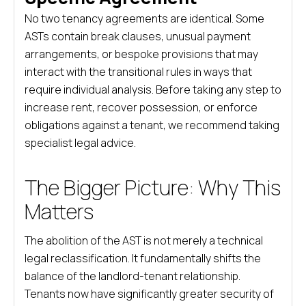
No two tenancy agreements are identical. Some
ASTs contain break clauses, unusual payment
arrangements, or bespoke provisions that may
interact with the transitional rules in ways that
require individual analysis. Before taking any step to
increase rent, recover possession, or enforce
obligations against a tenant, we recommend taking
specialist legal advice.
The Bigger Picture: Why This
Matters
The abolition of the AST is not merely a technical
legal reclassification. It fundamentally shifts the
balance of the landlord-tenant relationship.
Tenants now have significantly greater security of