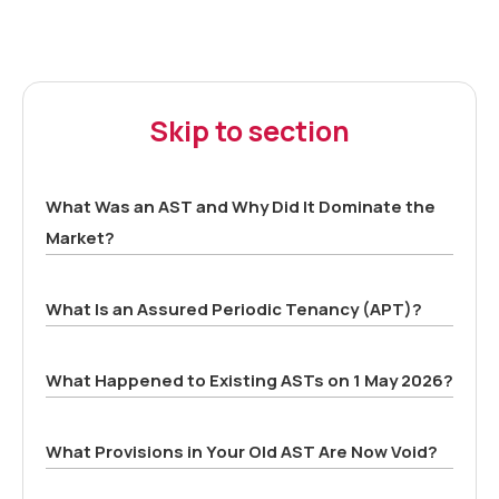
Skip to section
What Was an AST and Why Did It Dominate the
Market?
What Is an Assured Periodic Tenancy (APT)?
What Happened to Existing ASTs on 1 May 2026?
What Provisions in Your Old AST Are Now Void?