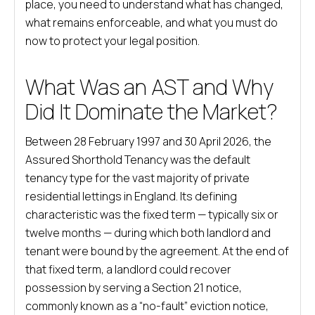
place, you need to understand what has changed,
what remains enforceable, and what you must do
now to protect your legal position.
What Was an AST and Why
Did It Dominate the Market?
Between 28 February 1997 and 30 April 2026, the
Assured Shorthold Tenancy was the default
tenancy type for the vast majority of private
residential lettings in England. Its defining
characteristic was the fixed term — typically six or
twelve months — during which both landlord and
tenant were bound by the agreement. At the end of
that fixed term, a landlord could recover
possession by serving a Section 21 notice,
commonly known as a “no-fault” eviction notice,