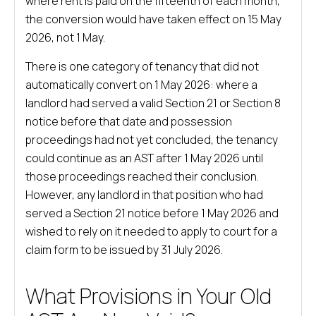
where rent is paid on the fifteenth of each month,
the conversion would have taken effect on 15 May
2026, not 1 May.
There is one category of tenancy that did not
automatically convert on 1 May 2026: where a
landlord had served a valid Section 21 or Section 8
notice before that date and possession
proceedings had not yet concluded, the tenancy
could continue as an AST after 1 May 2026 until
those proceedings reached their conclusion.
However, any landlord in that position who had
served a Section 21 notice before 1 May 2026 and
wished to rely on it needed to apply to court for a
claim form to be issued by 31 July 2026.
What Provisions in Your Old