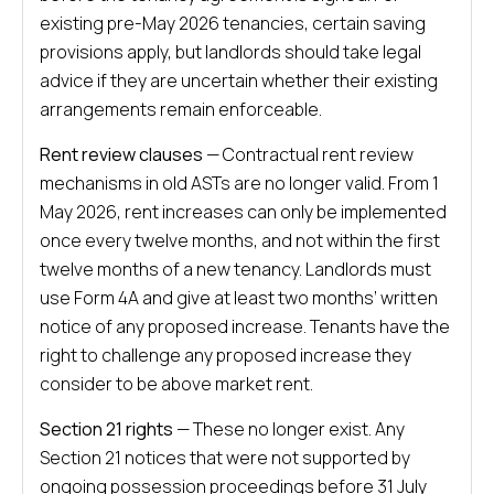
existing pre-May 2026 tenancies, certain saving
provisions apply, but landlords should take legal
advice if they are uncertain whether their existing
arrangements remain enforceable.
Rent review clauses
— Contractual rent review
mechanisms in old ASTs are no longer valid. From 1
May 2026, rent increases can only be implemented
once every twelve months, and not within the first
twelve months of a new tenancy. Landlords must
use Form 4A and give at least two months’ written
notice of any proposed increase. Tenants have the
right to challenge any proposed increase they
consider to be above market rent.
Section 21 rights
— These no longer exist. Any
Section 21 notices that were not supported by
ongoing possession proceedings before 31 July