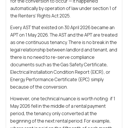
for the conversion to occur — it happened
automatically by operation of law under section 1 of
the Renters’ Rights Act 2025.
Every AST that existed on 30 April 2026 became an
APT on 1 May 2026. The AST and the APT are treated
as one continuous tenancy. There is no break in the
legal relationship between landlord and tenant, and
there is no need to re-serve compliance
documents such as the Gas Safety Certificate,
Electrical Installation Condition Report (EICR), or
Energy Performance Certificate (EPC) simply
because of the conversion.
However, one technical nuance is worth noting: if 1
May 2026 fell in the middle of a rental payment
period, the tenancy only converted at the
beginning of the next rental period. For example,