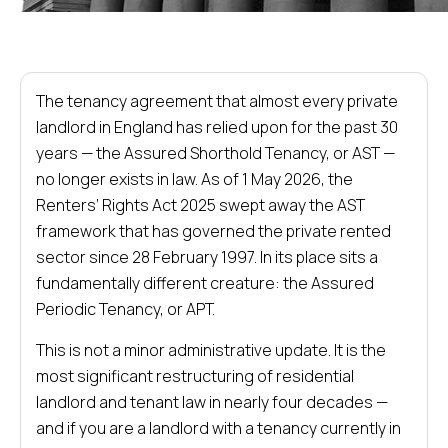
The tenancy agreement that almost every private
landlord in England has relied upon for the past 30
years — the Assured Shorthold Tenancy, or AST —
no longer exists in law. As of 1 May 2026, the
Renters’ Rights Act 2025 swept away the AST
framework that has governed the private rented
sector since 28 February 1997. In its place sits a
fundamentally different creature: the Assured
Periodic Tenancy, or APT.
This is not a minor administrative update. It is the
most significant restructuring of residential
landlord and tenant law in nearly four decades —
and if you are a landlord with a tenancy currently in