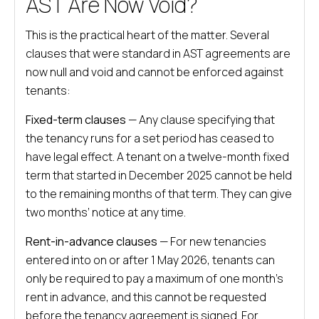
AST Are Now Void?
This is the practical heart of the matter. Several
clauses that were standard in AST agreements are
now null and void and cannot be enforced against
tenants:
Fixed-term clauses
— Any clause specifying that
the tenancy runs for a set period has ceased to
have legal effect. A tenant on a twelve-month fixed
term that started in December 2025 cannot be held
to the remaining months of that term. They can give
two months’ notice at any time.
Rent-in-advance clauses
— For new tenancies
entered into on or after 1 May 2026, tenants can
only be required to pay a maximum of one month’s
rent in advance, and this cannot be requested
before the tenancy agreement is signed. For