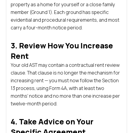
property as a home for yourself or a close family
member (Ground 1). Each ground has specific
evidential and procedural requirements, and most
carry a four-month notice period.
3. Review How You Increase
Rent
Your old AST may contain a contractual rent review
clause. That clause is no longer the mechanism for
increasing rent — you must now follow the Section
13 process, using Form 4A, with at least two
months’ notice and no more than one increase per
twelve-month period.
4. Take Advice on Your
Specific Agreement