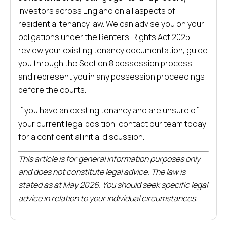
investors across England on all aspects of
residential tenancy law. We can advise you on your
obligations under the Renters’ Rights Act 2025,
review your existing tenancy documentation, guide
you through the Section 8 possession process,
and represent you in any possession proceedings
before the courts.
If you have an existing tenancy and are unsure of
your current legal position, contact our team today
for a confidential initial discussion.
This article is for general information purposes only
and does not constitute legal advice. The law is
stated as at May 2026. You should seek specific legal
advice in relation to your individual circumstances.