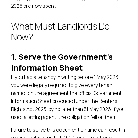
2026 are now spent.
What Must Landlords Do
Now?
1. Serve the Government’s
Information Sheet
If you had a tenancy in writing before 1 May 2026,
you were legally required to give every tenant
named on the agreement the official Government
Information Sheet produced under the Renters’
Rights Act 2025, by no later than 31 May 2026. If you
used a letting agent, the obligation fell on them.
Failure to serve this document on time can result in
a civil penalty of up to £7,000 for a first offence.