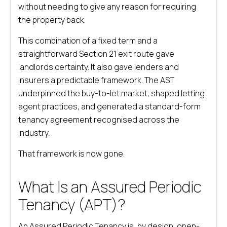
without needing to give any reason for requiring
the property back.
This combination of a fixed term and a
straightforward Section 21 exit route gave
landlords certainty. It also gave lenders and
insurers a predictable framework. The AST
underpinned the buy-to-let market, shaped letting
agent practices, and generated a standard-form
tenancy agreement recognised across the
industry.
That framework is now gone.
What Is an Assured Periodic
Tenancy (APT)?
An Assured Periodic Tenancy is, by design, open-