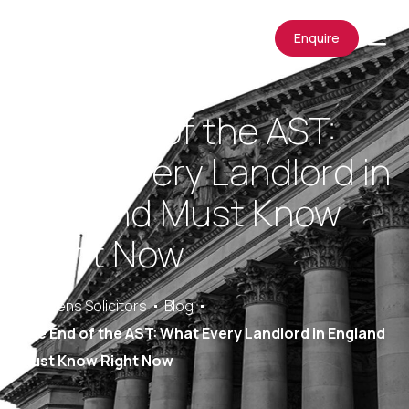
Enquire
The End of the AST:
What Every Landlord in
England Must Know
Right Now
Saracens Solicitors
Blog
The End of the AST: What Every Landlord in England
Must Know Right Now