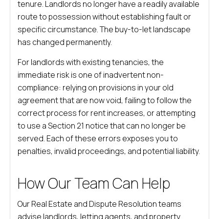
tenure. Landlords no longer have a readily available
route to possession without establishing fault or
specific circumstance. The buy-to-let landscape
has changed permanently.
For landlords with existing tenancies, the
immediate risk is one of inadvertent non-
compliance: relying on provisions in your old
agreement that are now void, failing to follow the
correct process for rent increases, or attempting
to use a Section 21 notice that can no longer be
served. Each of these errors exposes you to
penalties, invalid proceedings, and potential liability.
How Our Team Can Help
Our Real Estate and Dispute Resolution teams
advise landlords, letting agents, and property