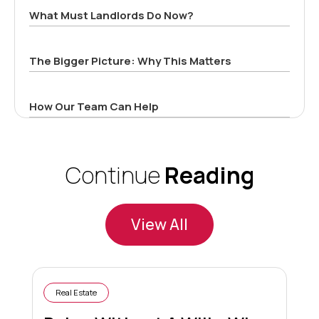
What Must Landlords Do Now?
The Bigger Picture: Why This Matters
How Our Team Can Help
Continue
Reading
View All
Real Estate