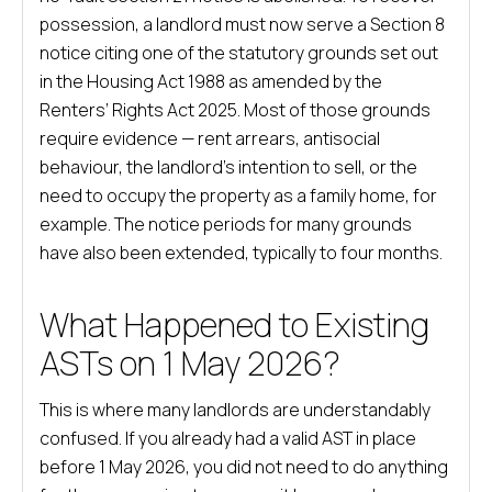
possession, a landlord must now serve a Section 8
notice citing one of the statutory grounds set out
in the Housing Act 1988 as amended by the
Renters’ Rights Act 2025. Most of those grounds
require evidence — rent arrears, antisocial
behaviour, the landlord’s intention to sell, or the
need to occupy the property as a family home, for
example. The notice periods for many grounds
have also been extended, typically to four months.
What Happened to Existing
ASTs on 1 May 2026?
This is where many landlords are understandably
confused. If you already had a valid AST in place
before 1 May 2026, you did not need to do anything