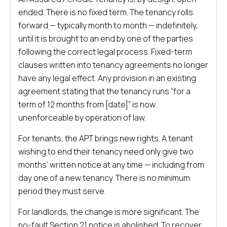
ended. There is no fixed term. The tenancy rolls
forward — typically month to month — indefinitely,
until it is brought to an end by one of the parties
following the correct legal process. Fixed-term
clauses written into tenancy agreements no longer
have any legal effect. Any provision in an existing
agreement stating that the tenancy runs “for a
term of 12 months from [date]” is now
unenforceable by operation of law.
For tenants, the APT brings new rights. A tenant
wishing to end their tenancy need only give two
months’ written notice at any time — including from
day one of a new tenancy. There is no minimum
period they must serve.
For landlords, the change is more significant. The
no-fault Section 21 notice is abolished. To recover