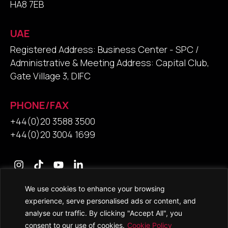
HA8 7EB
UAE
Registered Address: Business Center - SPC /
Administrative & Meeting Address: Capital Club,
Gate Village 3, DIFC
PHONE/FAX
+44(0)20 3588 3500
+44(0)20 3004 1699
We use cookies to enhance your browsing
Contact Us
experience, serve personalised ads or content, and
analyse our traffic. By clicking "Accept All", you
consent to our use of cookies.
Cookie Policy