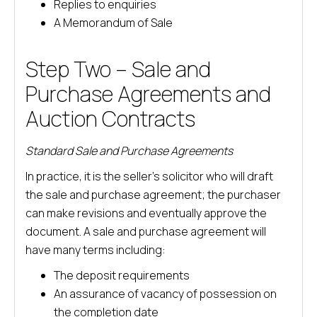
Replies to enquiries
A Memorandum of Sale
Step Two – Sale and
Purchase Agreements and
Auction Contracts
Standard Sale and Purchase Agreements
In practice, it is the seller’s solicitor who will draft
the sale and purchase agreement; the purchaser
can make revisions and eventually approve the
document. A sale and purchase agreement will
have many terms including:
The deposit requirements
An assurance of vacancy of possession on
the completion date