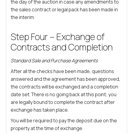
the day of the auction in case any amendments to
the sales contract or legal pack has been made in
the interim.
Step Four – Exchange of
Contracts and Completion
Standard Sale and Purchase Agreements
After all the checks have been made, questions
answered and the agreement has been approved,
the contracts will be exchanged and a completion
date set. There is no going back at this point; you
are legally bound to complete the contract after
exchange has taken place.
You will be required to pay the deposit due on the
property at the time of exchange.