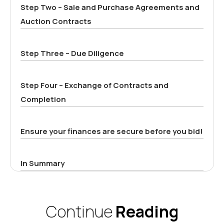
Step Two – Sale and Purchase Agreements and
Auction Contracts
Step Three – Due Diligence
Step Four – Exchange of Contracts and
Completion
Ensure your finances are secure before you bid!
In Summary
Continue
Reading