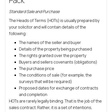
Pack
Standard Sale and Purchase
The Heads of Terms (HOTs) is usually prepared by
your solicitor and will contain details of the
following:
The names of the seller and buyer
Details of the property being purchased
The rights granted over the property
Buyers and sellers covenants (obligations)
The purchase price
The conditions of sale (for example, the
surveys that will be required)
Proposed dates for exchange of contracts
and completion
HOTs are rarely legally binding. That is the job of the
sales contract. Rather, it is a set of intentions,