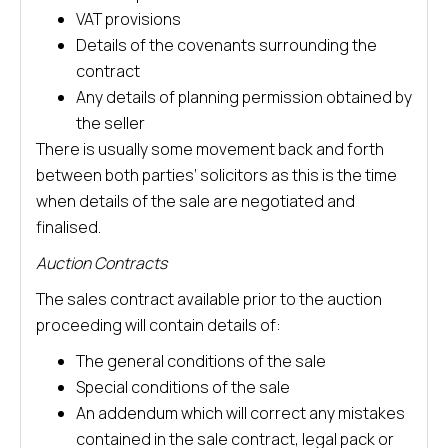
VAT provisions
Details of the covenants surrounding the
contract
Any details of planning permission obtained by
the seller
There is usually some movement back and forth
between both parties’ solicitors as this is the time
when details of the sale are negotiated and
finalised.
Auction Contracts
The sales contract available prior to the auction
proceeding will contain details of:
The general conditions of the sale
Special conditions of the sale
An addendum which will correct any mistakes
contained in the sale contract, legal pack or