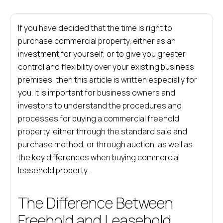
If you have decided that the time is right to
purchase commercial property, either as an
investment for yourself, or to give you greater
control and flexibility over your existing business
premises, then this article is written especially for
you. It is important for business owners and
investors to understand the procedures and
processes for buying a commercial freehold
property, either through the standard sale and
purchase method, or through auction, as well as
the key differences when buying commercial
leasehold property.
The Difference Between
Freehold and Leasehold