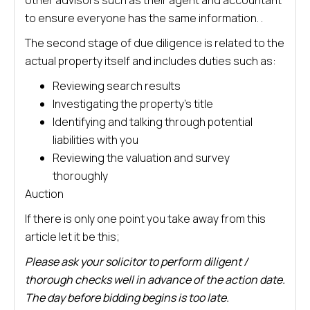
other advisors such as their agent and accountant
to ensure everyone has the same information. .
The second stage of due diligence is related to the
actual property itself and includes duties such as:
Reviewing search results
Investigating the property’s title
Identifying and talking through potential
liabilities with you
Reviewing the valuation and survey
thoroughly
Auction
If there is only one point you take away from this
article let it be this;
Please ask your solicitor to perform diligent /
thorough checks well in advance of the action date.
The day before bidding begins is too late.