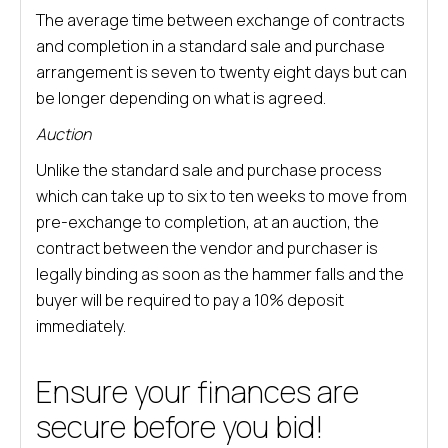
The average time between exchange of contracts
and completion in a standard sale and purchase
arrangement is seven to twenty eight days but can
be longer depending on what is agreed.
Auction
Unlike the standard sale and purchase process
which can take up to six to ten weeks to move from
pre-exchange to completion, at an auction, the
contract between the vendor and purchaser is
legally binding as soon as the hammer falls and the
buyer will be required to pay a 10% deposit
immediately.
Ensure your finances are
secure before you bid!