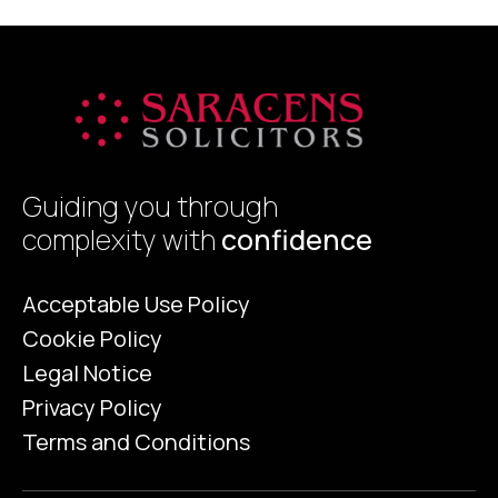
Certificate (EPC) was viewed by many
sellers as a […]
Guiding you through
complexity with
confidence
Acceptable Use Policy
Cookie Policy
Legal Notice
Privacy Policy
Terms and Conditions