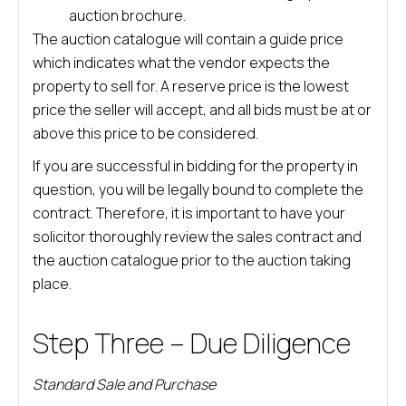
auction brochure.
The auction catalogue will contain a guide price
which indicates what the vendor expects the
property to sell for. A reserve price is the lowest
price the seller will accept, and all bids must be at or
above this price to be considered.
If you are successful in bidding for the property in
question, you will be legally bound to complete the
contract. Therefore, it is important to have your
solicitor thoroughly review the sales contract and
the auction catalogue prior to the auction taking
place.
Step Three – Due Diligence
Standard Sale and Purchase