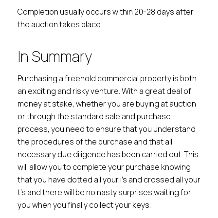
Completion usually occurs within 20-28 days after
the auction takes place.
In Summary
Purchasing a freehold commercial property is both
an exciting and risky venture. With a great deal of
money at stake, whether you are buying at auction
or through the standard sale and purchase
process, you need to ensure that you understand
the procedures of the purchase and that all
necessary due diligence has been carried out. This
will allow you to complete your purchase knowing
that you have dotted all your i’s and crossed all your
t’s and there will be no nasty surprises waiting for
you when you finally collect your keys.