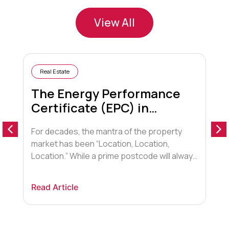
View All
Real Estate
The Energy Performance
Certificate (EPC) in
Conveyancing
For decades, the mantra of the property
A
market has been “Location, Location,
o
Location.” While a prime postcode will always
a
hold sway, a new contender has entered the
t
arena, fundamentally shifting how buyers,
F
Read Article
R
lenders, and conveyancers view property.
t
That contender is Energy Efficiency.
d
Historically, the Energy Performance
a