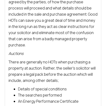
agreed by the parties, of how the purchase
process will proceed and what details should be
included in the sale and purchase agreement. Good
HOTs can save you a great deal of time and money
in the long run as they act as clear instructions for
your solicitor and eliminate most of the confusion
that can arise from a badly managed property
purchase.
Auctions
There are generally no HOTs when purchasing a
property at auction. Rather, the seller’s solicitor will
prepare a legal pack before the auction which will
include, among other details;
Details of special conditions
The searches performed
An Energy Performance Certificate