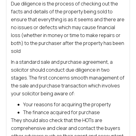
Due diligence is the process of checking out the
facts and details of the property being sold to
ensure that everything is as it seems and there are
no issues or defects which may cause financial
loss (whether in money or time to make repairs or
both) to the purchaser after the property has been
sold
In a standard sale and purchase agreement, a
solicitor should conduct due diligence in two
stages. The first concerns smooth management of
the sale and purchase transaction which involves
your solicitor being aware of:
Your reasons for acquiring the property
The finance acquired for purchase
They should also check that the HOTs are
comprehensive and clear and contact the buyers