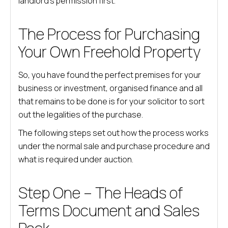
landlord’s permission first.
The Process for Purchasing
Your Own Freehold Property
So, you have found the perfect premises for your
business or investment, organised finance and all
that remains to be done is for your solicitor to sort
out the legalities of the purchase.
The following steps set out how the process works
under the normal sale and purchase procedure and
what is required under auction.
Step One – The Heads of
Terms Document and Sales