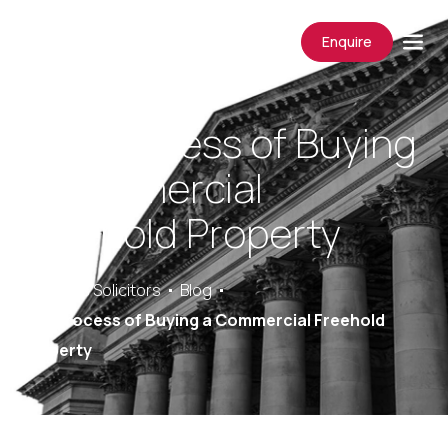
Enquire
The Process of Buying
a Commercial
Freehold Property
Saracens Solicitors
Blog
The Process of Buying a Commercial Freehold
Property