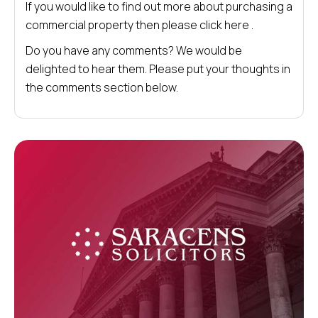
If you would like to find out more about purchasing a
commercial property then please click here .
Do you have any comments? We would be
delighted to hear them. Please put your thoughts in
the comments section below.