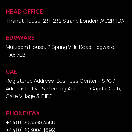
HEAD OFFICE
Thanet House, 231-232 Strand London WC2R 1DA
EDGWARE
Multicom House, 2 Spring Villa Road, Edgware,
HA8 7EB
UAE
Registered Address: Business Center - SPC /
Administrative & Meeting Address: Capital Club,
Gate Village 3, DIFC
PHONE/FAX
+44(0)20 3588 3500
+44(0)20 3004 1699