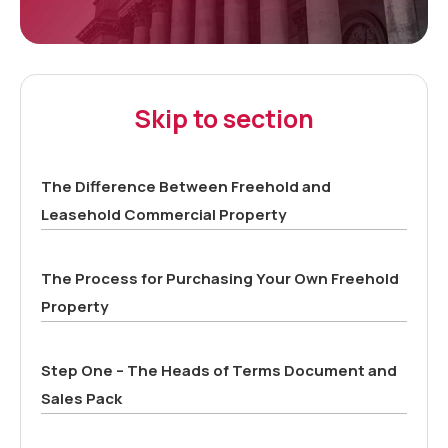
Skip to section
The Difference Between Freehold and
Leasehold Commercial Property
The Process for Purchasing Your Own Freehold
Property
Step One – The Heads of Terms Document and
Sales Pack