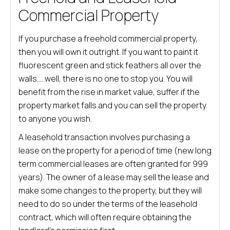
Commercial Property
If you purchase a freehold commercial property,
then you will own it outright. If you want to paint it
fluorescent green and stick feathers all over the
walls…..well, there is no one to stop you. You will
benefit from the rise in market value, suffer if the
property market falls and you can sell the property
to anyone you wish.
A leasehold transaction involves purchasing a
lease on the property for a period of time (new long
term commercial leases are often granted for 999
years). The owner of a lease may sell the lease and
make some changes to the property, but they will
need to do so under the terms of the leasehold
contract, which will often require obtaining the