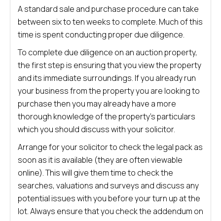
A standard sale and purchase procedure can take
between six to ten weeks to complete. Much of this
time is spent conducting proper due diligence.
To complete due diligence on an auction property,
the first step is ensuring that you view the property
and its immediate surroundings. If you already run
your business from the property you are looking to
purchase then you may already have a more
thorough knowledge of the property’s particulars
which you should discuss with your solicitor.
Arrange for your solicitor to check the legal pack as
soon as it is available (they are often viewable
online). This will give them time to check the
searches, valuations and surveys and discuss any
potential issues with you before your turn up at the
lot. Always ensure that you check the addendum on