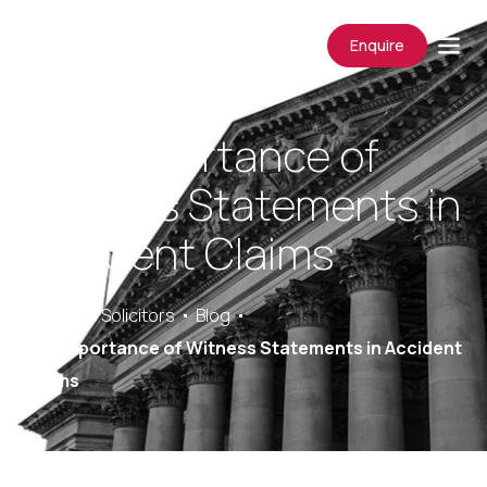
Enquire
The Importance of
Witness Statements in
Accident Claims
Saracens Solicitors
Blog
The Importance of Witness Statements in Accident
Claims