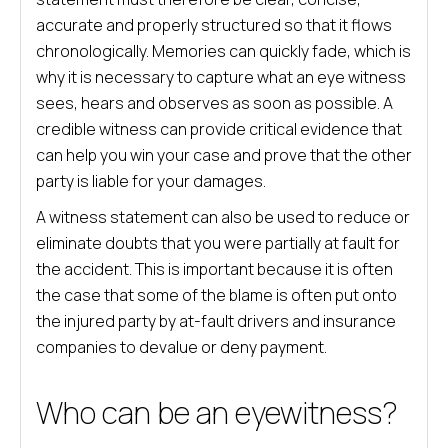
accurate and properly structured so that it flows
chronologically. Memories can quickly fade, which is
why it is necessary to capture what an eye witness
sees, hears and observes as soon as possible. A
credible witness can provide critical evidence that
can help you win your case and prove that the other
party is liable for your damages.
A witness statement can also be used to reduce or
eliminate doubts that you were partially at fault for
the accident. This is important because it is often
the case that some of the blame is often put onto
the injured party by at-fault drivers and insurance
companies to devalue or deny payment.
Who can be an eyewitness?