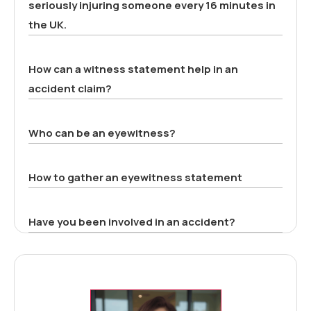
seriously injuring someone every 16 minutes in
the UK.
How can a witness statement help in an
accident claim?
Who can be an eyewitness?
How to gather an eyewitness statement
Have you been involved in an accident?