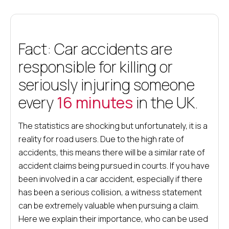
Fact: Car accidents are
responsible for killing or
seriously injuring someone
every
16 minutes
in the UK.
The statistics are shocking but unfortunately, it is a
reality for road users. Due to the high rate of
accidents, this means there will be a similar rate of
accident claims being pursued in courts. If you have
been involved in a car accident, especially if there
has been a serious collision, a witness statement
can be extremely valuable when pursuing a claim.
Here we explain their importance, who can be used