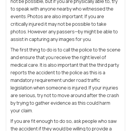
not be possible, but if you are physically able to, try
to speak with anyone nearby who witnessed the
events. Photos are also important. If you are
critically injured it may not be possible to take
photos. However any passers—by might be able to
assist in capturing any images for you.
The first thing to do is to call the police to the scene
and ensure that you receive the right level of
medical care. It is also important that the third party
reports the accident to the police as this is a
mandatory requirement under road traffic
legislation when someone is injured. If your injuries
are serious, try not to move around after the crash
by trying to gather evidence as this could harm
your claim.
If you are fit enough to do so, ask people who saw
the accident if they would be willing to provide a