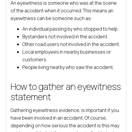
An eyewitness is someone who was at the scene
of the accident when it occurred. This means an
eyewitness can be someone such as:
An individual passing by who stopped to help.
Bystanders not involved in the accident.
Other road users not involved in the accident.
Local employees in nearby businesses or
customers.
People living nearby who saw the accident.
How to gather an eyewitness
statement
Gathering eyewitness evidence, is important if you
have been involved in an accident. Of course,
depending on how serious the accident is this may