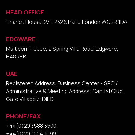
HEAD OFFICE
Thanet House, 231-232 Strand London WC2R 1DA
EDGWARE
Multicom House, 2 Spring Villa Road, Edgware,
HA8 7EB
UAE
Registered Address: Business Center - SPC /
Administrative & Meeting Address: Capital Club,
Gate Village 3, DIFC
PHONE/FAX
+44(0)20 3588 3500
+44(0)20 3004 1699