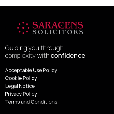
crucial, not only […]
t
Guiding you through
complexity with
confidence
Acceptable Use Policy
Cookie Policy
Legal Notice
Privacy Policy
Terms and Conditions