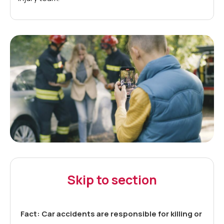
Skip to section
Fact: Car accidents are responsible for killing or