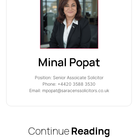
Minal Popat
Position: Senior Assoicate Solicitor
Phone: +4420 3588 3530
Email: mpopat@saracenssolicitors.co.uk
Continue
Reading