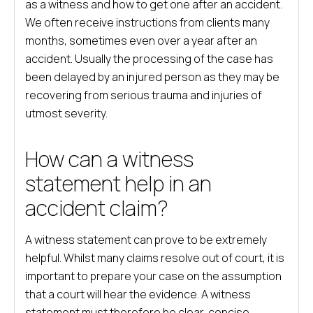
as a witness and how to get one after an accident.
We often receive instructions from clients many
months, sometimes even over a year after an
accident. Usually the processing of the case has
been delayed by an injured person as they may be
recovering from serious trauma and injuries of
utmost severity.
How can a witness
statement help in an
accident claim?
A witness statement can prove to be extremely
helpful. Whilst many claims resolve out of court, it is
important to prepare your case on the assumption
that a court will hear the evidence. A witness
statement must therefore be clear, concise,