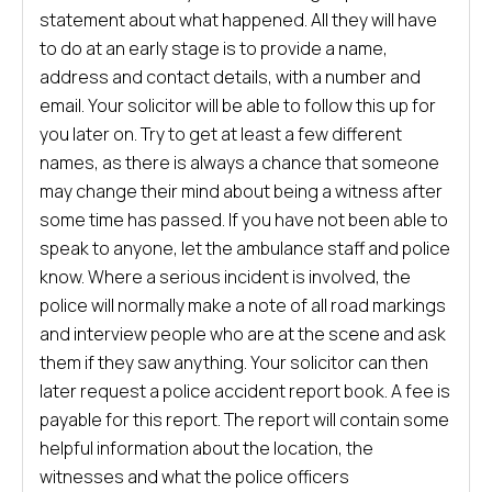
statement about what happened. All they will have
to do at an early stage is to provide a name,
address and contact details, with a number and
email. Your solicitor will be able to follow this up for
you later on. Try to get at least a few different
names, as there is always a chance that someone
may change their mind about being a witness after
some time has passed. If you have not been able to
speak to anyone, let the ambulance staff and police
know. Where a serious incident is involved, the
police will normally make a note of all road markings
and interview people who are at the scene and ask
them if they saw anything. Your solicitor can then
later request a police accident report book. A fee is
payable for this report. The report will contain some
helpful information about the location, the
witnesses and what the police officers