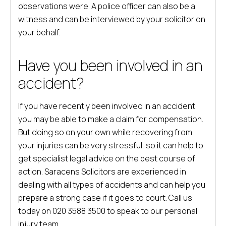
observations were. A police officer can also be a
witness and can be interviewed by your solicitor on
your behalf.
Have you been involved in an
accident?
If you have recently been involved in an accident
you may be able to make a claim for compensation.
But doing so on your own while recovering from
your injuries can be very stressful, so it can help to
get specialist legal advice on the best course of
action. Saracens Solicitors are experienced in
dealing with all types of accidents and can help you
prepare a strong case if it goes to court. Call us
today on 020 3588 3500 to speak to our personal
injury team.