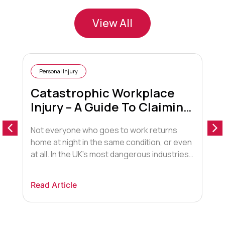
View All
Personal Injury
Catastrophic Workplace
Injury – A Guide To Claiming
Compensation
Not everyone who goes to work returns
T
home at night in the same condition, or even
u
at all. In the UK’s most dangerous industries,
t
namely agriculture, construction, and
o
manufacturing, serious accidents can and
t
Read Article
R
do occur. And the injuries resulting can be
R
life-changing. For those who have received
c
catastrophic work injuries, compensation is
g