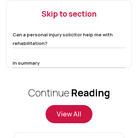
Skip to section
Can a personal injury solicitor help me with
rehabilitation?
In summary
Continue
Reading
View All