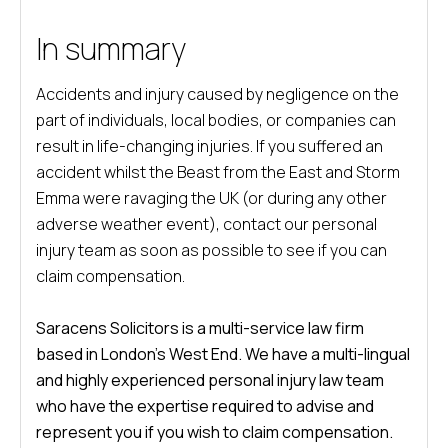
In summary
Accidents and injury caused by negligence on the
part of individuals, local bodies, or companies can
result in life-changing injuries. If you suffered an
accident whilst the Beast from the East and Storm
Emma were ravaging the UK (or during any other
adverse weather event), contact our personal
injury team as soon as possible to see if you can
claim compensation.
Saracens Solicitors is a multi-service law firm
based in London’s West End. We have a multi-lingual
and highly experienced personal injury law team
who have the expertise required to advise and
represent you if you wish to claim compensation.