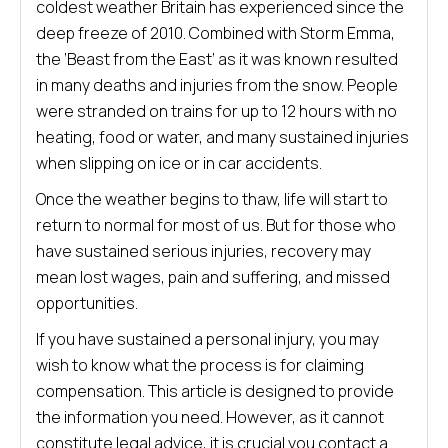
coldest weather Britain has experienced since the
deep freeze of 2010. Combined with Storm Emma,
the ‘Beast from the East’ as it was known resulted
in many deaths and injuries from the snow. People
were stranded on trains for up to 12 hours with no
heating, food or water, and many sustained injuries
when slipping on ice or in car accidents.
Once the weather begins to thaw, life will start to
return to normal for most of us. But for those who
have sustained serious injuries, recovery may
mean lost wages, pain and suffering, and missed
opportunities.
If you have sustained a personal injury, you may
wish to know what the process is for claiming
compensation. This article is designed to provide
the information you need. However, as it cannot
constitute legal advice, it is crucial you contact a