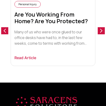
Personal Injury
Are You Working From
Home? Are You Protected?
Many of us who were once glued to our
T
office desks have had to, in the last few
u
weeks, come to terms with working from
t
home. I am writing this blog from my wooden
o
dining table, aka my new “office desk”. The
t
Read Article
R
sun is streaming through the conservatory
R
window and I can hear the birds […]
c
g
t