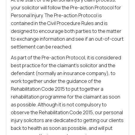
your solicitor will follow the Pre-action Protocol for
Personal Injury. The Pre-action Protocol is
contained in the Civil Procedure Rules and is
designed to encourage both parties to the matter
to exchange information and see if an out-of-court
settlement can be reached.
As part of the Pre-action Protocol, it is considered
best practice for the claimant’s solicitor and the
defendant (normally an insurance company), to
work together under the guidance of the
Rehabilitation Code 2015 to put together a
rehabilitation programme for the claimant as soon
as possible. Although it is not compulsory to
observe the Rehabilitation Code 2015, our personal
injury solicitors are dedicated to getting our clients
back to health as soon as possible, and will put