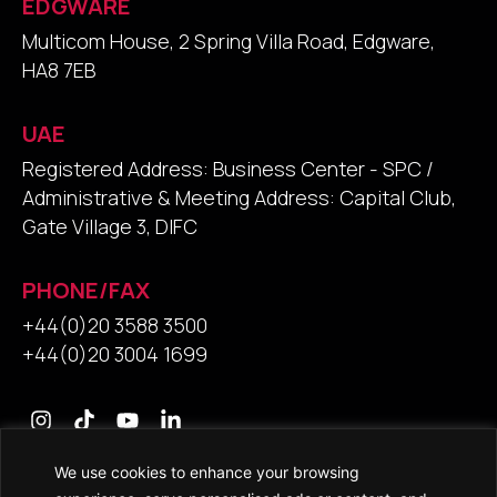
EDGWARE
Multicom House, 2 Spring Villa Road, Edgware,
HA8 7EB
UAE
Registered Address: Business Center - SPC /
Administrative & Meeting Address: Capital Club,
Gate Village 3, DIFC
PHONE/FAX
+44(0)20 3588 3500
+44(0)20 3004 1699
We use cookies to enhance your browsing