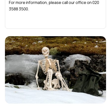
For more information, please call our office on 020
3588 3500.