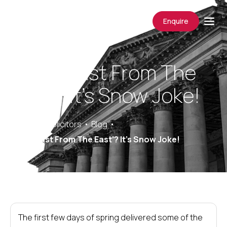
Enquire
The ‘Beast From The
East’? It’s Snow Joke!
Saracens Solicitors
Blog
The ‘Beast From The East’? It’s Snow Joke!
The first few days of spring delivered some of the