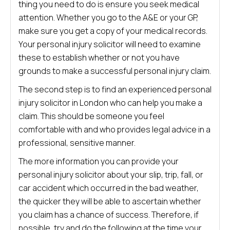
thing you need to do is ensure you seek medical
attention. Whether you go to the A&E or your GP,
make sure you get a copy of your medical records.
Your personal injury solicitor will need to examine
these to establish whether or not you have
grounds to make a successful personal injury claim.
The second step is to find an experienced personal
injury solicitor in London who can help you make a
claim. This should be someone you feel
comfortable with and who provides legal advice in a
professional, sensitive manner.
The more information you can provide your
personal injury solicitor about your slip, trip, fall, or
car accident which occurred in the bad weather,
the quicker they will be able to ascertain whether
you claim has a chance of success. Therefore, if
possible, try and do the following at the time your