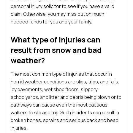
personal injury solicitor to see if you have a valid
claim. Otherwise, you may miss out on much-
needed funds for you and your family.
What type of injuries can
result from snow and bad
weather?
The most common type of injuries that occur in
horrid weather conditions are slips, trips, and falls.
Icy pavements, wet shop floors, slippery
schoolyards, and litter and debris being blown onto
pathways can cause even the most cautious
walkers to slip and trip. Such incidents can result in
broken bones, sprains and serious back and head
injuries.