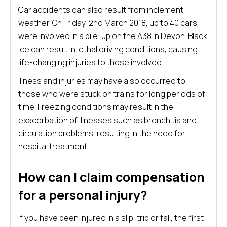
Car accidents can also result from inclement
weather. On Friday, 2nd March 2018, up to 40 cars
were involved in a pile-up on the A38 in Devon. Black
ice can result in lethal driving conditions, causing
life-changing injuries to those involved.
Illness and injuries may have also occurred to
those who were stuck on trains for long periods of
time. Freezing conditions may result in the
exacerbation of illnesses such as bronchitis and
circulation problems, resulting in the need for
hospital treatment.
How can I claim compensation
for a personal injury?
If you have been injured in a slip, trip or fall, the first