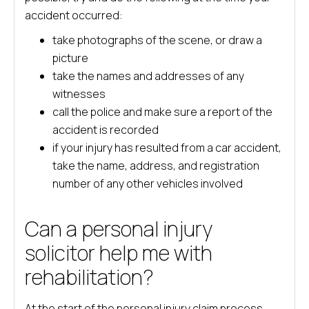
accident occurred:
take photographs of the scene, or draw a
picture
take the names and addresses of any
witnesses
call the police and make sure a report of the
accident is recorded
if your injury has resulted from a car accident,
take the name, address, and registration
number of any other vehicles involved
Can a personal injury
solicitor help me with
rehabilitation?
At the start of the personal injury claim process,