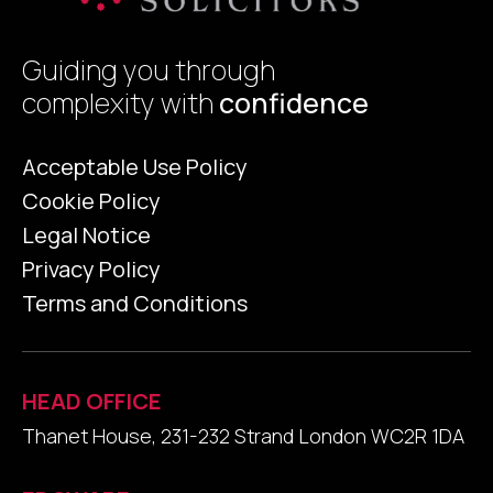
Guiding you through
complexity with
confidence
Acceptable Use Policy
Cookie Policy
Legal Notice
Privacy Policy
Terms and Conditions
HEAD OFFICE
Thanet House, 231-232 Strand London WC2R 1DA