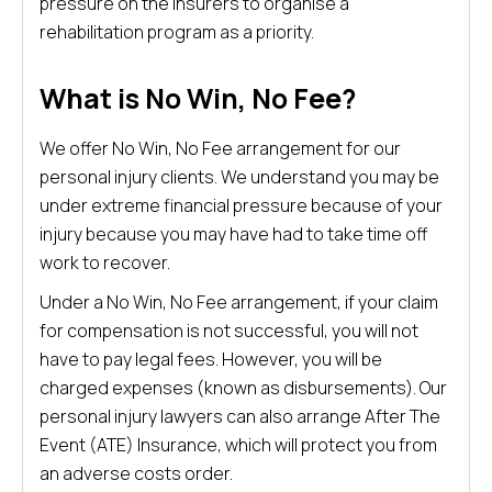
pressure on the insurers to organise a
rehabilitation program as a priority.
What is No Win, No Fee?
We offer No Win, No Fee arrangement for our
personal injury clients. We understand you may be
under extreme financial pressure because of your
injury because you may have had to take time off
work to recover.
Under a No Win, No Fee arrangement, if your claim
for compensation is not successful, you will not
have to pay legal fees. However, you will be
charged expenses (known as disbursements). Our
personal injury lawyers can also arrange After The
Event (ATE) Insurance, which will protect you from
an adverse costs order.