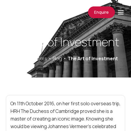
Enquire
The Art of Investment
Saracens Solicitors
Blog
The Art of Investment
On 11th October 2016, on her first solo overseas trip,
HRH The Duchess of Cambridge proved she is a
master of creating an iconic image. Knowing she
would be viewing Johannes Vermeer’s celebrated