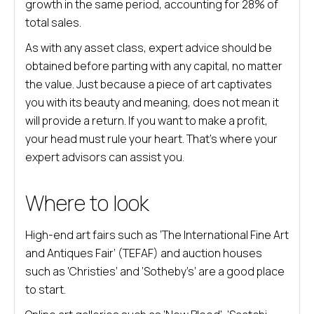
growth in the same period, accounting for 28% of
total sales.
As with any asset class, expert advice should be
obtained before parting with any capital, no matter
the value. Just because a piece of art captivates
you with its beauty and meaning, does not mean it
will provide a return. If you want to make a profit,
your head must rule your heart. That’s where your
expert advisors can assist you.
Where to look
High-end art fairs such as ‘The International Fine Art
and Antiques Fair’ (TEFAF) and auction houses
such as ‘Christies’ and ‘Sotheby’s’ are a good place
to start.