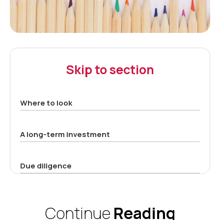
Skip to section
Where to look
A long-term investment
Due diligence
Continue
Reading