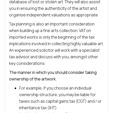
database of lost or stolen art. They will also assist
you in ensuring the authenticity of the artist and
organise independent valuations as appropriate.
Tax planning is also an important consideration
when building up a fine arts collection. VAT on
imported works is only the beginning of the tax
implications involved in collecting highly valuable art.
An experienced solicitor will work with a specialist
tax advisor and discuss with you, amongst other
key considerations:
The manner in which you should consider taking
ownership of the artwork.
For example, if you choose an individual
ownership structure, you may be liable for
taxes such as capital gains tax (CGT) and / or
inheritance tax (IHT).