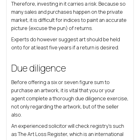
Therefore, investing in it carries a risk. Because so
many sales and purchases happen on the private
market, it is difficult for indices to paint an accurate
picture (excuse the pun) of returns.
Experts do however suggest art should be held
onto for at least five years if a return is desired.
Due diligence
Before offering a six or seven figure sum to
purchase an artwork, it is vital that you or your
agent complete a thorough due diligence exercise,
not only regarding the artwork, but of the seller
also.
An experienced solicitor will check registry’s such
as The Art Loss Register, which is an international