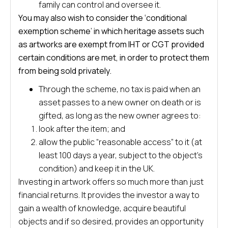
family can control and oversee it.
You may also wish to consider the ‘conditional
exemption scheme’ in which heritage assets such
as artworks are exempt from IHT or CGT provided
certain conditions are met, in order to protect them
from being sold privately.
Through the scheme, no tax is paid when an
asset passes to a new owner on death or is
gifted, as long as the new owner agrees to:
look after the item; and
allow the public “reasonable access” to it (at
least 100 days a year, subject to the object’s
condition) and keep it in the UK.
Investing in artwork offers so much more than just
financial returns. It provides the investor a way to
gain a wealth of knowledge, acquire beautiful
objects and if so desired, provides an opportunity