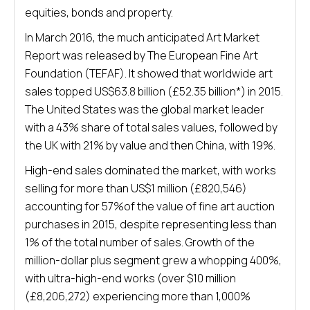
equities, bonds and property.
In March 2016, the much anticipated Art Market
Report was released by The European Fine Art
Foundation (TEFAF). It showed that worldwide art
sales topped US$63.8 billion (£52.35 billion*) in 2015.
The United States was the global market leader
with a 43% share of total sales values, followed by
the UK with 21% by value and then China, with 19%.
High-end sales dominated the market, with works
selling for more than US$1 million (£820,546)
accounting for 57%of the value of fine art auction
purchases in 2015, despite representing less than
1% of the total number of sales. Growth of the
million-dollar plus segment grew a whopping 400%,
with ultra-high-end works (over $10 million
(£8,206,272) experiencing more than 1,000%