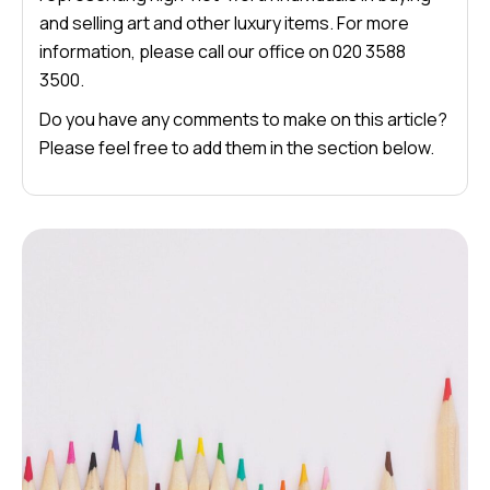
and selling art and other luxury items. For more
information, please call our office on 020 3588
3500.
Do you have any comments to make on this article?
Please feel free to add them in the section below.