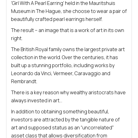
‘Girl With A Pearl Earring’ held in the Mauritshuis
Museum in The Hague, she choose to wear a pair of
beautifully crafted pearl earrings herself.
The result – an image that is a work of art in its own
right.
The British Royal family owns the largest private art
collection in the world. Over the centuries, it has
built up a stunning portfolio, including works by
Leonardo da Vinci, Vermeer, Caravaggio and
Rembrandt.
There is a key reason why wealthy aristocrats have
always invested in art…
In addition to obtaining something beautiful,
investors are attracted by the tangible nature of
art and supposed status as an “uncorrelated”
asset class that allows diversification from