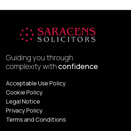
Guiding you through
complexity with
confidence
Acceptable Use Policy
Cookie Policy
Legal Notice
Privacy Policy
Terms and Conditions