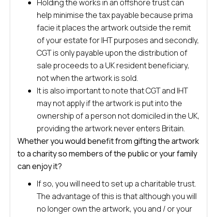
Holding the works in an offshore trust can
help minimise the tax payable because prima
facie it places the artwork outside the remit
of your estate for IHT purposes and secondly,
CGT is only payable upon the distribution of
sale proceeds to a UK resident beneficiary,
not when the artwork is sold.
It is also important to note that CGT and IHT
may not apply if the artwork is put into the
ownership of a person not domiciled in the UK,
providing the artwork never enters Britain.
Whether you would benefit from gifting the artwork
to a charity so members of the public or your family
can enjoy it?
If so, you will need to set up a charitable trust.
The advantage of this is that although you will
no longer own the artwork, you and / or your