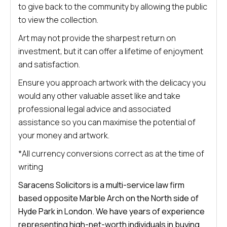
to give back to the community by allowing the public
to view the collection.
Art may not provide the sharpest return on
investment, but it can offer a lifetime of enjoyment
and satisfaction.
Ensure you approach artwork with the delicacy you
would any other valuable asset like and take
professional legal advice and associated
assistance so you can maximise the potential of
your money and artwork.
*All currency conversions correct as at the time of
writing
Saracens Solicitors is a multi-service law firm
based opposite Marble Arch on the North side of
Hyde Park in London. We have years of experience
representing high-net-worth individuals in buying