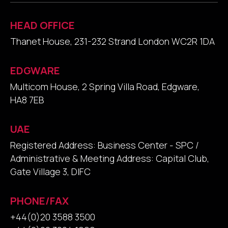
HEAD OFFICE
Thanet House, 231-232 Strand London WC2R 1DA
EDGWARE
Multicom House, 2 Spring Villa Road, Edgware,
HA8 7EB
UAE
Registered Address: Business Center - SPC /
Administrative & Meeting Address: Capital Club,
Gate Village 3, DIFC
PHONE/FAX
+44(0)20 3588 3500