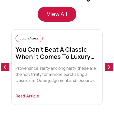
View All
Luxury Assets
You Can’t Beat A Classic
When It Comes To Luxury
Cars
Provenance, rarity and originality, these are
S
the holy trinity for anyone purchasing a
t
classic car. Good judgement and research
r
also pays off. This is a market that is
r
booming after leaping 17% in 2015, more
j
Read Article
R
than any other luxury asset such as
y
watches, art and stamps. Earlier this year, a
t
Ferrari 250 GTO was on […]