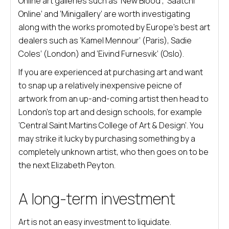
Online art galleries such as ‘New Blood’, ‘Saatchi
Online’ and ‘Minigallery’ are worth investigating
along with the works promoted by Europe’s best art
dealers such as ‘Kamel Mennour’ (Paris), Sadie
Coles’ (London) and ‘Eivind Furnesvik’ (Oslo).
If you are experienced at purchasing art and want
to snap up a relatively inexpensive peicne of
artwork from an up-and-coming artist then head to
London’s top art and design schools, for example
‘Central Saint Martins College of Art & Design’. You
may strike it lucky by purchasing something by a
completely unknown artist, who then goes on to be
the next Elizabeth Peyton.
A long-term investment
Art is not an easy investment to liquidate.