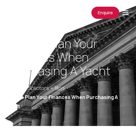
Enquire
How To Plan Your
Finances When
Purchasing A Yacht
Saracens Solicitors
Blog
How To Plan Your Finances When Purchasing A
Yacht