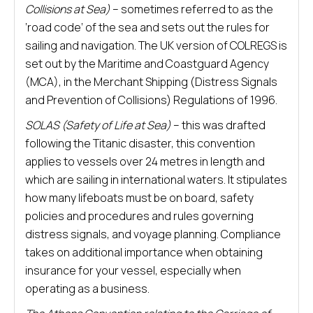
Collisions at Sea)
– sometimes referred to as the
‘road code’ of the sea and sets out the rules for
sailing and navigation. The UK version of COLREGS is
set out by the Maritime and Coastguard Agency
(MCA), in the Merchant Shipping (Distress Signals
and Prevention of Collisions) Regulations of 1996.
SOLAS (Safety of Life at Sea)
– this was drafted
following the Titanic disaster, this convention
applies to vessels over 24 metres in length and
which are sailing in international waters. It stipulates
how many lifeboats must be on board, safety
policies and procedures and rules governing
distress signals, and voyage planning. Compliance
takes on additional importance when obtaining
insurance for your vessel, especially when
operating as a business.