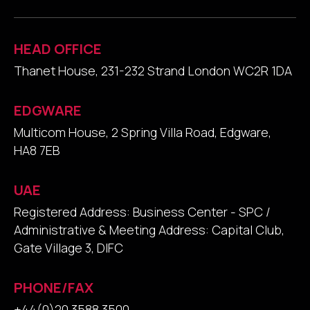
HEAD OFFICE
Thanet House, 231-232 Strand London WC2R 1DA
EDGWARE
Multicom House, 2 Spring Villa Road, Edgware,
HA8 7EB
UAE
Registered Address: Business Center - SPC /
Administrative & Meeting Address: Capital Club,
Gate Village 3, DIFC
PHONE/FAX
+44(0)20 3588 3500