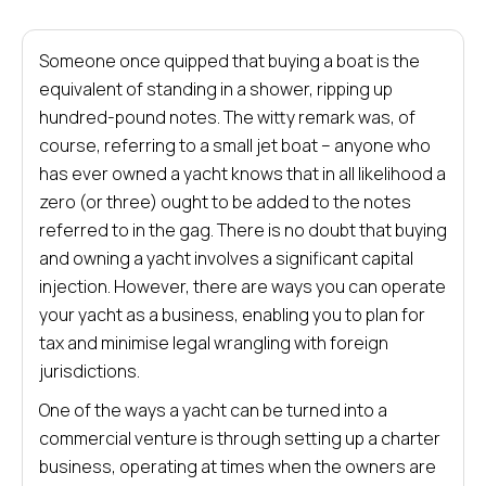
Someone once quipped that buying a boat is the
equivalent of standing in a shower, ripping up
hundred-pound notes. The witty remark was, of
course, referring to a small jet boat – anyone who
has ever owned a yacht knows that in all likelihood a
zero (or three) ought to be added to the notes
referred to in the gag. There is no doubt that buying
and owning a yacht involves a significant capital
injection. However, there are ways you can operate
your yacht as a business, enabling you to plan for
tax and minimise legal wrangling with foreign
jurisdictions.
One of the ways a yacht can be turned into a
commercial venture is through setting up a charter
business, operating at times when the owners are