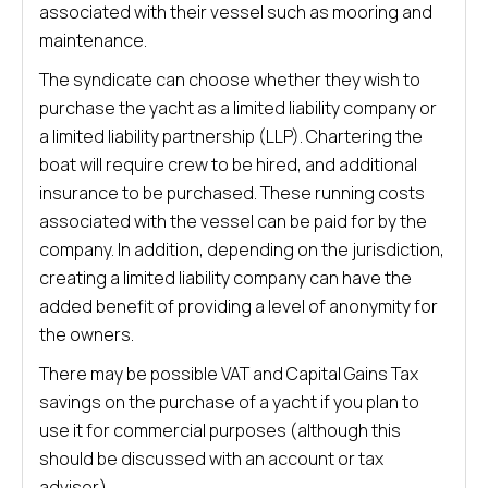
associated with their vessel such as mooring and
maintenance.
The syndicate can choose whether they wish to
purchase the yacht as a limited liability company or
a limited liability partnership (LLP). Chartering the
boat will require crew to be hired, and additional
insurance to be purchased. These running costs
associated with the vessel can be paid for by the
company. In addition, depending on the jurisdiction,
creating a limited liability company can have the
added benefit of providing a level of anonymity for
the owners.
There may be possible VAT and Capital Gains Tax
savings on the purchase of a yacht if you plan to
use it for commercial purposes (although this
should be discussed with an account or tax
advisor).