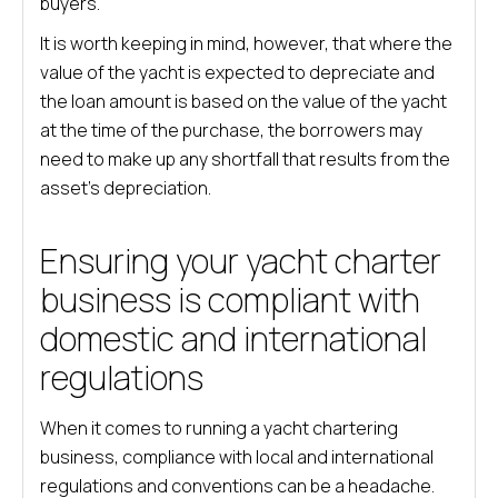
buyers.
It is worth keeping in mind, however, that where the
value of the yacht is expected to depreciate and
the loan amount is based on the value of the yacht
at the time of the purchase, the borrowers may
need to make up any shortfall that results from the
asset’s depreciation.
Ensuring your yacht charter
business is compliant with
domestic and international
regulations
When it comes to running a yacht chartering
business, compliance with local and international
regulations and conventions can be a headache.