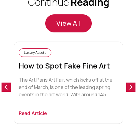
Continue
Reading
View All
Luxury Assets
How to Spot Fake Fine Art
The Art Paris Art Fair, which kicks off at the
end of March, is one of the leading spring
T
events in the art world. With around 145
d
exhibitions from over 20 countries,
s
representing 2,200 artists and held in the
w
Read Article
Grand Palais, the event attracts an array of
I
R
fans, including wealthy individuals with a
y
refined knowledge […]
a