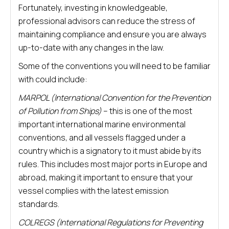
Fortunately, investing in knowledgeable,
professional advisors can reduce the stress of
maintaining compliance and ensure you are always
up-to-date with any changes in the law.
Some of the conventions you will need to be familiar
with could include:
MARPOL (International Convention for the Prevention
of Pollution from Ships)
– this is one of the most
important international marine environmental
conventions, and all vessels flagged under a
country which is a signatory to it must abide by its
rules. This includes most major ports in Europe and
abroad, making it important to ensure that your
vessel complies with the latest emission
standards.
COLREGS (International Regulations for Preventing