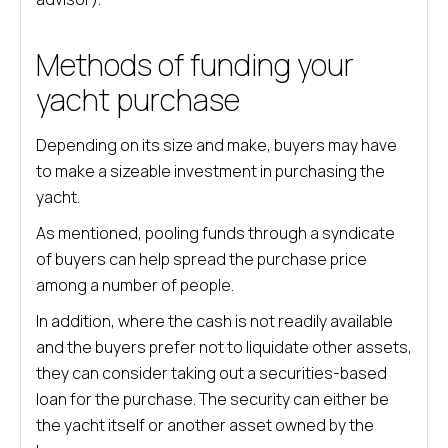
Methods of funding your
yacht purchase
Depending on its size and make, buyers may have
to make a sizeable investment in purchasing the
yacht.
As mentioned, pooling funds through a syndicate
of buyers can help spread the purchase price
among a number of people.
In addition, where the cash is not readily available
and the buyers prefer not to liquidate other assets,
they can consider taking out a securities-based
loan for the purchase. The security can either be
the yacht itself or another asset owned by the