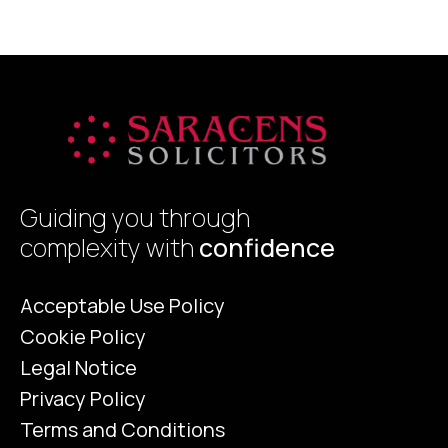
a
Guiding you through
complexity with
confidence
Acceptable Use Policy
Cookie Policy
Legal Notice
Privacy Policy
Terms and Conditions