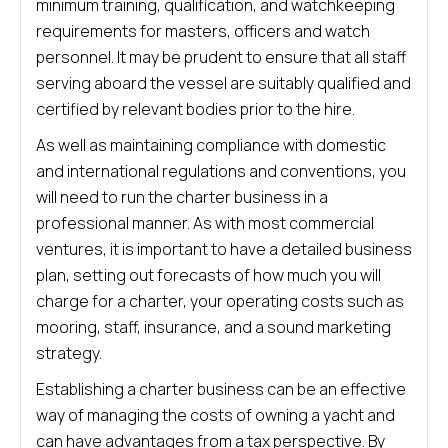
minimum training, qualification, and watchkeeping
requirements for masters, officers and watch
personnel. It may be prudent to ensure that all staff
serving aboard the vessel are suitably qualified and
certified by relevant bodies prior to the hire.
As well as maintaining compliance with domestic
and international regulations and conventions, you
will need to run the charter business in a
professional manner. As with most commercial
ventures, it is important to have a detailed business
plan, setting out forecasts of how much you will
charge for a charter, your operating costs such as
mooring, staff, insurance, and a sound marketing
strategy.
Establishing a charter business can be an effective
way of managing the costs of owning a yacht and
can have advantages from a tax perspective. By