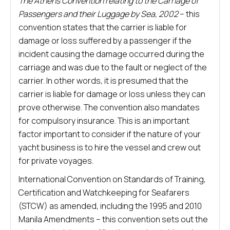
The Athens Convention relating to the Carriage of
Passengers and their Luggage by Sea, 2002
– this
convention states that the carrier is liable for
damage or loss suffered by a passenger if the
incident causing the damage occurred during the
carriage and was due to the fault or neglect of the
carrier. In other words, it is presumed that the
carrier is liable for damage or loss unless they can
prove otherwise. The convention also mandates
for compulsory insurance. This is an important
factor important to consider if the nature of your
yacht business is to hire the vessel and crew out
for private voyages.
International Convention on Standards of Training,
Certification and Watchkeeping for Seafarers
(STCW) as amended, including the 1995 and 2010
Manila Amendments – this convention sets out the