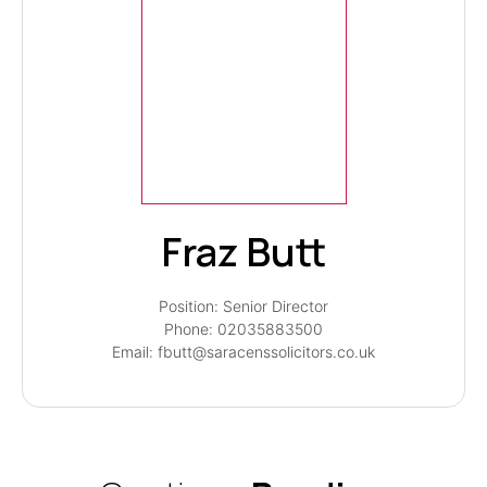
Fraz Butt
Position: Senior Director
Phone: 02035883500
Email: fbutt@saracenssolicitors.co.uk