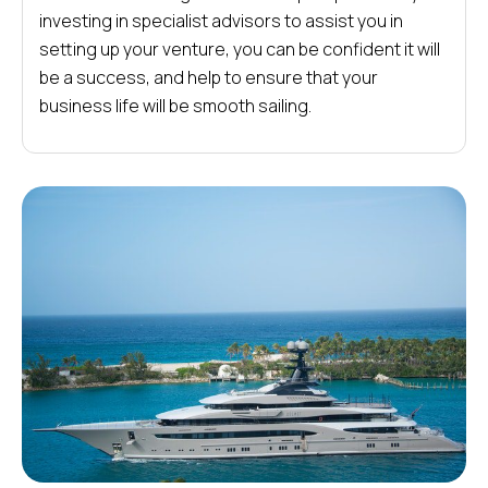
investing in specialist advisors to assist you in
setting up your venture, you can be confident it will
be a success, and help to ensure that your
business life will be smooth sailing.