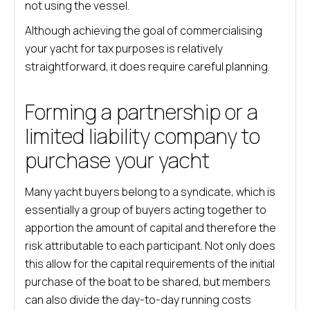
not using the vessel.
Although achieving the goal of commercialising
your yacht for tax purposes is relatively
straightforward, it does require careful planning.
Forming a partnership or a
limited liability company to
purchase your yacht
Many yacht buyers belong to a syndicate, which is
essentially a group of buyers acting together to
apportion the amount of capital and therefore the
risk attributable to each participant. Not only does
this allow for the capital requirements of the initial
purchase of the boat to be shared, but members
can also divide the day-to-day running costs