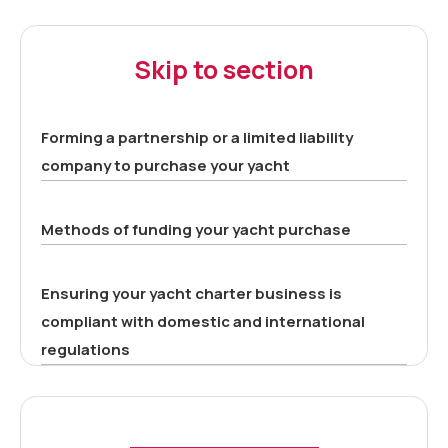
Skip to section
Forming a partnership or a limited liability
company to purchase your yacht
Methods of funding your yacht purchase
Ensuring your yacht charter business is
compliant with domestic and international
regulations