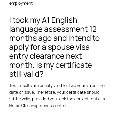
employment.
I took my A1 English
language assessment 12
months ago and intend to
apply for a spouse visa
entry clearance next
month. Is my certificate
still valid?
Test results are usually valid for two years from the
date of issue. Therefore, your certificate should
still be valid, provided you took the correct test at a
Home Office-approved centre.