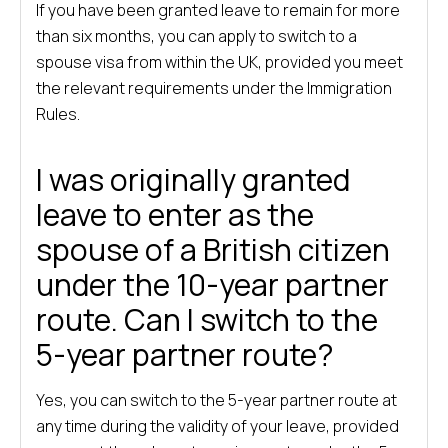
If you have been granted leave to remain for more
than six months, you can apply to switch to a
spouse visa from within the UK, provided you meet
the relevant requirements under the Immigration
Rules.
I was originally granted
leave to enter as the
spouse of a British citizen
under the 10-year partner
route. Can I switch to the
5-year partner route?
Yes, you can switch to the 5-year partner route at
any time during the validity of your leave, provided