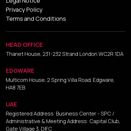
Legal Notice
Privacy Policy
Terms and Conditions
HEAD OFFICE
Thanet House, 231-232 Strand London WC2R 1DA
EDGWARE
Multicom House, 2 Spring Villa Road, Edgware,
HA8 7EB
UAE
Registered Address: Business Center - SPC /
Administrative & Meeting Address: Capital Club,
Gate Village 3, DIFC