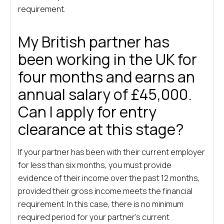
requirement.
My British partner has
been working in the UK for
four months and earns an
annual salary of £45,000.
Can I apply for entry
clearance at this stage?
If your partner has been with their current employer
for less than six months, you must provide
evidence of their income over the past 12 months,
provided their gross income meets the financial
requirement. In this case, there is no minimum
required period for your partner’s current