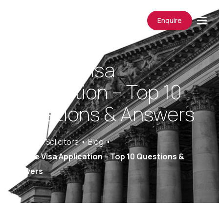
Enquire
Spouse Visa
Application – Top 10
Questions & Answers
Saracens Solicitors
Blog
Spouse Visa Application – Top 10 Questions &
Answers