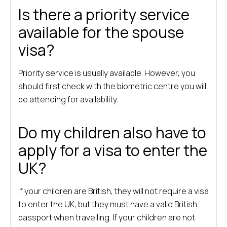
Is there a priority service
available for the spouse
visa?
Priority service is usually available. However, you
should first check with the biometric centre you will
be attending for availability.
Do my children also have to
apply for a visa to enter the
UK?
If your children are British, they will not require a visa
to enter the UK, but they must have a valid British
passport when travelling. If your children are not