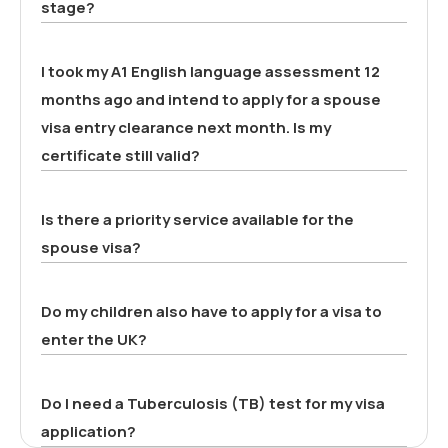
stage?
I took my A1 English language assessment 12
months ago and intend to apply for a spouse
visa entry clearance next month. Is my
certificate still valid?
Is there a priority service available for the
spouse visa?
Do my children also have to apply for a visa to
enter the UK?
Do I need a Tuberculosis (TB) test for my visa
application?