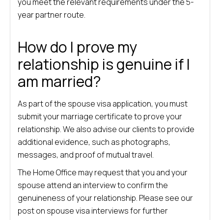
you meet the relevant requirements under the 5-
year partner route.
How do I prove my
relationship is genuine if I
am married?
As part of the spouse visa application, you must
submit your marriage certificate to prove your
relationship. We also advise our clients to provide
additional evidence, such as photographs,
messages, and proof of mutual travel.
The Home Office may request that you and your
spouse attend an interview to confirm the
genuineness of your relationship. Please see our
post on spouse visa interviews for further