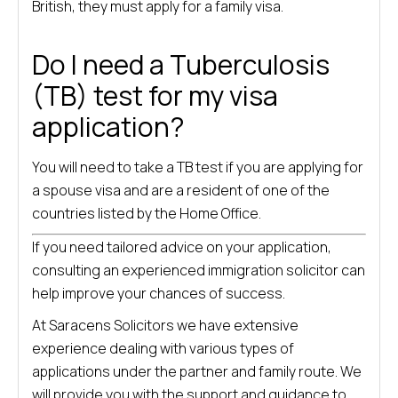
British, they must apply for a family visa.
Do I need a Tuberculosis
(TB) test for my visa
application?
You will need to take a TB test if you are applying for
a spouse visa and are a resident of one of the
countries listed by the Home Office.
If you need tailored advice on your application,
consulting an experienced immigration solicitor can
help improve your chances of success.
At Saracens Solicitors we have extensive
experience dealing with various types of
applications under the partner and family route. We
will provide you with the support and guidance to