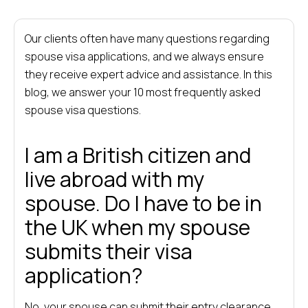
Our clients often have many questions regarding
spouse visa applications, and we always ensure
they receive expert advice and assistance. In this
blog, we answer your 10 most frequently asked
spouse visa questions.
I am a British citizen and
live abroad with my
spouse. Do I have to be in
the UK when my spouse
submits their visa
application?
No, your spouse can submit their entry clearance