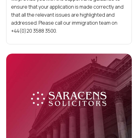
ensure that your application is made correctly and
that all the relevant issues are highlighted and
addressed. Please call our immigration team on
+44(0)20 3588 3500.