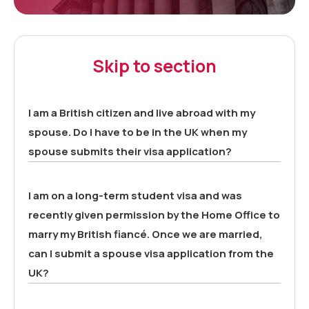
Skip to section
I am a British citizen and live abroad with my
spouse. Do I have to be in the UK when my
spouse submits their visa application?
I am on a long-term student visa and was
recently given permission by the Home Office to
marry my British fiancé. Once we are married,
can I submit a spouse visa application from the
UK?