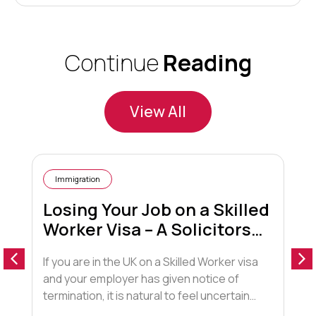
Continue
Reading
View All
Immigration
Losing Your Job on a Skilled
Worker Visa – A Solicitors
Guide
If you are in the UK on a Skilled Worker visa
I
and your employer has given notice of
l
termination, it is natural to feel uncertain
t
about your future. This blog explains what
r