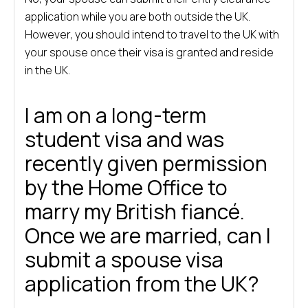
application while you are both outside the UK.
However, you should intend to travel to the UK with
your spouse once their visa is granted and reside
in the UK.
I am on a long-term
student visa and was
recently given permission
by the Home Office to
marry my British fiancé.
Once we are married, can I
submit a spouse visa
application from the UK?