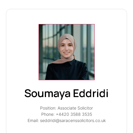
Soumaya Eddridi
Position: Associate Solicitor
Phone: +4420 3588 3535
Email: seddridi@saracenssolicitors.co.uk