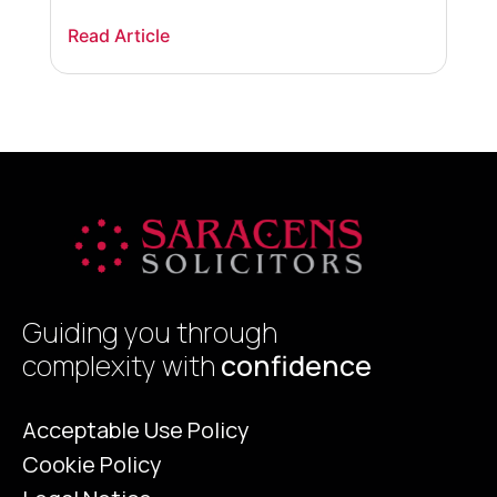
happens to your visa, what options are
m
Read Article
R
available, and what steps you should take to
w
protect your immigration status if your
r
skilled worker […]
h
y
Guiding you through
complexity with
confidence
Acceptable Use Policy
Cookie Policy