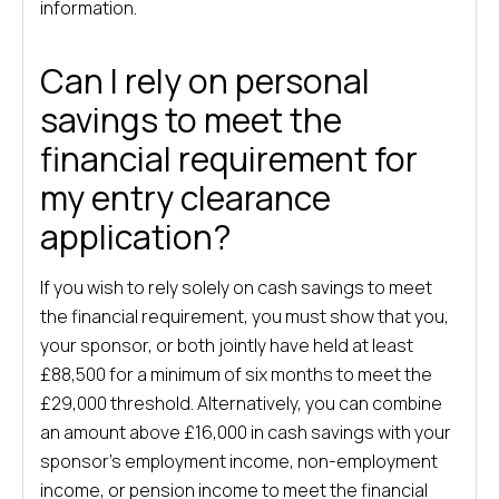
information.
Can I rely on personal
savings to meet the
financial requirement for
my entry clearance
application?
If you wish to rely solely on cash savings to meet
the financial requirement, you must show that you,
your sponsor, or both jointly have held at least
£88,500 for a minimum of six months to meet the
£29,000 threshold. Alternatively, you can combine
an amount above £16,000 in cash savings with your
sponsor’s employment income, non-employment
income, or pension income to meet the financial