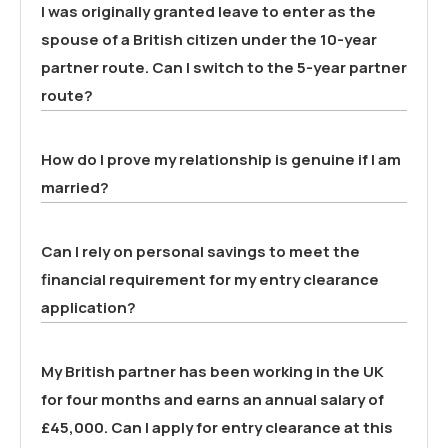
I was originally granted leave to enter as the
spouse of a British citizen under the 10-year
partner route. Can I switch to the 5-year partner
route?
How do I prove my relationship is genuine if I am
married?
Can I rely on personal savings to meet the
financial requirement for my entry clearance
application?
My British partner has been working in the UK
for four months and earns an annual salary of
£45,000. Can I apply for entry clearance at this