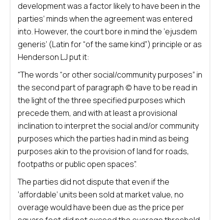
development was a factor likely to have been in the
parties’ minds when the agreement was entered
into. However, the court bore in mind the ‘ejusdem
generis’ (Latin for “of the same kind”) principle or as
Henderson LJ put it:
“The words “or other social/community purposes” in
the second part of paragraph (c) have to be read in
the light of the three specified purposes which
precede them, and with at least a provisional
inclination to interpret the social and/or community
purposes which the parties had in mind as being
purposes akin to the provision of land for roads,
footpaths or public open spaces”.
The parties did not dispute that even if the
‘affordable’ units been sold at market value, no
overage would have been due as the price per