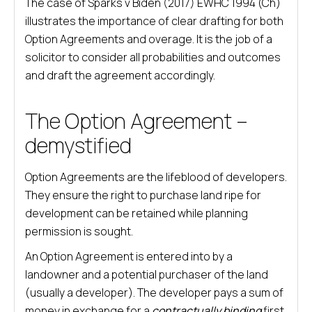
The case of Sparks v Biden (2017) EWHC 1994 (Ch)
illustrates the importance of clear drafting for both
Option Agreements and overage. It is the job of a
solicitor to consider all probabilities and outcomes
and draft the agreement accordingly.
The Option Agreement –
demystified
Option Agreements are the lifeblood of developers.
They ensure the right to purchase land ripe for
development can be retained while planning
permission is sought.
An Option Agreement is entered into by a
landowner and a potential purchaser of the land
(usually a developer). The developer pays a sum of
money in exchange for a
contractually binding
first