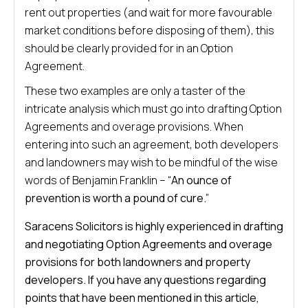
rent out properties (and wait for more favourable
market conditions before disposing of them), this
should be clearly provided for in an Option
Agreement.
These two examples are only a taster of the
intricate analysis which must go into drafting Option
Agreements and overage provisions. When
entering into such an agreement, both developers
and landowners may wish to be mindful of the wise
words of Benjamin Franklin – “
An ounce of
prevention is worth a pound of cure.”
Saracens Solicitors is highly experienced in drafting
and negotiating Option Agreements and overage
provisions for both landowners and property
developers. If you have any questions regarding
points that have been mentioned in this article,