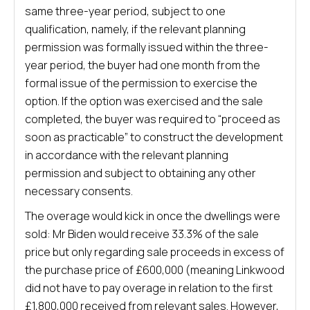
same three-year period, subject to one
qualification, namely, if the relevant planning
permission was formally issued within the three-
year period, the buyer had one month from the
formal issue of the permission to exercise the
option. If the option was exercised and the sale
completed, the buyer was required to “proceed as
soon as practicable” to construct the development
in accordance with the relevant planning
permission and subject to obtaining any other
necessary consents.
The overage would kick in once the dwellings were
sold: Mr Biden would receive 33.3% of the sale
price but only regarding sale proceeds in excess of
the purchase price of £600,000 (meaning Linkwood
did not have to pay overage in relation to the first
£1,800,000 received from relevant sales. However,