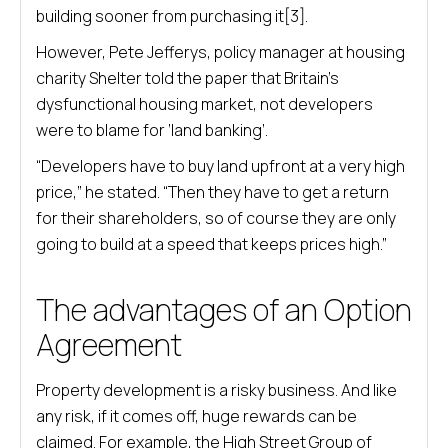
building sooner from purchasing it[3].
However, Pete Jefferys, policy manager at housing
charity Shelter told the paper that Britain’s
dysfunctional housing market, not developers
were to blame for ‘land banking’.
“Developers have to buy land upfront at a very high
price,” he stated. “Then they have to get a return
for their shareholders, so of course they are only
going to build at a speed that keeps prices high.”
The advantages of an Option
Agreement
Property development is a risky business. And like
any risk, if it comes off, huge rewards can be
claimed. For example, the High Street Group of