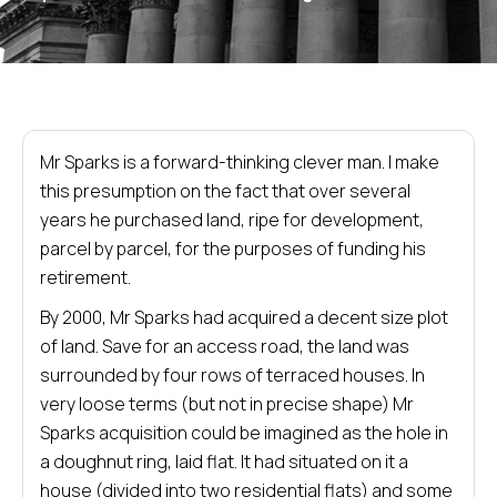
Mr Sparks is a forward-thinking clever man. I make
this presumption on the fact that over several
years he purchased land, ripe for development,
parcel by parcel, for the purposes of funding his
retirement.
By 2000, Mr Sparks had acquired a decent size plot
of land. Save for an access road, the land was
surrounded by four rows of terraced houses. In
very loose terms (but not in precise shape) Mr
Sparks acquisition could be imagined as the hole in
a doughnut ring, laid flat. It had situated on it a
house (divided into two residential flats) and some