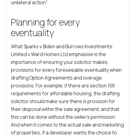
unilateral action”.
Planning for every
eventuality
What Sparks v Biden and Burrows Investments
Limited v Ward Homes Ltd emphasise is the
importance of ensuring your solicitor makes
provisions for every foreseeable eventuality when
drafting Option Agreements and overage
provisions. For example, if there are section 106
requirements for affordable housing, the drafting
solicitor should make sure there is provision for
their disposal within the sale agreement, and that
this can be done without the seller’s permission.
And when it comes to the actual sale and marketing
of properties, if a developer wants the choice to