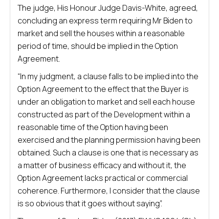
The judge, His Honour Judge Davis-White, agreed,
concluding an express term requiring Mr Biden to
market and sell the houses within a reasonable
period of time, should be implied in the Option
Agreement.
“In my judgment, a clause falls to be implied into the
Option Agreement to the effect that the Buyer is
under an obligation to market and sell each house
constructed as part of the Development within a
reasonable time of the Option having been
exercised and the planning permission having been
obtained. Such a clause is one that is necessary as
a matter of business efficacy and without it, the
Option Agreement lacks practical or commercial
coherence. Furthermore, I consider that the clause
is so obvious that it goes without saying”.