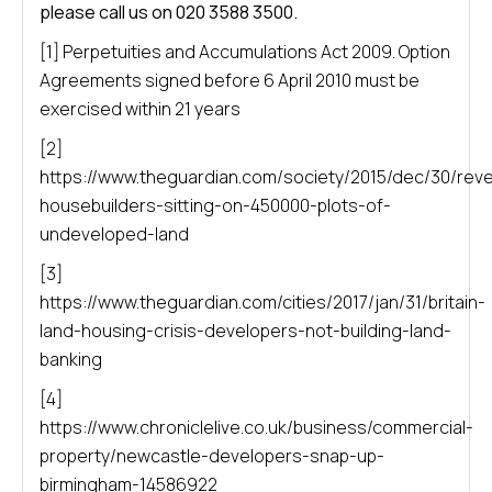
please call us on 020 3588 3500.
[1] Perpetuities and Accumulations Act 2009. Option
Agreements signed before 6 April 2010 must be
exercised within 21 years
[2]
https://www.theguardian.com/society/2015/dec/30/rev
housebuilders-sitting-on-450000-plots-of-
undeveloped-land
[3]
https://www.theguardian.com/cities/2017/jan/31/britain-
land-housing-crisis-developers-not-building-land-
banking
[4]
https://www.chroniclelive.co.uk/business/commercial-
property/newcastle-developers-snap-up-
birmingham-14586922