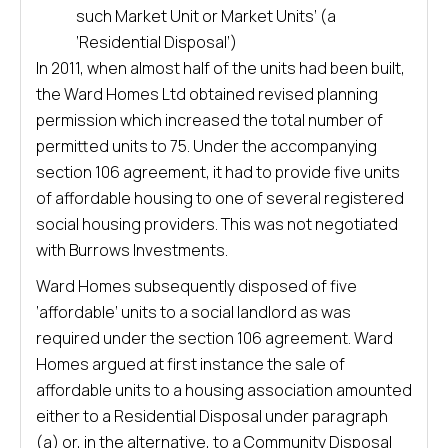
such Market Unit or Market Units’ (a
‘Residential Disposal’)
In 2011, when almost half of the units had been built,
the Ward Homes Ltd obtained revised planning
permission which increased the total number of
permitted units to 75. Under the accompanying
section 106 agreement, it had to provide five units
of affordable housing to one of several registered
social housing providers. This was not negotiated
with Burrows Investments.
Ward Homes subsequently disposed of five
‘affordable’ units to a social landlord as was
required under the section 106 agreement. Ward
Homes argued at first instance the sale of
affordable units to a housing association amounted
either to a Residential Disposal under paragraph
(a) or, in the alternative, to a Community Disposal