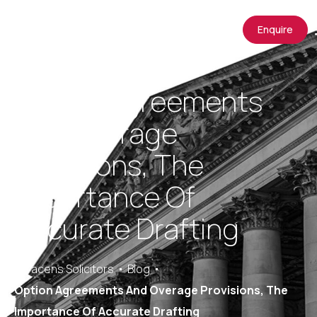
Enquire
Option Agreements
And Overage
Provisions, The
Importance Of
Accurate Drafting
Saracens Solicitors
Blog
Option Agreements And Overage Provisions, The
Importance Of Accurate Drafting