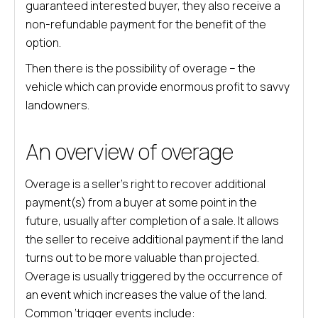
guaranteed interested buyer, they also receive a
non-refundable payment for the benefit of the
option.
Then there is the possibility of overage – the
vehicle which can provide enormous profit to savvy
landowners.
An overview of overage
Overage is a seller’s right to recover additional
payment(s) from a buyer at some point in the
future, usually after completion of a sale. It allows
the seller to receive additional payment if the land
turns out to be more valuable than projected.
Overage is usually triggered by the occurrence of
an event which increases the value of the land.
Common ‘trigger events include: