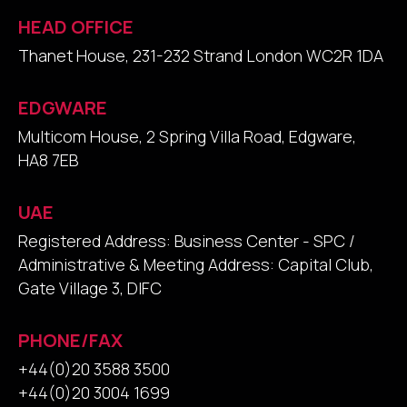
HEAD OFFICE
Thanet House, 231-232 Strand London WC2R 1DA
EDGWARE
Multicom House, 2 Spring Villa Road, Edgware,
HA8 7EB
UAE
Registered Address: Business Center - SPC /
Administrative & Meeting Address: Capital Club,
Gate Village 3, DIFC
PHONE/FAX
+44(0)20 3588 3500
+44(0)20 3004 1699