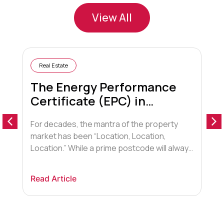
View All
Real Estate
The Energy Performance
Certificate (EPC) in
Conveyancing
For decades, the mantra of the property
A
market has been “Location, Location,
o
Location.” While a prime postcode will always
a
hold sway, a new contender has entered the
t
arena, fundamentally shifting how buyers,
F
Read Article
R
lenders, and conveyancers view property.
t
That contender is Energy Efficiency.
d
Historically, the Energy Performance
a
Certificate (EPC) was viewed by many