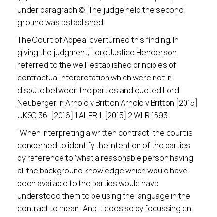
under paragraph (c). The judge held the second
ground was established.
The Court of Appeal overturned this finding. In
giving the judgment, Lord Justice Henderson
referred to the well-established principles of
contractual interpretation which were not in
dispute between the parties and quoted Lord
Neuberger in Arnold v Britton Arnold v Britton [2015]
UKSC 36, [2016] 1 All ER 1, [2015] 2 WLR 1593:
“When interpreting a written contract, the court is
concerned to identify the intention of the parties
by reference to ‘what a reasonable person having
all the background knowledge which would have
been available to the parties would have
understood them to be using the language in the
contract to mean’. And it does so by focussing on