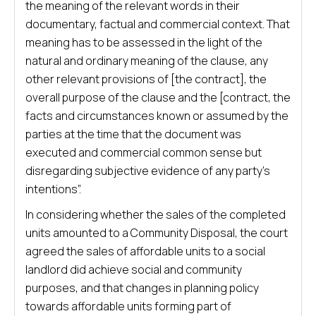
the meaning of the relevant words in their
documentary, factual and commercial context. That
meaning has to be assessed in the light of the
natural and ordinary meaning of the clause, any
other relevant provisions of [the contract], the
overall purpose of the clause and the [contract, the
facts and circumstances known or assumed by the
parties at the time that the document was
executed and commercial common sense but
disregarding subjective evidence of any party’s
intentions”.
In considering whether the sales of the completed
units amounted to a Community Disposal, the court
agreed the sales of affordable units to a social
landlord did achieve social and community
purposes, and that changes in planning policy
towards affordable units forming part of