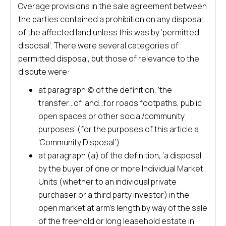
Overage provisions in the sale agreement between
the parties contained a prohibition on any disposal
of the affected land unless this was by ‘permitted
disposal’. There were several categories of
permitted disposal, but those of relevance to the
dispute were:
at paragraph (c) of the definition, ‘the
transfer…of land…for roads footpaths, public
open spaces or other social/community
purposes’ (for the purposes of this article a
‘Community Disposal’)
at paragraph (a) of the definition, ‘a disposal
by the buyer of one or more Individual Market
Units (whether to an individual private
purchaser or a third party investor) in the
open market at arm’s length by way of the sale
of the freehold or long leasehold estate in