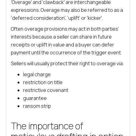
‘Overage’ and ‘clawback’ are interchangeable
expressions. Overage may also be referred to as a
‘deferred consideration’, ‘uplift’ or ‘kicker’.
Often overage provisions may act in both parties’
interests because a seller can share in future
receipts or uplift in value and a buyer can defer
payment until the occurrence of the trigger event.
Sellers will usually protect their right to overage via:
legal charge
restriction on title
restrictive covenant
guarantee
ransom strip
The importance of