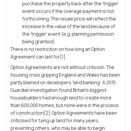
purchase the property back after the ‘trigger’
event occurs if the overage payment is not
forthcoming. The resale price will reflect the
increase in the value of the land because of
the ‘trigger’ event (e.g. planning permission
being granted).
There is no restriction on how long an Option
Agreement can last for[1].
Option Agreements are not without criticism. The
housing crisis gripping England and Wales has been
partly blamed on developers ‘land banking’. A 2015
Guardian investigation found Britain’s biggest
housebuilders had enough land to create more
than 600,000 homes, but none were in the process
of construction[2]. Option Agreements have been
criticised for tying up land for many years,
preventing others, who may be able to begin