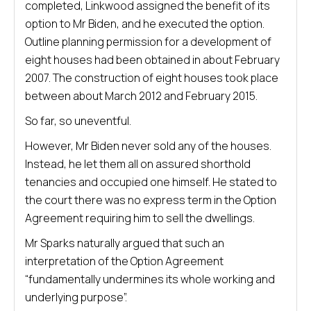
completed, Linkwood assigned the benefit of its
option to Mr Biden, and he executed the option.
Outline planning permission for a development of
eight houses had been obtained in about February
2007. The construction of eight houses took place
between about March 2012 and February 2015.
So far, so uneventful.
However, Mr Biden never sold any of the houses.
Instead, he let them all on assured shorthold
tenancies and occupied one himself. He stated to
the court there was no express term in the Option
Agreement requiring him to sell the dwellings.
Mr Sparks naturally argued that such an
interpretation of the Option Agreement
“fundamentally undermines its whole working and
underlying purpose”.