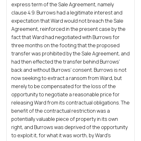
express term of the Sale Agreement, namely
clause 4.9. Burrows had a legitimate interest and
expectation that Ward would not breach the Sale
Agreement, reinforced in the present case by the
fact that Ward had negotiated with Burrows for
three months on the footing that the proposed
transfer was prohibited by the Sale Agreement, and
had then effected the transfer behind Burrows’
back and without Burrows’ consent. Burrows is not
now seeking to extract a ransom from Ward, but
merely to be compensated for the loss of the
opportunity to negotiate a reasonable price for
releasing Ward from its contractual obligations. The
benefit of the contractual restriction was a
potentially valuable piece of property in its own
right, and Burrows was deprived of the opportunity
to exploit it, for what it was worth, by Ward’s