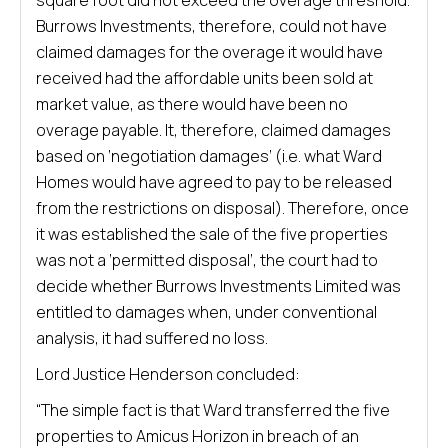
square foot did not exceed the overage threshold.
Burrows Investments, therefore, could not have
claimed damages for the overage it would have
received had the affordable units been sold at
market value, as there would have been no
overage payable. It, therefore, claimed damages
based on ‘negotiation damages’ (i.e. what Ward
Homes would have agreed to pay to be released
from the restrictions on disposal). Therefore, once
it was established the sale of the five properties
was not a ‘permitted disposal’, the court had to
decide whether Burrows Investments Limited was
entitled to damages when, under conventional
analysis, it had suffered no loss.
Lord Justice Henderson concluded:
“The simple fact is that Ward transferred the five
properties to Amicus Horizon in breach of an