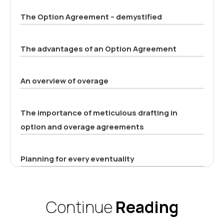
The Option Agreement – demystified
The advantages of an Option Agreement
An overview of overage
The importance of meticulous drafting in
option and overage agreements
Planning for every eventuality
Continue
Reading