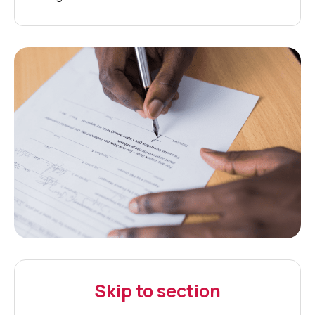
Skip to section