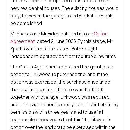
The development proposed consisted of eight
new residential houses. The existing houses would
stay; however, the garages and workshop would
be demolished.
Mr Sparks and Mr Biden entered into an
Option
Agreement
, dated 9 June 2005. By this stage, Mr
Sparks was in his late sixties. Both sought
independent legal advice from reputable law firms.
The Option Agreement contained the grant of an
option to Linkwood to purchase the land. If the
option was exercised, the purchase price under
the resulting contract for sale was £600,000,
together with overage. Linkwood was required
under the agreement to apply for relevant planning
permission within three years and to use “all
reasonable endeavours to obtain” it. Linkwood’s
option over the land could be exercised within the