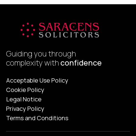
sellers as a […]
Guiding you through
complexity with
confidence
Acceptable Use Policy
Cookie Policy
Legal Notice
Privacy Policy
Terms and Conditions