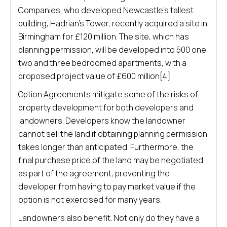
Companies, who developed Newcastle’s tallest
building, Hadrian’s Tower, recently acquired a site in
Birmingham for £120 million. The site, which has
planning permission, will be developed into 500 one,
two and three bedroomed apartments, with a
proposed project value of £600 million[4].
Option Agreements mitigate some of the risks of
property development for both developers and
landowners. Developers know the landowner
cannot sell the land if obtaining planning permission
takes longer than anticipated. Furthermore, the
final purchase price of the land may be negotiated
as part of the agreement, preventing the
developer from having to pay market value if the
option is not exercised for many years.
Landowners also benefit. Not only do they have a