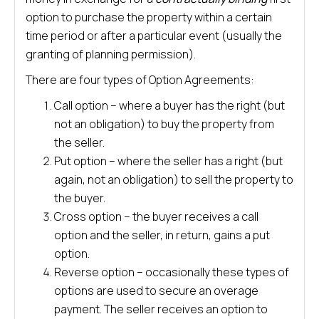
option to purchase the property within a certain
time period or after a particular event (usually the
granting of planning permission).
There are four types of Option Agreements:
Call option – where a buyer has the right (but
not an obligation) to buy the property from
the seller.
Put option – where the seller has a right (but
again, not an obligation) to sell the property to
the buyer.
Cross option – the buyer receives a call
option and the seller, in return, gains a put
option.
Reverse option – occasionally these types of
options are used to secure an overage
payment. The seller receives an option to