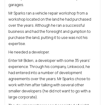
garages.
Mr Sparks ran a vehicle repair workshop from a
workshop located on the land he had purchased
over the years. Although he ran a successful
business and had the foresight and gumption to
purchase the land, putting it to use was not his
expertise.
He needed a developer.
Enter Mr Biden; a developer with some 35 years’
experience. Through his company, Linkwood, he
had entered into a number of development
agreements over the years. Mr Sparks chose to
work with him after talking with several other
smaller developers (he did not want to go with a
large corporate).