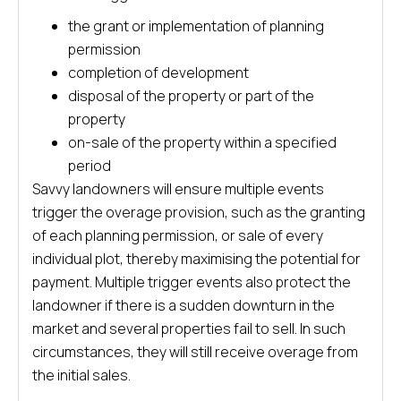
the grant or implementation of planning
permission
completion of development
disposal of the property or part of the
property
on-sale of the property within a specified
period
Savvy landowners will ensure multiple events
trigger the overage provision, such as the granting
of each planning permission, or sale of every
individual plot, thereby maximising the potential for
payment. Multiple trigger events also protect the
landowner if there is a sudden downturn in the
market and several properties fail to sell. In such
circumstances, they will still receive overage from
the initial sales.