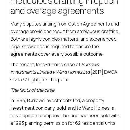
meticulous drafting in option
and overage agreements
Many disputes arising from Option Agreements and
overage provisions result from ambiguous drafting.
Both are highly complex matters, and experienced
legal knowledge is required to ensure the
agreements cover every possible outcome.
The recent, long-running case of
Burrows
Investments Limited v Ward Homes Ltd
[2017] EWCA
Civ 1577 highlights this point.
The facts of the case
In 1993, Burrows Investments Ltd, a property
investment company, sold land to Ward Homes, a
development company. The land had been sold with
a 1993 planning permission for 62 residential units.