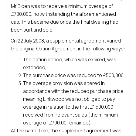
Mr Biden was to receive a minimum overage of
£700,000, notwithstanding the aforementioned
cap. This became due once the final dwelling had
been built and sold.
On 22 July 2008, a supplemental agreement varied
the original Option Agreement in the following ways:
The option period, which was expired, was
extended,
The purchase price was reduced to £500,000,
The overage provision was altered in
accordance with the reduced purchase price,
meaning Linkwood was not obliged to pay
overage in relation to the first £1,500,000
received from relevant sales (the minimum
overage of £700,00 remained).
At the same time, the supplement agreement was