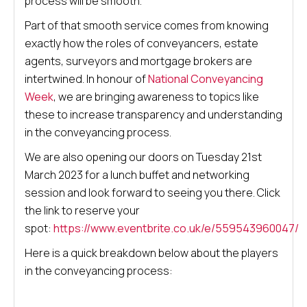
process will be smooth.
Part of that smooth service comes from knowing
exactly how the roles of conveyancers, estate
agents, surveyors and mortgage brokers are
intertwined. In honour of
National Conveyancing
Week
, we are bringing awareness to topics like
these to increase transparency and understanding
in the conveyancing process.
We are also opening our doors on Tuesday 21st
March 2023 for a lunch buffet and networking
session and look forward to seeing you there. Click
the link to reserve your
spot:
https://www.eventbrite.co.uk/e/559543960047/
Here is a quick breakdown below about the players
in the conveyancing process: