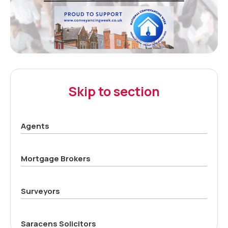
Skip to section
Agents
Mortgage Brokers
Surveyors
Saracens Solicitors