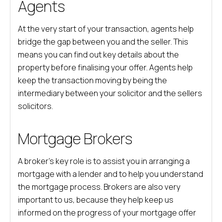
Agents
At the very start of your transaction, agents help
bridge the gap between you and the seller. This
means you can find out key details about the
property before finalising your offer. Agents help
keep the transaction moving by being the
intermediary between your solicitor and the sellers
solicitors.
Mortgage Brokers
A broker’s key role is to assist you in arranging a
mortgage with a lender and to help you understand
the mortgage process. Brokers are also very
important to us, because they help keep us
informed on the progress of your mortgage offer