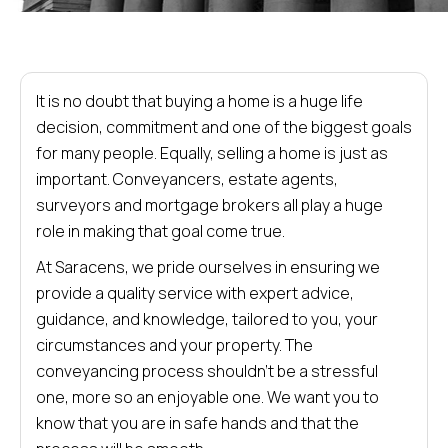
It is no doubt that buying a home is a huge life
decision, commitment and one of the biggest goals
for many people. Equally, selling a home is just as
important. Conveyancers, estate agents,
surveyors and mortgage brokers all play a huge
role in making that goal come true.
At Saracens, we pride ourselves in ensuring we
provide a quality service with expert advice,
guidance, and knowledge, tailored to you, your
circumstances and your property. The
conveyancing process shouldn’t be a stressful
one, more so an enjoyable one. We want you to
know that you are in safe hands and that the