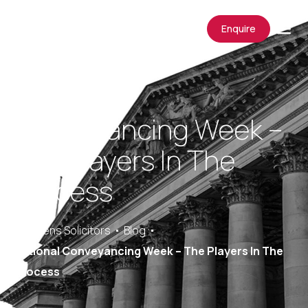
Enquire
National
Conveyancing Week –
The Players In The
Process
Saracens Solicitors
Blog
National Conveyancing Week – The Players In The
Process