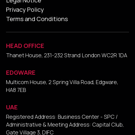
Legal Notice
Privacy Policy
Terms and Conditions
HEAD OFFICE
Thanet House, 231-232 Strand London WC2R 1DA
EDGWARE
Multicom House, 2 Spring Villa Road, Edgware,
HA8 7EB
UAE
Registered Address: Business Center - SPC /
Administrative & Meeting Address: Capital Club,
Gate Village 3, DIFC