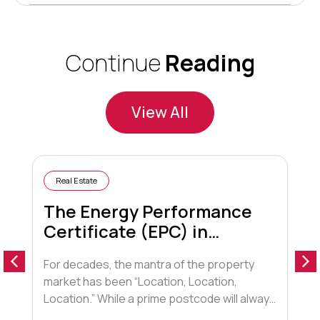
Continue
Reading
View All
Real Estate
The Energy Performance
Certificate (EPC) in
Conveyancing
For decades, the mantra of the property
A
market has been “Location, Location,
o
Location.” While a prime postcode will always
a
hold sway, a new contender has entered the
t