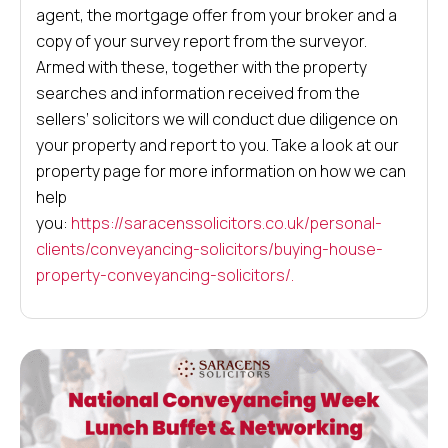
agent, the mortgage offer from your broker and a
copy of your survey report from the surveyor.
Armed with these, together with the property
searches and information received from the
sellers’ solicitors we will conduct due diligence on
your property and report to you. Take a look at our
property page for more information on how we can
help
you:
https://saracenssolicitors.co.uk/personal-
clients/conveyancing-solicitors/buying-house-
property-conveyancing-solicitors/.