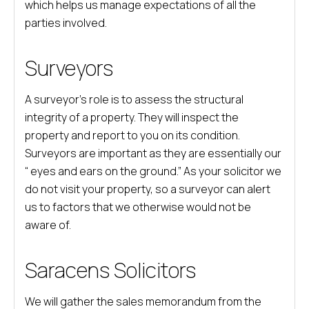
which helps us manage expectations of all the
parties involved.
Surveyors
A surveyor’s role is to assess the structural
integrity of a property. They will inspect the
property and report to you on its condition.
Surveyors are important as they are essentially our
“ eyes and ears on the ground.” As your solicitor we
do not visit your property, so a surveyor can alert
us to factors that we otherwise would not be
aware of.
Saracens Solicitors
We will gather the sales memorandum from the