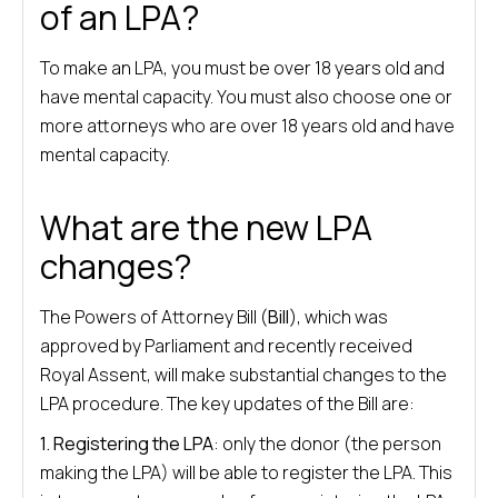
of an LPA?
To make an LPA, you must be over 18 years old and
have mental capacity. You must also choose one or
more attorneys who are over 18 years old and have
mental capacity.
What are the new LPA
changes?
The Powers of Attorney Bill (
Bill
), which was
approved by Parliament and recently received
Royal Assent, will make substantial changes to the
LPA procedure. The key updates of the Bill are:
1. Registering the LPA
: only the donor (the person
making the LPA) will be able to register the LPA. This