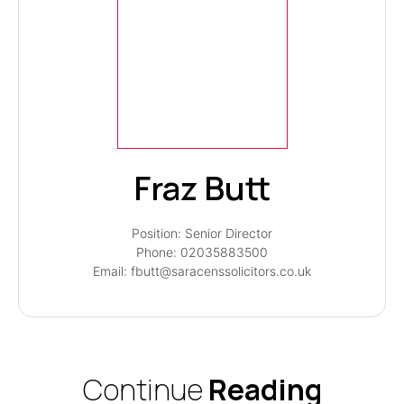
Fraz Butt
Position: Senior Director
Phone: 02035883500
Email: fbutt@saracenssolicitors.co.uk
Continue
Reading