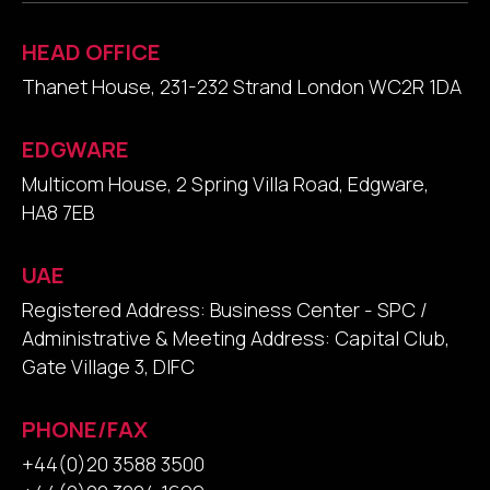
HEAD OFFICE
Thanet House, 231-232 Strand London WC2R 1DA
EDGWARE
Multicom House, 2 Spring Villa Road, Edgware,
HA8 7EB
UAE
Registered Address: Business Center - SPC /
Administrative & Meeting Address: Capital Club,
Gate Village 3, DIFC
PHONE/FAX
+44(0)20 3588 3500