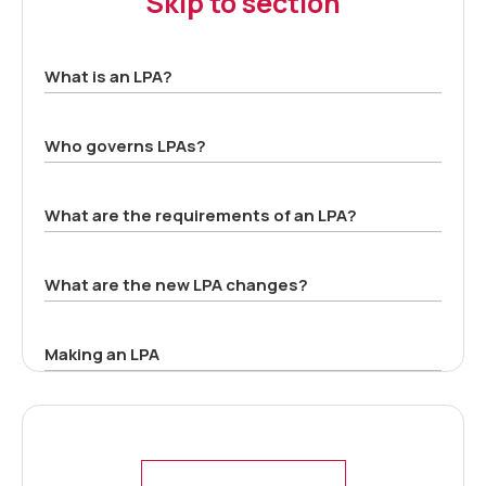
Skip to section
What is an LPA?
Who governs LPAs?
What are the requirements of an LPA?
What are the new LPA changes?
Making an LPA