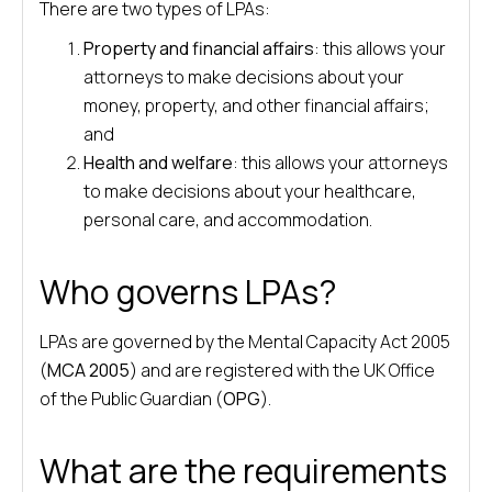
There are two types of LPAs:
Property and financial affairs
: this allows your
attorneys to make decisions about your
money, property, and other financial affairs;
and
Health and welfare
: this allows your attorneys
to make decisions about your healthcare,
personal care, and accommodation.
Who governs LPAs?
LPAs are governed by the Mental Capacity Act 2005
(
MCA 2005
) and are registered with the UK Office
of the Public Guardian (
OPG
).
What are the requirements