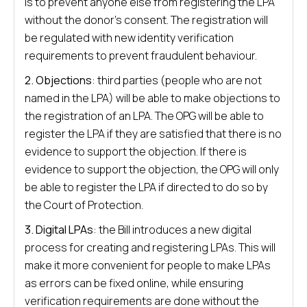
is to prevent anyone else from registering the LPA
without the donor’s consent. The registration will
be regulated with new identity verification
requirements to prevent fraudulent behaviour.
2. Objections
: third parties (people who are not
named in the LPA) will be able to make objections to
the registration of an LPA. The OPG will be able to
register the LPA if they are satisfied that there is no
evidence to support the objection. If there is
evidence to support the objection, the OPG will only
be able to register the LPA if directed to do so by
the Court of Protection.
3. Digital LPAs
: the Bill introduces a new digital
process for creating and registering LPAs. This will
make it more convenient for people to make LPAs
as errors can be fixed online, while ensuring
verification requirements are done without the