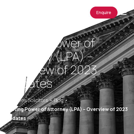
Enquire
Lasting Power of
Attorney (LPA) –
Overview of 2023
Updates
Saracens Solicitors
Blog
Lasting Power of Attorney (LPA) – Overview of 2023
Updates