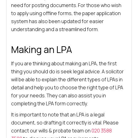
need for posting documents. For those who wish
to apply using offline forms, the paper application
system has also been updated for easier
understanding and a streamlined form.
Making an LPA
If you are thinking about making an LPA, the first
thing you should do is seek legal advice. A solicitor
will be able to explain the different types of LPAs in
detail and help you to choose the right type of LPA
for your needs. They can also assist you in
completing the LPA form correctly.
It is important to note that an LPA is a legal
document, so drafting it correctly is vital. Please
contact our wills & probate team on
020 3588