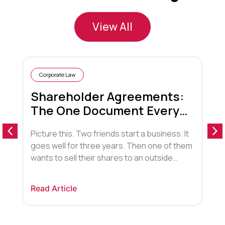
View All
Corporate Law
Shareholder Agreements:
The One Document Every
Business Partner Needs
Picture this. Two friends start a business. It
D
(But Most Don’t Have)
goes well for three years. Then one of them
s
wants to sell their shares to an outside
i
investor the other partner can’t stand. Or
e
one of them stops showing up. Or one of
c
Read Article
R
them gets divorced, and their spouse is now
s
technically entitled to half their shares. […]
d
l