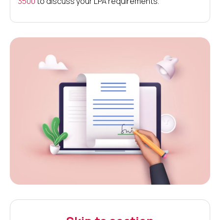
3500
to discuss your LPA requirements.