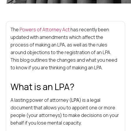
The
Powers of Attorney Act
has recently been
updated with amendments which affect the
process of making an LPA, as well as the rules
around objections to the registration of an LPA.
This blog outlines the changes and what you need
to know if you are thinking of making an LPA.
What is an LPA?
A lasting power of attorney (
LPA
) is a legal
document that allows you to appoint one or more
people (your attorneys) to make decisions on your
behalf if you lose mental capacity.