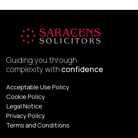
p
Guiding you through
complexity with
confidence
Acceptable Use Policy
Cookie Policy
Legal Notice
Privacy Policy
Terms and Conditions