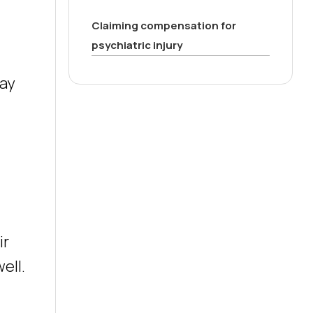
Claiming compensation for
psychiatric injury
may
ir
ell.