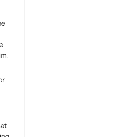
he
he
im,
or
hat
ing