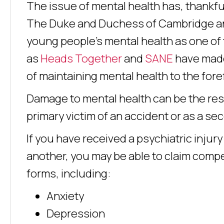
The issue of mental health has, thankfull
The Duke and Duchess of Cambridge an
young people’s mental health as one of t
as
Heads Together
and
SANE
have made
of maintaining mental health to the for
Damage to mental health can be the resul
primary victim of an accident or as a se
If you have received a psychiatric injur
another, you may be able to claim compe
forms, including:
Anxiety
Depression