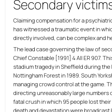
Secondary victims 
Claiming compensation for a psychiatric 
has witnessed a traumatic event in whic
directly involved, can be complex and he
The lead case governing the law of secon
Chief Constable [1991] 4 All ER 907. Thi
stadium tragedy in Sheffield during th
Nottingham Forest in 1989. South Yorksh
managing crowd control at the game. T
directing unreasonably large numbers o
fatal crush in which 95 people lost thei
death and devastation were broadcast l