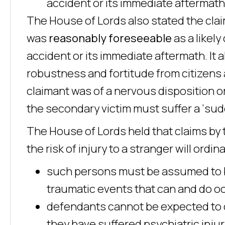
accident or its immediate aftermath
The House of Lords also stated the clai
was
reasonably foreseeable
as a likel
accident or its immediate aftermath. It
robustness and fortitude from citizens a
claimant was of a nervous disposition or 
the secondary victim must suffer a ‘sud
The House of Lords held that claims by 
the risk of injury to a stranger will ordina
such persons must be assumed to be
traumatic events that can and do occ
defendants cannot be expected to 
they have suffered psychiatric inj