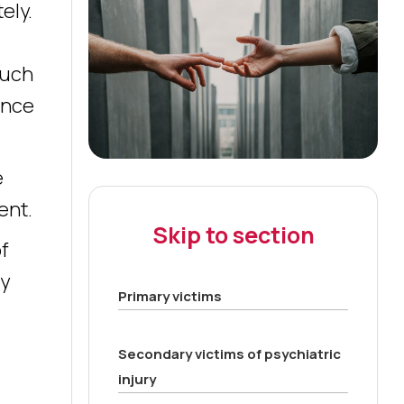
ely.
such
ance
e
ent.
Skip to section
of
ny
Primary victims
Secondary victims of psychiatric
injury