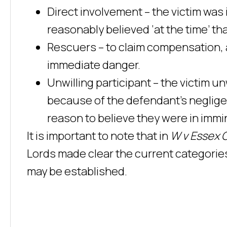
Direct involvement – the victim was 
reasonably believed ‘at the time’ th
Rescuers – to claim compensation, 
immediate danger.
Unwilling participant – the victim u
because of the defendant’s neglige
reason to believe they were in immi
It is important to note that in
W v Essex 
Lords made clear the current categories
may be established.