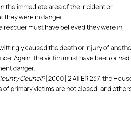
in the immediate area of the incident or
at they were in danger.
a rescuer must have believed they were in
nwittingly caused the death or injury of anoth
nce. Again, the victim must have been or had
nent danger.
County Council
?[2000] 2 All ER 237, the Hous
 of primary victims are not closed, and other