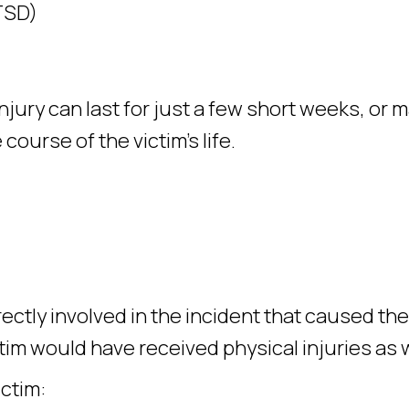
TSD)
jury can last for just a few short weeks, or 
ourse of the victim’s life.
ctly involved in the incident that caused the
ctim would have received physical injuries as w
ictim: