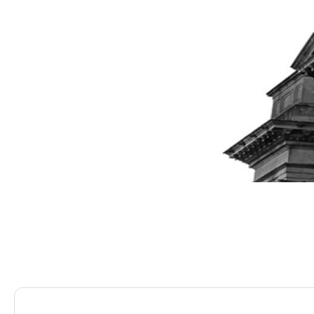
Saracens Solicitors
Blog
It’s All In Your Head 