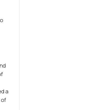
ho
and
of
ed a
 of