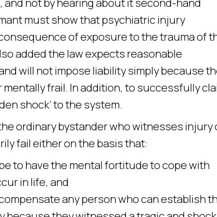
, and not by hearing about it second-hand
mant must show that psychiatric injury
y consequence of exposure to the trauma of t
 also added the law expects reasonable
nd will not impose liability simply because t
mentally frail. In addition, to successfully cla
den shock’ to the system.
the ordinary bystander who witnesses injury 
rily fail either on the basis that:
 to have the mental fortitude to cope with
ur in life, and
compensate any person who can establish t
ury because they witnessed a tragic and shock