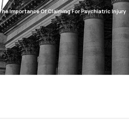
– The Importance Of Claiming For Psychiatric Injury