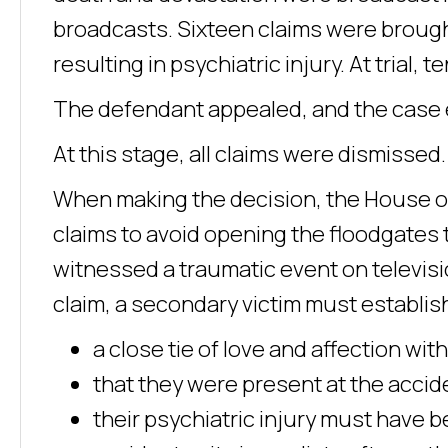
broadcasts. Sixteen claims were brough
resulting in psychiatric injury. At trial,
The defendant appealed, and the case 
At this stage, all claims were dismissed.
When making the decision, the House of L
claims to avoid opening the floodgates
witnessed a traumatic event on televisi
claim, a secondary victim must establis
a close tie of love and affection with
that they were present at the accide
their psychiatric injury must have 