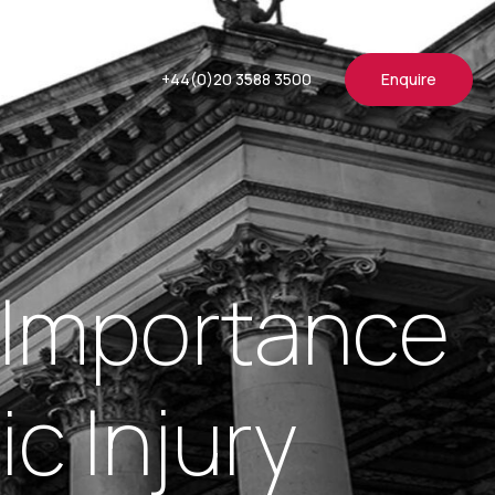
+44(0)20 3588 3500
Enquire
he Importance
c Injury