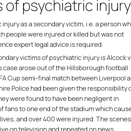
of psychiatric injury
injury as a secondary victim, i.e. a person w
h people were injured or killed but was not
nce expert legal advice is required.
dary victims of psychiatric injury is Alcock v
s case arose out of the Hillsborough football
e FA Cup semi-final match between Liverpool 
ire Police had been given the responsibility 
hey were found to have been negligent in
f fans to one end of the stadium which caus
r lives, and over 400 were injured. The scenes
ive on television and repeated on news