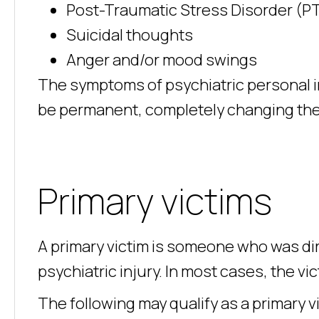
Post-Traumatic Stress Disorder (P
Suicidal thoughts
Anger and/or mood swings
The symptoms of psychiatric personal in
be permanent, completely changing the c
Primary victims
A primary victim is someone who was dire
psychiatric injury. In most cases, the vi
The following may qualify as a primary v