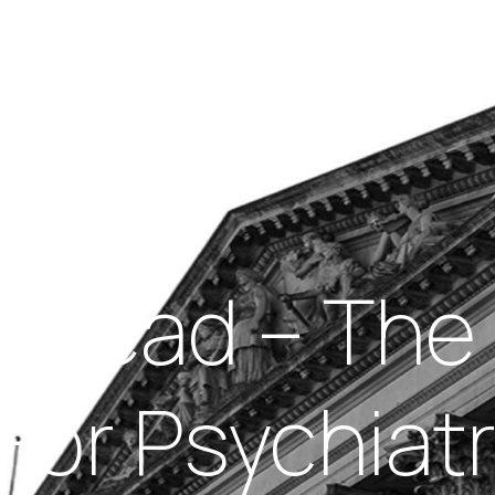
Insights
out Us
Work With Us
Your Head – T
For Psychiatri