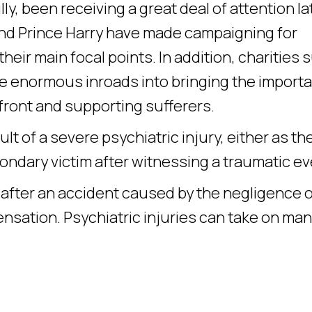
y, been receiving a great deal of attention lat
d Prince Harry have made campaigning for
heir main focal points. In addition, charities 
 enormous inroads into bringing the import
efront and supporting sufferers.
t of a severe psychiatric injury, either as th
condary victim after witnessing a traumatic ev
y after an accident caused by the negligence 
nsation. Psychiatric injuries can take on ma