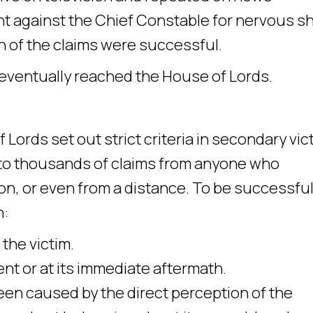
t against the Chief Constable for nervous s
 ten of the claims were successful.
eventually reached the House of Lords.
ords set out strict criteria in secondary vic
 to thousands of claims from anyone who
on, or even from a distance. To be successful 
h:
 the victim.
nt or at its immediate aftermath.
been caused by the direct perception of the