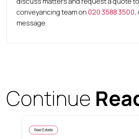
discuss matters and request a quote to
conveyancing team on
020 3588 3500
,
message.
Continue
Rea
Real Estate