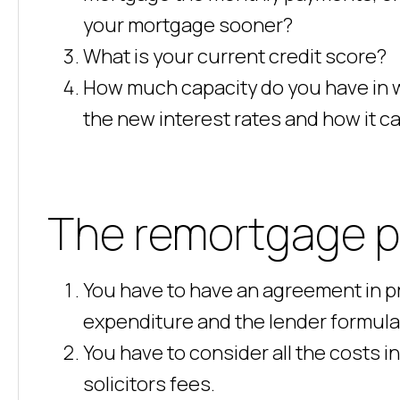
your mortgage sooner?
What is your current credit score?
How much capacity do you have in 
the new interest rates and how it ca
The remortgage p
You have to have an agreement in pr
expenditure and the lender formula
You have to consider all the costs i
solicitors fees.