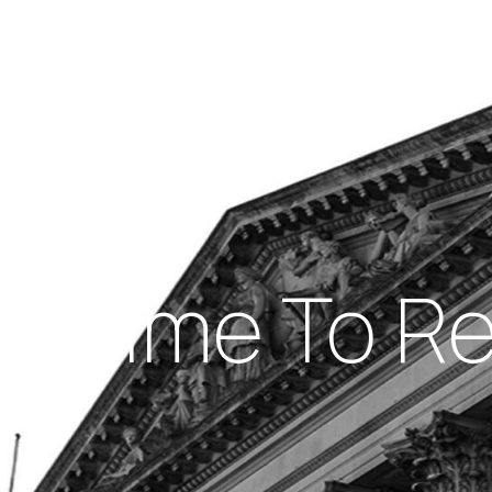
Insights
out Us
Work With Us
ight Time To 