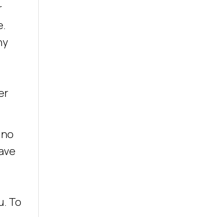
r
e.
ny
er
 no
have
u. To