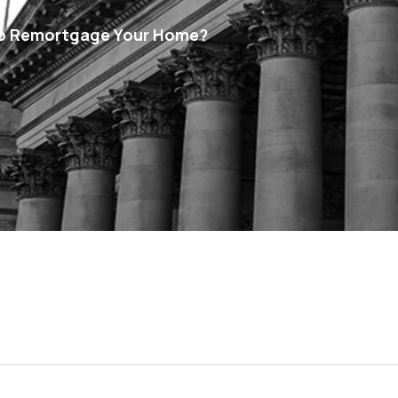
 To Remortgage Your Home?