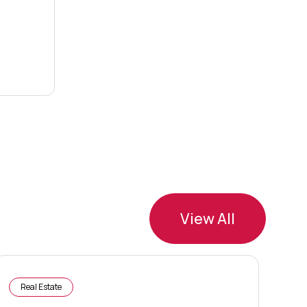
View All
Real Estate
R