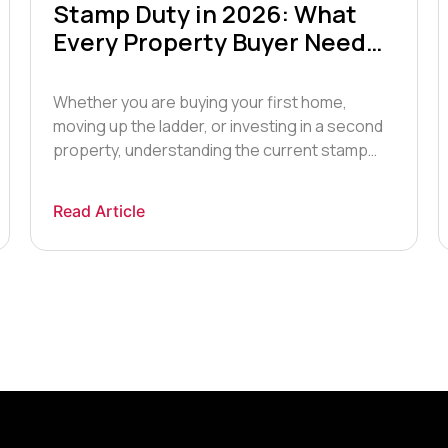
Stamp Duty in 2026: What
Every Property Buyer Needs
to Know
Whether you are buying your first home,
moving up the ladder, or investing in a second
property, understanding the current stamp
duty rules is essential before you make an
offer on a property. In this guide, our
Read Article
residential property team explains how Stamp
Duty Land Tax (SDLT) works in 2026, who pays
what, and how […]