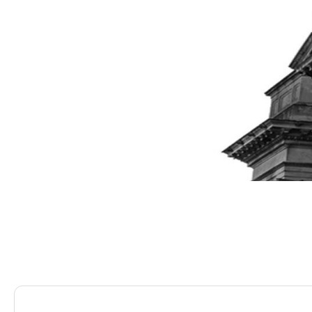
Saracens Solicitors
Blog
Is It The Right Time