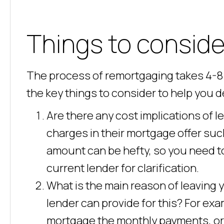
Things to conside
The process of remortgaging takes 4-8 
the key things to consider to help you 
Are there any cost implications of 
charges in their mortgage offer suc
amount can be hefty, so you need t
current lender for clarification.
What is the main reason of leaving
lender can provide for this? For exa
mortgage the monthly payments, or is