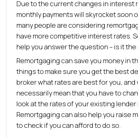
Due to the current changes in interest
monthly payments will skyrocket soon on
many people are considering remortgagi
have more competitive interest rates. S
help you answer the question – is it th
Remortgaging can save you money in the
things to make sure you get the best de
broker what rates are best for you, and
necessarily mean that you have to chang
look at the rates of your existing lender
Remortgaging can also help you raise m
to check if you can afford to do so.