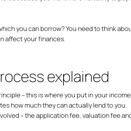
which you can borrow? You need to think abo
n affect your finances.
rocess explained
inciple – this is where you put in your incom
tes how much they can actually lend to you.
nvolved – the application fee, valuation fee an