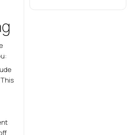
ng
e
ou:
lude
 This
ent
off