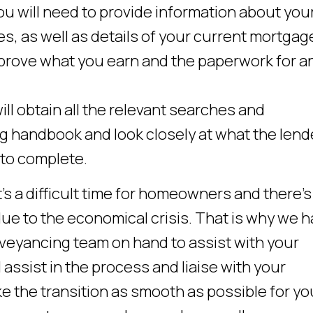
u will need to provide information about you
s, as well as details of your current mortgag
rove what you earn and the paperwork for a
l obtain all the relevant searches and
g handbook and look closely at what the lend
 to complete.
’s a difficult time for homeowners and there’s
ue to the economical crisis. That is why we 
eyancing team on hand to assist with your
assist in the process and liaise with your
e the transition as smooth as possible for yo