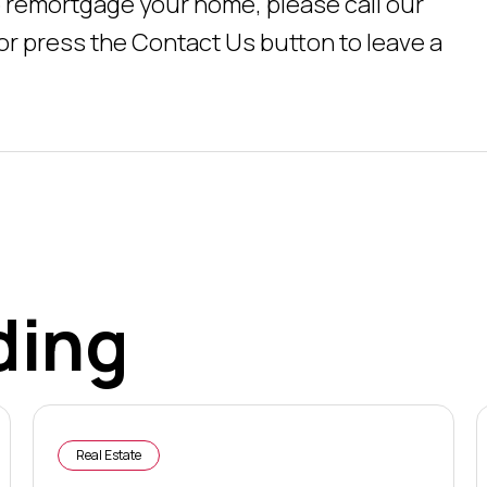
 remortgage your home, please call our
 or press the Contact Us button to leave a
ding
Real Estate