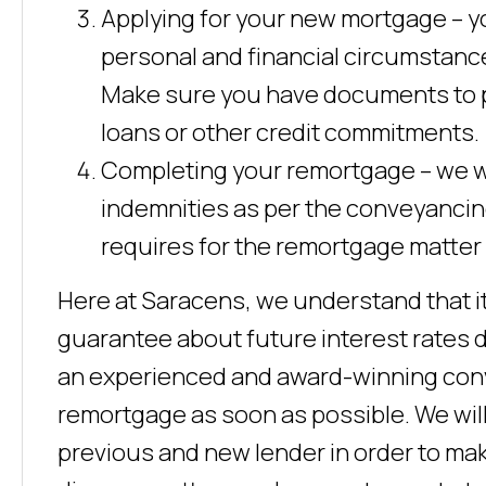
Applying for your new mortgage – yo
personal and financial circumstance
Make sure you have documents to p
loans or other credit commitments.
Completing your remortgage – we wil
indemnities as per the conveyancin
requires for the remortgage matter
Here at Saracens, we understand that it
guarantee about future interest rates d
an experienced and award-winning conv
remortgage as soon as possible. We will 
previous and new lender in order to mak