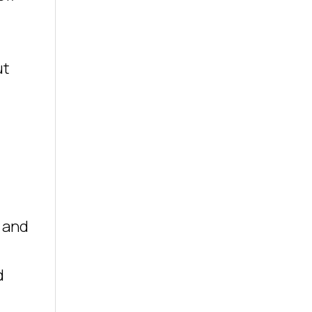
ut
e and
d