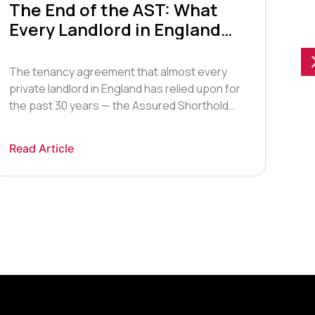
The End of the AST: What
Bu
Every Landlord in England
Cr
Must Know Right Now
20
The tenancy agreement that almost every
The
private landlord in England has relied upon for
the
the past 30 years — the Assured Shorthold
Cry
Tenancy, or AST — no longer exists in law. As
gam
of 1 May 2026, the Renters’ Rights Act 2025
trad
Read Article
Rea
swept away the AST framework that has
ide
governed the private rented sector since 28
the
[…]
oth