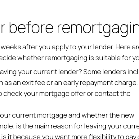
r before remortgagi
weeks after you apply to your lender. Here ar
decide whether remortgaging is suitable for y
leaving your current lender? Some lenders inc
h as an exit fee or an early repayment charge.
o check your mortgage offer or contact the
 your current mortgage and whether the new
mple, is the main reason for leaving your curr
 it because you want more flexibility to pay 