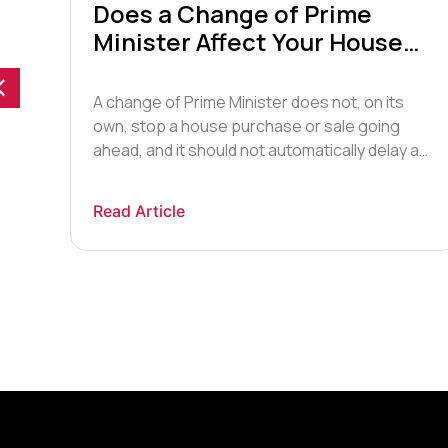
Does a Change of Prime
Minister Affect Your House
Move? What UK Buyers &
Sellers Need to Know in 2026
A change of Prime Minister does not, on its
own, stop a house purchase or sale going
ys
ahead, and it should not automatically delay a
he
transaction that is already in progress.
Following Sir Keir Starmer’s announcement that
Read Article
he will resign as Labour leader and, in due
course, as Prime Minister, many buyers and
sellers are […]
ers