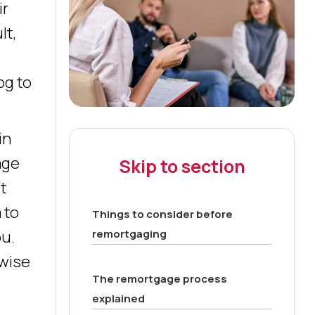
ir
lt,
og to
in
age
Skip to section
t
 to
Things to consider before
remortgaging
ou.
 wise
The remortgage process
explained