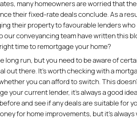
 rates, many homeowners are worried that the
ce their fixed-rate deals conclude. As a resu
ng their property to favourable lenders who
o our conveyancing team have written this bl
e right time to remortgage your home?
 long run, but you need to be aware of certa
al out there. It’s worth checking with a mortg
 whether you can afford to switch. This doesn’
e your current lender, it’s always a good idea
 before and see if any deals are suitable for y
oney for home improvements, but it’s always