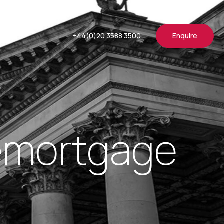
+44(0)20 3588 3500
Enquire
Remortgage