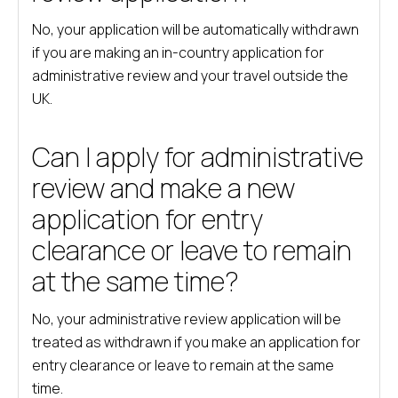
No, your application will be automatically withdrawn
if you are making an in-country application for
administrative review and your travel outside the
UK.
Can I apply for administrative
review and make a new
application for entry
clearance or leave to remain
at the same time?
No, your administrative review application will be
treated as withdrawn if you make an application for
entry clearance or leave to remain at the same
time.