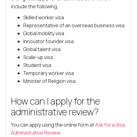
include the following;
Skilled worker visa
Representative of an overseas business visa
Global mobility visa
Innovator founder visa
Global talent visa
Scale-up visa
Student visa
Temporary worker visa
Minister of Religion visa
How can I apply for the
administrative review?
You can apply using the online form at
Ask for a Visa
Administrative Review
.