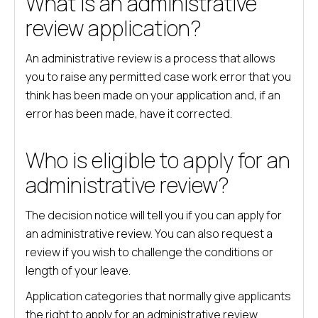
What is an administrative
review application?
An administrative review is a process that allows
you to raise any permitted case work error that you
think has been made on your application and, if an
error has been made, have it corrected.
Who is eligible to apply for an
administrative review?
The decision notice will tell you if you can apply for
an administrative review. You can also request a
review if you wish to challenge the conditions or
length of your leave.
Application categories that normally give applicants
the right to apply for an administrative review