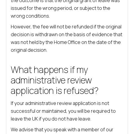
the outcome is that the original grant of leave was
issued for the wrong period, or subject to the
wrong conditions.
However, the fee will not be refunded if the original
decision is withdrawn on the basis of evidence that
was not held by the Home Office on the date of the
original decision.
What happens if my
administrative review
application is refused?
If your administrative review application is not
successful or maintained, you will be required to
leave the UK if you do not have leave.
We advise that you speak with a member of our