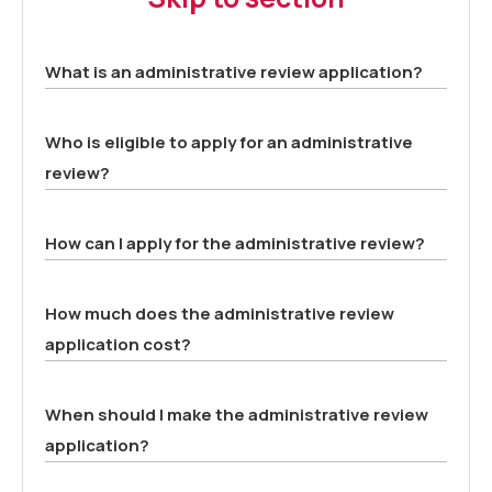
What is an administrative review application?
Who is eligible to apply for an administrative
review?
How can I apply for the administrative review?
How much does the administrative review
application cost?
When should I make the administrative review
application?