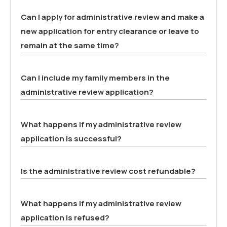
Can I apply for administrative review and make a
new application for entry clearance or leave to
remain at the same time?
Can I include my family members in the
administrative review application?
What happens if my administrative review
application is successful?
Is the administrative review cost refundable?
What happens if my administrative review
application is refused?