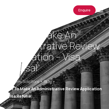
Enquire
How To Make An
Administrative Review
Application – Visa
Refusal
Saracens Solicitors
Blog
How To Make An Administrative Review Application
– Visa Refusal