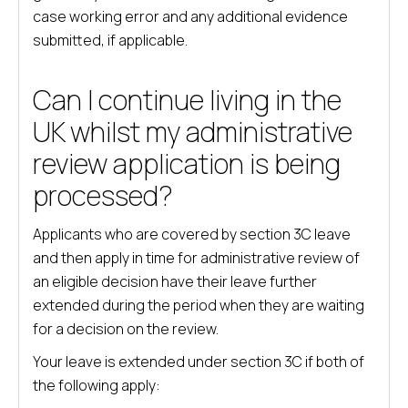
case working error and any additional evidence
submitted, if applicable.
Can I continue living in the
UK whilst my administrative
review application is being
processed?
Applicants who are covered by section 3C leave
and then apply in time for administrative review of
an eligible decision have their leave further
extended during the period when they are waiting
for a decision on the review.
Your leave is extended under section 3C if both of
the following apply: