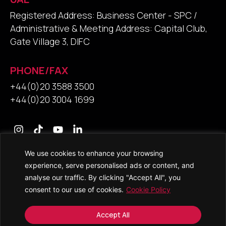
Registered Address: Business Center - SPC /
Administrative & Meeting Address: Capital Club,
Gate Village 3, DIFC
PHONE/FAX
+44(0)20 3588 3500
+44(0)20 3004 1699
We use cookies to enhance your browsing
Contact Us
experience, serve personalised ads or content, and
analyse our traffic. By clicking "Accept All", you
consent to our use of cookies.
Cookie Policy
© 2026 • Saracens Solicitors • All Rights Reserved
Accept All