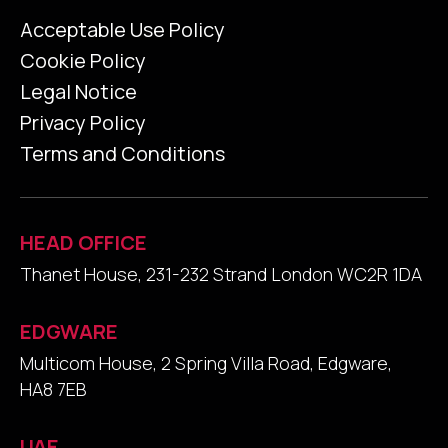
Acceptable Use Policy
Cookie Policy
Legal Notice
Privacy Policy
Terms and Conditions
HEAD OFFICE
Thanet House, 231-232 Strand London WC2R 1DA
EDGWARE
Multicom House, 2 Spring Villa Road, Edgware,
HA8 7EB
UAE