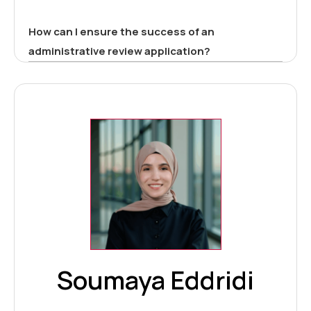
How can I ensure the success of an
administrative review application?
Soumaya Eddridi