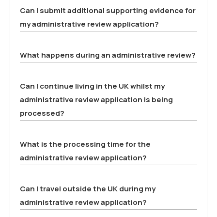
Can I submit additional supporting evidence for
my administrative review application?
What happens during an administrative review?
Can I continue living in the UK whilst my
administrative review application is being
processed?
What is the processing time for the
administrative review application?
Can I travel outside the UK during my
administrative review application?