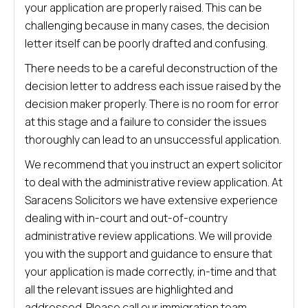
your application are properly raised. This can be
challenging because in many cases, the decision
letter itself can be poorly drafted and confusing.
There needs to be a careful deconstruction of the
decision letter to address each issue raised by the
decision maker properly. There is no room for error
at this stage and a failure to consider the issues
thoroughly can lead to an unsuccessful application.
We recommend that you instruct an expert solicitor
to deal with the administrative review application. At
Saracens Solicitors we have extensive experience
dealing with in-court and out-of-country
administrative review applications. We will provide
you with the support and guidance to ensure that
your application is made correctly, in-time and that
all the relevant issues are highlighted and
addressed. Please call our immigration team