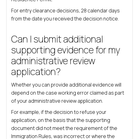
For entry clearance decisions, 28 calendar days
from the date you received the decision notice.
Can I submit additional
supporting evidence for my
administrative review
application?
Whether you can provide additional evidence will
depend on the case working error claimed as part
of your administrative review application.
For example, if the decision to refuse your
application, on the basis that the supporting
document did not meet the requirement of the
Immigration Rules, was incorrect or where the