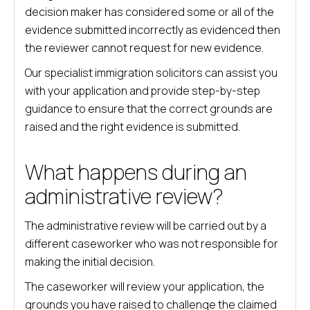
decision maker has considered some or all of the
evidence submitted incorrectly as evidenced then
the reviewer cannot request for new evidence.
Our specialist immigration solicitors can assist you
with your application and provide step-by-step
guidance to ensure that the correct grounds are
raised and the right evidence is submitted.
What happens during an
administrative review?
The administrative review will be carried out by a
different caseworker who was not responsible for
making the initial decision.
The caseworker will review your application, the
grounds you have raised to challenge the claimed