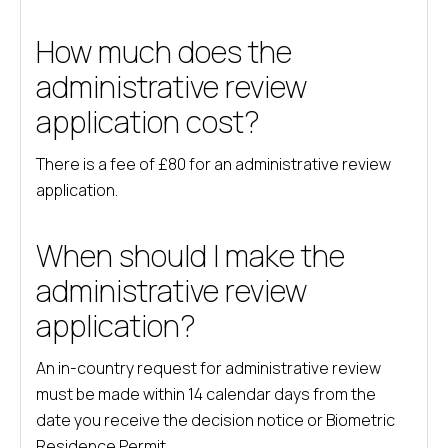
How much does the
administrative review
application cost?
There is a fee of £80 for an administrative review
application.
When should I make the
administrative review
application?
An in-country request for administrative review
must be made within 14 calendar days from the
date you receive the decision notice or Biometric
Residence Permit.