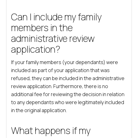
Can I include my family
members in the
administrative review
application?
If your family members (your dependants) were
included as part of your application that was
refused, they can be included in the administrative
review application. Furthermore, there is no
additional fee for reviewing the decision in relation
to any dependants who were legitimately included
in the original application.
What happens if my