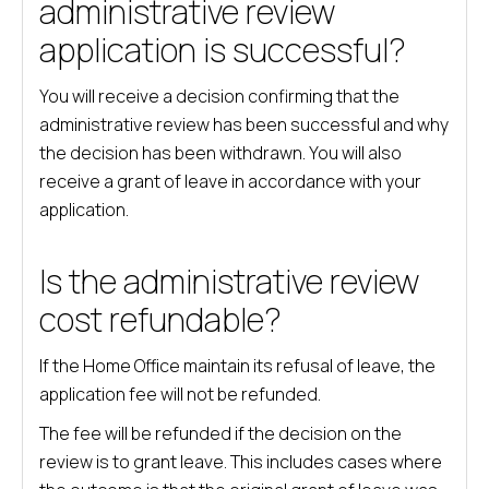
administrative review
application is successful?
You will receive a decision confirming that the
administrative review has been successful and why
the decision has been withdrawn. You will also
receive a grant of leave in accordance with your
application.
Is the administrative review
cost refundable?
If the Home Office maintain its refusal of leave, the
application fee will not be refunded.
The fee will be refunded if the decision on the
review is to grant leave. This includes cases where