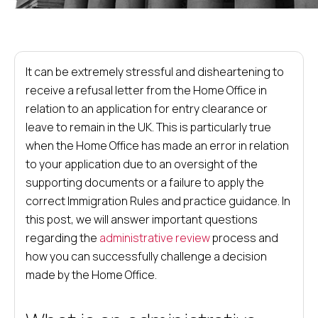
It can be extremely stressful and disheartening to
receive a refusal letter from the Home Office in
relation to an application for entry clearance or
leave to remain in the UK. This is particularly true
when the Home Office has made an error in relation
to your application due to an oversight of the
supporting documents or a failure to apply the
correct Immigration Rules and practice guidance. In
this post, we will answer important questions
regarding the
administrative review
process and
how you can successfully challenge a decision
made by the Home Office.