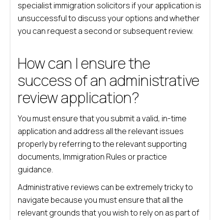
specialist immigration solicitors if your application is
unsuccessful to discuss your options and whether
you can request a second or subsequent review.
How can I ensure the
success of an administrative
review application?
You must ensure that you submit a valid, in-time
application and address all the relevant issues
properly by referring to the relevant supporting
documents, Immigration Rules or practice
guidance.
Administrative reviews can be extremely tricky to
navigate because you must ensure that all the
relevant grounds that you wish to rely on as part of