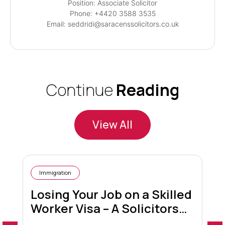
Position: Associate Solicitor
Phone: +4420 3588 3535
Email: seddridi@saracenssolicitors.co.uk
Continue
Reading
View All
Immigration
Losing Your Job on a Skilled
Worker Visa – A Solicitors
Guide