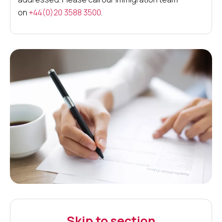
on
+44(0)20 3588 3500
.
Skip to section