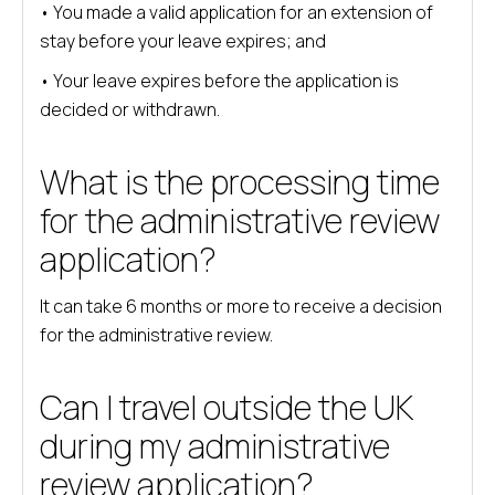
• You made a valid application for an extension of
stay before your leave expires; and
• Your leave expires before the application is
decided or withdrawn.
What is the processing time
for the administrative review
application?
It can take 6 months or more to receive a decision
for the administrative review.
Can I travel outside the UK
during my administrative
review application?