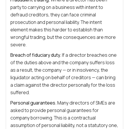
party to carrying on a business with intent to
defraud creditors, they can face criminal
prosecution and personal liability. The intent
element makes this harder to establish than
wrongful trading, but the consequences are more
severe.
Breach of fiduciary duty.
If a director breaches one
of the duties above and the company suffers loss
as a result, the company — or in insolvency, the
liquidator acting on behalf of creditors — can bring
a claim against the director personally for the loss
suffered.
Personal guarantees.
Many directors of SMEs are
asked to provide personal guarantees for
company borrowing. This is a contractual
assumption of personal liability, not a statutory one,