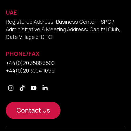
UAE
Registered Address: Business Center - SPC /
Administrative & Meeting Address: Capital Club,
Gate Village 3, DIFC
PHONE/FAX
+44(0)20 3588 3500
+44(0)20 3004 1699
Contact Us