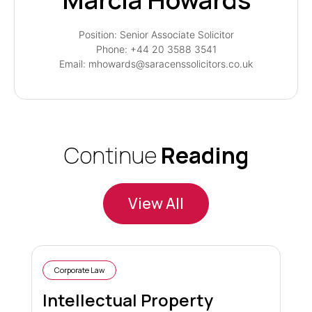
Position: Senior Associate Solicitor
Phone: +44 20 3588 3541
Email: mhowards@saracenssolicitors.co.uk
Continue
Reading
View All
Corporate Law
Intellectual Property