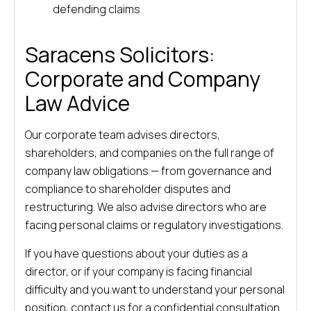
defending claims
Saracens Solicitors:
Corporate and Company
Law Advice
Our corporate team advises directors,
shareholders, and companies on the full range of
company law obligations — from governance and
compliance to shareholder disputes and
restructuring. We also advise directors who are
facing personal claims or regulatory investigations.
If you have questions about your duties as a
director, or if your company is facing financial
difficulty and you want to understand your personal
position, contact us for a confidential consultation.