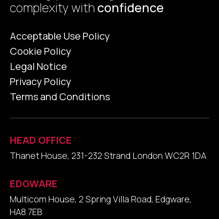
complexity with
confidence
Acceptable Use Policy
Cookie Policy
Legal Notice
Privacy Policy
Terms and Conditions
HEAD OFFICE
Thanet House, 231-232 Strand London WC2R 1DA
EDGWARE
Multicom House, 2 Spring Villa Road, Edgware,
HA8 7EB