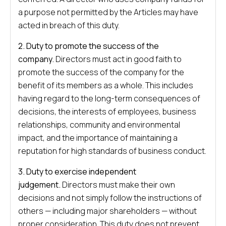
a purpose not permitted by the Articles may have
acted in breach of this duty.
2. Duty to promote the success of the
company.
Directors must act in good faith to
promote the success of the company for the
benefit of its members as a whole. This includes
having regard to the long-term consequences of
decisions, the interests of employees, business
relationships, community and environmental
impact, and the importance of maintaining a
reputation for high standards of business conduct.
3. Duty to exercise independent
judgement.
Directors must make their own
decisions and not simply follow the instructions of
others — including major shareholders — without
proper consideration. This duty does not prevent