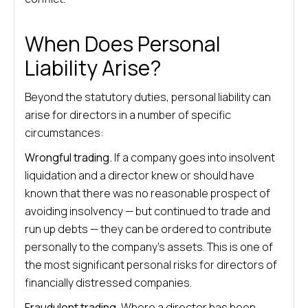
When Does Personal
Liability Arise?
Beyond the statutory duties, personal liability can
arise for directors in a number of specific
circumstances:
Wrongful trading.
If a company goes into insolvent
liquidation and a director knew or should have
known that there was no reasonable prospect of
avoiding insolvency — but continued to trade and
run up debts — they can be ordered to contribute
personally to the company’s assets. This is one of
the most significant personal risks for directors of
financially distressed companies.
Fraudulent trading.
Where a director has been