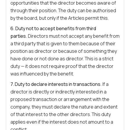
opportunities that the director becomes aware of
through their position. The duty can be authorised
by the board, but only if the Articles permit this.
6. Duty not to accept benefits from third
parties.
Directors must not accept any benefit from
a third party that is given to them because of their
position as director or because of something they
have done or not done as director. This is a strict
duty — it does not require proof that the director
was influenced by the benefit.
7. Duty to declare interests in transactions.
If a
director is directly or indirectly interested in a
proposed transaction or arrangement with the
company, they must declare the nature and extent
of that interest to the other directors. This duty
applies even if the interest does not amount to a
conflict.