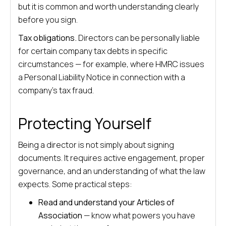
but it is common and worth understanding clearly
before you sign.
Tax obligations.
Directors can be personally liable
for certain company tax debts in specific
circumstances — for example, where HMRC issues
a Personal Liability Notice in connection with a
company’s tax fraud.
Protecting Yourself
Being a director is not simply about signing
documents. It requires active engagement, proper
governance, and an understanding of what the law
expects. Some practical steps:
Read and understand your Articles of
Association
— know what powers you have