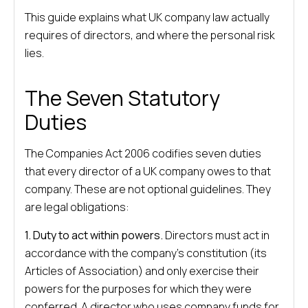
This guide explains what UK company law actually
requires of directors, and where the personal risk
lies.
The Seven Statutory
Duties
The Companies Act 2006 codifies seven duties
that every director of a UK company owes to that
company. These are not optional guidelines. They
are legal obligations:
1. Duty to act within powers.
Directors must act in
accordance with the company’s constitution (its
Articles of Association) and only exercise their
powers for the purposes for which they were
conferred. A director who uses company funds for