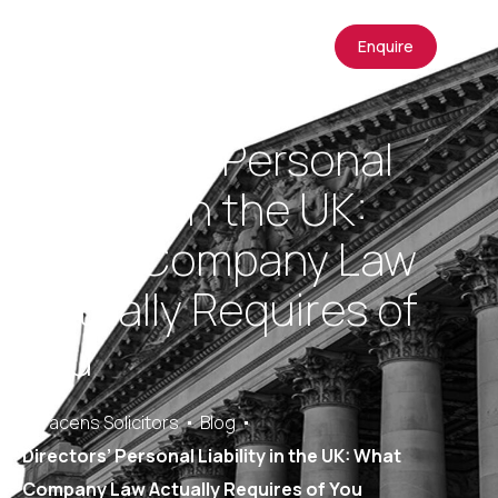
Enquire
Directors’ Personal
Liability in the UK:
What Company Law
Actually Requires of
You
Saracens Solicitors
Blog
Directors’ Personal Liability in the UK: What
Company Law Actually Requires of You