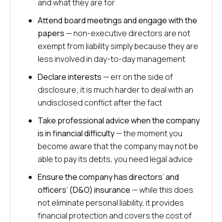
and what they are for
Attend board meetings and engage with the
papers
— non-executive directors are not
exempt from liability simply because they are
less involved in day-to-day management
Declare interests
— err on the side of
disclosure; it is much harder to deal with an
undisclosed conflict after the fact
Take professional advice when the company
is in financial difficulty
— the moment you
become aware that the company may not be
able to pay its debts, you need legal advice
Ensure the company has directors’ and
officers’ (D&O) insurance
— while this does
not eliminate personal liability, it provides
financial protection and covers the cost of