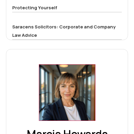
Protecting Yourself
Saracens Solicitors: Corporate and Company
Law Advice
Marcia Howards