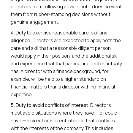
directors from following advice, but it does prevent
them from rubber-stamping decisions without
genuine engagement.
4. Duty to exercise reasonable care, skill and
diligence.
Directors are expected to apply both the
care and skill that a reasonably diligent person
would apply in their position, and the additional skill
and experience that that particular director actually
has. A director with a finance background, for
example, will be held to a higher standard on
financial matters than a director with no financial
expertise.
5. Duty to avoid conflicts of interest.
Directors
must avoid situations where they have — or could
have — a direct or indirect interest that conflicts
with the interests of the company. This includes