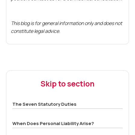
This blog is for general information only and does not
constitute legal advice.
Skip to section
The Seven Statutory Duties
When Does Personal Liability Arise?