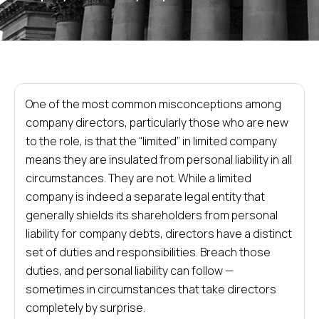
One of the most common misconceptions among
company directors, particularly those who are new
to the role, is that the “limited” in limited company
means they are insulated from personal liability in all
circumstances. They are not. While a limited
company is indeed a separate legal entity that
generally shields its shareholders from personal
liability for company debts, directors have a distinct
set of duties and responsibilities. Breach those
duties, and personal liability can follow —
sometimes in circumstances that take directors
completely by surprise.