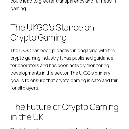
could lead to greater transparency and fairness in
gaming.
The UKGC’s Stance on
Crypto Gaming
The UKGC has been proactive in engaging with the
crypto gaming industry. It has published guidance
for operators and has been actively monitoring
developments in the sector. The UKGC’s primary
goal is to ensure that crypto gaming is safe and fair
for all players.
The Future of Crypto Gaming
in the UK