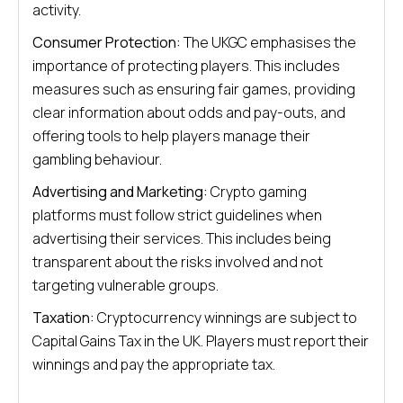
activity.
Consumer Protection:
The UKGC emphasises the
importance of protecting players. This includes
measures such as ensuring fair games, providing
clear information about odds and pay-outs, and
offering tools to help players manage their
gambling behaviour.
Advertising and Marketing:
Crypto gaming
platforms must follow strict guidelines when
advertising their services. This includes being
transparent about the risks involved and not
targeting vulnerable groups.
Taxation:
Cryptocurrency winnings are subject to
Capital Gains Tax in the UK. Players must report their
winnings and pay the appropriate tax.