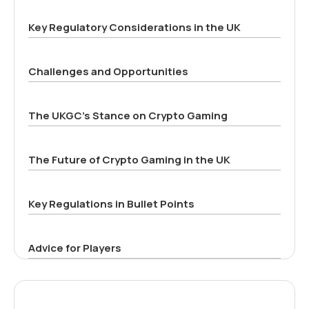
Key Regulatory Considerations in the UK
Challenges and Opportunities
The UKGC’s Stance on Crypto Gaming
The Future of Crypto Gaming in the UK
Key Regulations in Bullet Points
Advice for Players