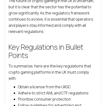
The future of crypto gaming in the UK is uncertain,
but it is clear that the sector has the potential to
grow significantly. As the regulatory framework
continues to evolve, it is essential that operators
and players stay informed and comply with all
relevant regulations.
Key Regulations in Bullet
Points
To summarise, here are the key regulations that
crypto gaming platforms in the UK must comply
with:
Obtain a license from the UKGC
Adhere to strict AML and CTF regulations
Prioritise consumer protection
Follow guidelines for advertising and