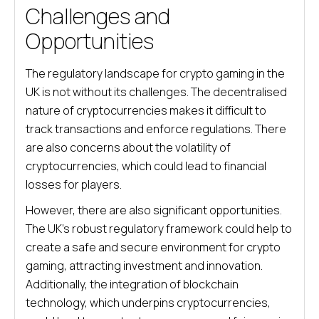
Challenges and
Opportunities
The regulatory landscape for crypto gaming in the
UK is not without its challenges. The decentralised
nature of cryptocurrencies makes it difficult to
track transactions and enforce regulations. There
are also concerns about the volatility of
cryptocurrencies, which could lead to financial
losses for players.
However, there are also significant opportunities.
The UK’s robust regulatory framework could help to
create a safe and secure environment for crypto
gaming, attracting investment and innovation.
Additionally, the integration of blockchain
technology, which underpins cryptocurrencies,