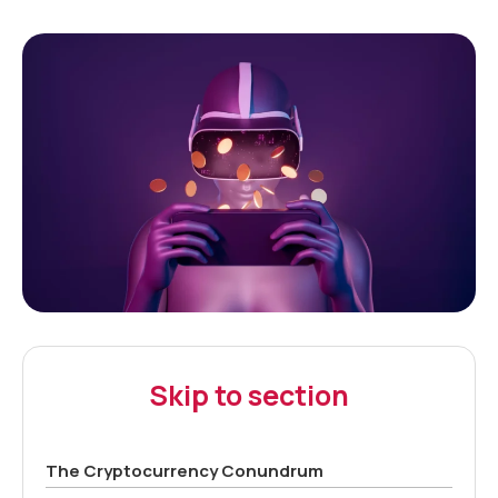
Skip to section
The Cryptocurrency Conundrum