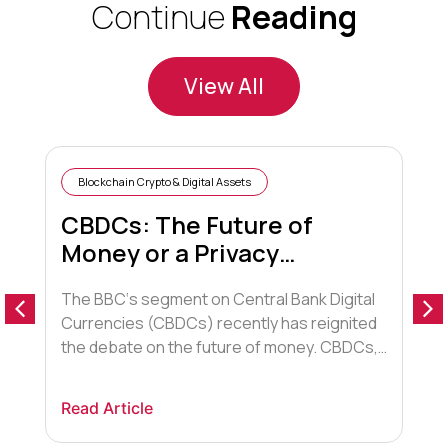
Continue
Reading
View All
Blockchain Crypto & Digital Assets
CBDCs: The Future of
Money or a Privacy
Nightmare?
The BBC‘s segment on Central Bank Digital
T
Currencies (CBDCs) recently has reignited
a
the debate on the future of money. CBDCs,
e
digital versions of a country’s fiat or
o
traditional currency issued and backed by
r
Read Article
R
the central bank, are being explored by
b
nations worldwide. Proponents argue they
f