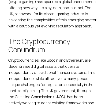
(crypto gaming) has sparked a global phenomenon,
offering new ways to play, earn, and interact. The
UK, renowned for its vibrant gaming industry, is
navigating the complexities of this emerging sector
with a cautious yet evolving regulatory approach.
The Cryptocurrency
Conundrum
Cryptocurrencies, like Bitcoin and Ethereum, are
decentralised digital assets that operate
independently of traditional financial systems. This
independence, while attractive to many, poses
unique challenges for regulators, especially in the
context of gaming. The UK government, through
the Gambling Commission (UKGC), has been
actively working to adapt existing frameworks and