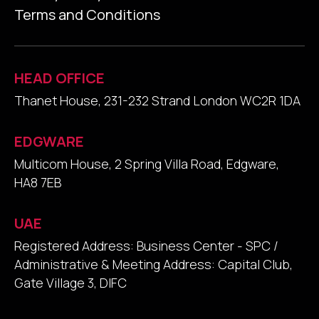
Terms and Conditions
HEAD OFFICE
Thanet House, 231-232 Strand London WC2R 1DA
EDGWARE
Multicom House, 2 Spring Villa Road, Edgware,
HA8 7EB
UAE
Registered Address: Business Center - SPC /
Administrative & Meeting Address: Capital Club,
Gate Village 3, DIFC