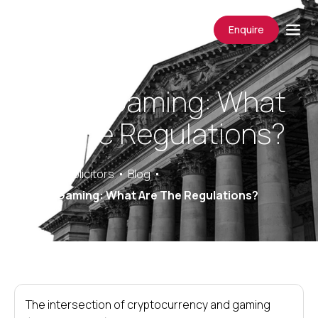
Enquire
Crypto Gaming: What
Are The Regulations?
Saracens Solicitors
Blog
Crypto Gaming: What Are The Regulations?
The intersection of cryptocurrency and gaming