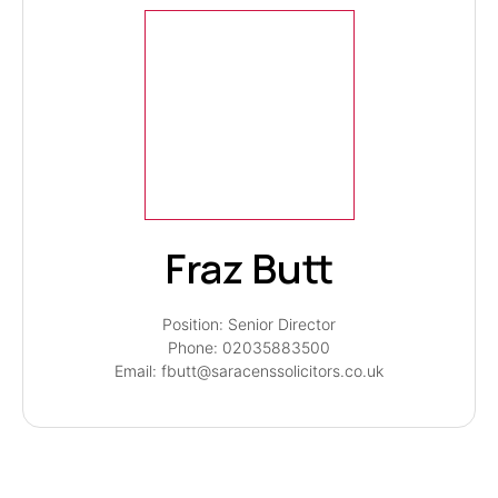
Fraz Butt
Position: Senior Director
Phone: 02035883500
Email: fbutt@saracenssolicitors.co.uk