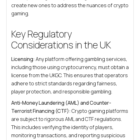
create new ones to address the nuances of crypto
gaming.
Key Regulatory
Considerations in the UK
Licensing:
Any platform offering gambling services,
including those using cryptocurrency, must obtain a
license from the UKGC. This ensures that operators
adhere to strict standards regarding fairness,
player protection, and responsible gambling.
Anti-Money Laundering (AML) and Counter-
Terrorist Financing (CTF):
Crypto gaming platforms
are subject to rigorous AML and CTF regulations.
This includes verifying the identity of players,
monitoring transactions, and reporting suspicious