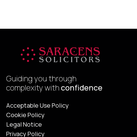
offer increased financial inclusion,
g
efficiency, and security. However, critics
p
raise concerns […]
Guiding you through
complexity with
confidence
Acceptable Use Policy
Cookie Policy
Legal Notice
Privacy Policy