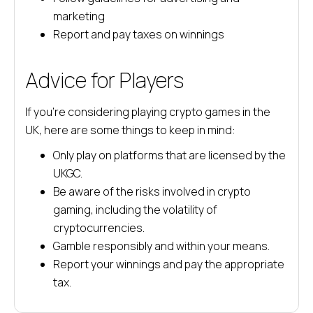
marketing
Report and pay taxes on winnings
Advice for Players
If you’re considering playing crypto games in the
UK, here are some things to keep in mind:
Only play on platforms that are licensed by the
UKGC.
Be aware of the risks involved in crypto
gaming, including the volatility of
cryptocurrencies.
Gamble responsibly and within your means.
Report your winnings and pay the appropriate
tax.