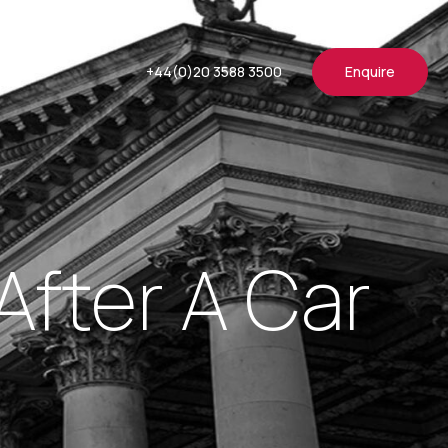
+44(0)20 3588 3500
Enquire
fter A Car