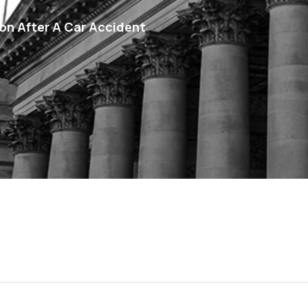
n After A Car Accident