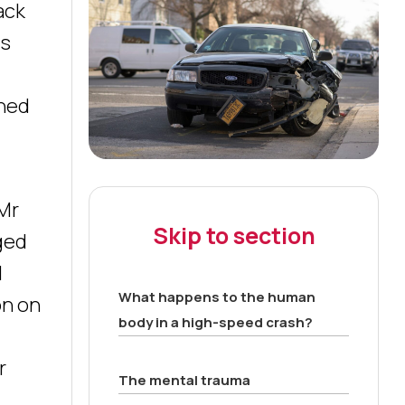
ack
ts
shed
 Mr
Skip to section
gged
l
What happens to the human
on on
body in a high-speed crash?
r
The mental trauma