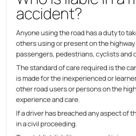
accident?
Anyone using the road has a duty to ta
others using or present on the highway. 
passengers, pedestrians, cyclists and 
The standard of care required is the car
is made for the inexperienced or learner
other road users or persons on the high
experience and care.
If a driver has breached any aspect of t
in a civil proceeding.