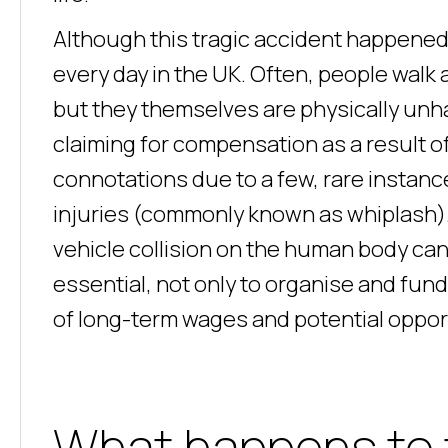
Although this tragic accident happened 
every day in the UK. Often, people walk 
but they themselves are physically unha
claiming for compensation as a result o
connotations due to a few, rare instanc
injuries (commonly known as whiplash).
vehicle collision on the human body ca
essential, not only to organise and fund 
of long-term wages and potential opport
What happens to 