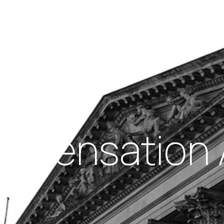
Insights
out Us
Work With Us
mpensation A