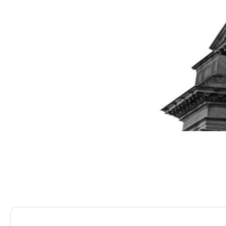
Saracens Solicitors
Blog
Claiming Compensatio