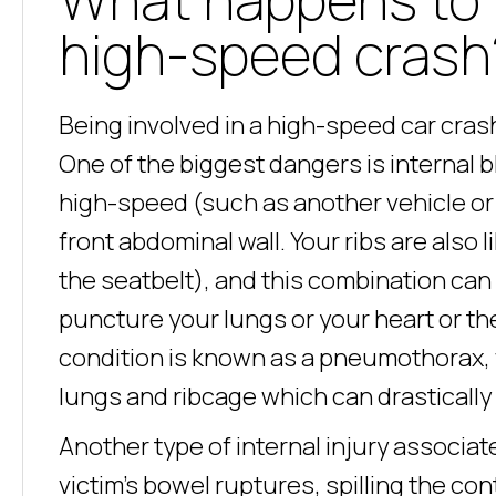
high-speed crash
Being involved in a high-speed car cra
One of the biggest dangers is internal 
high-speed (such as another vehicle or a 
front abdominal wall. Your ribs are also 
the seatbelt), and this combination can
puncture your lungs or your heart or th
condition is known as a pneumothorax,
lungs and ribcage which can drastically 
Another type of internal injury associ
victim’s bowel ruptures, spilling the con