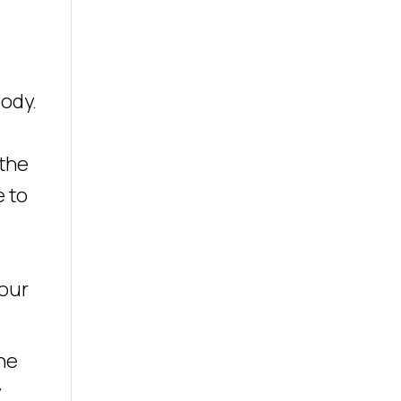
ody.
 the
e to
your
he
y