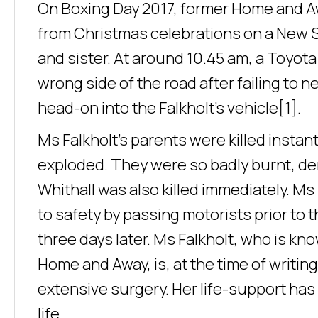
On Boxing Day 2017, former Home and Awa
from Christmas celebrations on a New 
and sister. At around 10.45 am, a Toyota
wrong side of the road after failing to
head-on into the Falkholt’s vehicle[1].
Ms Falkholt’s parents were killed instan
exploded. They were so badly burnt, den
Whithall was also killed immediately. Ms
to safety by passing motorists prior to t
three days later. Ms Falkholt, who is kn
Home and Away, is, at the time of writin
extensive surgery. Her life-support has b
life.