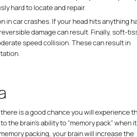
sly hard to locate and repair.
 in car crashes. If your head hits anything h
irreversible damage can result. Finally, soft-ti
moderate speed collision. These can result in
tation.
a
, there is a good chance you will experience t
to the brain’s ability to “memory pack” when it
memory packing, your brain will increase the