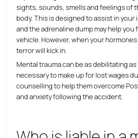
sights, sounds, smells and feelings of th
body. This is designed to assist in your
and the adrenaline dump may help you fi
vehicle. However, when your hormones r
terror will kick in.
Mental trauma can be as debilitating as
necessary to make up for lost wages due
counselling to help them overcome Pos
and anxiety following the accident.
Who is liable in a 