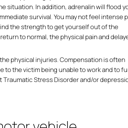
e situation. In addition, adrenalin will flood y
 immediate survival. You may not feel intense 
nd the strength to get yourself out of the
eturn to normal, the physical pain and delay
 the physical injuries. Compensation is often
 to the victim being unable to work and to f
t Traumatic Stress Disorder and/or depressi
motor vehicle