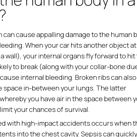
?
sh can cause appalling damage to the human b
bleeding. When your car hits another object at
wall), your internal organs fly forward to hit
likely to break (along with your collar-bone du
 cause internal bleeding. Broken ribs can also
e space in-between your lungs. The latter
 whereby you have air in the space between 
limit your chances of survival.
ated with high-impact accidents occurs when t
tents into the chest cavity. Sepsis can quickl