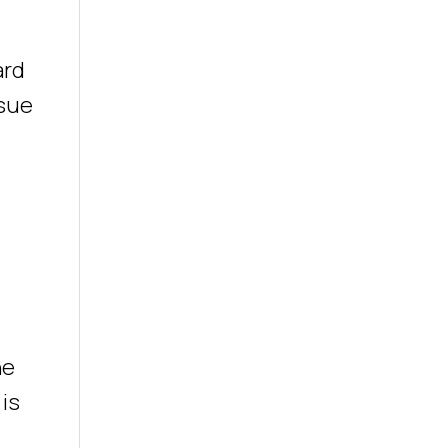
ard
ssue
he
 is