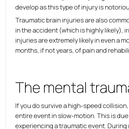
develop as this type of injury is notoriou
Traumatic brain injuries are also common
in the accident (which is highly likely), 
injuries are extremely likely in even a 
months, if not years, of pain and rehabili
The mental traum
If you do survive a high-speed collision
entire event in slow-motion. This is due 
experiencing a traumatic event. During 