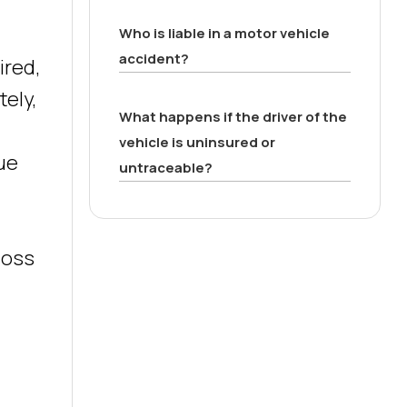
Who is liable in a motor vehicle
accident?
ired,
tely,
What happens if the driver of the
vehicle is uninsured or
sue
untraceable?
 loss