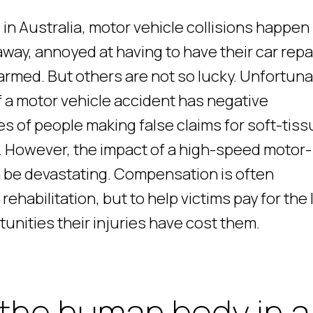
in Australia, motor vehicle collisions happen
away, annoyed at having to have their car repa
rmed. But others are not so lucky. Unfortuna
f a motor vehicle accident has negative
es of people making false claims for soft-tis
 However, the impact of a high-speed motor-
n be devastating. Compensation is often
rehabilitation, but to help victims pay for the
unities their injuries have cost them.
the human body in a