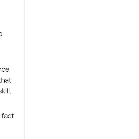
o
ance
that
ill,
 fact