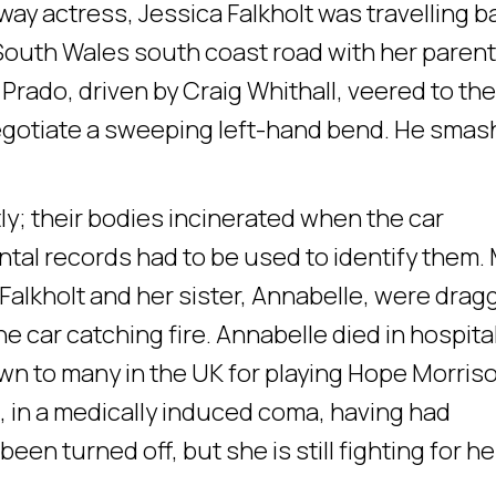
y actress, Jessica Falkholt was travelling b
South Wales south coast road with her paren
 Prado, driven by Craig Whithall, veered to the
 negotiate a sweeping left-hand bend. He sma
tly; their bodies incinerated when the car
tal records had to be used to identify them.
 Falkholt and her sister, Annabelle, were dra
he car catching fire. Annabelle died in hospita
own to many in the UK for playing Hope Morris
g, in a medically induced coma, having had
een turned off, but she is still fighting for he