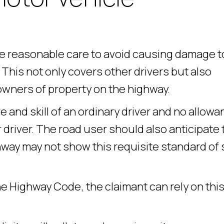
ke reasonable care to avoid causing damage t
This not only covers other drivers but also
owners of property on the highway.
e and skill of an ordinary driver and no allow
 driver. The road user should also anticipate 
way may not show this requisite standard of sk
he Highway Code, the claimant can rely on this