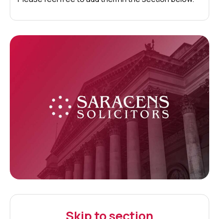
Skip to section