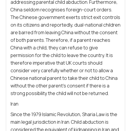
addressing parental child abduction. Furthermore,
China seldom recognises foreign-court orders.
The Chinese government exerts strict exit controls
on its citizens and reportedly, dual-national children
are barred from leaving China without the consent
of both parents. Therefore, if a parent reaches
China with a child, they can refuse to give
permission for the child to leave the country. It is
therefore imperative that UK courts should
consider very carefully whether or not to allow a
Chinese national parent to take their child to China
without the other parent’s consent if there is a
strong possibility the child will not be returned.
Iran
Since the 1979 Islamic Revolution, Sharia Law is the
main legal jurisdiction in Iran. Child abduction is
considered the equivalent of kidnapping in Iran and