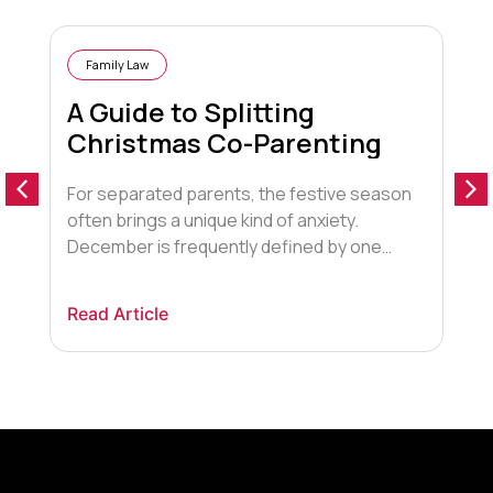
Family Law
A Guide to Splitting
Christmas Co-Parenting
For separated parents, the festive season
D
often brings a unique kind of anxiety.
s
December is frequently defined by one
i
looming, emotionally charged question:
e
“Who gets the children for Christmas?”. The
c
Read Article
R
pressure to create a “magical” experience
s
often clashes with the logistical and
d
emotional reality of two households. Many
l
parents are terrified of missing out on […]
p