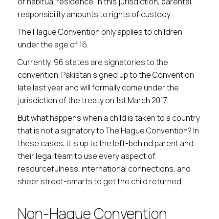
of habitual residence. In this jurisdiction, parental
responsibility amounts to rights of custody.
The Hague Convention only applies to children
under the age of 16.
Currently, 96 states are signatories to the
convention. Pakistan signed up to the Convention
late last year and will formally come under the
jurisdiction of the treaty on 1st March 2017.
But what happens when a child is taken to a country
that is not a signatory to The Hague Convention? In
these cases, it is up to the left-behind parent and
their legal team to use every aspect of
resourcefulness, international connections, and
sheer street-smarts to get the child returned.
Non-Hague Convention