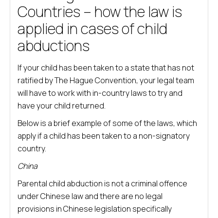
Countries – how the law is
applied in cases of child
abductions
If your child has been taken to a state that has not
ratified by The Hague Convention, your legal team
will have to work with in-country laws to try and
have your child returned.
Below is a brief example of some of the laws, which
apply if a child has been taken to a non-signatory
country.
China
Parental child abduction is not a criminal offence
under Chinese law and there are no legal
provisions in Chinese legislation specifically