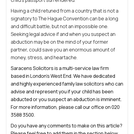
child’s passport surrendered.
Having a child retuned from a country that is not a
signatory to The Hague Convention can be a long
and difficult battle, but not an impossible one.
Seeking legal advice if and when you suspect an
abduction may be on the mind of your former
partner, could save you an enormous amount of
money, stress, and heartache.
Saracens Solicitors is a multi-service law firm
based in London’s West End. We have dedicated
and highly experienced family law solicitors who can
advise and represent you if your child has been
abducted or you suspect an abduction is imminent.
For more information, please call our office on 020
3588 3500.
Do you have any comments to make on this article?
Please feel free to add them in the section below.