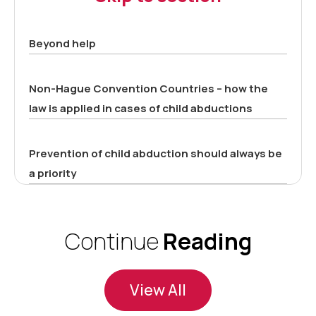
Beyond help
Non-Hague Convention Countries – how the
law is applied in cases of child abductions
Prevention of child abduction should always be
a priority
Continue
Reading
View All