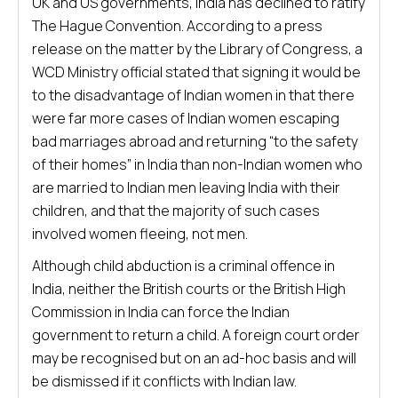
UK and US governments, India has declined to ratify
The Hague Convention. According to a press
release on the matter by the Library of Congress, a
WCD Ministry official stated that signing it would be
to the disadvantage of Indian women in that there
were far more cases of Indian women escaping
bad marriages abroad and returning “to the safety
of their homes” in India than non-Indian women who
are married to Indian men leaving India with their
children, and that the majority of such cases
involved women fleeing, not men.
Although child abduction is a criminal offence in
India, neither the British courts or the British High
Commission in India can force the Indian
government to return a child. A foreign court order
may be recognised but on an ad-hoc basis and will
be dismissed if it conflicts with Indian law.