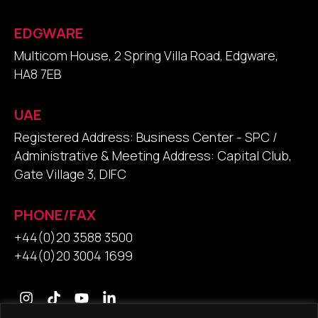
EDGWARE
Multicom House, 2 Spring Villa Road, Edgware,
HA8 7EB
UAE
Registered Address: Business Center - SPC /
Administrative & Meeting Address: Capital Club,
Gate Village 3, DIFC
PHONE/FAX
+44(0)20 3588 3500
+44(0)20 3004 1699