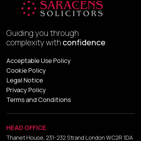
Guiding you through
complexity with
confidence
Acceptable Use Policy
Cookie Policy
Legal Notice
Privacy Policy
Terms and Conditions
HEAD OFFICE
Thanet House, 231-232 Strand London WC2R 1DA