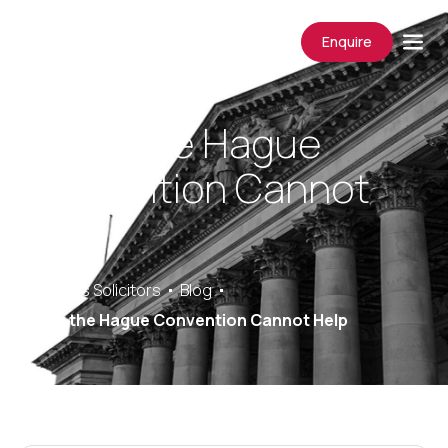
Enquire
When the Hague
Convention Cannot
Help
Saracens Solicitors
Blog
When the Hague Convention Cannot Help