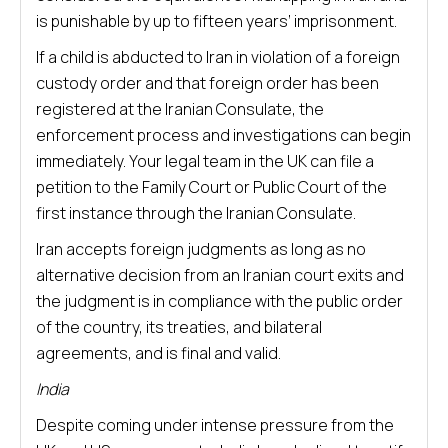
is punishable by up to fifteen years’ imprisonment.
If a child is abducted to Iran in violation of a foreign
custody order and that foreign order has been
registered at the Iranian Consulate, the
enforcement process and investigations can begin
immediately. Your legal team in the UK can file a
petition to the Family Court or Public Court of the
first instance through the Iranian Consulate.
Iran accepts foreign judgments as long as no
alternative decision from an Iranian court exits and
the judgment is in compliance with the public order
of the country, its treaties, and bilateral
agreements, and is final and valid.
India
Despite coming under intense pressure from the