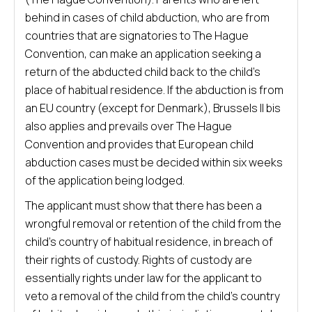
behind in cases of child abduction, who are from
countries that are signatories to The Hague
Convention, can make an application seeking a
return of the abducted child back to the child’s
place of habitual residence. If the abduction is from
an EU country (except for Denmark), Brussels II bis
also applies and prevails over The Hague
Convention and provides that European child
abduction cases must be decided within six weeks
of the application being lodged.
The applicant must show that there has been a
wrongful removal or retention of the child from the
child’s country of habitual residence, in breach of
their rights of custody. Rights of custody are
essentially rights under law for the applicant to
veto a removal of the child from the child’s country