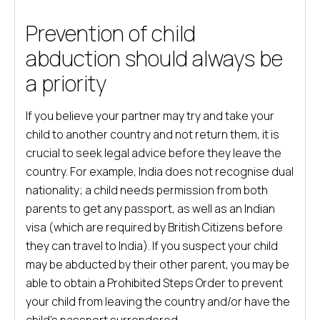
Prevention of child
abduction should always be
a priority
If you believe your partner may try and take your
child to another country and not return them, it is
crucial to seek legal advice before they leave the
country. For example, India does not recognise dual
nationality; a child needs permission from both
parents to get any passport, as well as an Indian
visa (which are required by British Citizens before
they can travel to India). If you suspect your child
may be abducted by their other parent, you may be
able to obtain a Prohibited Steps Order to prevent
your child from leaving the country and/or have the