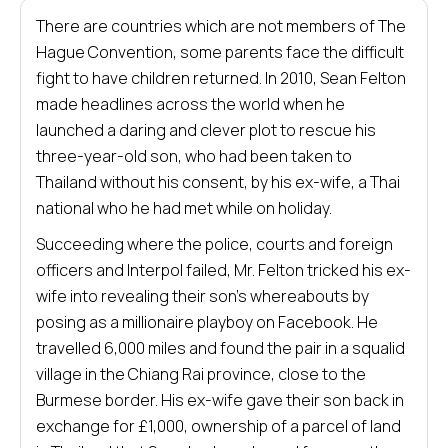
There are countries which are not members of The
Hague Convention, some parents face the difficult
fight to have children returned. In 2010, Sean Felton
made headlines across the world when he
launched a daring and clever plot to rescue his
three-year-old son, who had been taken to
Thailand without his consent, by his ex-wife, a Thai
national who he had met while on holiday.
Succeeding where the police, courts and foreign
officers and Interpol failed, Mr. Felton tricked his ex-
wife into revealing their son’s whereabouts by
posing as a millionaire playboy on Facebook. He
travelled 6,000 miles and found the pair in a squalid
village in the Chiang Rai province, close to the
Burmese border. His ex-wife gave their son back in
exchange for £1,000, ownership of a parcel of land