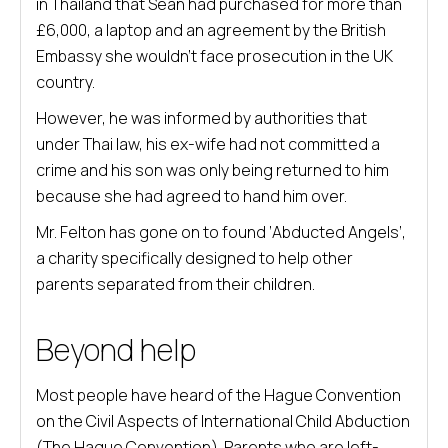
in Thailand that Sean had purchased for more than
£6,000, a laptop and an agreement by the British
Embassy she wouldn’t face prosecution in the UK
country.
However, he was informed by authorities that
under Thai law, his ex-wife had not committed a
crime and his son was only being returned to him
because she had agreed to hand him over.
Mr. Felton has gone on to found ‘Abducted Angels’,
a charity specifically designed to help other
parents separated from their children.
Beyond help
Most people have heard of the Hague Convention
on the Civil Aspects of International Child Abduction
(The Hague Convention). Parents who are left-