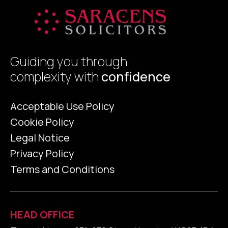
Guiding you through
complexity with
confidence
Acceptable Use Policy
Cookie Policy
Legal Notice
Privacy Policy
Terms and Conditions
HEAD OFFICE