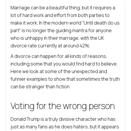
Marriage can be a beautiful thing, but it requires a
lot of hard work and effort from both parties to
make it work. In the modern world “Until death do us
part” is no longer the guiding mantra for anyone
who is unhappy in their marriage, with the UK
divorce rate currently at around 42%.
A divorce can happen for all kinds of reasons,
including some that you would find hard to believe.
Here we look at some of the unexpected and
funnier examples to show that sometimes the truth
can be stranger than fiction.
Voting for the wrong person
Donald Trump is a truly divisive character who has
just as many fans as he does haters, but it appears