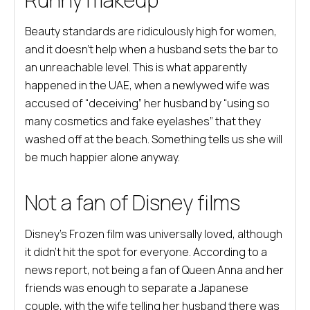
Beauty standards are ridiculously high for women,
and it doesn’t help when a husband sets the bar to
an unreachable level. This is what apparently
happened in the UAE, when a newlywed wife was
accused of “deceiving” her husband by “using so
many cosmetics and fake eyelashes” that they
washed off at the beach. Something tells us she will
be much happier alone anyway.
Not a fan of Disney films
Disney’s Frozen film was universally loved, although
it didn’t hit the spot for everyone. According to a
news report, not being a fan of Queen Anna and her
friends was enough to separate a Japanese
couple, with the wife telling her husband there was