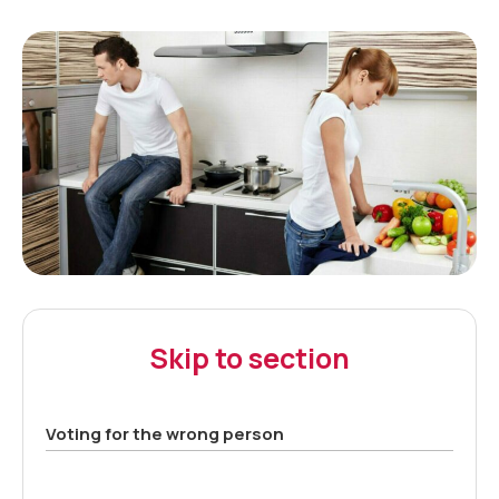
Skip to section
Voting for the wrong person