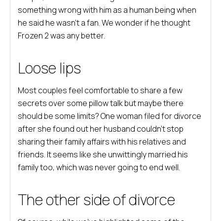
something wrong with him as a human being when
he said he wasn’t a fan. We wonder if he thought
Frozen 2 was any better.
Loose lips
Most couples feel comfortable to share a few
secrets over some pillow talk but maybe there
should be some limits? One woman filed for divorce
after she found out her husband couldn’t stop
sharing their family affairs with his relatives and
friends. It seems like she unwittingly married his
family too, which was never going to end well.
The other side of divorce