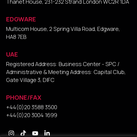
Thanet House, 231-232 Strand London WC2R 1DA
EDGWARE
Multicom House, 2 Spring Villa Road, Edgware,
HA8 7EB
UAE
Registered Address: Business Center - SPC /
Administrative & Meeting Address: Capital Club,
Gate Village 3, DIFC
PHONE/FAX
+44(0)20 3588 3500
+44(0)20 3004 1699