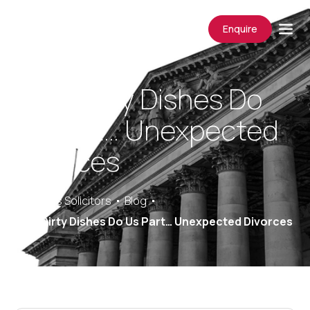
Enquire
Until Dirty Dishes Do
Us Part… Unexpected
Divorces
Saracens Solicitors
Blog
Until Dirty Dishes Do Us Part… Unexpected Divorces