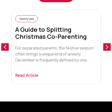
Family Law
A Guide to Splitting
Christmas Co-Parenting
For separated parents, the festive season
D
often brings a unique kind of anxiety.
s
December is frequently defined by one
i
looming, emotionally charged question:
e
“Who gets the children for Christmas?”. The
c
Read Article
R
pressure to create a “magical” experience
s
often clashes with the logistical and
d
emotional reality of two households. Many
l
parents are terrified of missing out on […]
p