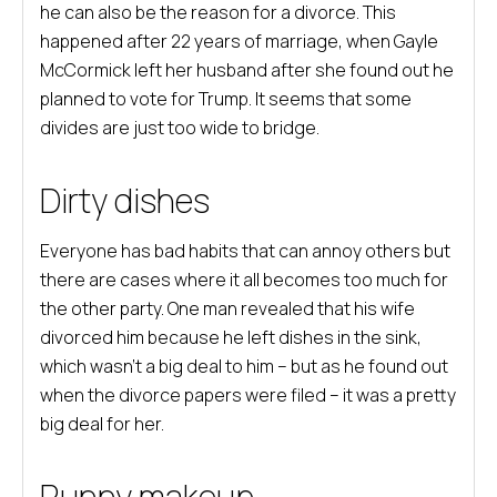
he can also be the reason for a divorce. This
happened after 22 years of marriage, when Gayle
McCormick left her husband after she found out he
planned to vote for Trump. It seems that some
divides are just too wide to bridge.
Dirty dishes
Everyone has bad habits that can annoy others but
there are cases where it all becomes too much for
the other party. One man revealed that his wife
divorced him because he left dishes in the sink,
which wasn’t a big deal to him – but as he found out
when the divorce papers were filed – it was a pretty
big deal for her.
Runny makeup