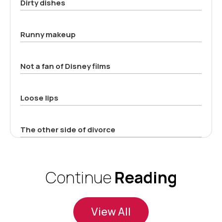
Dirty dishes
Runny makeup
Not a fan of Disney films
Loose lips
The other side of divorce
Continue
Reading
View All