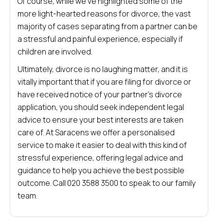
Of course, while we’ve highlighted some of the
more light-hearted reasons for divorce, the vast
majority of cases separating from a partner can be
a stressful and painful experience, especially if
children are involved.
Ultimately, divorce is no laughing matter, and it is
vitally important that if you are filing for divorce or
have received notice of your partner’s divorce
application, you should seek independent legal
advice to ensure your best interests are taken
care of. At Saracens we offer a personalised
service to make it easier to deal with this kind of
stressful experience, offering legal advice and
guidance to help you achieve the best possible
outcome. Call 020 3588 3500 to speak to our family
team.