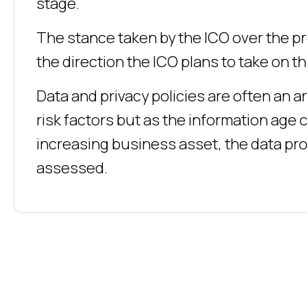
stage.
The stance taken by the ICO over the pr
the direction the ICO plans to take on 
Data and privacy policies are often an a
risk factors but as the information ag
increasing business asset, the data pr
assessed.