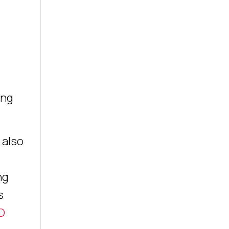
ing
 also
ng
s
O