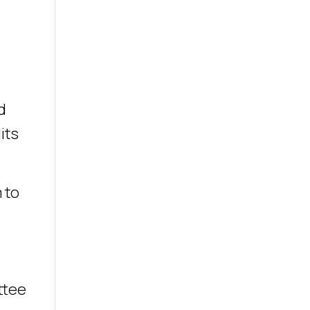
d
its
 to
ttee