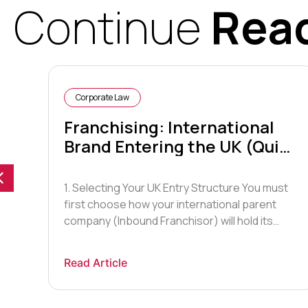
Continue
Rea
Corporate Law
Franchising: International
Brand Entering the UK (Quick
Guide)
1. Selecting Your UK Entry Structure You must
first choose how your international parent
ars
company (Inbound Franchisor) will hold its
assets and manage operations. Master
Franchise Agreement (Most Common): You
Read Article
 and
grant a UK-based Master Franchisee the
exclusive rights to act as the franchisor within
the UK. They recruit, train, and support sub-