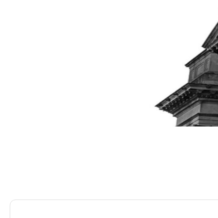
Saracens Solicitors
Blog
TikTok Fined £12.7m…