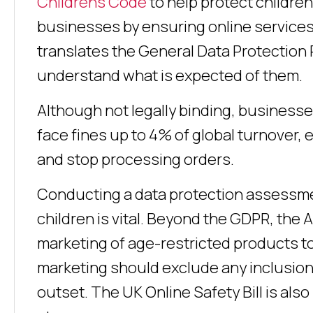
Childrens Code
to help protect children
businesses by ensuring online services 
translates the General Data Protection
understand what is expected of them.
Although not legally binding, businesse
face fines up to 4% of global turnover,
and stop processing orders.
Conducting a data protection assessment
children is vital. Beyond the GDPR, the 
marketing of age-restricted products to
marketing should exclude any inclusion o
outset. The UK Online Safety Bill is al