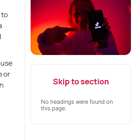
 to
a
l
o use
e or
Skip to section
en
No headings were found on
this page.