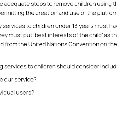
ake adequate steps to remove children using t
ermitting the creation and use of the platfor
y services to children under 13 years must ha
ey must put ‘best interests of the child’ as t
ed from the United Nations Convention on the
 services to children should consider includ
e our service?
vidual users?