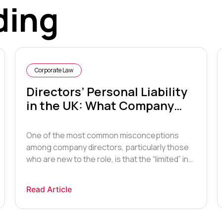
ding
Corporate Law
Directors’ Personal Liability
in the UK: What Company
Law Actually Requires of You
One of the most common misconceptions
among company directors, particularly those
who are new to the role, is that the “limited” in
limited company means they are insulated
from personal liability in all circumstances.
Read Article
They are not. While a limited company is indeed
a separate legal entity that generally shields
its shareholders from personal liability […]