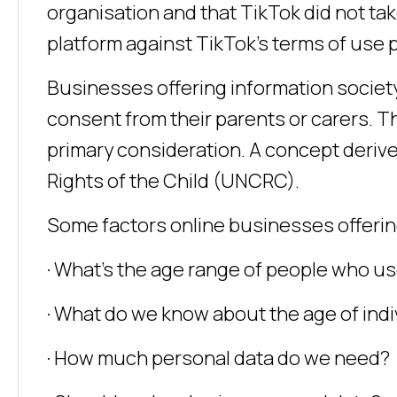
organisation and that TikTok did not t
platform against TikTok’s terms of use p
Businesses offering information societ
consent from their parents or carers. Th
primary consideration. A concept deriv
Rights of the Child (UNCRC).
Some factors online businesses offering
· What’s the age range of people who us
· What do we know about the age of indi
· How much personal data do we need?