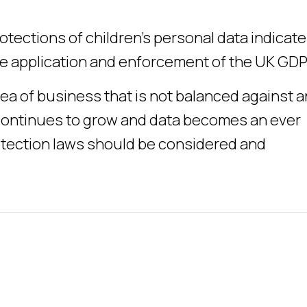
otections of children’s personal data indicat
the application and enforcement of the UK GDP
rea of business that is not balanced against 
e continues to grow and data becomes an ever
otection laws should be considered and