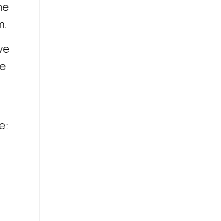
he
m.
ve
he
e: