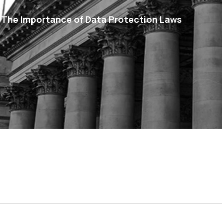
 The Importance of Data Protection Laws