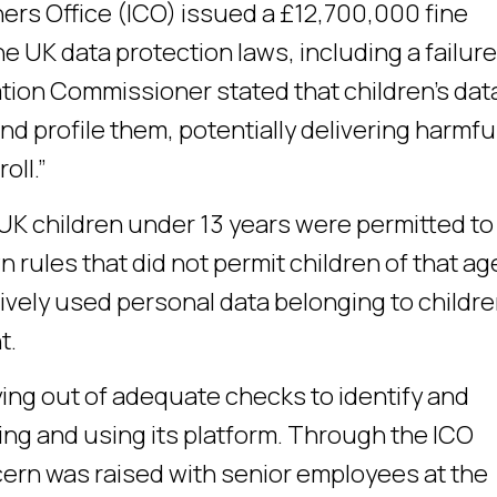
rs Office (ICO) issued a £12,700,000 fine
e UK data protection laws, including a failure
ation Commissioner stated that children’s dat
d profile them, potentially delivering harmfu
oll.”
n UK children under 13 years were permitted t
 rules that did not permit children of that ag
tively used personal data belonging to childr
t.
rying out of adequate checks to identify and
ng and using its platform. Through the ICO
ncern was raised with senior employees at the