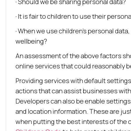
· Should we be sharing personal data?
· It is fair to children to use their perso
· When we use children’s personal data, 
wellbeing?
An assessment of the above factors sho
online services that could reasonably b
Providing services with default settings
actions that can assist businesses with
Developers can also be enable settings 
and location information. These are ju
when putting the best interests of the c