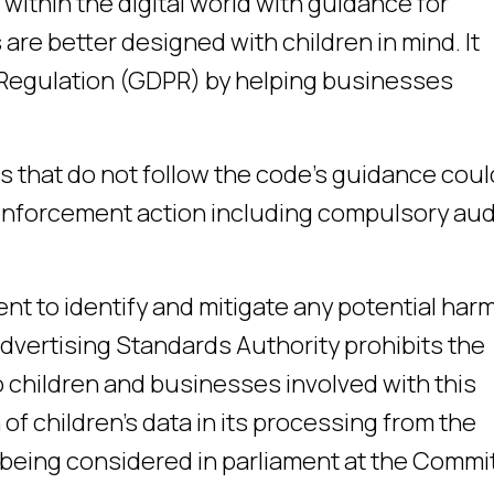
 within the digital world with guidance for
are better designed with children in mind. It
 Regulation (GDPR) by helping businesses
s that do not follow the code’s guidance coul
 enforcement action including compulsory aud
 to identify and mitigate any potential harm
Advertising Standards Authority prohibits the
 children and businesses involved with this
f children’s data in its processing from the
so being considered in parliament at the Commi