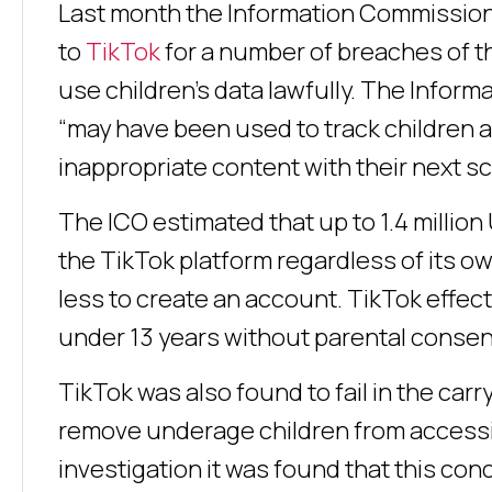
Last month the Information Commissione
to
TikTok
for a number of breaches of th
use children’s data lawfully. The Inform
“may have been used to track children an
inappropriate content with their next scr
The ICO estimated that up to 1.4 millio
the TikTok platform regardless of its own
less to create an account. TikTok effec
under 13 years without parental consen
TikTok was also found to fail in the car
remove underage children from accessi
investigation it was found that this co