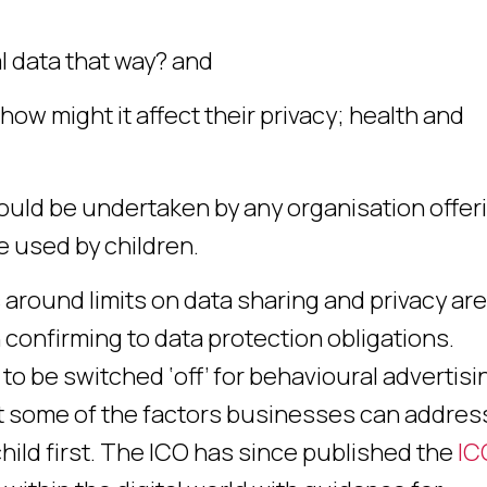
nal data that way? and
how might it affect their privacy; health and
uld be undertaken by any organisation offer
e used by children.
 around limits on data sharing and privacy are
 confirming to data protection obligations.
to be switched ‘off’ for behavioural advertisi
st some of the factors businesses can addres
hild first. The ICO has since published the
IC