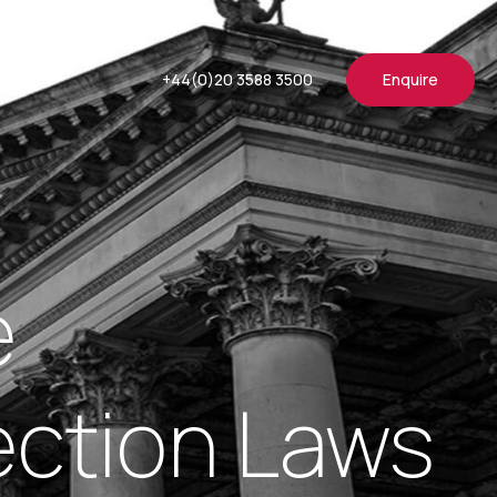
+44(0)20 3588 3500
Enquire
e
ection Laws