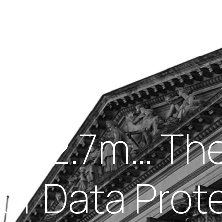
Insights
out Us
Work With Us
d £12.7m… Th
of Data Prot