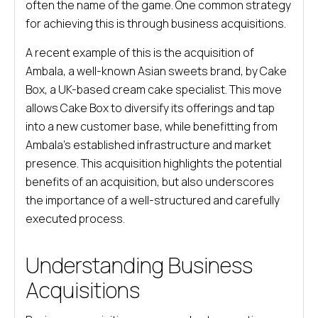
often the name of the game. One common strategy
for achieving this is through business acquisitions.
A recent example of this is the acquisition of
Ambala, a well-known Asian sweets brand, by Cake
Box, a UK-based cream cake specialist. This move
allows Cake Box to diversify its offerings and tap
into a new customer base, while benefitting from
Ambala’s established infrastructure and market
presence. This acquisition highlights the potential
benefits of an acquisition, but also underscores
the importance of a well-structured and carefully
executed process.
Understanding Business
Acquisitions