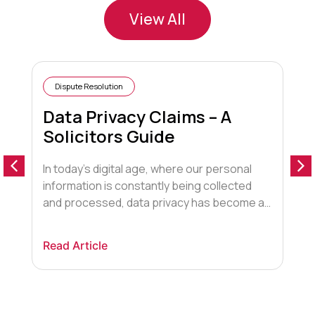
View All
Dispute Resolution
Data Privacy Claims – A
Solicitors Guide
In today’s digital age, where our personal
A
information is constantly being collected
“
and processed, data privacy has become a
t
paramount concern. The UK, with its robust
G
legal framework, offers individuals the right
f
Read Article
R
to protect their personal data and seek
o
redress if their privacy is violated. In this blog
t
post, we will explore the landscape of […]
h
w