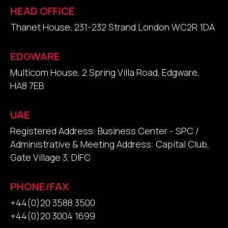
HEAD OFFICE
Thanet House, 231-232 Strand London WC2R 1DA
EDGWARE
Multicom House, 2 Spring Villa Road, Edgware,
HA8 7EB
UAE
Registered Address: Business Center - SPC /
Administrative & Meeting Address: Capital Club,
Gate Village 3, DIFC
PHONE/FAX
+44(0)20 3588 3500
+44(0)20 3004 1699