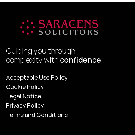
Guiding you through
complexity with
confidence
Acceptable Use Policy
Cookie Policy
Legal Notice
Privacy Policy
Terms and Conditions