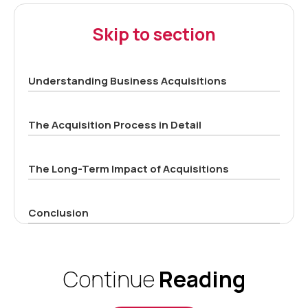
Skip to section
Understanding Business Acquisitions
The Acquisition Process in Detail
The Long-Term Impact of Acquisitions
Conclusion
Continue
Reading