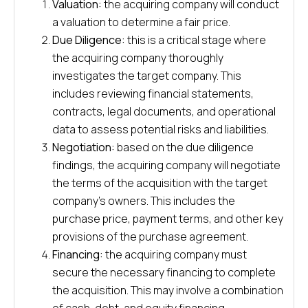
Valuation:
the acquiring company will conduct
a valuation to determine a fair price.
Due Diligence:
this is a critical stage where
the acquiring company thoroughly
investigates the target company. This
includes reviewing financial statements,
contracts, legal documents, and operational
data to assess potential risks and liabilities.
Negotiation:
based on the due diligence
findings, the acquiring company will negotiate
the terms of the acquisition with the target
company’s owners. This includes the
purchase price, payment terms, and other key
provisions of the purchase agreement.
Financing:
the acquiring company must
secure the necessary financing to complete
the acquisition. This may involve a combination