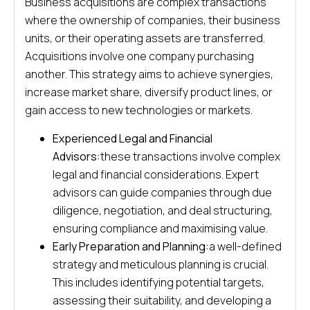
Business acquisitions are complex transactions
where the ownership of companies, their business
units, or their operating assets are transferred.
Acquisitions involve one company purchasing
another. This strategy aims to achieve synergies,
increase market share, diversify product lines, or
gain access to new technologies or markets.
Experienced Legal and Financial
Advisors:
these transactions involve complex
legal and financial considerations. Expert
advisors can guide companies through due
diligence, negotiation, and deal structuring,
ensuring compliance and maximising value.
Early Preparation and Planning:
a well-defined
strategy and meticulous planning is crucial.
This includes identifying potential targets,
assessing their suitability, and developing a