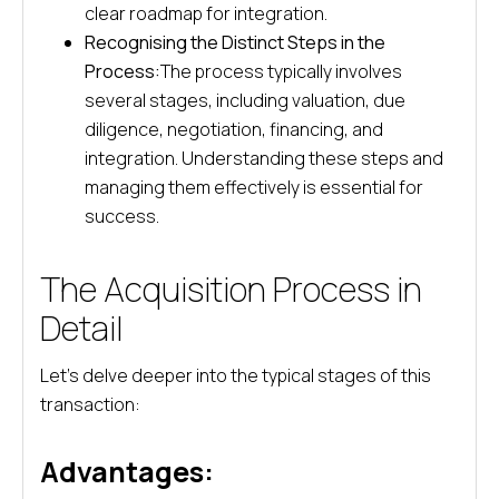
clear roadmap for integration.
Recognising the Distinct Steps in the
Process:
The process typically involves
several stages, including valuation, due
diligence, negotiation, financing, and
integration. Understanding these steps and
managing them effectively is essential for
success.
The Acquisition Process in
Detail
Let’s delve deeper into the typical stages of this
transaction:
Advantages: