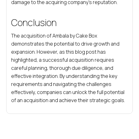
damage to the acquiring company’s reputation.
Conclusion
The acquisition of Ambala by Cake Box
demonstrates the potential to drive growth and
expansion. However, as this blog post has
highlighted, a successful acquisition requires
careful planning, thorough due diligence, and
effective integration. By understanding the key
requirements and navigating the challenges
effectively, companies can unlock the full potential
of an acquisition and achieve their strategic goals.