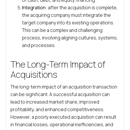
of cash, debt, and equity financing.
Integration:
after the acquisition is complete,
the acquiring company must integrate the
target company into its existing operations.
This can be a complex and challenging
process, involving aligning cultures, systems,
and processes.
The Long-Term Impact of
Acquisitions
The long-term impact of an acquisition transaction
can be significant. A successful acquisition can
lead to increased market share, improved
profitability, and enhanced competitiveness.
However, a poorly executed acquisition can result
in financial losses, operational inefficiencies, and