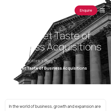
Enquire
The Sweet Taste of
Business Acquisitions
Saracens Solicitors
Blog
The Sweet Taste of Business Acquisitions
In the world of business, growth and expansion are