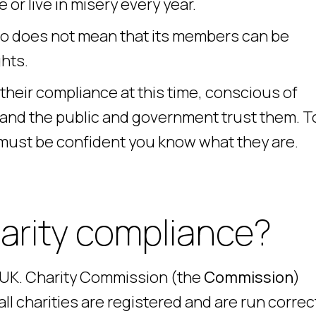
or live in misery every year.
do does not mean that its members can be
hts.
their compliance at this time, conscious of
 and the public and government trust them. T
 must be confident you know what they are.
harity compliance?
e UK. Charity Commission (the
Commission
)
l charities are registered and are run correc