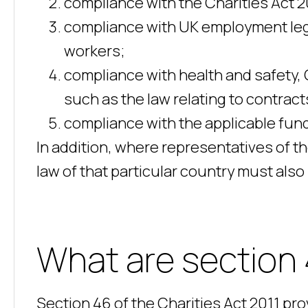
compliance with the Charities Act 
compliance with UK employment legi
workers;
compliance with health and safety,
such as the law relating to contrac
compliance with the applicable fund
In addition, where representatives of the
law of that particular country must also
What are section 
Section 46 of the Charities Act 2011 pr