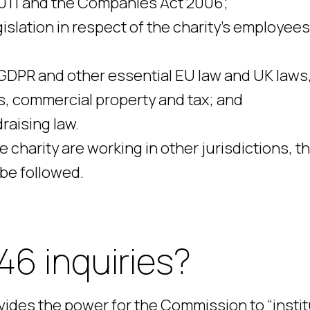
2011 and the Companies Act 2006;
slation in respect of the charity’s employee
 GDPR and other essential EU law and UK laws
ts, commercial property and tax; and
raising law.
 charity are working in other jurisdictions, t
 be followed.
46 inquiries?
ovides the power for the Commission to “insti