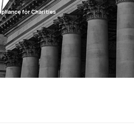
pliance for Charities