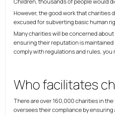
Children, thousands of people would die 
However, the good work that charities 
excused for subverting basic human rig
Many charities will be concerned about 
ensuring their reputation is maintained
comply with regulations and rules, you
Who facilitates c
There are over 160,000 charities in th
oversees their compliance by ensuring al