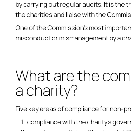
by carrying out regular audits. It is the
the charities and liaise with the Commi
One of the Commission’s most important f
misconduct or mismanagement by a chari
What are the comp
a charity?
Five key areas of compliance for non-pro
compliance with the charity’s gove