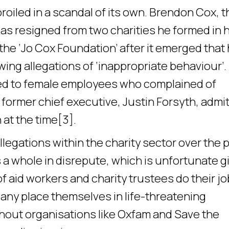
oiled in a scandal of its own. Brendon Cox, t
as resigned from two charities he formed in h
the ‘Jo Cox Foundation’ after it emerged that
wing allegations of ‘inappropriate behaviour’.
sed to female employees who complained of
 former chief executive, Justin Forsyth, admi
 at the time[3].
egations within the charity sector over the 
 a whole in disrepute, which is unfortunate g
f aid workers and charity trustees do their jo
Many place themselves in life-threatening
thout organisations like Oxfam and Save the