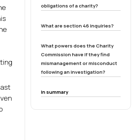
obligations of a charity?
he
is
What are section 46 inquiries?
 he
What powers does the Charity
Commission have if they find
tting
mismanagement or misconduct
following an investigation?
past
In summary
iven
b