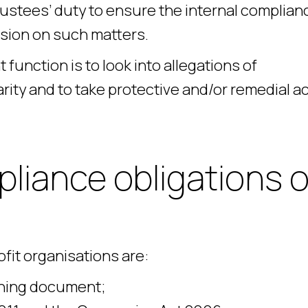
 trustees’ duty to ensure the internal complian
ssion on such matters.
unction is to look into allegations of
ty and to take protective and/or remedial ac
liance obligations o
fit organisations are:
rning document;