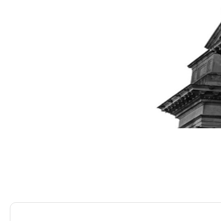
Saracens Solicitors
Blog
The Essentials of Com