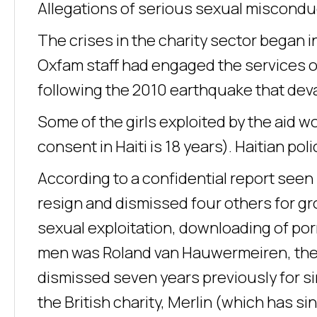
Allegations of serious sexual misconduc
The crises in the charity sector began in
Oxfam staff had engaged the services of
following the 2010 earthquake that dev
Some of the girls exploited by the aid w
consent in Haiti is 18 years). Haitian p
According to a confidential report see
resign and dismissed four others for gr
sexual exploitation, downloading of por
men was Roland van Hauwermeiren, the ch
dismissed seven years previously for si
the British charity, Merlin (which has s