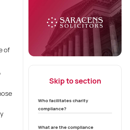
e of
o
Skip to section
those
Who facilitates charity
compliance?
by
What are the compliance