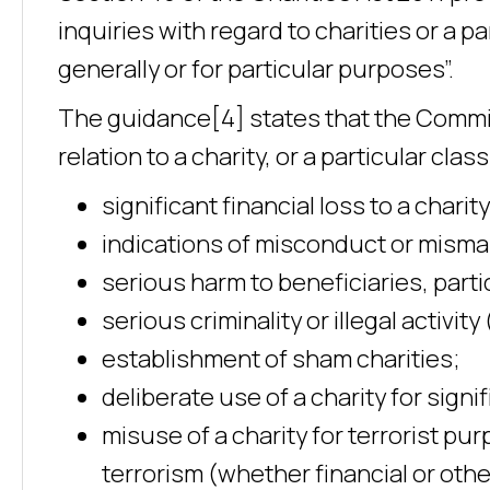
inquiries with regard to charities or a par
generally or for particular purposes”.
The guidance[4] states that the Commiss
relation to a charity, or a particular clas
significant financial loss to a charity
indications of misconduct or mis
serious harm to beneficiaries, parti
serious criminality or illegal activi
establishment of sham charities;
deliberate use of a charity for signi
misuse of a charity for terrorist pur
terrorism (whether financial or oth