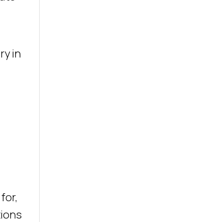
ry in
for,
tions