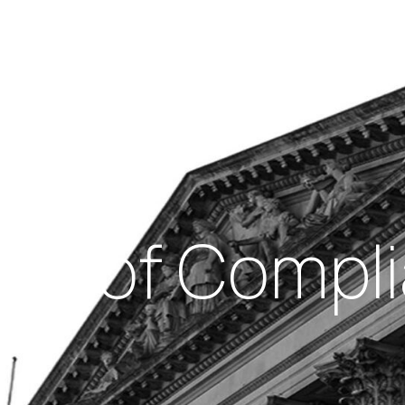
Insights
out Us
Work With Us
als of Compli