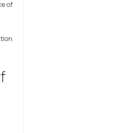
ce of
tion.
f