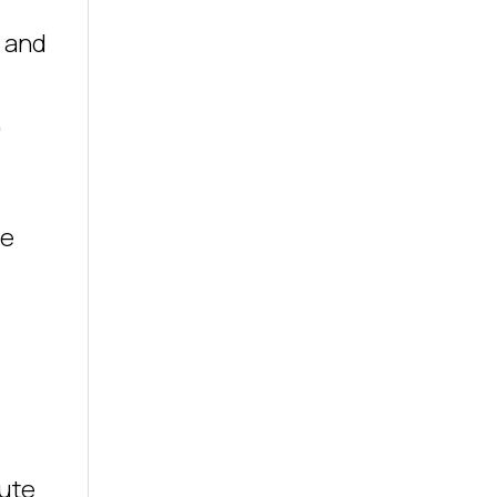
s and
,
he
tute