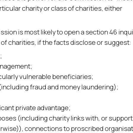
ticular charity or class of charities, either
ion is most likely to open a section 46 inqui
s of charities, if the facts disclose or suggest:
;
management;
cularly vulnerable beneficiaries;
ty (including fraud and money laundering);
ficant private advantage;
poses (including charity links with, or support 
erwise)), connections to proscribed organisa