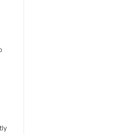
o
tly