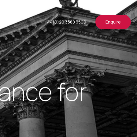
+44(0)20 3588 3500
Enquire
ance for