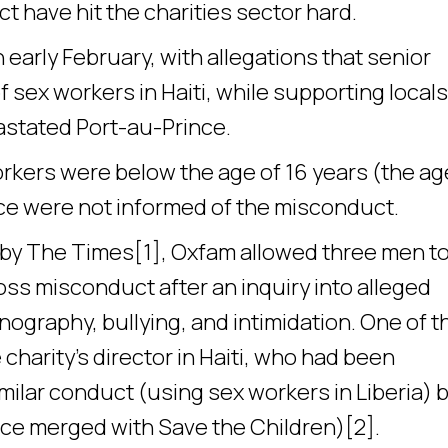
t have hit the charities sector hard.
 early February, with allegations that senior
 sex workers in Haiti, while supporting locals
astated Port-au-Prince.
orkers were below the age of 16 years (the ag
olice were not informed of the misconduct.
n by The Times[1], Oxfam allowed three men t
oss misconduct after an inquiry into alleged
nography, bullying, and intimidation. One of 
arity’s director in Haiti, who had been
milar conduct (using sex workers in Liberia) 
ince merged with Save the Children)[2].