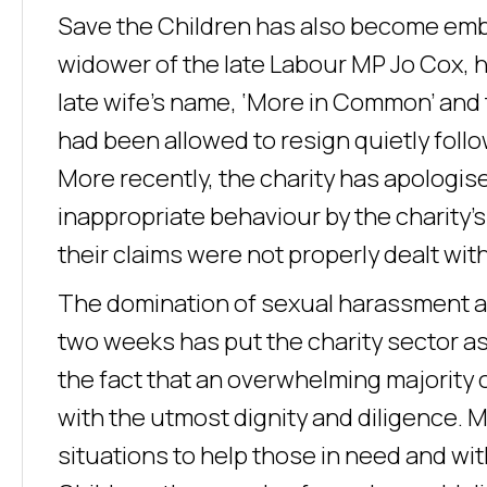
Save the Children has also become embr
widower of the late Labour MP Jo Cox, h
late wife’s name, ‘More in Common’ and 
had been allowed to resign quietly follo
More recently, the charity has apologi
inappropriate behaviour by the charity’s
their claims were not properly dealt with
The domination of sexual harassment all
two weeks has put the charity sector as
the fact that an overwhelming majority o
with the utmost dignity and diligence. 
situations to help those in need and wi