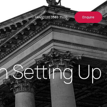
+44(0)20 3588 3500
Enquire
 Setting Up