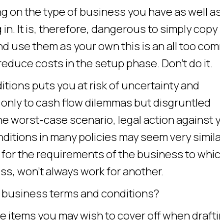
g on the type of business you have as well a
 in. It is, therefore, dangerous to simply copy
d use them as your own this is an all too c
reduce costs in the setup phase. Don’t do it.
ditions puts you at risk of uncertainty and
only to cash flow dilemmas but disgruntled
e worst-case scenario, legal action against 
itions in many policies may seem very simila
d for the requirements of the business to whi
s, won’t always work for another.
e business terms and conditions?
he items you may wish to cover off when draft