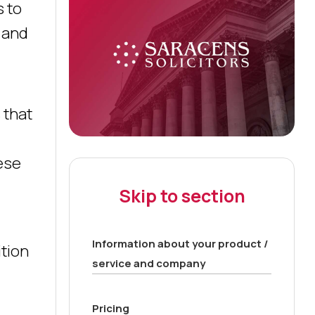
s to
 and
 that
ese
Skip to section
Information about your product /
ition
service and company
Pricing