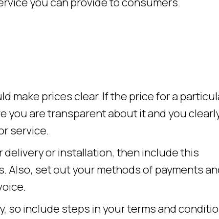
service you can provide to consumers.
d make prices clear. If the price for a particul
 you are transparent about it and you clearl
or service.
 delivery or installation, then include this
ns. Also, set out your methods of payments an
voice.
y, so include steps in your terms and conditi