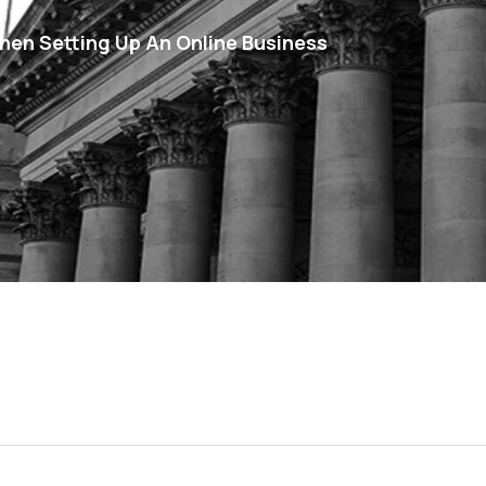
en Setting Up An Online Business