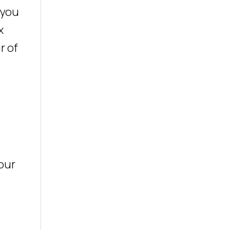
 you
x
r of
your