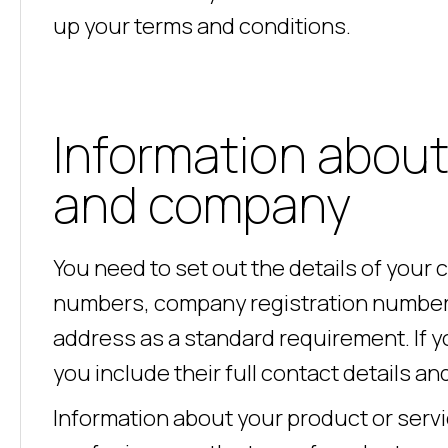
up your terms and conditions.
Information about
and company
You need to set out the details of your
numbers, company registration number, 
address as a standard requirement. If yo
you include their full contact details 
Information about your product or servic