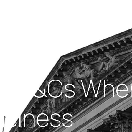
Insights
out Us
Work With Us
f Ts&Cs When
usiness