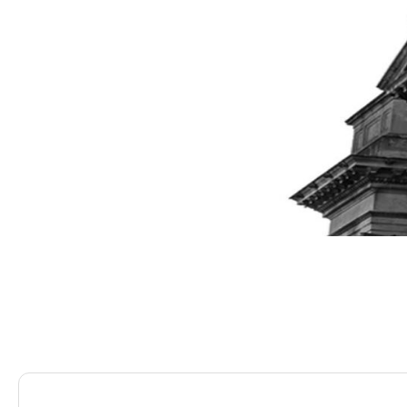
Saracens Solicitors
Blog
The ABCs of Ts&Cs Wh