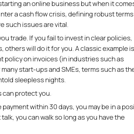
f starting an online business but when it come
ter a cash flow crisis, defining robust terms
e such issues are vital.
trade. If you fail to invest in clear policies,
others will do it for you. A classic example is
olicy on invoices (in industries such as
r many start-ups and SMEs, terms such as th
ntold sleepless nights.
 can protect you.
e payment within 30 days, you may be in a pos
’t talk, you can walk so long as you have the