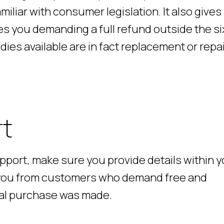
miliar with consumer legislation. It also gives
s you demanding a full refund outside the si
es available are in fact replacement or repai
rt
upport, make sure you provide details within 
t you from customers who demand free and
tial purchase was made.