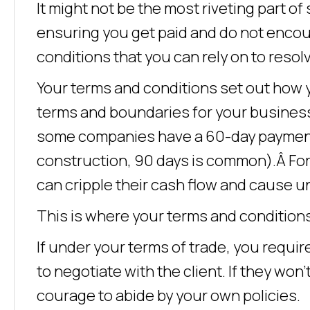
It might not be the most riveting part o
ensuring you get paid and do not encoun
conditions that you can rely on to resolv
Your terms and conditions set out how you 
terms and boundaries for your business, 
some companies have a 60-day payment p
construction, 90 days is common).Â Fo
can cripple their cash flow and cause u
This is where your terms and conditions
If under your terms of trade, you requir
to negotiate with the client. If they won
courage to abide by your own policies.