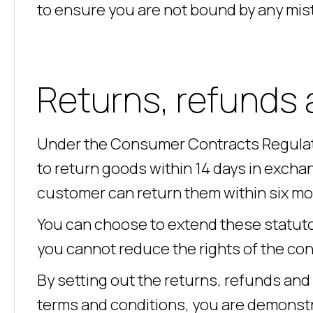
to ensure you are not bound by any mis
Returns, refunds 
Under the Consumer Contracts Regulat
to return goods within 14 days in exchang
customer can return them within six mon
You can choose to extend these statuto
you cannot reduce the rights of the co
By setting out the returns, refunds and
terms and conditions, you are demonstr