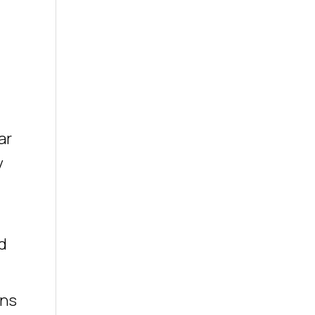
ar
y
d
ons