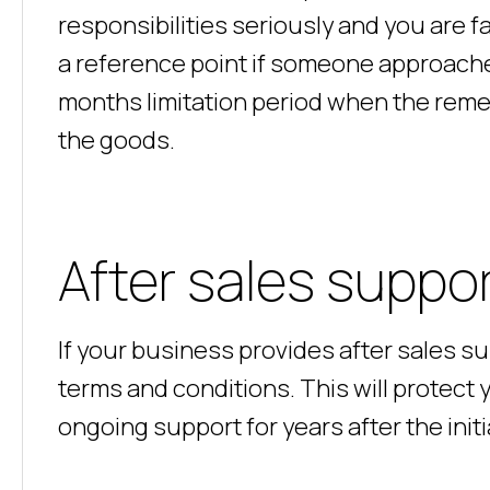
responsibilities seriously and you are fa
a reference point if someone approache
months limitation period when the remedi
the goods.
After sales suppo
If your business provides after sales s
terms and conditions. This will protec
ongoing support for years after the ini