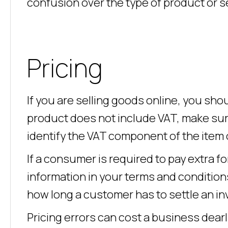
confusion over the type of product or 
Pricing
If you are selling goods online, you shoul
product does not include VAT, make sure
identify the VAT component of the item 
If a consumer is required to pay extra for
information in your terms and conditio
how long a customer has to settle an in
Pricing errors can cost a business dearl