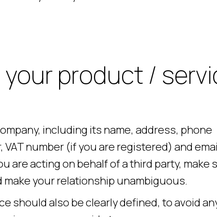
 your product / servi
 company, including its name, address, phone
VAT number (if you are registered) and emai
u are acting on behalf of a third party, make 
and make your relationship unambiguous.
e should also be clearly defined, to avoid an