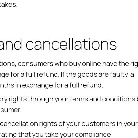
takes.
and cancellations
ions, consumers who buy online have the ri
e for a full refund. If the goods are faulty, a
ths in exchange for a full refund.
ry rights through your terms and conditions 
nsumer.
 cancellation rights of your customers in your
ating that you take your compliance