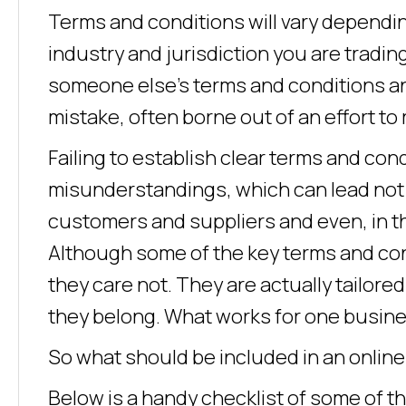
Terms and conditions will vary dependin
industry and jurisdiction you are trading
someone else’s terms and conditions an
mistake, often borne out of an effort to 
Failing to establish clear terms and con
misunderstandings, which can lead not 
customers and suppliers and even, in th
Although some of the key terms and cond
they care not. They are actually tailore
they belong. What works for one busines
So what should be included in an onlin
Below is a handy checklist of some of t