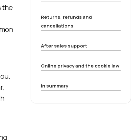
s the
Returns, refunds and
cancellations
ommon
After sales support
Online privacy and the cookie law
you.
r,
In summary
ch
ing