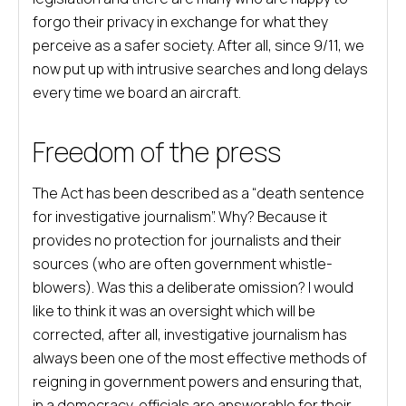
forgo their privacy in exchange for what they
perceive as a safer society. After all, since 9/11, we
now put up with intrusive searches and long delays
every time we board an aircraft.
Freedom of the press
The Act has been described as a “death sentence
for investigative journalism”. Why? Because it
provides no protection for journalists and their
sources (who are often government whistle-
blowers). Was this a deliberate omission? I would
like to think it was an oversight which will be
corrected, after all, investigative journalism has
always been one of the most effective methods of
reigning in government powers and ensuring that,
in a democracy, officials are answerable for their