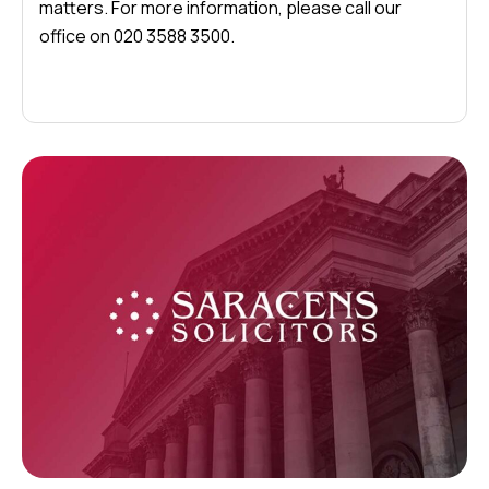
matters. For more information, please call our
office on 020 3588 3500.