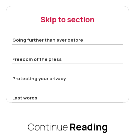
Skip to section
Going further than ever before
Freedom of the press
Protecting your privacy
Last words
Continue
Reading