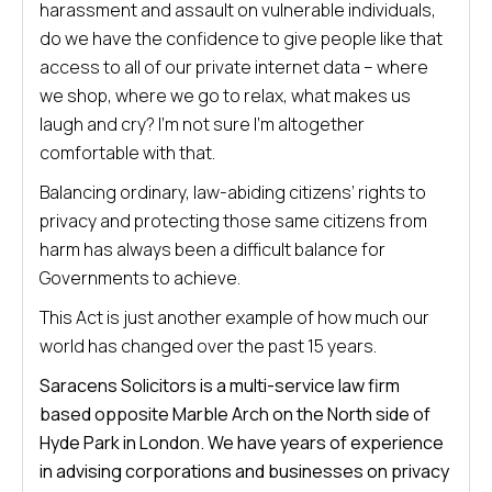
harassment and assault on vulnerable individuals,
do we have the confidence to give people like that
access to all of our private internet data – where
we shop, where we go to relax, what makes us
laugh and cry? I’m not sure I’m altogether
comfortable with that.
Balancing ordinary, law-abiding citizens’ rights to
privacy and protecting those same citizens from
harm has always been a difficult balance for
Governments to achieve.
This Act is just another example of how much our
world has changed over the past 15 years.
Saracens Solicitors is a multi-service law firm
based opposite Marble Arch on the North side of
Hyde Park in London. We have years of experience
in advising corporations and businesses on privacy