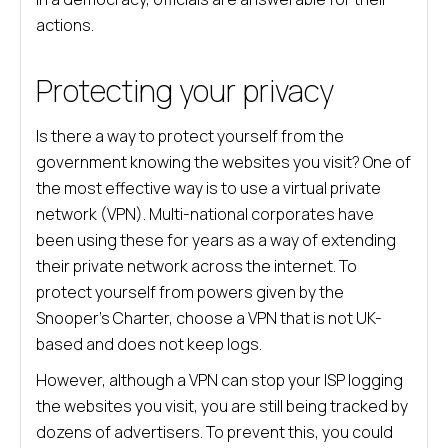
actions.
Protecting your privacy
Is there a way to protect yourself from the
government knowing the websites you visit? One of
the most effective way is to use a virtual private
network (VPN). Multi-national corporates have
been using these for years as a way of extending
their private network across the internet. To
protect yourself from powers given by the
Snooper’s Charter, choose a VPN that is not UK-
based and does not keep logs.
However, although a VPN can stop your ISP logging
the websites you visit, you are still being tracked by
dozens of advertisers. To prevent this, you could