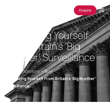
Enquire
Protecting Yourself
From Britain’s ‘Big
Brother’ Surveillance
Saracens Solicitors
Blog
Protecting Yourself From Britain’s ‘Big Brother’
Surveillance