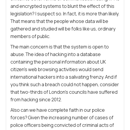
and encrypted systems to blunt the effect of this
legislation? I suspect so. In fact, it is more than likely.
That means that the people whose data will be
gathered and studied will be folks like us, ordinary
members of public.
The main concern is that the system is open to
abuse. The idea of hacking into a database
containing the personal information about UK
citizen’s web browsing activities would send
international hackers into a salivating frenzy. And if
you think such a breach could not happen, consider
that two-thirds of London’s councils have suffered
from hacking since 2012.
Also can we have complete faith in our police
forces? Given the increasing number of cases of
police officers being convicted of criminal acts of