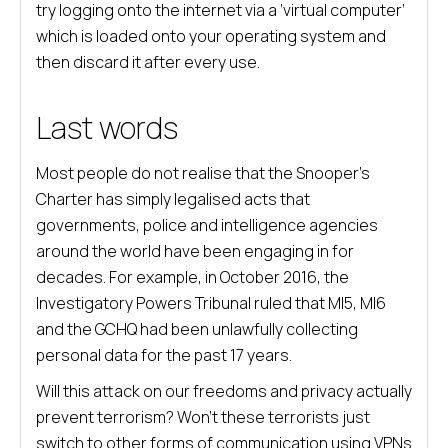
try logging onto the internet via a ‘virtual computer’
which is loaded onto your operating system and
then discard it after every use.
Last words
Most people do not realise that the Snooper’s
Charter has simply legalised acts that
governments, police and intelligence agencies
around the world have been engaging in for
decades. For example, in October 2016, the
Investigatory Powers Tribunal ruled that MI5, MI6
and the GCHQ had been unlawfully collecting
personal data for the past 17 years.
Will this attack on our freedoms and privacy actually
prevent terrorism? Won’t these terrorists just
switch to other forms of communication using VPNs