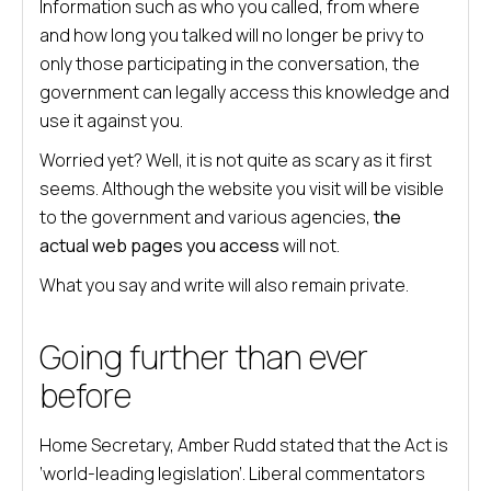
Information such as who you called, from where
and how long you talked will no longer be privy to
only those participating in the conversation, the
government can legally access this knowledge and
use it against you.
Worried yet? Well, it is not quite as scary as it first
seems. Although the website you visit will be visible
to the government and various agencies,
the
actual web pages you access
will not.
What you say and write will also remain private.
Going further than ever
before
Home Secretary, Amber Rudd stated that the Act is
‘world-leading legislation’. Liberal commentators