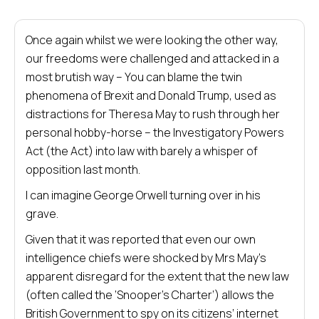
Once again whilst we were looking the other way,
our freedoms were challenged and attacked in a
most brutish way – You can blame the twin
phenomena of Brexit and Donald Trump, used as
distractions for Theresa May to rush through her
personal hobby-horse – the Investigatory Powers
Act (the Act) into law with barely a whisper of
opposition last month.
I can imagine George Orwell turning over in his
grave.
Given that it was reported that even our own
intelligence chiefs were shocked by Mrs May’s
apparent disregard for the extent that the new law
(often called the ‘Snooper’s Charter’) allows the
British Government to spy on its citizens’ internet