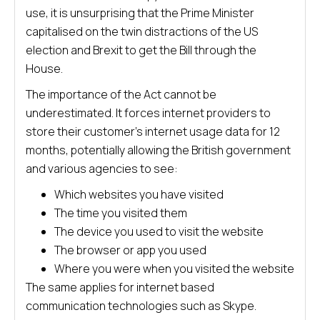
use, it is unsurprising that the Prime Minister
capitalised on the twin distractions of the US
election and Brexit to get the Bill through the
House.
The importance of the Act cannot be
underestimated. It forces internet providers to
store their customer’s internet usage data for 12
months, potentially allowing the British government
and various agencies to see:
Which websites you have visited
The time you visited them
The device you used to visit the website
The browser or app you used
Where you were when you visited the website
The same applies for internet based
communication technologies such as Skype.