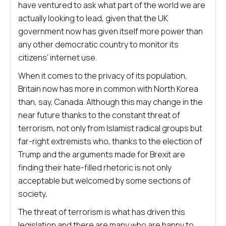
have ventured to ask what part of the world we are
actually looking to lead, given that the UK
government now has given itself more power than
any other democratic country to monitor its
citizens’ internet use.
When it comes to the privacy of its population,
Britain now has more in common with North Korea
than, say, Canada. Although this may change in the
near future thanks to the constant threat of
terrorism, not only from Islamist radical groups but
far-right extremists who, thanks to the election of
Trump and the arguments made for Brexit are
finding their hate-filled rhetoric is not only
acceptable but welcomed by some sections of
society,
The threat of terrorism is what has driven this
legislation and there are many who are happy to