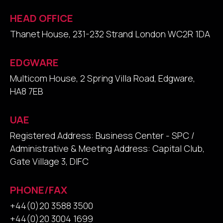
HEAD OFFICE
Thanet House, 231-232 Strand London WC2R 1DA
EDGWARE
Multicom House, 2 Spring Villa Road, Edgware,
HA8 7EB
UAE
Registered Address: Business Center - SPC /
Administrative & Meeting Address: Capital Club,
Gate Village 3, DIFC
PHONE/FAX
+44(0)20 3588 3500
+44(0)20 3004 1699