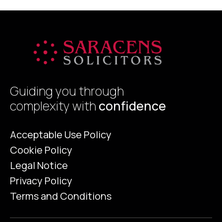
Guiding you through
complexity with
confidence
Acceptable Use Policy
Cookie Policy
Legal Notice
Privacy Policy
Terms and Conditions