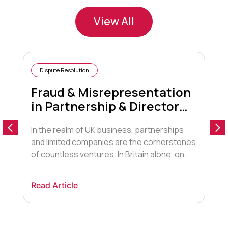
View All
Dispute Resolution
Fraud & Misrepresentation
in Partnership & Director
Disputes
In the realm of UK business, partnerships
A
and limited companies are the cornerstones
“
of countless ventures. In Britain alone, on
t
average there are at least 800 new start-
G
ups a year. We at Saracens, always
f
Read Article
R
recommend that legal advice and proper
o
advice is sought for all aspects of your
t
business. It is not unknown, that where […]
h
w