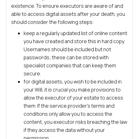
existence. To ensure executors are aware of and
able to access digital assets after your death, you
should consider the following steps:
keep a regularly updated list of online content
you have created and store this in hard copy.
Usernames should be included but not
passwords; these can be stored with
specialist companies that can keep them
secure.
for digital assets, you wish to be included in
your Will, it is crucial you make provisions to
allow the executor of your estate to access
them. If the service provider’s terms and
conditions only allow you to access the
content, you executor risks breaching the law
if they access the data without your
permission.