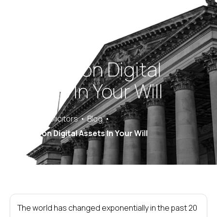
Passing on Digital
Assets In Your Will
Saracens Solicitors
Blog
Passing on Digital Assets In Your Will
The world has changed exponentially in the past 20