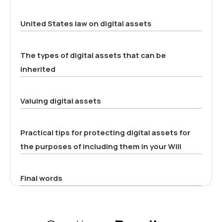
United States law on digital assets
The types of digital assets that can be
inherited
Valuing digital assets
Practical tips for protecting digital assets for
the purposes of including them in your Will
Final words