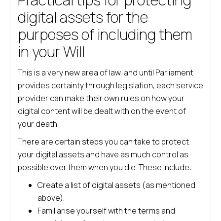
digital assets for the
purposes of including them
in your Will
This is a very new area of law, and until Parliament
provides certainty through legislation, each service
provider can make their own rules on how your
digital content will be dealt with on the event of
your death.
There are certain steps you can take to protect
your digital assets and have as much control as
possible over them when you die. These include:
Create a list of digital assets (as mentioned
above).
Familiarise yourself with the terms and