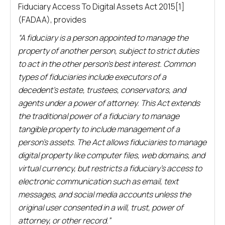
Fiduciary Access To Digital Assets Act 2015[1]
(FADAA), provides
“A fiduciary is a person appointed to manage the
property of another person, subject to strict duties
to act in the other person’s best interest. Common
types of fiduciaries include executors of a
decedent’s estate, trustees, conservators, and
agents under a power of attorney. This Act extends
the traditional power of a fiduciary to manage
tangible property to include management of a
person’s assets. The Act allows fiduciaries to manage
digital property like computer files, web domains, and
virtual currency, but restricts a fiduciary’s access to
electronic communication such as email, text
messages, and social media accounts unless the
original user consented in a will, trust, power of
attorney, or other record.”