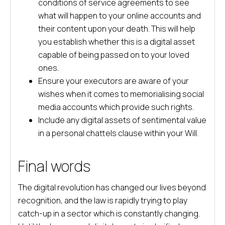
conditions of service agreements to see
what will happen to your online accounts and
their content upon your death. This will help
you establish whether this is a digital asset
capable of being passed on to your loved
ones.
Ensure your executors are aware of your
wishes when it comes to memorialising social
media accounts which provide such rights.
Include any digital assets of sentimental value
in a personal chattels clause within your Will.
Final words
The digital revolution has changed our lives beyond
recognition, and the law is rapidly trying to play
catch-up in a sector which is constantly changing.