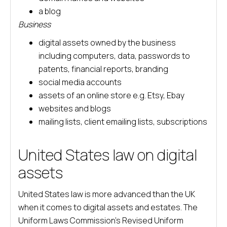
a blog
Business
digital assets owned by the business
including computers, data, passwords to
patents, financial reports, branding
social media accounts
assets of an online store e.g. Etsy, Ebay
websites and blogs
mailing lists, client emailing lists, subscriptions
United States law on digital
assets
United States law is more advanced than the UK
when it comes to digital assets and estates. The
Uniform Laws Commission’s Revised Uniform