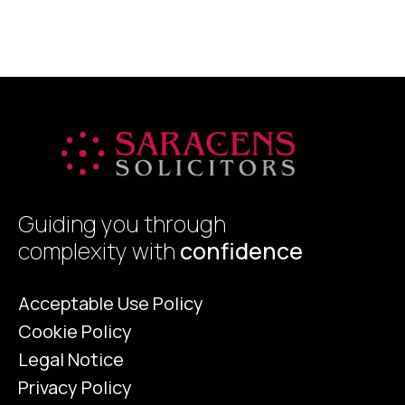
offer increased financial inclusion,
g
efficiency, and security. However, critics
p
raise concerns […]
Guiding you through
complexity with
confidence
Acceptable Use Policy
Cookie Policy
Legal Notice
Privacy Policy