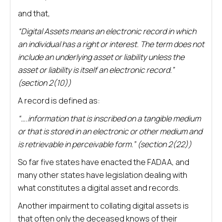
and that,
“Digital Assets means an electronic record in which
an individual has a right or interest. The term does not
include an underlying asset or liability unless the
asset or liability is itself an electronic record.”
(section 2(10))
A record is defined as:
“….information that is inscribed on a tangible medium
or that is stored in an electronic or other medium and
is retrievable in perceivable form.” (section 2(22))
So far five states have enacted the FADAA, and
many other states have legislation dealing with
what constitutes a digital asset and records.
Another impairment to collating digital assets is
that often only the deceased knows of their