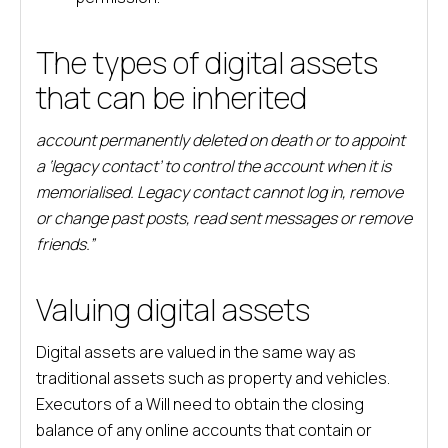
The types of digital assets
that can be inherited
account permanently deleted on death or to appoint
a ‘legacy contact’ to control the account when it is
memorialised. Legacy contact cannot log in, remove
or change past posts, read sent messages or remove
friends.”
Valuing digital assets
Digital assets are valued in the same way as
traditional assets such as property and vehicles.
Executors of a Will need to obtain the closing
balance of any online accounts that contain or