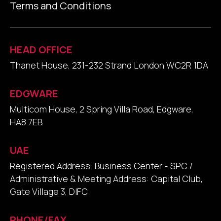
Terms and Conditions
HEAD OFFICE
Thanet House, 231-232 Strand London WC2R 1DA
EDGWARE
Multicom House, 2 Spring Villa Road, Edgware,
HA8 7EB
UAE
Registered Address: Business Center - SPC /
Administrative & Meeting Address: Capital Club,
Gate Village 3, DIFC
PHONE/FAX