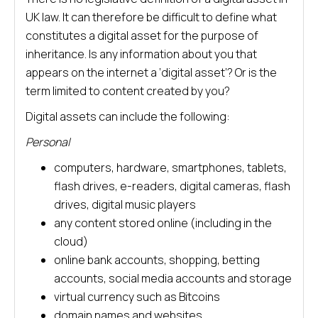
UK law. It can therefore be difficult to define what
constitutes a digital asset for the purpose of
inheritance. Is any information about you that
appears on the internet a ‘digital asset’? Or is the
term limited to content created by you?
Digital assets can include the following:
Personal
computers, hardware, smartphones, tablets,
flash drives, e-readers, digital cameras, flash
drives, digital music players
any content stored online (including in the
cloud)
online bank accounts, shopping, betting
accounts, social media accounts and storage
virtual currency such as Bitcoins
domain names and websites