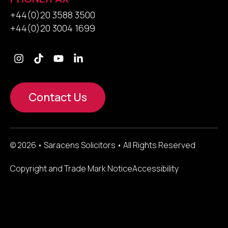
+44(0)20 3588 3500
+44(0)20 3004 1699
Contact Us
© 2026 • Saracens Solicitors • All Rights Reserved
Copyright and Trade Mark Notice
Accessibility