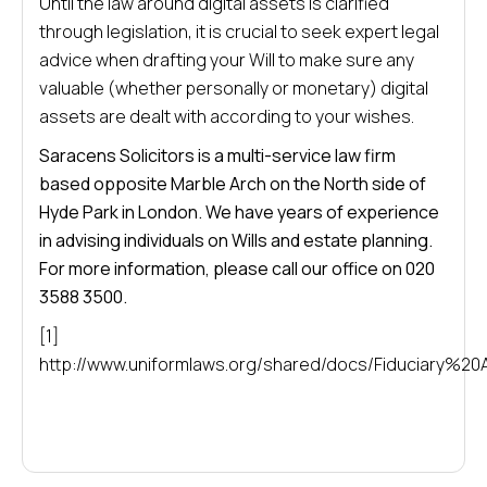
Until the law around digital assets is clarified
through legislation, it is crucial to seek expert legal
advice when drafting your Will to make sure any
valuable (whether personally or monetary) digital
assets are dealt with according to your wishes.
Saracens Solicitors is a multi-service law firm
based opposite Marble Arch on the North side of
Hyde Park in London. We have years of experience
in advising individuals on Wills and estate planning.
For more information, please call our office on 020
3588 3500.
[1]
http://www.uniformlaws.org/shared/docs/Fiduciary