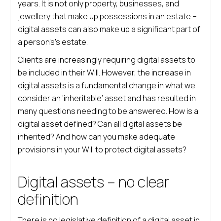
years. It is not only property, businesses, and
jewellery that make up possessions in an estate –
digital assets can also make up a significant part of
a person’s’s estate.
Clients are increasingly requiring digital assets to
be included in their Will. However, the increase in
digital assets is a fundamental change in what we
consider an ‘inheritable’ asset and has resulted in
many questions needing to be answered. How is a
digital asset defined? Can all digital assets be
inherited? And how can you make adequate
provisions in your Will to protect digital assets?
Digital assets – no clear
definition
There is no legislative definition of a digital asset in