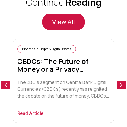
Continue
Reading
View All
Blockchain Crypto & Digital Assets
CBDCs: The Future of
Money or a Privacy
Nightmare?
The BBC‘s segment on Central Bank Digital
T
Currencies (CBDCs) recently has reignited
a
the debate on the future of money. CBDCs,
e
digital versions of a country’s fiat or
o
traditional currency issued and backed by
r
Read Article
R
the central bank, are being explored by
b
nations worldwide. Proponents argue they
f