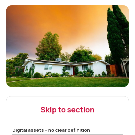
Skip to section
Digital assets – no clear definition