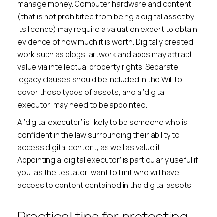
manage money. Computer hardware and content
(that is not prohibited from being a digital asset by
its licence) may require a valuation expert to obtain
evidence of how much it is worth. Digitally created
work such as blogs, artwork and apps may attract
value via intellectual property rights. Separate
legacy clauses should be included in the Will to
cover these types of assets, and a ‘digital
executor’ may need to be appointed.
A ‘digital executor’ is likely to be someone who is
confident in the law surrounding their ability to
access digital content, as well as value it.
Appointing a ‘digital executor’ is particularly useful if
you, as the testator, want to limit who will have
access to content contained in the digital assets.
Practical tips for protecting