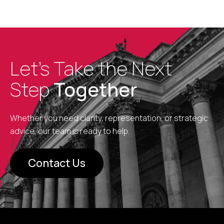
Let’s Take the Next
Step
Together
Whether you need clarity, representation, or strategic
advice, our team is ready to help.
Contact Us