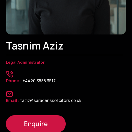
Tasnim Aziz
Legal Administrator
Phone :
+4420 3588 3517
Email :
taziz@saracenssolicitors.co.uk
Enquire