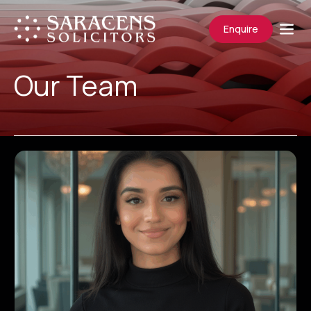
Enquire
Our Team