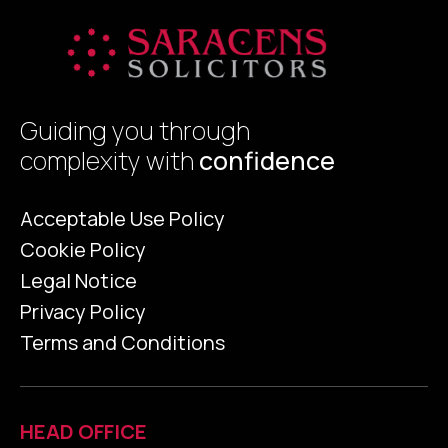
Guiding you through
complexity with
confidence
Acceptable Use Policy
Cookie Policy
Legal Notice
Privacy Policy
Terms and Conditions
HEAD OFFICE