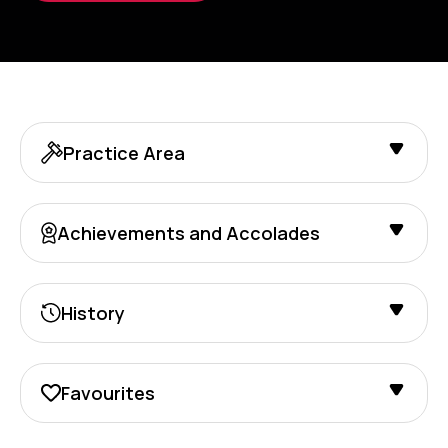
Practice Area
Achievements and Accolades
History
Favourites