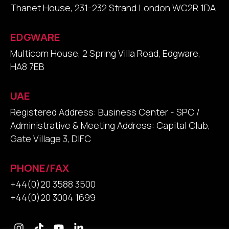
Thanet House, 231-232 Strand London WC2R 1DA
EDGWARE
Multicom House, 2 Spring Villa Road, Edgware,
HA8 7EB
UAE
Registered Address: Business Center - SPC /
Administrative & Meeting Address: Capital Club,
Gate Village 3, DIFC
PHONE/FAX
+44(0)20 3588 3500
+44(0)20 3004 1699