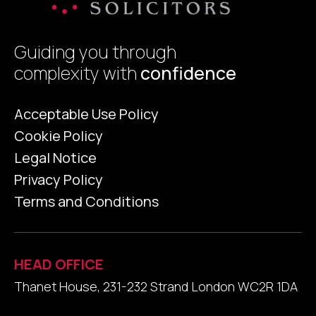
Guiding you through
complexity with
confidence
Acceptable Use Policy
Cookie Policy
Legal Notice
Privacy Policy
Terms and Conditions
HEAD OFFICE
Thanet House, 231-232 Strand London WC2R 1DA