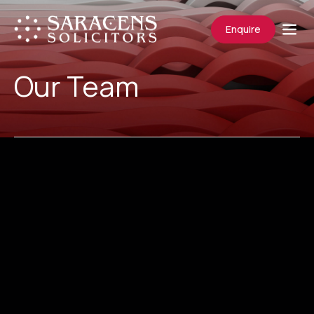
Enquire
Our Team