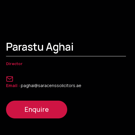
Parastu Aghai
Director
Email :
paghai@saracenssolicitors.ae
Enquire