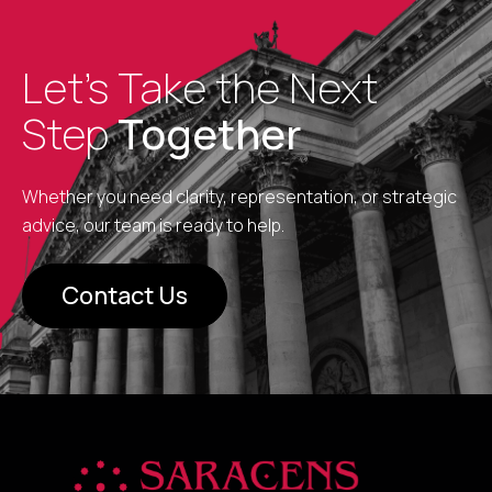
Let’s Take the Next
Step
Together
Whether you need clarity, representation, or strategic
advice, our team is ready to help.
Contact Us