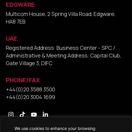
EDGWARE
Multicom House, 2 Spring Villa Road, Edgware,
HA8 7EB
UAE
Registered Address: Business Center - SPC /
Administrative & Meeting Address: Capital Club,
Gate Village 3, DIFC
PHONE/FAX
+44(0)20 3588 3500
+44(0)20 3004 1699
We use cookies to enhance your browsing