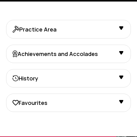
Practice Area
Achievements and Accolades
History
Favourites