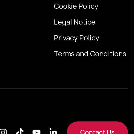
Cookie Policy
Legal Notice
Privacy Policy
Terms and Conditions
Contact Us