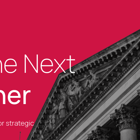
he Next
her
r strategic