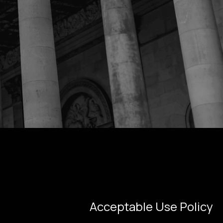
Acceptable Use Policy