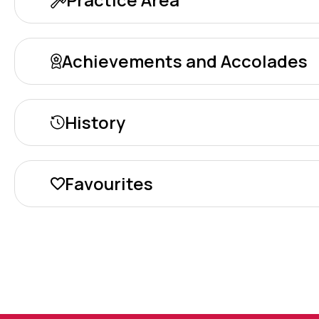
Achievements and Accolades
History
Favourites