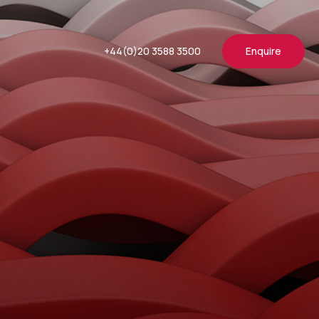
+44(0)20 3588 3500
Enquire