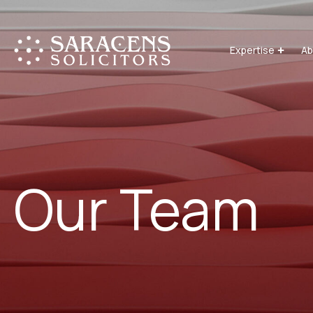
Expertise
Ab
Our Team