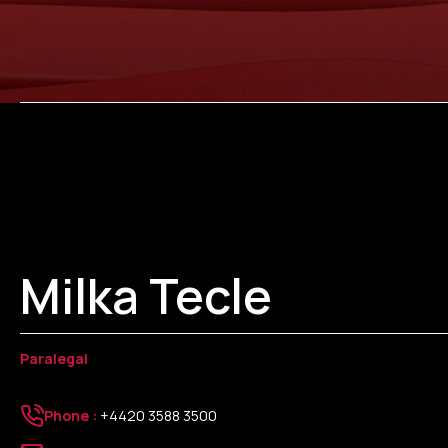
Milka Tecle
Paralegal
Phone :
+4420 3588 3500