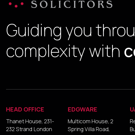
Guiding you thro
complexity with
c
HEAD OFFICE
EDGWARE
U
Thanet House, 231-
Multicom House, 2
R
232 Strand London
Spring Villa Road,
B