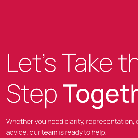
Let’s Take t
Step
Toget
Whether you need clarity, representation, o
advice, our team is ready to help.