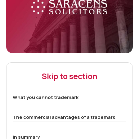
Skip to section
What you cannot trademark
The commercial advantages of a trademark
In summary