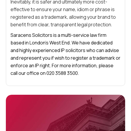
Inevitably, it is safer and ultimately more cost-
effective to ensure your name, idiom or phrase is
registered as a trademark, allowing your brand to
benefit from clear, transparent legal protection.
Saracens Solicitors is a multi-service law firm
based in London’s West End. We have dedicated
and highly experienced IP solicitors who can advise
and represent you if wish to register a trademark or
enforce an IP right. For more information, please
call our office on 020 3588 3500.