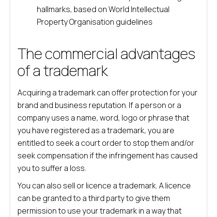
hallmarks, based on World Intellectual
Property Organisation guidelines
The commercial advantages
of a trademark
Acquiring a trademark can offer protection for your
brand and business reputation. If a person or a
company uses a name, word, logo or phrase that
you have registered as a trademark, you are
entitled to seek a court order to stop them and/or
seek compensation if the infringement has caused
you to suffer a loss.
You can also sell or licence a trademark. A licence
can be granted to a third party to give them
permission to use your trademark in a way that