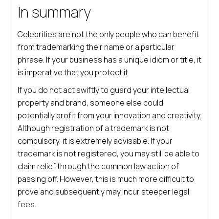
In summary
Celebrities are not the only people who can benefit
from trademarking their name or a particular
phrase. If your business has a unique idiom or title, it
is imperative that you protect it.
If you do not act swiftly to guard your intellectual
property and brand, someone else could
potentially profit from your innovation and creativity.
Although registration of a trademark is not
compulsory, it is extremely advisable. If your
trademark is not registered, you may still be able to
claim relief through the common law action of
passing off. However, this is much more difficult to
prove and subsequently may incur steeper legal
fees.