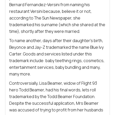
Bernard Fernandez-Versini from naming his
restaurant Versini because, believe it or not,
according to The Sun Newspaper, she
trademarked his surname (which she shared at the
time), shortly after they were married.
To name another, days after their daughter’s birth,
Beyonce and Jay-Z trademarked the name Blue Ivy
Carter. Goods and services listed under this
trademark include: baby teething rings, cosmetics,
entertainment services, baby bundling and many,
many more.
Controversially, Lisa Beamer, widow of Flight 93
hero Todd Beamer, had his final words, lets roll
trademarked by the Todd Beamer Foundation.
Despite the successful application, Mrs Beamer
was accused of trying to profit from her husbands