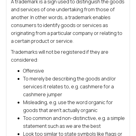
A trademark is a sign used to distinguish the goods
and services of one undertaking from those of
another. In other words, a trademark enables
consumers to identify goods or services as
originating from a particular company or relating to
a certain product or service.
Trademarks will not be registered if they are
considered:
Offensive
To merely be describing the goods and/or
services it relates to, e.g. cashmere for a
cashmere jumper
Misleading, e.g. use the word organic for
goods that aren’t actually organic
Too common and non-distinctive, e.g. a simple
statement such as we are the best
Look too similar to state symbols like flags or