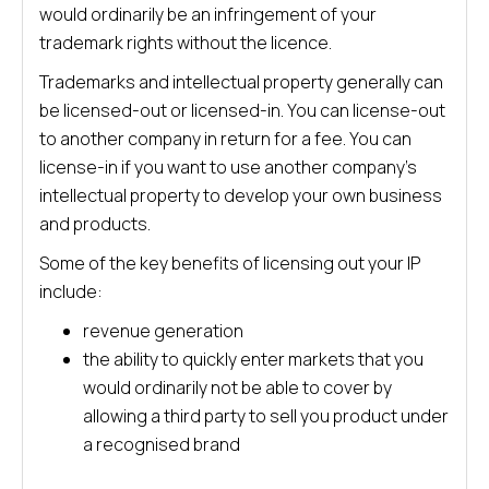
would ordinarily be an infringement of your
trademark rights without the licence.
Trademarks and intellectual property generally can
be licensed-out or licensed-in. You can license-out
to another company in return for a fee. You can
license-in if you want to use another company’s
intellectual property to develop your own business
and products.
Some of the key benefits of licensing out your IP
include:
revenue generation
the ability to quickly enter markets that you
would ordinarily not be able to cover by
allowing a third party to sell you product under
a recognised brand