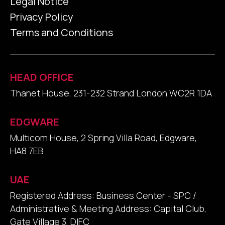
Legal Notice
Privacy Policy
Terms and Conditions
HEAD OFFICE
Thanet House, 231-232 Strand London WC2R 1DA
EDGWARE
Multicom House, 2 Spring Villa Road, Edgware,
HA8 7EB
UAE
Registered Address: Business Center - SPC /
Administrative & Meeting Address: Capital Club,
Gate Village 3, DIFC