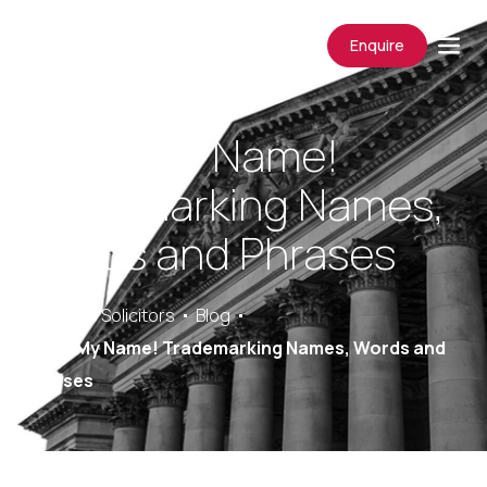
Enquire
Not In My Name!
Trademarking Names,
Words and Phrases
Saracens Solicitors
Blog
Not In My Name! Trademarking Names, Words and
Phrases