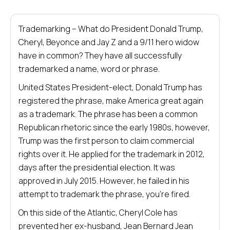
Trademarking – What do President Donald Trump,
Cheryl, Beyonce and Jay Z and a 9/11 hero widow
have in common? They have all successfully
trademarked a name, word or phrase.
United States President-elect, Donald Trump has
registered the phrase, make America great again
as a trademark. The phrase has been a common
Republican rhetoric since the early 1980s, however,
Trump was the first person to claim commercial
rights over it. He applied for the trademark in 2012,
days after the presidential election. It was
approved in July 2015. However, he failed in his
attempt to trademark the phrase, you’re fired.
On this side of the Atlantic, Cheryl Cole has
prevented her ex-husband, Jean Bernard Jean