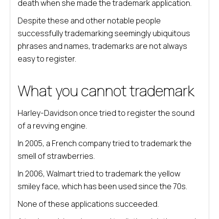
death when she made the trademark application.
Despite these and other notable people
successfully trademarking seemingly ubiquitous
phrases and names, trademarks are not always
easy to register.
What you cannot trademark
Harley-Davidson once tried to register the sound
of a revving engine.
In 2005, a French company tried to trademark the
smell of strawberries.
In 2006, Walmart tried to trademark the yellow
smiley face, which has been used since the 70s.
None of these applications succeeded.