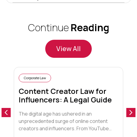
Continue
Reading
View All
Corporate Law
Content Creator Law for
Influencers: A Legal Guide
The digital age has ushered in an
1
unprecedented surge of online content
f
creators and influencers. From YouTube
c
stars to Instagram fashionistas,
a