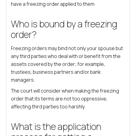
have a freezing order applied to them.
Who is bound by a freezing
order?
Freezing orders may bind not only your spouse but
any third parties who deal with or benefit from the
assets covered by the order; for example,
trustees, business partners and/or bank
managers.
The court will consider when making the freezing
order that its terms are not too oppressive,
affecting third parties too harshly.
What is the application