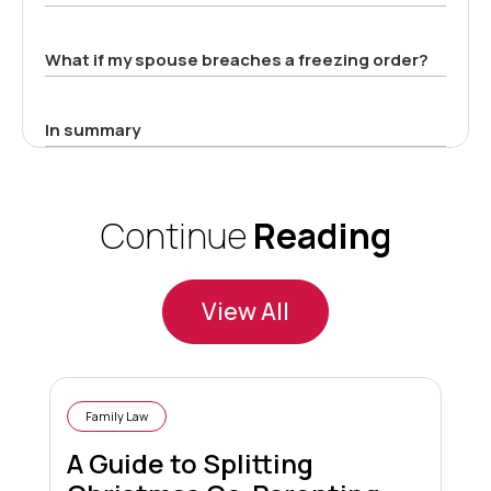
What if my spouse breaches a freezing order?
In summary
Continue
Reading
View All
Family Law
A Guide to Splitting