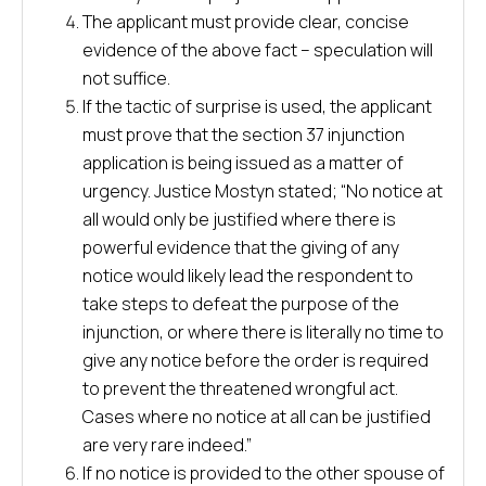
The applicant must provide clear, concise
evidence of the above fact – speculation will
not suffice.
If the tactic of surprise is used, the applicant
must prove that the section 37 injunction
application is being issued as a matter of
urgency. Justice Mostyn stated; “No notice at
all would only be justified where there is
powerful evidence that the giving of any
notice would likely lead the respondent to
take steps to defeat the purpose of the
injunction, or where there is literally no time to
give any notice before the order is required
to prevent the threatened wrongful act.
Cases where no notice at all can be justified
are very rare indeed.”
If no notice is provided to the other spouse of