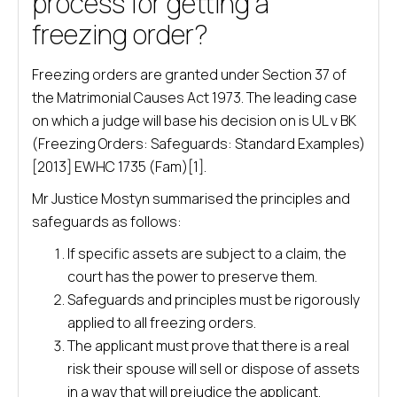
process for getting a
freezing order?
Freezing orders are granted under Section 37 of
the Matrimonial Causes Act 1973. The leading case
on which a judge will base his decision on is UL v BK
(Freezing Orders: Safeguards: Standard Examples)
[2013] EWHC 1735 (Fam)[1].
Mr Justice Mostyn summarised the principles and
safeguards as follows:
If specific assets are subject to a claim, the
court has the power to preserve them.
Safeguards and principles must be rigorously
applied to all freezing orders.
The applicant must prove that there is a real
risk their spouse will sell or dispose of assets
in a way that will prejudice the applicant.