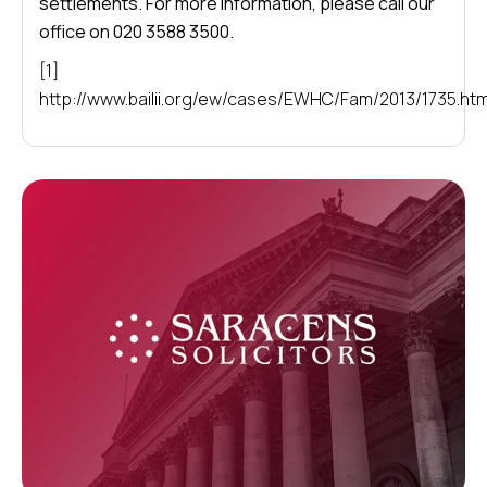
settlements. For more information, please call our
office on 020 3588 3500.
[1]
http://www.bailii.org/ew/cases/EWHC/Fam/2013/1735.htm