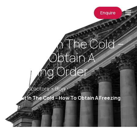
Enquire
Left Out In The Cold –
How To Obtain A
Freezing Order
Saracens Solicitors
Blog
Left Out In The Cold – How To Obtain A Freezing
Order