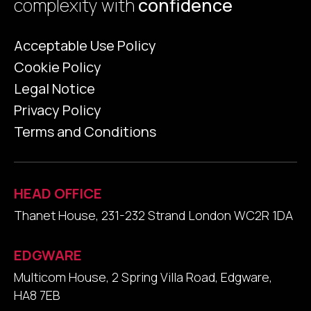
complexity with
confidence
Acceptable Use Policy
Cookie Policy
Legal Notice
Privacy Policy
Terms and Conditions
HEAD OFFICE
Thanet House, 231-232 Strand London WC2R 1DA
EDGWARE
Multicom House, 2 Spring Villa Road, Edgware,
HA8 7EB