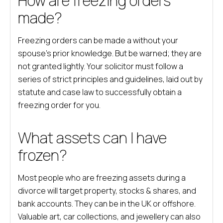
How are freezing orders
made?
Freezing orders can be made a without your
spouse’s prior knowledge. But be warned; they are
not granted lightly. Your solicitor must follow a
series of strict principles and guidelines, laid out by
statute and case law to successfully obtain a
freezing order for you.
What assets can I have
frozen?
Most people who are freezing assets during a
divorce will target property, stocks & shares, and
bank accounts. They can be in the UK or offshore.
Valuable art, car collections, and jewellery can also