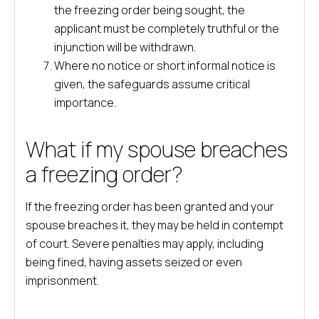
the freezing order being sought, the
applicant must be completely truthful or the
injunction will be withdrawn.
Where no notice or short informal notice is
given, the safeguards assume critical
importance.
What if my spouse breaches
a freezing order?
If the freezing order has been granted and your
spouse breaches it, they may be held in contempt
of court. Severe penalties may apply, including
being fined, having assets seized or even
imprisonment.