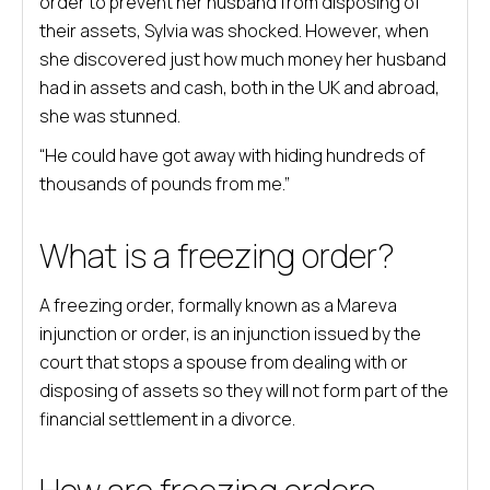
order to prevent her husband from disposing of
their assets, Sylvia was shocked. However, when
she discovered just how much money her husband
had in assets and cash, both in the UK and abroad,
she was stunned.
“He could have got away with hiding hundreds of
thousands of pounds from me.”
What is a freezing order?
A freezing order, formally known as a Mareva
injunction or order, is an injunction issued by the
court that stops a spouse from dealing with or
disposing of assets so they will not form part of the
financial settlement in a divorce.