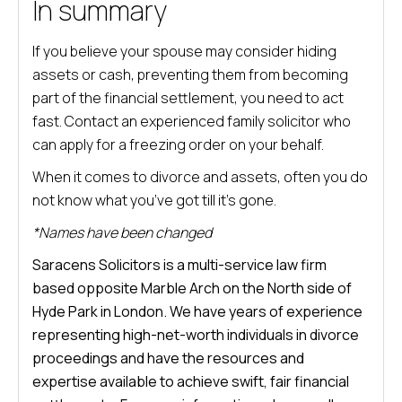
In summary
If you believe your spouse may consider hiding
assets or cash, preventing them from becoming
part of the financial settlement, you need to act
fast. Contact an experienced family solicitor who
can apply for a freezing order on your behalf.
When it comes to divorce and assets, often you do
not know what you’ve got till it’s gone.
*Names have been changed
Saracens Solicitors is a multi-service law firm
based opposite Marble Arch on the North side of
Hyde Park in London. We have years of experience
representing high-net-worth individuals in divorce
proceedings and have the resources and
expertise available to achieve swift, fair financial