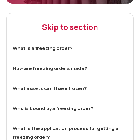
Skip to section
What is a freezing order?
How are freezing orders made?
What assets can I have frozen?
Who is bound by a freezing order?
What is the application process for getting a
freezing order?