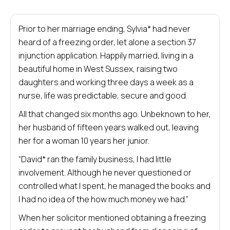
Prior to her marriage ending, Sylvia* had never
heard of a freezing order, let alone a section 37
injunction application. Happily married, living in a
beautiful home in West Sussex, raising two
daughters and working three days a week as a
nurse, life was predictable, secure and good.
All that changed six months ago. Unbeknown to her,
her husband of fifteen years walked out, leaving
her for a woman 10 years her junior.
“David* ran the family business, I had little
involvement. Although he never questioned or
controlled what I spent, he managed the books and
I had no idea of the how much money we had.”
When her solicitor mentioned obtaining a freezing