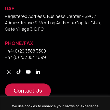
UAE
Registered Address: Business Center - SPC /
Administrative & Meeting Address: Capital Club,
Gate Village 3, DIFC
PHONE/FAX
+44(0)20 3588 3500
+44(0)20 3004 1699
Contact Us
We use cookies to enhance your browsing experience,