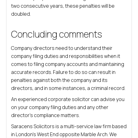
two consecutive years, these penalties will be
doubled.
Concluding comments
Company directors need to understand their
company filing duties and responsibilities when it
comes to filing company accounts and maintaining
accurate records. Failure to do so can result in
penalties against both the company and its
directors, and in some instances, a criminal record.
An experienced corporate solicitor can advise you
on your company filing duties and any other
director’s compliance matters.
Saracens Solicitors is a multi-service law firm based
in London’s West End opposite Marble Arch. We