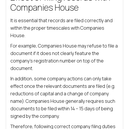
Companies House
It is essential that records are filed correctly and
within the proper timescales with Companies
House.
For example, Companies House may refuse to file a
document if it does not clearly feature the
company’s registration number on top of the
document.
In addition, some company actions can only take
effect once the relevant documents are filed (e.g.
reductions of capital and a change of company
name). Companies House generally requires such
documents to be filed within 14 – 15 days of being
signed by the company.
Therefore, following correct company filing duties