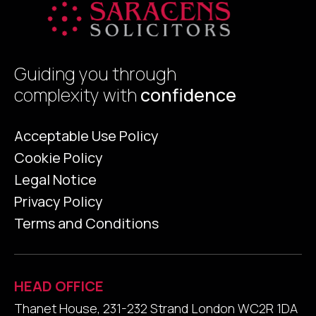
Guiding you through
complexity with
confidence
Acceptable Use Policy
Cookie Policy
Legal Notice
Privacy Policy
Terms and Conditions
HEAD OFFICE
Thanet House, 231-232 Strand London WC2R 1DA