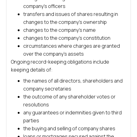
company’s officers
transfers and issues of shares resulting in
changes to the company’s ownership
changes to the company’s name
changes to the company’s constitution
circumstances where charges are granted
over the company’s assets
Ongoing record-keeping obligations include
keeping details of:
the names of all directors, shareholders and
company secretaries
the outcome of any shareholder votes or
resolutions
any guarantees or indemnities given to third
parties
the buying and selling of company shares
loans or mortgages secured against the