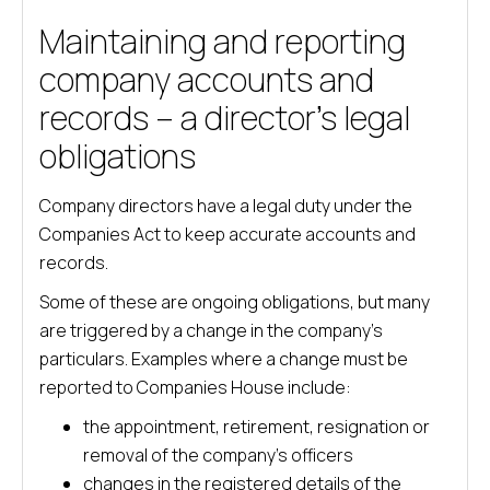
Maintaining and reporting
company accounts and
records – a director’s legal
obligations
Company directors have a legal duty under the
Companies Act to keep accurate accounts and
records.
Some of these are ongoing obligations, but many
are triggered by a change in the company’s
particulars. Examples where a change must be
reported to Companies House include:
the appointment, retirement, resignation or
removal of the company’s officers
changes in the registered details of the