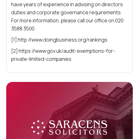
have years of experience in advising on directors
duties and corporate governance requirements.
For more information, please call our office on 020
3588 3500.
[1] http://www.doingbusiness.org/rankings
[2] https://www.gov.uk/audit-exemptions-for-
private-limited-companies