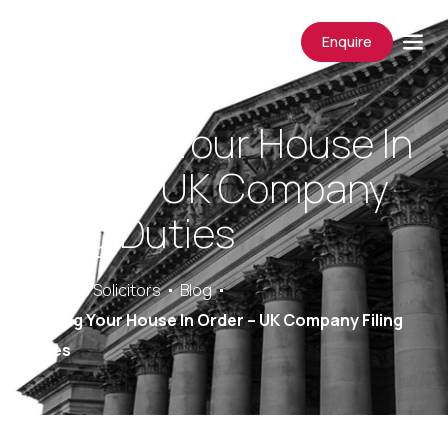
Enquire
Keeping Your House In
Order – UK Company
Filing Duties
Saracens Solicitors
Blog
Keeping Your House In Order – UK Company Filing
Duties