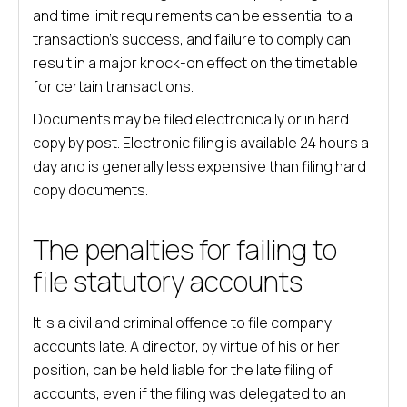
and time limit requirements can be essential to a
transaction’s success, and failure to comply can
result in a major knock-on effect on the timetable
for certain transactions.
Documents may be filed electronically or in hard
copy by post. Electronic filing is available 24 hours a
day and is generally less expensive than filing hard
copy documents.
The penalties for failing to
file statutory accounts
It is a civil and criminal offence to file company
accounts late. A director, by virtue of his or her
position, can be held liable for the late filing of
accounts, even if the filing was delegated to an