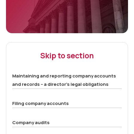
Skip to section
Maintaining and reporting company accounts
and records – a director’s legal obligations
Filing company accounts
Company audits