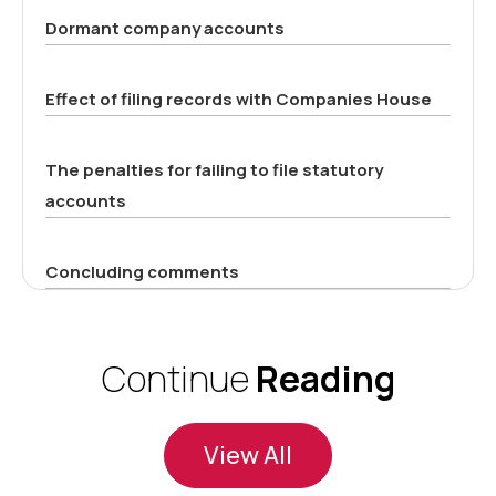
Dormant company accounts
Effect of filing records with Companies House
The penalties for failing to file statutory
accounts
Concluding comments
Continue
Reading
View All