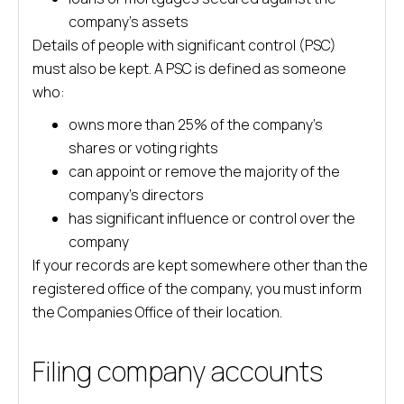
company’s assets
Details of people with significant control (PSC)
must also be kept. A PSC is defined as someone
who:
owns more than 25% of the company’s
shares or voting rights
can appoint or remove the majority of the
company’s directors
has significant influence or control over the
company
If your records are kept somewhere other than the
registered office of the company, you must inform
the Companies Office of their location.
Filing company accounts