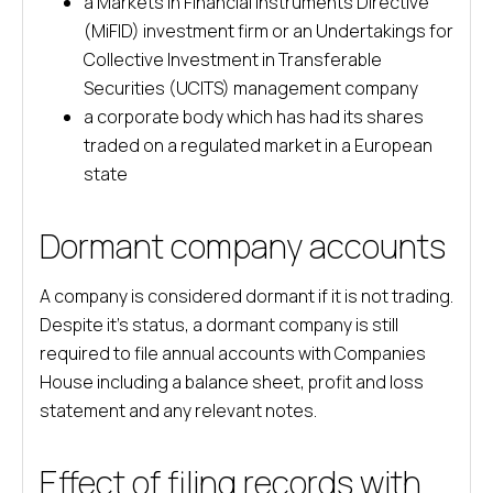
a Markets in Financial Instruments Directive
(MiFID) investment firm or an Undertakings for
Collective Investment in Transferable
Securities (UCITS) management company
a corporate body which has had its shares
traded on a regulated market in a European
state
Dormant company accounts
A company is considered dormant if it is not trading.
Despite it’s status, a dormant company is still
required to file annual accounts with Companies
House including a balance sheet, profit and loss
statement and any relevant notes.
Effect of filing records with