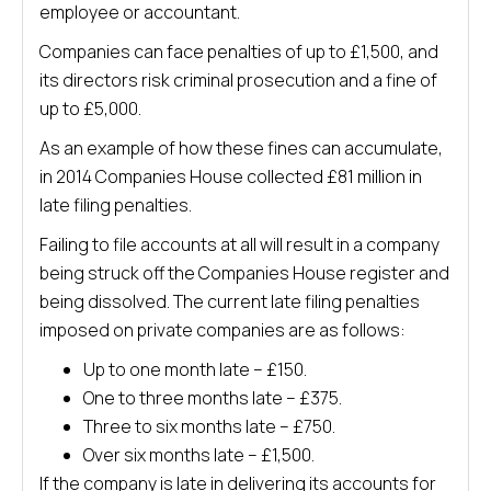
employee or accountant.
Companies can face penalties of up to £1,500, and
its directors risk criminal prosecution and a fine of
up to £5,000.
As an example of how these fines can accumulate,
in 2014 Companies House collected £81 million in
late filing penalties.
Failing to file accounts at all will result in a company
being struck off the Companies House register and
being dissolved. The current late filing penalties
imposed on private companies are as follows:
Up to one month late – £150.
One to three months late – £375.
Three to six months late – £750.
Over six months late – £1,500.
If the company is late in delivering its accounts for