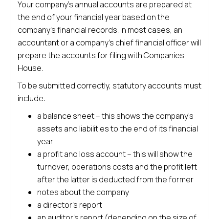
Your company’s annual accounts are prepared at
the end of your financial year based on the
company’s financial records. In most cases, an
accountant or a company’s chief financial officer will
prepare the accounts for filing with Companies
House.
To be submitted correctly, statutory accounts must
include:
a balance sheet – this shows the company’s
assets and liabilities to the end of its financial
year
a profit and loss account – this will show the
turnover, operations costs and the profit left
after the latter is deducted from the former
notes about the company
a director’s report
an auditor’s report (depending on the size of