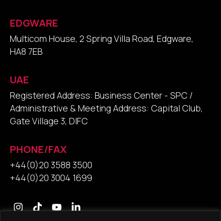
EDGWARE
Multicom House, 2 Spring Villa Road, Edgware,
HA8 7EB
UAE
Registered Address: Business Center - SPC /
Administrative & Meeting Address: Capital Club,
Gate Village 3, DIFC
PHONE/FAX
+44(0)20 3588 3500
+44(0)20 3004 1699