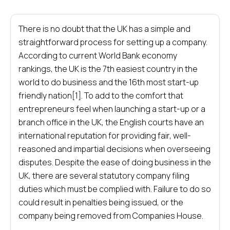
There is no doubt that the UK has a simple and
straightforward process for setting up a company.
According to current World Bank economy
rankings, the UK is the 7th easiest country in the
world to do business and the 16th most start-up
friendly nation[1]. To add to the comfort that
entrepreneurs feel when launching a start-up or a
branch office in the UK, the English courts have an
international reputation for providing fair, well-
reasoned and impartial decisions when overseeing
disputes. Despite the ease of doing business in the
UK, there are several statutory company filing
duties which must be complied with. Failure to do so
could result in penalties being issued, or the
company being removed from Companies House.