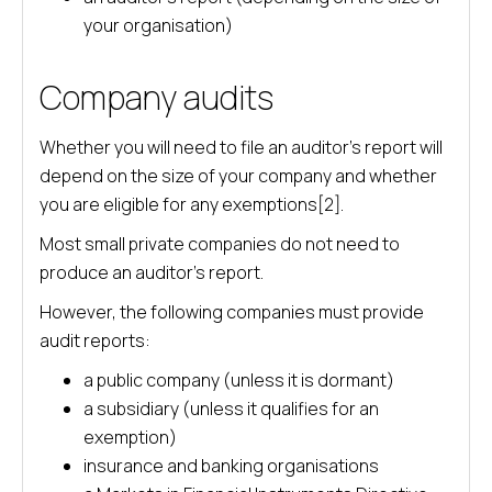
your organisation)
Company audits
Whether you will need to file an auditor’s report will
depend on the size of your company and whether
you are eligible for any exemptions[2].
Most small private companies do not need to
produce an auditor’s report.
However, the following companies must provide
audit reports:
a public company (unless it is dormant)
a subsidiary (unless it qualifies for an
exemption)
insurance and banking organisations