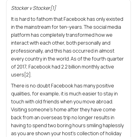
Stocker v Stocker[1]
It is hard to fathom that Facebook has only existed
in the mainstream for ten-years. The social media
platform has completely transformed how we
interact with each other, both personally and
professionally, and this has occurred in almost
every country in the world. As of the fourth quarter
of 2017, Facebook had 2.2 billion monthly active
users[2].
There is no doubt Facebook has many positive
qualities, for example, it is much easier to stay in
touch with old friends when you move abroad.
Visiting someone’s home after they have come
back from an overseas trip no longer results in
having to spend two boring hours smiling haplessly
as you are shown your host’s collection of holiday