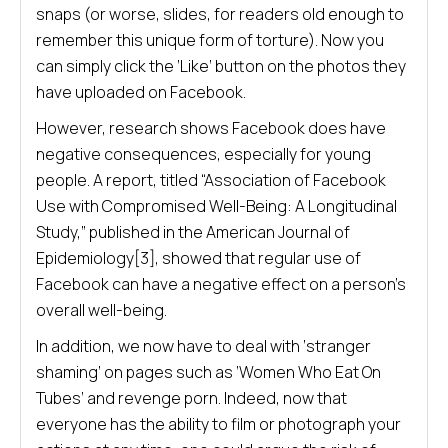
snaps (or worse, slides, for readers old enough to
remember this unique form of torture). Now you
can simply click the ‘Like’ button on the photos they
have uploaded on Facebook.
However, research shows Facebook does have
negative consequences, especially for young
people. A report, titled “Association of Facebook
Use with Compromised Well-Being: A Longitudinal
Study,” published in the American Journal of
Epidemiology[3], showed that regular use of
Facebook can have a negative effect on a person’s
overall well-being.
In addition, we now have to deal with ‘stranger
shaming’ on pages such as ‘Women Who Eat On
Tubes’ and revenge porn. Indeed, now that
everyone has the ability to film or photograph your