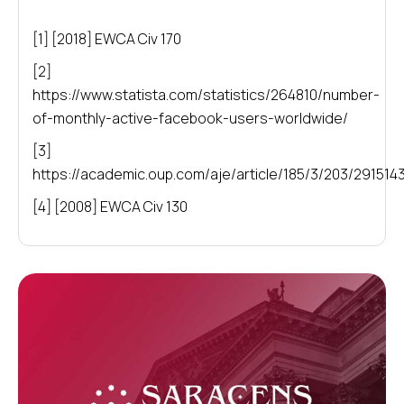
[1] [2018] EWCA Civ 170
[2]
https://www.statista.com/statistics/264810/number-
of-monthly-active-facebook-users-worldwide/
[3]
https://academic.oup.com/aje/article/185/3/203/291514
[4] [2008] EWCA Civ 130