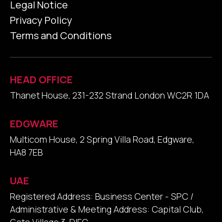
Legal Notice
Privacy Policy
Terms and Conditions
HEAD OFFICE
Thanet House, 231-232 Strand London WC2R 1DA
EDGWARE
Multicom House, 2 Spring Villa Road, Edgware,
HA8 7EB
UAE
Registered Address: Business Center - SPC /
Administrative & Meeting Address: Capital Club,