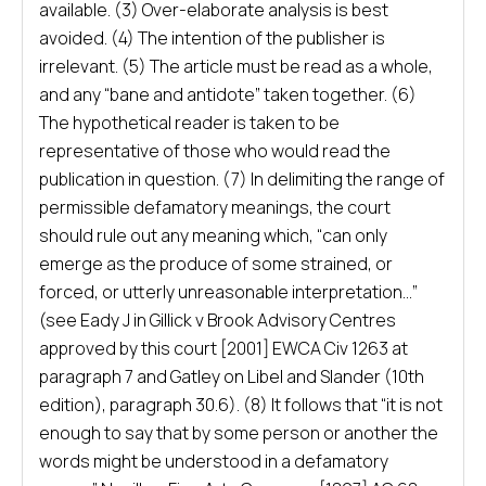
available. (3) Over-elaborate analysis is best
avoided. (4) The intention of the publisher is
irrelevant. (5) The article must be read as a whole,
and any “bane and antidote” taken together. (6)
The hypothetical reader is taken to be
representative of those who would read the
publication in question. (7) In delimiting the range of
permissible defamatory meanings, the court
should rule out any meaning which, “can only
emerge as the produce of some strained, or
forced, or utterly unreasonable interpretation…”
(see Eady J in Gillick v Brook Advisory Centres
approved by this court [2001] EWCA Civ 1263 at
paragraph 7 and Gatley on Libel and Slander (10th
edition), paragraph 30.6). (8) It follows that “it is not
enough to say that by some person or another the
words might be understood in a defamatory