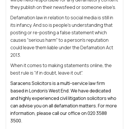
they publish on their newsfeed or someone else’s.
Defamation law in relation to social media is still in
its infancy. And so is people’s understanding that
posting or re-posting a false statement which
causes “serious harm” to a person’s reputation
could leave them liable under the Defamation Act
2013.
When it comes to making statements online, the
best rule is “if in doubt, leave it out”.
Saracens Solicitors is a multi-service law firm
based in London’s West End. We have dedicated
and highly experienced civil litigation solicitors who
can advise you on all defamation matters. For more
information, please call our office on 020 3588
3500.