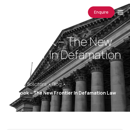
Enquire
Facebook – The New
Frontier In Defamation
Law
Saracens Solicitors
Blog
Facebook – The New Frontier In Defamation Law