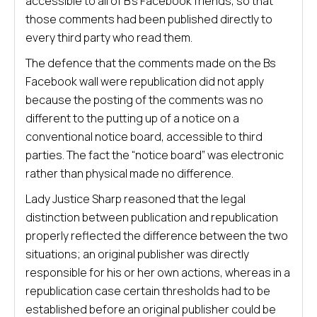
accessible to all of B’s Facebook friends, so that
those comments had been published directly to
every third party who read them.
The defence that the comments made on the Bs
Facebook wall were republication did not apply
because the posting of the comments was no
different to the putting up of a notice on a
conventional notice board, accessible to third
parties. The fact the “notice board” was electronic
rather than physical made no difference.
Lady Justice Sharp reasoned that the legal
distinction between publication and republication
properly reflected the difference between the two
situations; an original publisher was directly
responsible for his or her own actions, whereas in a
republication case certain thresholds had to be
established before an original publisher could be