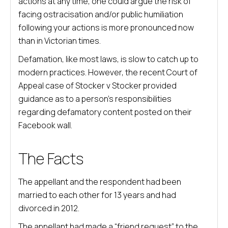
actions at any time, one could argue the risk of
facing ostracisation and/or public humiliation
following your actions is more pronounced now
than in Victorian times.
Defamation, like most laws, is slow to catch up to
modern practices. However, the recent Court of
Appeal case of Stocker v Stocker provided
guidance as to a person’s responsibilities
regarding defamatory content posted on their
Facebook wall.
The Facts
The appellant and the respondent had been
married to each other for 13 years and had
divorced in 2012.
The appellant had made a “friend request” to the