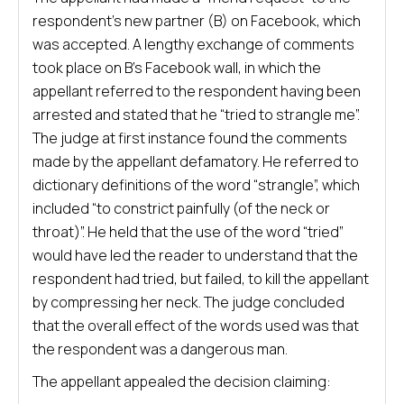
respondent’s new partner (B) on Facebook, which
was accepted. A lengthy exchange of comments
took place on B’s Facebook wall, in which the
appellant referred to the respondent having been
arrested and stated that he “tried to strangle me”.
The judge at first instance found the comments
made by the appellant defamatory. He referred to
dictionary definitions of the word “strangle”, which
included “to constrict painfully (of the neck or
throat)”. He held that the use of the word “tried”
would have led the reader to understand that the
respondent had tried, but failed, to kill the appellant
by compressing her neck. The judge concluded
that the overall effect of the words used was that
the respondent was a dangerous man.
The appellant appealed the decision claiming: