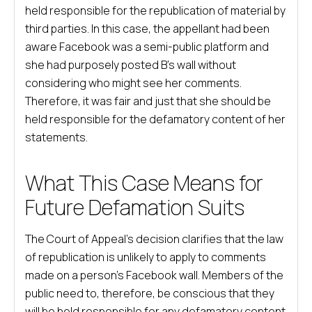
held responsible for the republication of material by
third parties. In this case, the appellant had been
aware Facebook was a semi-public platform and
she had purposely posted B’s wall without
considering who might see her comments.
Therefore, it was fair and just that she should be
held responsible for the defamatory content of her
statements.
What This Case Means for
Future Defamation Suits
The Court of Appeal’s decision clarifies that the law
of republication is unlikely to apply to comments
made on a person’s Facebook wall. Members of the
public need to, therefore, be conscious that they
will be held responsible for any defamatory content