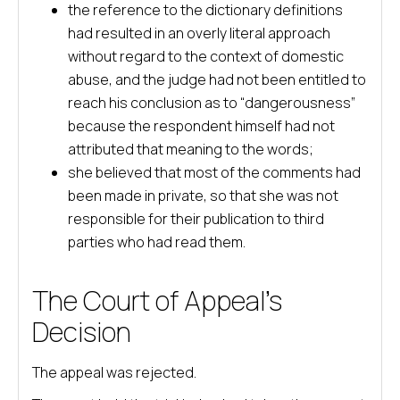
the reference to the dictionary definitions
had resulted in an overly literal approach
without regard to the context of domestic
abuse, and the judge had not been entitled to
reach his conclusion as to “dangerousness”
because the respondent himself had not
attributed that meaning to the words;
she believed that most of the comments had
been made in private, so that she was not
responsible for their publication to third
parties who had read them.
The Court of Appeal’s
Decision
The appeal was rejected.