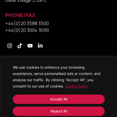
Gate Village 3, DIFC
PHONE/FAX
+44(0)20 3588 3500
+44(0)20 3004 1699
Contact Us
We use cookies to enhance your browsing
experience, serve personalised ads or content, and
analyse our traffic. By clicking "Accept All", you
consent to our use of cookies.
Cookie Policy
© 2026 • Saracens Solicitors • All Rights Reserved
Accept All
Copyright and Trade Mark Notice
Accessibility
Reject All