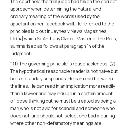
The court held the trial judge had taken the correct
approach when determining the natural and
ordinary meaning of the words used by the
appellant on her Facebook wall. He referred to the
principles laid out in Jeynes v News Magazines
Ltd[4] which Sir Anthony Clarke, Master of the Rolls,
summarised as follows at paragraph 14 of the
judgment:
“ (1) The governing principle is reasonableness. (2)
The hypothetical reasonable reader is not naïve but
he is not unduly suspicious. He can read between
the lines. He can read in an implication more readily
than a lawyer and may indulge in a certain amount
of loose thinking but he must be treated as being a
man who is not avid for scandal and someone who
does not, and should not, select one bad meaning
where other non-defamatory meanings are