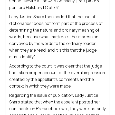
sense.” Neville v Fine Arts Company [1897] AC 68
per Lord Halsbury LC at 73.”
Lady Justice Sharp then added that the use of
dictionaries “does not form part of the process of
determining the natural and ordinary meaning of
words, because what matters is the impression
conveyed by the words to the ordinary reader
when they are read, and it is this that the judge
must identify”.
According to the court, it was clear that the judge
had taken proper account of the overall impression
created by the appellant’s comments and the
context in which they were made.
Regarding the issue of publication, Lady Justice
Sharp stated that when the appellant posted her
comments on B’s Facebook wall, they were instantly