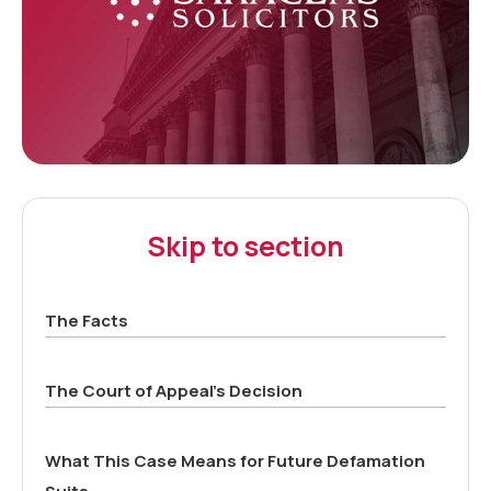
Skip to section
The Facts
The Court of Appeal’s Decision
What This Case Means for Future Defamation