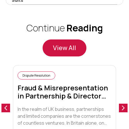
Suits
Continue
Reading
View All
Dispute Resolution
Fraud & Misrepresentation
in Partnership & Director
Disputes
In the realm of UK business, partnerships
A
and limited companies are the cornerstones
“
of countless ventures. In Britain alone, on
t