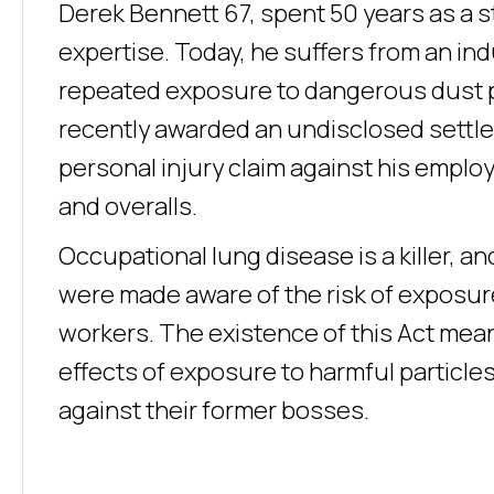
Derek Bennett 67, spent 50 years as a s
expertise. Today, he suffers from an indu
repeated exposure to dangerous dust pa
recently awarded an undisclosed settle
personal injury claim against his employ
and overalls.
Occupational lung disease is a killer, an
were made aware of the risk of exposure
workers. The existence of this Act means
effects of exposure to harmful particle
against their former bosses.