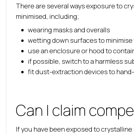
There are several ways exposure to cryst
minimised, including;
wearing masks and overalls
wetting down surfaces to minimise
use an enclosure or hood to contain
if possible, switch to a harmless su
fit dust-extraction devices to hand
Can I claim comp
If you have been exposed to crystalline s