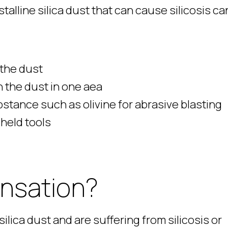
alline silica dust that can cause silicosis ca
 the dust
 the dust in one aea
bstance such as olivine for abrasive blasting
-held tools
ensation?
ilica dust and are suffering from silicosis or