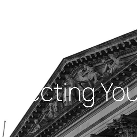
Insights
out Us
Work With Us
rotecting You