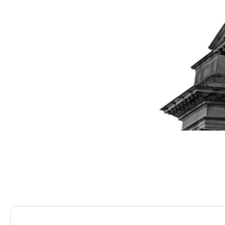
Saracens Solicitors
Blog
Cover Up! Protecting 