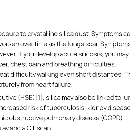
posure to crystalline silica dust. Symptoms c
worsen over time as the lungs scar. Symptoms
wever, if you develop acute silicosis, you may
r, chest pain and breathing difficulties.
eat difficulty walking even short distances. 
urely from heart failure.
tive (HSE)[1], silica may also be linked to lu
 increased risk of tuberculosis, kidney diseas
onic obstructive pulmonary disease (COPD).
ray and a CT scan.