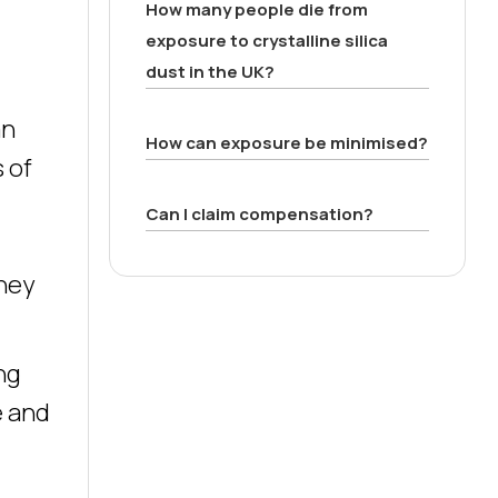
How many people die from
exposure to crystalline silica
dust in the UK?
an
How can exposure be minimised?
 of
Can I claim compensation?
They
ng
e and