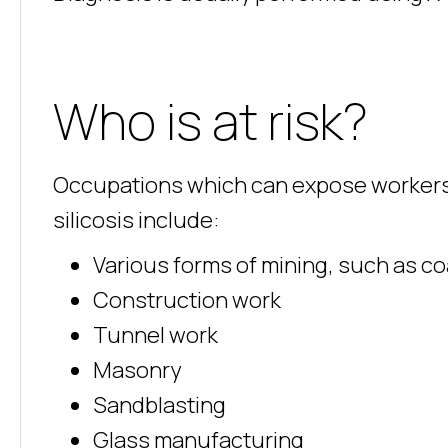
Who is at risk?
Occupations which can expose workers to 
silicosis include:
Various forms of mining, such as co
Construction work
Tunnel work
Masonry
Sandblasting
Glass manufacturing