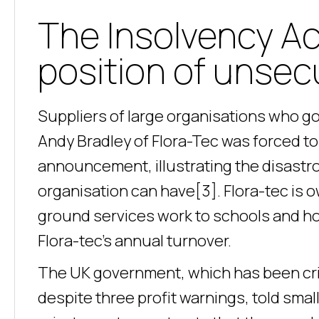
The Insolvency Ac
position of unsec
Suppliers of large organisations who go 
Andy Bradley of Flora-Tec was forced to l
announcement, illustrating the disastro
organisation can have[3]. Flora-tec is 
ground services work to schools and ho
Flora-tec’s annual turnover.
The UK government, which has been critic
despite three profit warnings, told smal