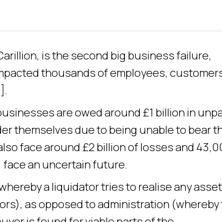
arillion, is the second big business failure,
 impacted thousands of employees, customer
].
usinesses are owed around £1 billion in unp
er themselves due to being unable to bear t
also face around £2 billion of losses and 43,
 face an uncertain future.
(whereby a liquidator tries to realise any asse
tors), as opposed to administration (whereby
yer is found for viable parts of the