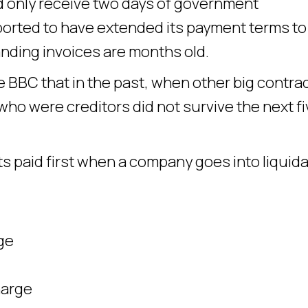
ld only receive two days of government
reported to have extended its payment terms to
nding invoices are months old.
he BBC that in the past, when other big contra
ho were creditors did not survive the next fi
 paid first when a company goes into liquida
ge
harge