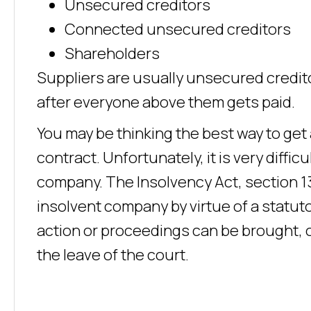
Unsecured creditors
Connected unsecured creditors
Shareholders
Suppliers are usually unsecured creditor
after everyone above them gets paid.
You may be thinking the best way to get 
contract. Unfortunately, it is very diffic
company. The Insolvency Act, section 13
insolvent company by virtue of a statut
action or proceedings can be brought, 
the leave of the court.