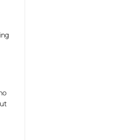
ing
 no
out