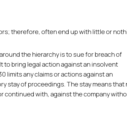
s; therefore, often end up with little or noth
around the hierarchy is to sue for breach of
ult to bring legal action against an insolvent
0 limits any claims or actions against an
ory stay of proceedings. The stay means that
or continued with, against the company with