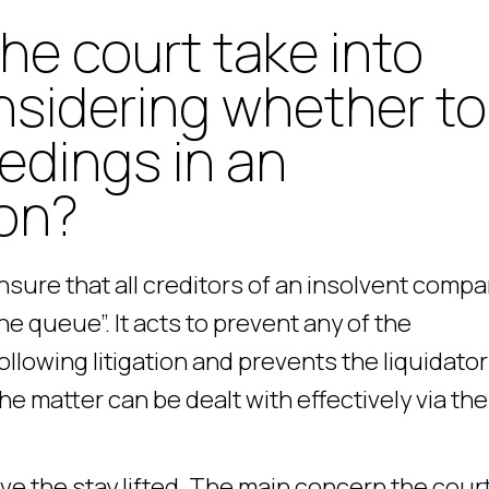
the court take into
sidering whether to
eedings in an
ion?
ensure that all creditors of an insolvent comp
e queue”. It acts to prevent any of the
llowing litigation and prevents the liquidator
e matter can be dealt with effectively via the
ve the stay lifted. The main concern the court