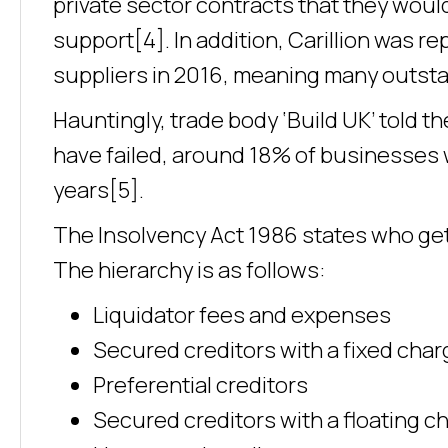
private sector contracts that they wou
support[4]. In addition, Carillion was 
suppliers in 2016, meaning many outsta
Hauntingly, trade body ‘Build UK’ told t
have failed, around 18% of businesses w
years[5].
The Insolvency Act 1986 states who gets
The hierarchy is as follows:
Liquidator fees and expenses
Secured creditors with a fixed char
Preferential creditors
Secured creditors with a floating c