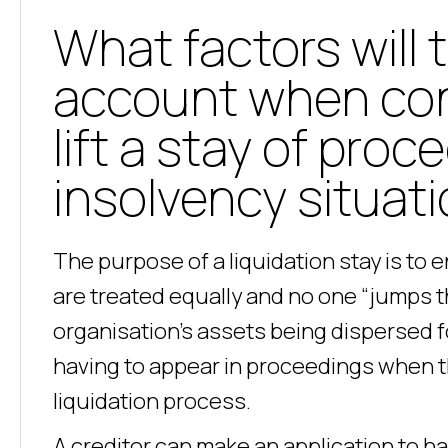
What factors will 
account when con
lift a stay of proc
insolvency situat
The purpose of a liquidation stay is to 
are treated equally and no one “jumps th
organisation’s assets being dispersed fo
having to appear in proceedings when th
liquidation process.
A creditor can make an application to ha