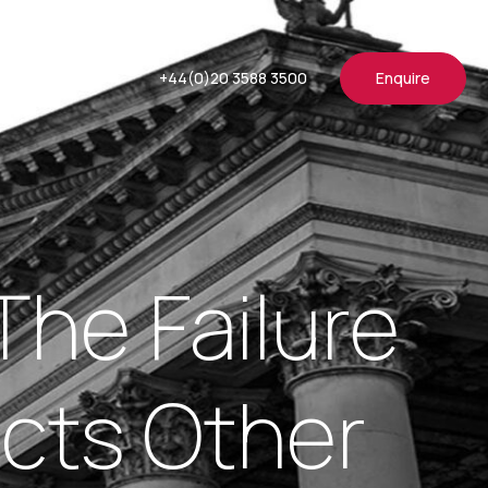
+44(0)20 3588 3500
Enquire
The Failure
cts Other