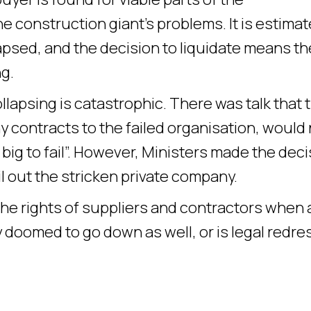
he construction giant’s problems. It is estimat
lapsed, and the decision to liquidate means t
g.
ollapsing is catastrophic. There was talk that 
ontracts to the failed organisation, would 
o big to fail”. However, Ministers made the dec
l out the stricken private company.
the rights of suppliers and contractors when 
y doomed to go down as well, or is legal redre