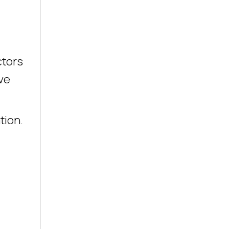
ctors
ve
tion.