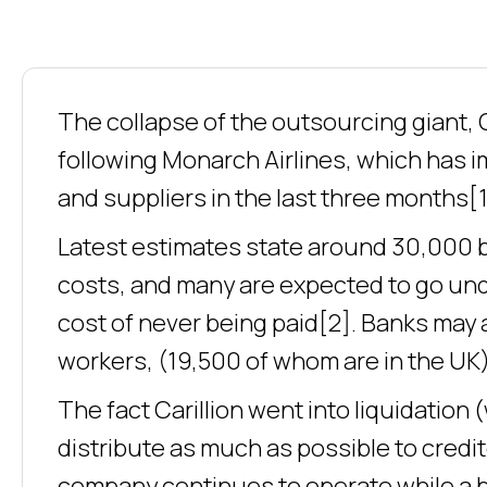
The collapse of the outsourcing giant, C
following Monarch Airlines, which has
and suppliers in the last three months[1
Latest estimates state around 30,000 b
costs, and many are expected to go und
cost of never being paid[2]. Banks may 
workers, (19,500 of whom are in the UK)
The fact Carillion went into liquidation 
distribute as much as possible to credi
company continues to operate while a bu