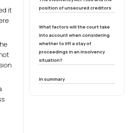
position of unsecured creditors
ed it
here
What factors will the court take
into account when considering
the
whether to lift a stay of
proceedings in an insolvency
not
situation?
ision
In summary
a
ss