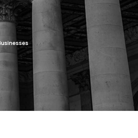
 Businesses