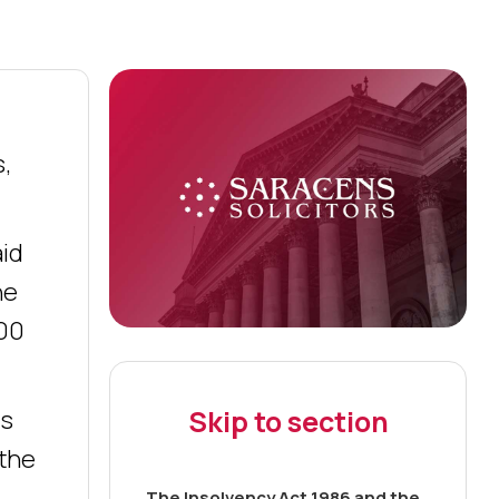
s,
aid
he
000
Skip to section
ts
 the
The Insolvency Act 1986 and the