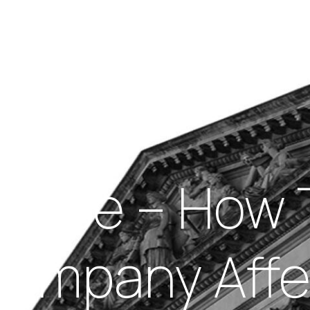
Insights
out Us
Work With Us
llapse – How 
Company Affe