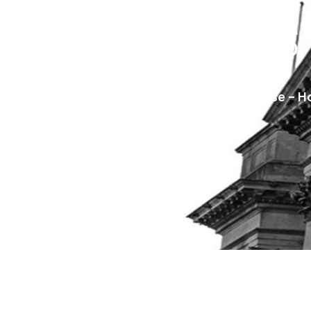
Businesses
Saracens Solicitors
Blog
Carillion Collapse – 