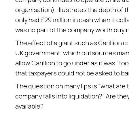
organisation), illustrates the depth of t
only had £29 million in cash when it col
was no part of the company worth buyin
The effect of a giant such as Carillion c
UK government, which outsources many c
allow Carillion to go under as it was “to
that taxpayers could not be asked to bai
The question on many lips is “what are 
company falls into liquidation?” Are the
available?