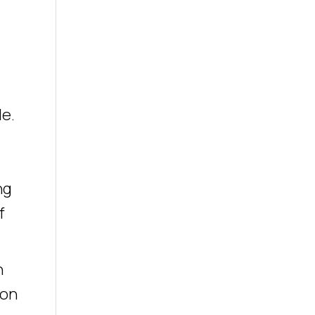
le.
s
ng
f
n
 on