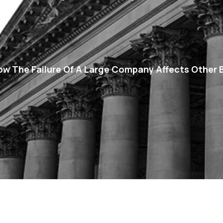
How The Failure Of A Large Company Affects Other