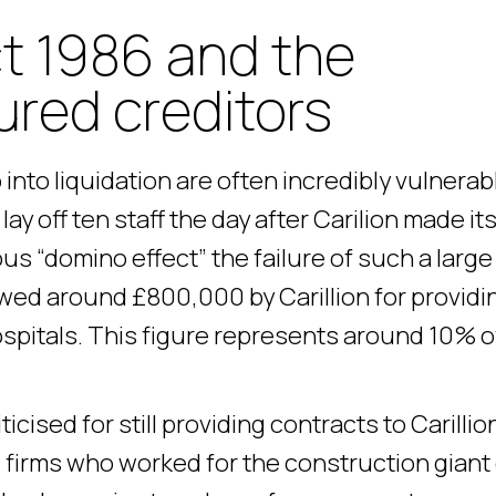
t 1986 and the
ured creditors
into liquidation are often incredibly vulnerab
ay off ten staff the day after Carilion made it
us “domino effect” the failure of such a large
owed around £800,000 by Carillion for providi
spitals. This figure represents around 10% o
ised for still providing contracts to Carillio
l firms who worked for the construction giant